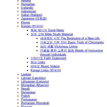
Hmong
Hungarian
Icelandic
Indonesian
Italian (Italiano)
Japanese (日本語)
Khmer
Korean (한국어)
복음 메시지 Good News
성경 교재 Bible Study Material
새생명의 시작 The Beginning of a New Life
기독교의 기본 진리 Basic Truth of Christianity
승리 생활 Victorious Living
인물을 통한 교훈의 말씀 Words of Instruction
through Individuals
신앙신조 Faith Statement
링크 Links
비데오 Music Videos
Korean Links (한국어)
Laotian
Latvian (Latviešu)
Lithuanian (Lietuvių)
Mongolian (Монгол)
Nepali
Norwegian
Polish
Portuguese
Romanian (Română)
Russian