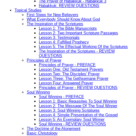
The Prayer of Habakkuk - Habakkuk 3
Habakkuk: REVIEW QUESTIONS
Topical Studies
First Steps for New Believers
What Everybody Should Know About God
The Inspiration of the Scriptures
Lesson 1: The Bible Manuscripts
Lesson 2: Two Important Scripture Passages
Lesson 3: Testimonials
Lesson 4: Fulfilled Prophecy
Lesson 5: The Effectual Working Of the Scriptures
The Inspiration of the Scriptures - REVIEW
QUESTIONS
Principles of Prayer
Principles of Prayer - PREFACE
Lesson One: Old Testament Prayers
Lesson Two: The Disciples' Prayer
Lesson Three: The Gethsemane Prayer
Lesson Four: Answered Prayer
Principles of Prayer - REVIEW QUESTIONS
Soul Winning
Soul Winning - PREFACE
Lesson 1: Basic Requisites To Soul Winning
Lesson 2: The Message Of The Soul Winner
Lesson 3: Soul Winning Scriptures
Lesson 4: Simple Presentation of the Gospel
Lesson 5: An Exemplary Soul Winner
Soul Winning - REVIEW QUESTIONS
The Doctrine of the Atonement
Basic Christology