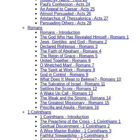
Paul's Confession - Acts 24
An Appeal to Caesar - Acts 25
Almost Persuaded - Acts 26
Aristarchus of Thessalonica - Acts 27
Persuading Others - Acts 28
Romans
Romans - Introduction
The God Who Has Revealed Himself - Romans 1
Jews, Gentiles, and God - Romans 2
Declared Righteous - Romans 3
The Faith of Abraham - Romans 4
The Reign of Grace - Romans 5
United Together - Romans 6
O Wretched Man! - Romans 7
The Spirit at Work - Romans 8
God in Control - Romans 9
What Does It Mean to Believe? - Romans 10
The Salvation of Israel - Romans 11
Settling the Score - Romans 12
A Wake Up Call - Romans 13
The Weak and the Strong - Romans 14
The Greatest Missionary - Romans 15
Priscilla and Aquila - Romans 16
1 Corinthians
1 Corinthians - Introduction
The Preaching of the Cross - 1 Corinthians 1
Spiritual Discernment - 1 Corinthians 2
A Wise Master Builder - 1 Corinthians 3
Faithful Stewardship - 1 Corinthians 4