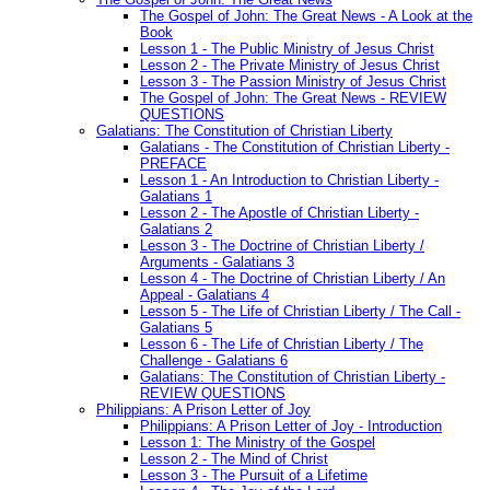
The Gospel of John: The Great News - A Look at the
Book
Lesson 1 - The Public Ministry of Jesus Christ
Lesson 2 - The Private Ministry of Jesus Christ
Lesson 3 - The Passion Ministry of Jesus Christ
The Gospel of John: The Great News - REVIEW
QUESTIONS
Galatians: The Constitution of Christian Liberty
Galatians - The Constitution of Christian Liberty -
PREFACE
Lesson 1 - An Introduction to Christian Liberty -
Galatians 1
Lesson 2 - The Apostle of Christian Liberty -
Galatians 2
Lesson 3 - The Doctrine of Christian Liberty /
Arguments - Galatians 3
Lesson 4 - The Doctrine of Christian Liberty / An
Appeal - Galatians 4
Lesson 5 - The Life of Christian Liberty / The Call -
Galatians 5
Lesson 6 - The Life of Christian Liberty / The
Challenge - Galatians 6
Galatians: The Constitution of Christian Liberty -
REVIEW QUESTIONS
Philippians: A Prison Letter of Joy
Philippians: A Prison Letter of Joy - Introduction
Lesson 1: The Ministry of the Gospel
Lesson 2 - The Mind of Christ
Lesson 3 - The Pursuit of a Lifetime