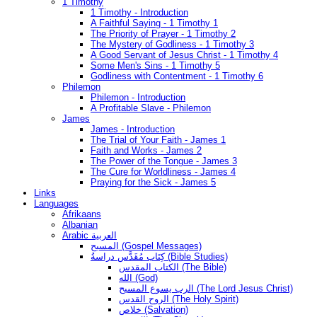
1 Timothy
1 Timothy - Introduction
A Faithful Saying - 1 Timothy 1
The Priority of Prayer - 1 Timothy 2
The Mystery of Godliness - 1 Timothy 3
A Good Servant of Jesus Christ - 1 Timothy 4
Some Men's Sins - 1 Timothy 5
Godliness with Contentment - 1 Timothy 6
Philemon
Philemon - Introduction
A Profitable Slave - Philemon
James
James - Introduction
The Trial of Your Faith - James 1
Faith and Works - James 2
The Power of the Tongue - James 3
The Cure for Worldliness - James 4
Praying for the Sick - James 5
Links
Languages
Afrikaans
Albanian
Arabic العربية
المسيح (Gospel Messages)
كِتَاب مُقَدَّس دراسةُ (Bible Studies)
الكتاب المقدس (The Bible)
الله (God)
الرب يسوع المسيح (The Lord Jesus Christ)
الروح القدس (The Holy Spirit)
خلاص (Salvation)