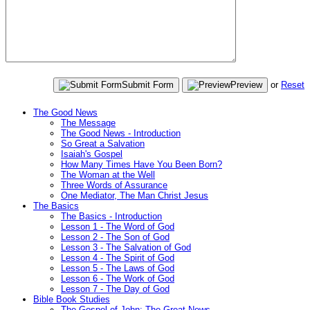
Submit Form
Preview
or
Reset
The Good News
The Message
The Good News - Introduction
So Great a Salvation
Isaiah's Gospel
How Many Times Have You Been Born?
The Woman at the Well
Three Words of Assurance
One Mediator, The Man Christ Jesus
The Basics
The Basics - Introduction
Lesson 1 - The Word of God
Lesson 2 - The Son of God
Lesson 3 - The Salvation of God
Lesson 4 - The Spirit of God
Lesson 5 - The Laws of God
Lesson 6 - The Work of God
Lesson 7 - The Day of God
Bible Book Studies
The Gospel of John: The Great News