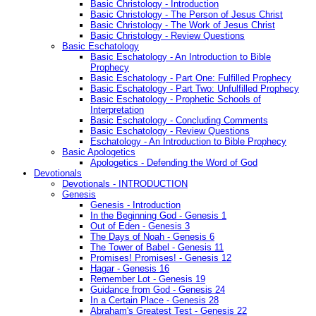
Basic Christology - Introduction
Basic Christology - The Person of Jesus Christ
Basic Christology - The Work of Jesus Christ
Basic Christology - Review Questions
Basic Eschatology
Basic Eschatology - An Introduction to Bible
Prophecy
Basic Eschatology - Part One: Fulfilled Prophecy
Basic Eschatology - Part Two: Unfulfilled Prophecy
Basic Eschatology - Prophetic Schools of
Interpretation
Basic Eschatology - Concluding Comments
Basic Eschatology - Review Questions
Eschatology - An Introduction to Bible Prophecy
Basic Apologetics
Apologetics - Defending the Word of God
Devotionals
Devotionals - INTRODUCTION
Genesis
Genesis - Introduction
In the Beginning God - Genesis 1
Out of Eden - Genesis 3
The Days of Noah - Genesis 6
The Tower of Babel - Genesis 11
Promises! Promises! - Genesis 12
Hagar - Genesis 16
Remember Lot - Genesis 19
Guidance from God - Genesis 24
In a Certain Place - Genesis 28
Abraham's Greatest Test - Genesis 22