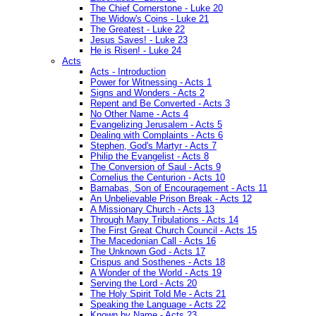
The Chief Cornerstone - Luke 20
The Widow's Coins - Luke 21
The Greatest - Luke 22
Jesus Saves! - Luke 23
He is Risen! - Luke 24
Acts
Acts - Introduction
Power for Witnessing - Acts 1
Signs and Wonders - Acts 2
Repent and Be Converted - Acts 3
No Other Name - Acts 4
Evangelizing Jerusalem - Acts 5
Dealing with Complaints - Acts 6
Stephen, God's Martyr - Acts 7
Philip the Evangelist - Acts 8
The Conversion of Saul - Acts 9
Cornelius the Centurion - Acts 10
Barnabas, Son of Encouragement - Acts 11
An Unbelievable Prison Break - Acts 12
A Missionary Church - Acts 13
Through Many Tribulations - Acts 14
The First Great Church Council - Acts 15
The Macedonian Call - Acts 16
The Unknown God - Acts 17
Crispus and Sosthenes - Acts 18
A Wonder of the World - Acts 19
Serving the Lord - Acts 20
The Holy Spirit Told Me - Acts 21
Speaking the Language - Acts 22
Known by Name - Acts 23