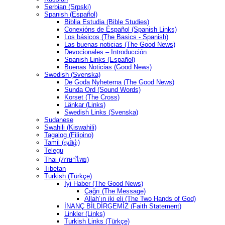
Serbian (Srpski)
Spanish (Español)
Biblia Estudia (Bible Studies)
Conexións de Español (Spanish Links)
Los básicos (The Basics - Spanish)
Las buenas noticias (The Good News)
Devocionales – Introducción
Spanish Links (Español)
Buenas Noticias (Good News)
Swedish (Svenska)
De Goda Nyheterna (The Good News)
Sunda Ord (Sound Words)
Korset (The Cross)
Länkar (Links)
Swedish Links (Svenska)
Sudanese
Swahili (Kiswahili)
Tagalog (Filipino)
Tamil (தமிழ்)
Telegu
Thai (ภาษาไทย)
Tibetan
Turkish (Türkçe)
İyi Haber (The Good News)
Çağrı (The Message)
Allah’ın iki eli (The Two Hands of God)
İNANÇ BİLDİRGEMİZ (Faith Statement)
Linkler (Links)
Turkish Links (Türkçe)