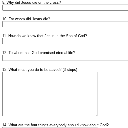
9. Why did Jesus die on the cross?
10. For whom did Jesus die?
11. How do we know that Jesus is the Son of God?
12. To whom has God promised eternal life?
13. What must you do to be saved? (3 steps)
14. What are the four things everybody should know about God?