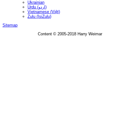
Ukrainian
Urdu (اردو)
Vietnamese (Việt)
Zulu (IsiZulu)
Sitemap
Content © 2005-2018 Harry Weimar