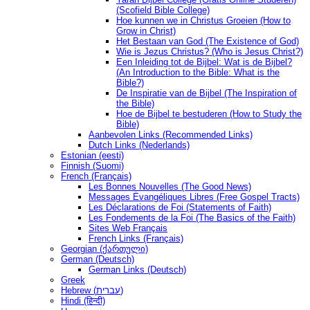
(Scofield Bible College)
Hoe kunnen we in Christus Groeien (How to
Grow in Christ)
Het Bestaan ​​van God (The Existence of God)
Wie is Jezus Christus? (Who is Jesus Christ?)
Een Inleiding tot de Bijbel: Wat is de Bijbel?
(An Introduction to the Bible: What is the
Bible?)
De Inspiratie van de Bijbel (The Inspiration of
the Bible)
Hoe de Bijbel te bestuderen (How to Study the
Bible)
Aanbevolen Links (Recommended Links)
Dutch Links (Nederlands)
Estonian (eesti)
Finnish (Suomi)
French (Français)
Les Bonnes Nouvelles (The Good News)
Messages Ėvangéliques Libres (Free Gospel Tracts)
Les Déclarations de Foi (Statements of Faith)
Les Fondements de la Foi (The Basics of the Faith)
Sites Web Français
French Links (Français)
Georgian (ქართული)
German (Deutsch)
German Links (Deutsch)
Greek
Hebrew (עברית)
Hindi (हिन्दी)