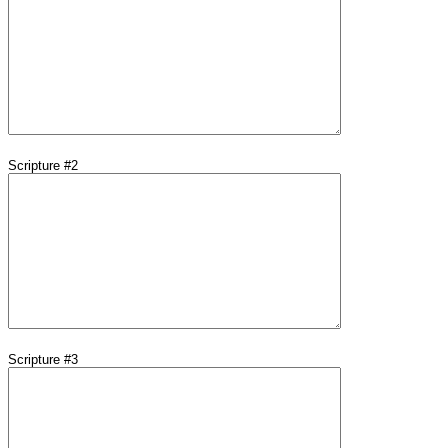
Scripture #2
Scripture #3