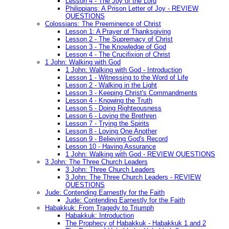
Lesson 4 - The Joy of the Lord
Philippians: A Prison Letter of Joy - REVIEW
QUESTIONS
Colossians: The Preeminence of Christ
Lesson 1: A Prayer of Thanksgiving
Lesson 2 - The Supremacy of Christ
Lesson 3 - The Knowledge of God
Lesson 4 - The Crucifixion of Christ
1 John: Walking with God
1 John: Walking with God - Introduction
Lesson 1 - Witnessing to the Word of Life
Lesson 2 - Walking in the Light
Lesson 3 - Keeping Christ's Commandments
Lesson 4 - Knowing the Truth
Lesson 5 - Doing Righteousness
Lesson 6 - Loving the Brethren
Lesson 7 - Trying the Spirits
Lesson 8 - Loving One Another
Lesson 9 - Believing God's Record
Lesson 10 - Having Assurance
1 John: Walking with God - REVIEW QUESTIONS
3 John: The Three Church Leaders
3 John: Three Church Leaders
3 John: The Three Church Leaders - REVIEW
QUESTIONS
Jude: Contending Earnestly for the Faith
Jude: Contending Earnestly for the Faith
Habakkuk: From Tragedy to Triumph
Habakkuk: Introduction
The Prophecy of Habakkuk - Habakkuk 1 and 2