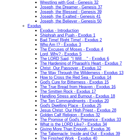
Wrestling with God - Genesis 32
Joseph, the Dreamer - Genesis 37
Joseph, the Blessed - Genesis 39
Joseph, the Exalted - Genesis 41
Joseph, the Believer - Genesis 50
Exodus
Exodus - Introduction
Shiphrah and Puah - Exodus 1
Bad Time! Right Time! - Exodus 2
Who Am I? - Exodus 3
The Excuses of Moses - Exodus 4
Lord, Why? - Exodus 5
The LORD Said, "I Will...." - Exodus 6
The Hardening of Pharaoh's Heart - Exodus 7
Christ, Our Passover - Exodus 12
The Way Through the Wilderness - Exodus 13
How to Cross the Red Sea - Exodus 14
God's Cure for Bitterness - Exodus 15
The True Bread from Heaven - Exodus 16
The Smitten Rock - Exodus 17
Handling Stress and Burnout - Exodus 18
The Ten Commandments - Exodus 20
God's Dwelling Place - Exodus 25
Jesus Christ, Our High Priest - Exodus 28
Golden Calf Religion - Exodus 32
The Promise of God's Presence - Exodus 33
What is the LORD Like? - Exodus 34
Giving More Than Enough - Exodus 36
The Tabernacle: Inside and Out - Exodus 39
The Finished Work - Exodus 40