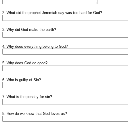
2. What did the prophet Jeremiah say was too hard for God?
3. Why did God make the earth?
4. Why does everything belong to God?
5. Why does God do good?
6. Who is guilty of Sin?
7. What is the penalty for sin?
8. How do we know that God loves us?