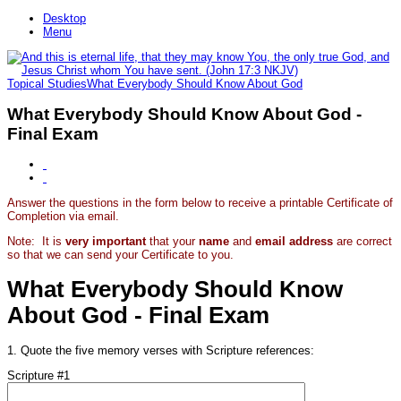
Desktop
Menu
Topical Studies
What Everybody Should Know About God
What Everybody Should Know About God -
Final Exam
Answer the questions in the form below to receive a printable Certificate of
Completion via email.
Note: It is
very important
that your
name
and
email address
are correct
so that we can send your Certificate to you.
What Everybody Should Know
About God - Final Exam
1. Quote the five memory verses with Scripture references:
Scripture #1