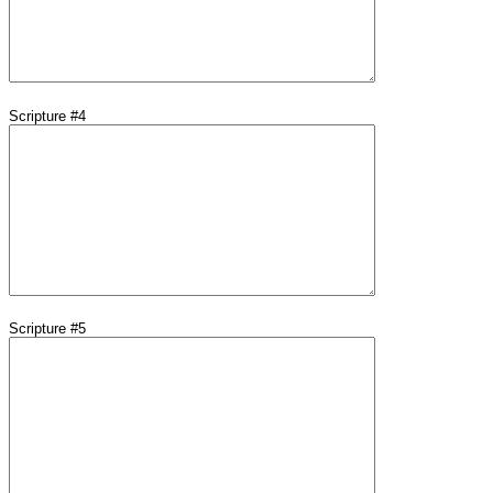
Scripture #4
Scripture #5