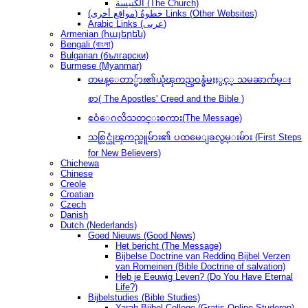
الكنيسة (The Church)
(مواقع أخرى) خطوةُ Links (Other Websites)
Arabic Links (عربى)
Armenian (հայերեն)
Bengali (বাংলা)
Bulgarian (български)
Burmese (Myanmar)
တမန္ေတာ္မ်ား၏ယုံၾကည္ဝန္ခံမႈႏွင့္ သမၼာက်မ္း
စာ( The Apostles' Creed and the Bible )
ဧဝံေဂလိသတင္းစကား(The Message)
သစ္လြင္ယုံၾကည္သူမ်ား၏ ပထမေျခလွမ္းမ်ား (First Steps
for New Believers)
Chichewa
Chinese
Creole
Croatian
Czech
Danish
Dutch (Nederlands)
Goed Nieuws (Good News)
Het bericht (The Message)
Bijbelse Doctrine van Redding Bijbel Verzen
van Romeinen (Bible Doctrine of salvation)
Heb je Eeuwig Leven? (Do You Have Eternal
Life?)
Bijbelstudies (Bible Studies)
Yarah Bijbel College (Gratis Online Studeren)