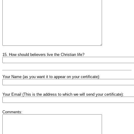
15. How should believers live the Christian life?
Your Name (as you want it to appear on your certificate):
Your Email (This is the address to which we will send your certificate):
Comments: