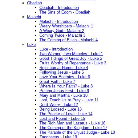
Obadiah
Obadiah - Introduction
The Sins of Edom - Obadiah
Malachi
Malachi - Introduction
Weary Worshipers - Malachi 1
A Weary God - Malachi 2
Coming Twice - Malachi 3
The Coming of Elijah - Malachi 4
Luke
Luke - Introduction
Two Women, Two Miracles - Luke 1
Good Tidings of Great Joy - Luke 2
Fruits Worthy of Repentance - Luke 3
Rejection at Home - Luke 4
Following Jesus - Luke 5
Love Your Enemies - Luke 6
Great Faith - Luke 7
Where Is Your Faith? - Luke 8
Putting Jesus First - Luke 9
Mary and Martha - Luke 10
Lord, Teach Us to Pray - Luke 11
Don't Worry - Luke 12
Being Loosed - Luke 13
The Priority of Love - Luke 14
Lost and Found - Luke 15
The Rich Man and Lazarus - Luke 16
The Coming of the Kingdom - Luke 17
The Parable of the Unjust Judge - Luke 18
Zacchaeus - Luke 19