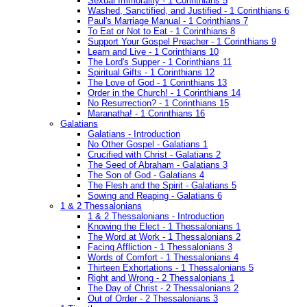
Sexual Immorality - 1 Corinthians 5
Washed, Sanctified, and Justified - 1 Corinthians 6
Paul's Marriage Manual - 1 Corinthians 7
To Eat or Not to Eat - 1 Corinthians 8
Support Your Gospel Preacher - 1 Corinthians 9
Learn and Live - 1 Corinthians 10
The Lord's Supper - 1 Corinthians 11
Spiritual Gifts - 1 Corinthians 12
The Love of God - 1 Corinthians 13
Order in the Church! - 1 Corinthians 14
No Resurrection? - 1 Corinthians 15
Maranatha! - 1 Corinthians 16
Galatians
Galatians - Introduction
No Other Gospel - Galatians 1
Crucified with Christ - Galatians 2
The Seed of Abraham - Galatians 3
The Son of God - Galatians 4
The Flesh and the Spirit - Galatians 5
Sowing and Reaping - Galatians 6
1 & 2 Thessalonians
1 & 2 Thessalonians - Introduction
Knowing the Elect - 1 Thessalonians 1
The Word at Work - 1 Thessalonians 2
Facing Affliction - 1 Thessalonians 3
Words of Comfort - 1 Thessalonians 4
Thirteen Exhortations - 1 Thessalonians 5
Right and Wrong - 2 Thessalonians 1
The Day of Christ - 2 Thessalonians 2
Out of Order - 2 Thessalonians 3