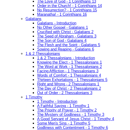
The Love of God - 1 Corinthians 13
Order in the Church! - 1 Corinthians 14
No Resurrection? - 1 Corinthians 15
Maranatha! - 1 Corinthians 16
Galatians
Galatians - Introduction
No Other Gospel - Galatians 1
Crucified with Christ - Galatians 2
The Seed of Abraham - Galatians 3
The Son of God - Galatians 4
The Flesh and the Spirit - Galatians 5
Sowing and Reaping - Galatians 6
1 & 2 Thessalonians
1 & 2 Thessalonians - Introduction
Knowing the Elect - 1 Thessalonians 1
The Word at Work - 1 Thessalonians 2
Facing Affliction - 1 Thessalonians 3
Words of Comfort - 1 Thessalonians 4
Thirteen Exhortations - 1 Thessalonians 5
Right and Wrong - 2 Thessalonians 1
The Day of Christ - 2 Thessalonians 2
Out of Order - 2 Thessalonians 3
1 Timothy
1 Timothy - Introduction
A Faithful Saying - 1 Timothy 1
The Priority of Prayer - 1 Timothy 2
The Mystery of Godliness - 1 Timothy 3
A Good Servant of Jesus Christ - 1 Timothy 4
Some Men's Sins - 1 Timothy 5
Godliness with Contentment - 1 Timothy 6