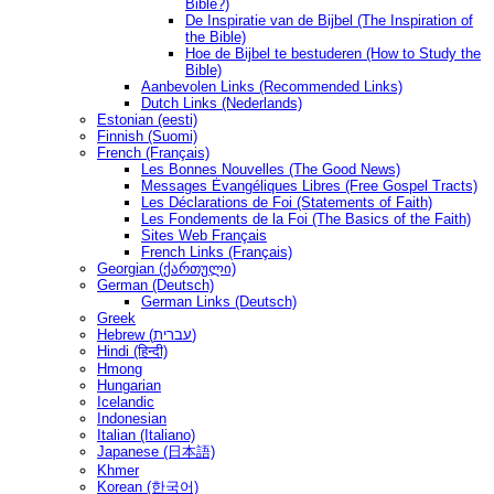
Bible?)
De Inspiratie van de Bijbel (The Inspiration of
the Bible)
Hoe de Bijbel te bestuderen (How to Study the
Bible)
Aanbevolen Links (Recommended Links)
Dutch Links (Nederlands)
Estonian (eesti)
Finnish (Suomi)
French (Français)
Les Bonnes Nouvelles (The Good News)
Messages Ėvangéliques Libres (Free Gospel Tracts)
Les Déclarations de Foi (Statements of Faith)
Les Fondements de la Foi (The Basics of the Faith)
Sites Web Français
French Links (Français)
Georgian (ქართული)
German (Deutsch)
German Links (Deutsch)
Greek
Hebrew (עברית)
Hindi (हिन्दी)
Hmong
Hungarian
Icelandic
Indonesian
Italian (Italiano)
Japanese (日本語)
Khmer
Korean (한국어)