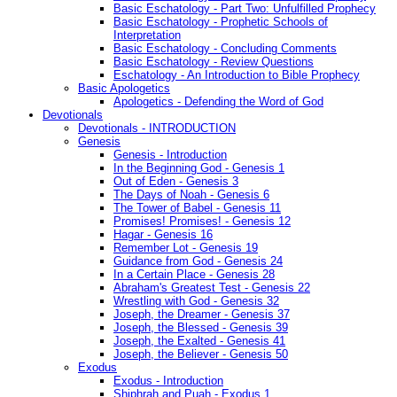
Basic Eschatology - Part Two: Unfulfilled Prophecy
Basic Eschatology - Prophetic Schools of
Interpretation
Basic Eschatology - Concluding Comments
Basic Eschatology - Review Questions
Eschatology - An Introduction to Bible Prophecy
Basic Apologetics
Apologetics - Defending the Word of God
Devotionals
Devotionals - INTRODUCTION
Genesis
Genesis - Introduction
In the Beginning God - Genesis 1
Out of Eden - Genesis 3
The Days of Noah - Genesis 6
The Tower of Babel - Genesis 11
Promises! Promises! - Genesis 12
Hagar - Genesis 16
Remember Lot - Genesis 19
Guidance from God - Genesis 24
In a Certain Place - Genesis 28
Abraham's Greatest Test - Genesis 22
Wrestling with God - Genesis 32
Joseph, the Dreamer - Genesis 37
Joseph, the Blessed - Genesis 39
Joseph, the Exalted - Genesis 41
Joseph, the Believer - Genesis 50
Exodus
Exodus - Introduction
Shiphrah and Puah - Exodus 1