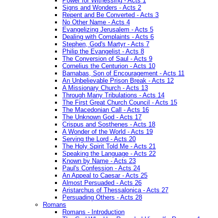
Power for Witnessing - Acts 1
Signs and Wonders - Acts 2
Repent and Be Converted - Acts 3
No Other Name - Acts 4
Evangelizing Jerusalem - Acts 5
Dealing with Complaints - Acts 6
Stephen, God's Martyr - Acts 7
Philip the Evangelist - Acts 8
The Conversion of Saul - Acts 9
Cornelius the Centurion - Acts 10
Barnabas, Son of Encouragement - Acts 11
An Unbelievable Prison Break - Acts 12
A Missionary Church - Acts 13
Through Many Tribulations - Acts 14
The First Great Church Council - Acts 15
The Macedonian Call - Acts 16
The Unknown God - Acts 17
Crispus and Sosthenes - Acts 18
A Wonder of the World - Acts 19
Serving the Lord - Acts 20
The Holy Spirit Told Me - Acts 21
Speaking the Language - Acts 22
Known by Name - Acts 23
Paul's Confession - Acts 24
An Appeal to Caesar - Acts 25
Almost Persuaded - Acts 26
Aristarchus of Thessalonica - Acts 27
Persuading Others - Acts 28
Romans
Romans - Introduction