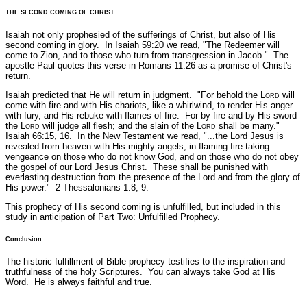
THE SECOND COMING OF CHRIST
Isaiah not only prophesied of the sufferings of Christ, but also of His
second coming in glory. In Isaiah 59:20 we read,
"The Redeemer will
come to Zion, and to those who turn from transgression in Jacob."
The
apostle Paul quotes this verse in Romans 11:26 as a promise of Christ's
return.
Isaiah predicted that He will return in judgment.
"For behold the L
ord
will
come with fire and with His chariots, like a whirlwind, to render His anger
with fury, and His rebuke with flames of fire. For by fire and by His sword
the L
ord
will judge all flesh; and the slain of the L
ord
shall be many."
Isaiah 66:15, 16.
In the New Testament we read,
"...the Lord Jesus is
revealed from heaven with His mighty angels, in flaming fire taking
vengeance on those who do not know God, and on those who do not obey
the gospel of our Lord Jesus Christ. These shall be punished with
everlasting destruction from the presence of the Lord and from the glory of
His power."
2 Thessalonians 1:8, 9.
This prophecy of His second coming is unfulfilled, but included in this
study in anticipation of Part Two: Unfulfilled Prophecy.
Conclusion
The historic fulfillment of Bible prophecy testifies to the inspiration and
truthfulness of the holy Scriptures. You can always take God at His
Word. He is always faithful and true.