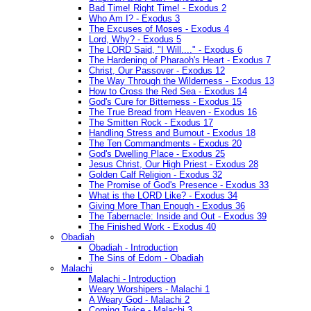
Bad Time! Right Time! - Exodus 2
Who Am I? - Exodus 3
The Excuses of Moses - Exodus 4
Lord, Why? - Exodus 5
The LORD Said, "I Will...." - Exodus 6
The Hardening of Pharaoh's Heart - Exodus 7
Christ, Our Passover - Exodus 12
The Way Through the Wilderness - Exodus 13
How to Cross the Red Sea - Exodus 14
God's Cure for Bitterness - Exodus 15
The True Bread from Heaven - Exodus 16
The Smitten Rock - Exodus 17
Handling Stress and Burnout - Exodus 18
The Ten Commandments - Exodus 20
God's Dwelling Place - Exodus 25
Jesus Christ, Our High Priest - Exodus 28
Golden Calf Religion - Exodus 32
The Promise of God's Presence - Exodus 33
What is the LORD Like? - Exodus 34
Giving More Than Enough - Exodus 36
The Tabernacle: Inside and Out - Exodus 39
The Finished Work - Exodus 40
Obadiah
Obadiah - Introduction
The Sins of Edom - Obadiah
Malachi
Malachi - Introduction
Weary Worshipers - Malachi 1
A Weary God - Malachi 2
Coming Twice - Malachi 3