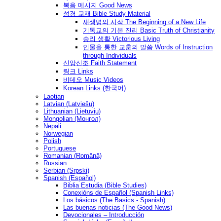
복음 메시지 Good News
성경 교재 Bible Study Material
새생명의 시작 The Beginning of a New Life
기독교의 기본 진리 Basic Truth of Christianity
승리 생활 Victorious Living
인물을 통한 교훈의 말씀 Words of Instruction
through Individuals
신앙신조 Faith Statement
링크 Links
비데오 Music Videos
Korean Links (한국어)
Laotian
Latvian (Latviešu)
Lithuanian (Lietuvių)
Mongolian (Монгол)
Nepali
Norwegian
Polish
Portuguese
Romanian (Română)
Russian
Serbian (Srpski)
Spanish (Español)
Biblia Estudia (Bible Studies)
Conexións de Español (Spanish Links)
Los básicos (The Basics - Spanish)
Las buenas noticias (The Good News)
Devocionales – Introducción