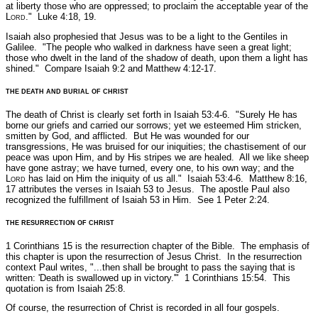
at liberty those who are oppressed; to proclaim the acceptable year of the
L
ord
."
Luke 4:18, 19.
Isaiah also prophesied that Jesus was to be a light to the Gentiles in
Galilee.
"The people who walked in darkness have seen a great light;
those who dwelt in the land of the shadow of death, upon them a light has
shined."
Compare Isaiah 9:2 and Matthew 4:12-17.
THE DEATH AND BURIAL OF CHRIST
The death of Christ is clearly set forth in Isaiah 53:4-6.
"Surely He has
borne our griefs and carried our sorrows; yet we esteemed Him stricken,
smitten by God, and afflicted. But He was wounded for our
transgressions, He was bruised for our iniquities; the chastisement of our
peace was upon Him, and by His stripes we are healed. All we like sheep
have gone astray; we have turned, every one, to his own way; and the
L
ord
has laid on Him the iniquity of us all."
Isaiah 53:4-6.
Matthew 8:16,
17 attributes the verses in Isaiah 53 to Jesus. The apostle Paul also
recognized the fulfillment of Isaiah 53 in Him.
See 1 Peter 2:24.
THE RESURRECTION OF CHRIST
1 Corinthians 15 is the resurrection chapter of the Bible. The emphasis of
this chapter is upon the resurrection of Jesus Christ. In the resurrection
context Paul writes,
"...then shall be brought to pass the saying that is
written: 'Death is swallowed up in victory.'"
1 Corinthians 15:54.
This
quotation is from Isaiah 25:8.
Of course, the resurrection of Christ is recorded in all four gospels.