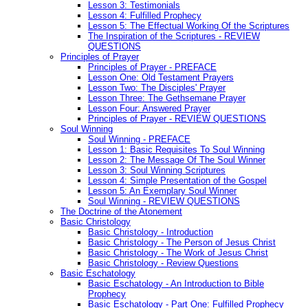
Lesson 3: Testimonials
Lesson 4: Fulfilled Prophecy
Lesson 5: The Effectual Working Of the Scriptures
The Inspiration of the Scriptures - REVIEW
QUESTIONS
Principles of Prayer
Principles of Prayer - PREFACE
Lesson One: Old Testament Prayers
Lesson Two: The Disciples' Prayer
Lesson Three: The Gethsemane Prayer
Lesson Four: Answered Prayer
Principles of Prayer - REVIEW QUESTIONS
Soul Winning
Soul Winning - PREFACE
Lesson 1: Basic Requisites To Soul Winning
Lesson 2: The Message Of The Soul Winner
Lesson 3: Soul Winning Scriptures
Lesson 4: Simple Presentation of the Gospel
Lesson 5: An Exemplary Soul Winner
Soul Winning - REVIEW QUESTIONS
The Doctrine of the Atonement
Basic Christology
Basic Christology - Introduction
Basic Christology - The Person of Jesus Christ
Basic Christology - The Work of Jesus Christ
Basic Christology - Review Questions
Basic Eschatology
Basic Eschatology - An Introduction to Bible
Prophecy
Basic Eschatology - Part One: Fulfilled Prophecy