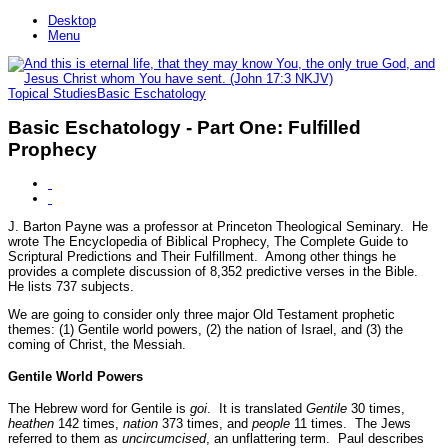
Desktop
Menu
Topical Studies
Basic Eschatology
Basic Eschatology - Part One: Fulfilled
Prophecy
J. Barton Payne was a professor at Princeton Theological Seminary. He
wrote The Encyclopedia of Biblical Prophecy, The Complete Guide to
Scriptural Predictions and Their Fulfillment. Among other things he
provides a complete discussion of 8,352 predictive verses in the Bible.
He lists 737 subjects.
We are going to consider only three major Old Testament prophetic
themes: (1) Gentile world powers, (2) the nation of Israel, and (3) the
coming of Christ, the Messiah.
Gentile World Powers
The Hebrew word for Gentile is
goi
. It is translated
Gentile
30 times,
heathen
142 times,
nation
373 times, and
people
11 times. The Jews
referred to them as
uncircumcised
, an unflattering term. Paul describes