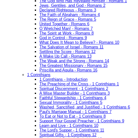
The God Who Has Revealed Himself - Romans 1
Jews, Gentiles, and God - Romans 2
Declared Righteous - Romans 3
The Faith of Abraham - Romans 4
The Reign of Grace - Romans 5
United Together - Romans 6
O Wretched Man! - Romans 7
The Spirit at Work - Romans 8
God in Control - Romans 9
What Does It Mean to Believe? - Romans 10
The Salvation of Israel - Romans 11
Settling the Score - Romans 12
A Wake Up Call - Romans 13
The Weak and the Strong - Romans 14
The Greatest Missionary - Romans 15
Priscilla and Aquila - Romans 16
1 Corinthians
1 Corinthians - Introduction
The Preaching of the Cross - 1 Corinthians 1
Spiritual Discernment - 1 Corinthians 2
A Wise Master Builder - 1 Corinthians 3
Faithful Stewardship - 1 Corinthians 4
Sexual Immorality - 1 Corinthians 5
Washed, Sanctified, and Justified - 1 Corinthians 6
Paul's Marriage Manual - 1 Corinthians 7
To Eat or Not to Eat - 1 Corinthians 8
Support Your Gospel Preacher - 1 Corinthians 9
Learn and Live - 1 Corinthians 10
The Lord's Supper - 1 Corinthians 11
Spiritual Gifts - 1 Corinthians 12