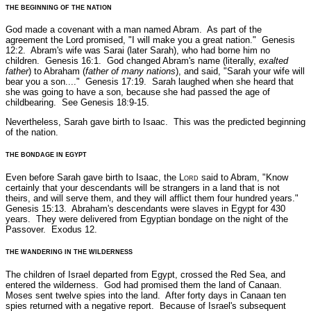
THE BEGINNING OF THE NATION
God made a covenant with a man named Abram. As part of the
agreement the Lord promised,
"I will make you a great nation."
Genesis
12:2.
Abram's wife was Sarai (later Sarah), who had borne him no
children.
Genesis 16:1.
God changed Abram's name (literally,
exalted
father
) to Abraham (
father of many nations
), and said,
"Sarah your wife will
bear you a son...."
Genesis 17:19.
Sarah laughed when she heard that
she was going to have a son, because she had passed the age of
childbearing.
See Genesis 18:9-15.
Nevertheless, Sarah gave birth to Isaac. This was the predicted beginning
of the nation.
THE BONDAGE IN EGYPT
Even before Sarah gave birth to Isaac, the L
ord
said to Abram,
"Know
certainly that your descendants will be strangers in a land that is not
theirs, and will serve them, and they will afflict them four hundred years."
Genesis 15:13.
Abraham's descendants were slaves in Egypt for 430
years. They were delivered from Egyptian bondage on the night of the
Passover.
Exodus 12.
THE WANDERING IN THE WILDERNESS
The children of Israel departed from Egypt, crossed the Red Sea, and
entered the wilderness. God had promised them the land of Canaan.
Moses sent twelve spies into the land. After forty days in Canaan ten
spies returned with a negative report. Because of Israel's subsequent