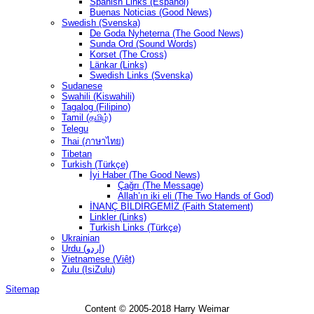
Spanish Links (Español)
Buenas Noticias (Good News)
Swedish (Svenska)
De Goda Nyheterna (The Good News)
Sunda Ord (Sound Words)
Korset (The Cross)
Länkar (Links)
Swedish Links (Svenska)
Sudanese
Swahili (Kiswahili)
Tagalog (Filipino)
Tamil (தமிழ்)
Telegu
Thai (ภาษาไทย)
Tibetan
Turkish (Türkçe)
İyi Haber (The Good News)
Çağrı (The Message)
Allah’ın iki eli (The Two Hands of God)
İNANÇ BİLDİRGEMİZ (Faith Statement)
Linkler (Links)
Turkish Links (Türkçe)
Ukrainian
Urdu (اردو)
Vietnamese (Việt)
Zulu (IsiZulu)
Sitemap
Content © 2005-2018 Harry Weimar