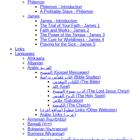
Philemon
Philemon - Introduction
A Profitable Slave - Philemon
James
James - Introduction
The Trial of Your Faith - James 1
Faith and Works - James 2
The Power of the Tongue - James 3
The Cure for Worldliness - James 4
Praying for the Sick - James 5
Links
Languages
Afrikaans
Albanian
Arabic العربية
المسيح (Gospel Messages)
كِتَاب مُقَدَّس دراسةُ (Bible Studies)
الكتاب المقدس (The Bible)
الله (God)
الرب يسوع المسيح (The Lord Jesus Christ)
الروح القدس (The Holy Spirit)
خلاص (Salvation)
الكنيسة (The Church)
(مواقع أخرى) خطوةُ Links (Other Websites)
Arabic Links (عربى)
Armenian (հայերեն)
Bengali (বাংলা)
Bulgarian (български)
Burmese (Myanmar)
တမန္ေတာ္မ်ား၏ယုံၾကည္ဝန္ခံမႈႏွင့္ သမၼာက်မ္း