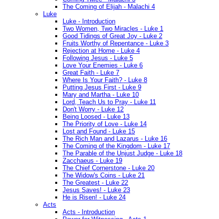
The Coming of Elijah - Malachi 4
Luke
Luke - Introduction
Two Women, Two Miracles - Luke 1
Good Tidings of Great Joy - Luke 2
Fruits Worthy of Repentance - Luke 3
Rejection at Home - Luke 4
Following Jesus - Luke 5
Love Your Enemies - Luke 6
Great Faith - Luke 7
Where Is Your Faith? - Luke 8
Putting Jesus First - Luke 9
Mary and Martha - Luke 10
Lord, Teach Us to Pray - Luke 11
Don't Worry - Luke 12
Being Loosed - Luke 13
The Priority of Love - Luke 14
Lost and Found - Luke 15
The Rich Man and Lazarus - Luke 16
The Coming of the Kingdom - Luke 17
The Parable of the Unjust Judge - Luke 18
Zacchaeus - Luke 19
The Chief Cornerstone - Luke 20
The Widow's Coins - Luke 21
The Greatest - Luke 22
Jesus Saves! - Luke 23
He is Risen! - Luke 24
Acts
Acts - Introduction