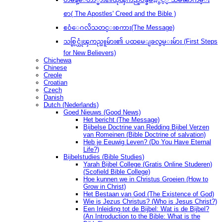
စာ( The Apostles' Creed and the Bible )
ဧဝံေဂလိသတင္းစကား(The Message)
သစ္လြင္ယုံၾကည္သူမ်ား၏ ပထမေျခလွမ္းမ်ား (First Steps
for New Believers)
Chichewa
Chinese
Creole
Croatian
Czech
Danish
Dutch (Nederlands)
Goed Nieuws (Good News)
Het bericht (The Message)
Bijbelse Doctrine van Redding Bijbel Verzen
van Romeinen (Bible Doctrine of salvation)
Heb je Eeuwig Leven? (Do You Have Eternal
Life?)
Bijbelstudies (Bible Studies)
Yarah Bijbel College (Gratis Online Studeren)
(Scofield Bible College)
Hoe kunnen we in Christus Groeien (How to
Grow in Christ)
Het Bestaan ​​van God (The Existence of God)
Wie is Jezus Christus? (Who is Jesus Christ?)
Een Inleiding tot de Bijbel: Wat is de Bijbel?
(An Introduction to the Bible: What is the