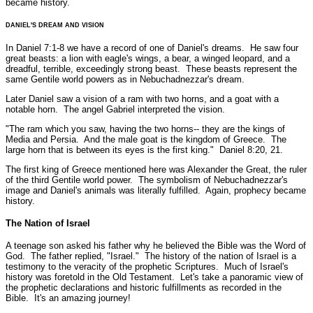
became history.
DANIEL'S DREAM AND VISION
In Daniel 7:1-8 we have a record of one of Daniel's dreams. He saw four
great beasts: a lion with eagle's wings, a bear, a winged leopard, and a
dreadful, terrible, exceedingly strong beast. These beasts represent the
same Gentile world powers as in Nebuchadnezzar's dream.
Later Daniel saw a vision of a ram with two horns, and a goat with a
notable horn. The angel Gabriel interpreted the vision.
"The ram which you saw, having the two horns-- they are the kings of
Media and Persia. And the male goat is the kingdom of Greece. The
large horn that is between its eyes is the first king."
Daniel 8:20, 21.
The first king of Greece mentioned here was Alexander the Great, the ruler
of the third Gentile world power. The symbolism of Nebuchadnezzar's
image and Daniel's animals was literally fulfilled. Again, prophecy became
history.
The Nation of Israel
A teenage son asked his father why he believed the Bible was the Word of
God. The father replied, "Israel." The history of the nation of Israel is a
testimony to the veracity of the prophetic Scriptures. Much of Israel's
history was foretold in the Old Testament. Let's take a panoramic view of
the prophetic declarations and historic fulfillments as recorded in the
Bible. It's an amazing journey!