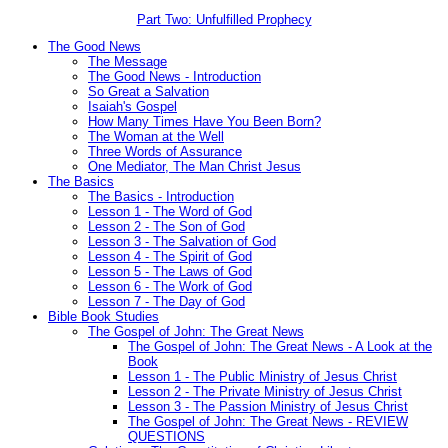
Part Two: Unfulfilled Prophecy
The Good News
The Message
The Good News - Introduction
So Great a Salvation
Isaiah's Gospel
How Many Times Have You Been Born?
The Woman at the Well
Three Words of Assurance
One Mediator, The Man Christ Jesus
The Basics
The Basics - Introduction
Lesson 1 - The Word of God
Lesson 2 - The Son of God
Lesson 3 - The Salvation of God
Lesson 4 - The Spirit of God
Lesson 5 - The Laws of God
Lesson 6 - The Work of God
Lesson 7 - The Day of God
Bible Book Studies
The Gospel of John: The Great News
The Gospel of John: The Great News - A Look at the
Book
Lesson 1 - The Public Ministry of Jesus Christ
Lesson 2 - The Private Ministry of Jesus Christ
Lesson 3 - The Passion Ministry of Jesus Christ
The Gospel of John: The Great News - REVIEW
QUESTIONS