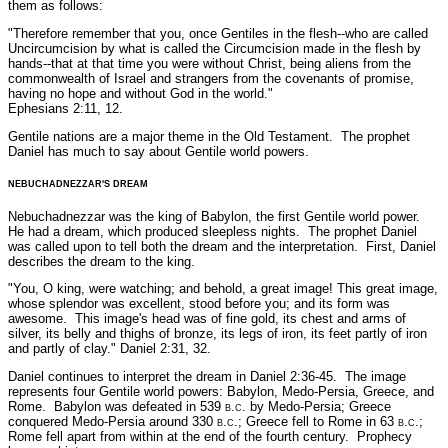
them as follows:
"Therefore remember that you, once Gentiles in the flesh--
who are called
Uncircumcision by what is called the Circumcision
made in the flesh by
hands--that at that time you were without
Christ, being aliens from the
commonwealth of Israel and
strangers from the covenants of promise,
having no hope and
without God in the world."
Ephesians 2:11, 12.
Gentile nations are a major theme in the Old Testament. The prophet
Daniel has much to say about Gentile world powers.
NEBUCHADNEZZAR'S DREAM
Nebuchadnezzar was the king of Babylon, the first Gentile world power.
He had a dream, which produced sleepless nights. The prophet Daniel
was called upon to tell both the dream and the interpretation. First, Daniel
describes the dream to the king.
"You, O king, were watching; and behold, a great image! This great image,
whose splendor was excellent, stood before you; and its form was
awesome. This image's head was of fine gold, its chest and arms of
silver, its belly and thighs of bronze, its legs of iron, its feet partly of iron
and partly of clay."
Daniel 2:31, 32.
Daniel continues to interpret the dream in Daniel 2:36-45. The image
represents four Gentile world powers: Babylon, Medo-Persia, Greece, and
Rome. Babylon was defeated in 539
b.c.
by Medo-Persia; Greece
conquered Medo-Persia around 330
b.c
.; Greece fell to Rome in 63
b.c
.;
Rome fell apart from within at the end of the fourth century. Prophecy