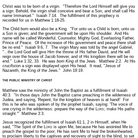
Christ was to be born of a virgin.
"Therefore the Lord Himself will give you
a sign: Behold, the virgin shall conceive and bear a Son, and shall call His
name Immanuel."
Isaiah 7:14.
The fulfillment of this prophecy is
recorded for us in Matthew 1:18-25.
The Child born would also be a King.
"For unto us a Child is born, unto us
a Son is given; and the government will be upon His shoulder. And His
name will be called Wonderful, Counselor, Mighty God, Everlasting Father,
Prince of Peace. Of the increase of His government and peace there shall
be no end."
Isaiah 9:6, 7.
The virgin Mary was told by the angel Gabriel,
"...the Lord God will give Him the throne of His father David, and He will
reign over the house of Jacob forever, and of His kingdom there will be no
end."
Luke 1:32, 33.
He was
born King
of the Jews.
Matthew 2:2
. At His
crucifixion a sign was displayed upon His head. It read,
"Jesus of
Nazareth, the King of the Jews."
John 19:19.
THE PUBLIC MINISTRY OF CHRIST
Matthew saw the ministry of John the Baptist as a fulfillment of Isaiah
40:3.
"In those days John the Baptist came preaching in the wilderness of
Judea, and saying, 'Repent, for the kingdom of heaven is at hand!' For
this is he who was spoken of by the prophet Isaiah, saying: 'The voice of
one crying in the wilderness: prepare the way of the L
ord
; make His paths
straight.'"
Matthew 3:3.
Jesus recognized the fulfillment of Isaiah 61:1, 2 in Himself, when He
said,
"The Spirit of the L
ord
is upon Me, because He has anointed Me to
preach the gospel to the poor; He has sent Me to heal the brokenhearted,
to proclaim liberty to the captives and recovery of sight to the blind, to set