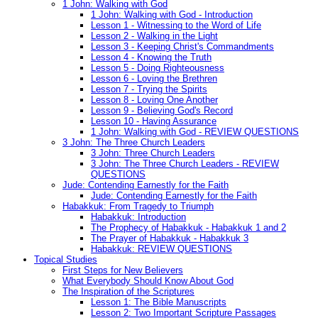
1 John: Walking with God
1 John: Walking with God - Introduction
Lesson 1 - Witnessing to the Word of Life
Lesson 2 - Walking in the Light
Lesson 3 - Keeping Christ's Commandments
Lesson 4 - Knowing the Truth
Lesson 5 - Doing Righteousness
Lesson 6 - Loving the Brethren
Lesson 7 - Trying the Spirits
Lesson 8 - Loving One Another
Lesson 9 - Believing God's Record
Lesson 10 - Having Assurance
1 John: Walking with God - REVIEW QUESTIONS
3 John: The Three Church Leaders
3 John: Three Church Leaders
3 John: The Three Church Leaders - REVIEW
QUESTIONS
Jude: Contending Earnestly for the Faith
Jude: Contending Earnestly for the Faith
Habakkuk: From Tragedy to Triumph
Habakkuk: Introduction
The Prophecy of Habakkuk - Habakkuk 1 and 2
The Prayer of Habakkuk - Habakkuk 3
Habakkuk: REVIEW QUESTIONS
Topical Studies
First Steps for New Believers
What Everybody Should Know About God
The Inspiration of the Scriptures
Lesson 1: The Bible Manuscripts
Lesson 2: Two Important Scripture Passages