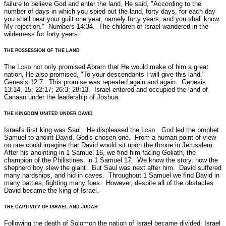
failure to believe God and enter the land, He said,
"According to the
number of days in which you spied out the land, forty days, for each day
you shall bear your guilt one year, namely forty years, and you shall know
My rejection."
Numbers 14:34.
The children of Israel wandered in the
wilderness for forty years.
THE POSSESSION OF THE LAND
The L
ord
not only promised Abram that He would make of him a great
nation, He also promised,
"To your descendants I will give this land."
Genesis 12:7.
This promise was repeated again and again.
Genesis
13:14, 15; 22:17; 26:3; 28:13.
Israel entered and occupied the land of
Canaan under the leadership of Joshua.
THE KINGDOM UNITED UNDER DAVID
Israel's first king was Saul. He displeased the L
ord
. God led the prophet
Samuel to anoint David, God's chosen one. From a human point of view
no one could imagine that David would sit upon the throne in Jerusalem.
After his anointing in 1 Samuel 16, we find him facing Goliath, the
champion of the Philistines, in 1 Samuel 17. We know the story, how the
shepherd boy slew the giant. But Saul was next after him. David suffered
many hardships, and hid in caves. Throughout 1 Samuel we find David in
many battles, fighting many foes. However, despite all of the obstacles
David became the king of Israel.
THE CAPTIVITY OF ISRAEL AND JUDAH
Following the death of Solomon the nation of Israel became divided: Israel