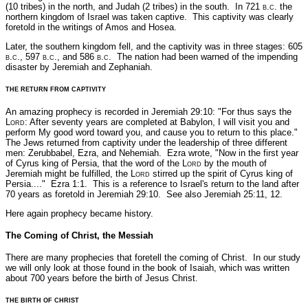
(10 tribes) in the north, and Judah (2 tribes) in the south. In 721
b.c
. the
northern kingdom of Israel was taken captive. This captivity was clearly
foretold in the writings of Amos and Hosea.
Later, the southern kingdom fell, and the captivity was in three stages: 605
b.c
., 597
b.c
., and 586
b.c.
The nation had been warned of the impending
disaster by Jeremiah and Zephaniah.
THE RETURN FROM CAPTIVITY
An amazing prophecy is recorded in Jeremiah 29:10:
"For thus says the
L
ord
: After seventy years are completed at Babylon, I will visit you and
perform My good word toward you, and cause you to return to this place."
The Jews returned from captivity under the leadership of three different
men: Zerubbabel, Ezra, and Nehemiah. Ezra wrote,
"Now in the first year
of Cyrus king of Persia, that the word of the L
ord
by the mouth of
Jeremiah might be fulfilled, the L
ord
stirred up the spirit of Cyrus king of
Persia...."
Ezra 1:1.
This is a reference to Israel's return to the land after
70 years as foretold in Jeremiah 29:10.
See also Jeremiah 25:11, 12.
Here again prophecy became history.
The Coming of Christ, the Messiah
There are many prophecies that foretell the coming of Christ. In our study
we will only look at those found in the book of Isaiah, which was written
about 700 years before the birth of Jesus Christ.
THE BIRTH OF CHRIST