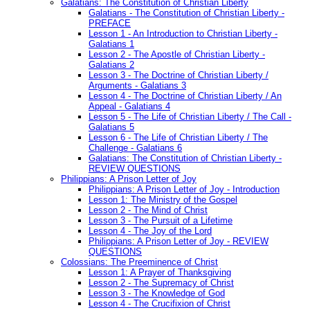
Galatians: The Constitution of Christian Liberty
Galatians - The Constitution of Christian Liberty -
PREFACE
Lesson 1 - An Introduction to Christian Liberty -
Galatians 1
Lesson 2 - The Apostle of Christian Liberty -
Galatians 2
Lesson 3 - The Doctrine of Christian Liberty /
Arguments - Galatians 3
Lesson 4 - The Doctrine of Christian Liberty / An
Appeal - Galatians 4
Lesson 5 - The Life of Christian Liberty / The Call -
Galatians 5
Lesson 6 - The Life of Christian Liberty / The
Challenge - Galatians 6
Galatians: The Constitution of Christian Liberty -
REVIEW QUESTIONS
Philippians: A Prison Letter of Joy
Philippians: A Prison Letter of Joy - Introduction
Lesson 1: The Ministry of the Gospel
Lesson 2 - The Mind of Christ
Lesson 3 - The Pursuit of a Lifetime
Lesson 4 - The Joy of the Lord
Philippians: A Prison Letter of Joy - REVIEW
QUESTIONS
Colossians: The Preeminence of Christ
Lesson 1: A Prayer of Thanksgiving
Lesson 2 - The Supremacy of Christ
Lesson 3 - The Knowledge of God
Lesson 4 - The Crucifixion of Christ