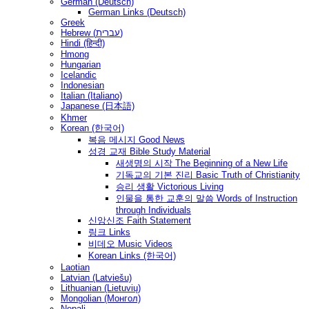
German (Deutsch)
German Links (Deutsch)
Greek
Hebrew (עברית)
Hindi (हिन्दी)
Hmong
Hungarian
Icelandic
Indonesian
Italian (Italiano)
Japanese (日本語)
Khmer
Korean (한국어)
복음 메시지 Good News
성경 교재 Bible Study Material
새생명의 시작 The Beginning of a New Life
기독교의 기본 진리 Basic Truth of Christianity
승리 생활 Victorious Living
인물을 통한 교훈의 말씀 Words of Instruction
through Individuals
신앙신조 Faith Statement
링크 Links
비데오 Music Videos
Korean Links (한국어)
Laotian
Latvian (Latviešu)
Lithuanian (Lietuvių)
Mongolian (Монгол)
Nepali