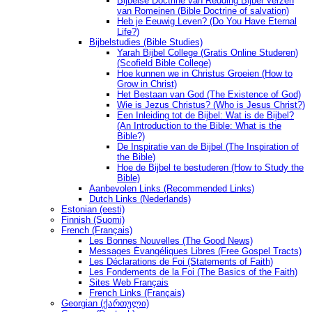
Bijbelse Doctrine van Redding Bijbel Verzen
van Romeinen (Bible Doctrine of salvation)
Heb je Eeuwig Leven? (Do You Have Eternal
Life?)
Bijbelstudies (Bible Studies)
Yarah Bijbel College (Gratis Online Studeren)
(Scofield Bible College)
Hoe kunnen we in Christus Groeien (How to
Grow in Christ)
Het Bestaan ​​van God (The Existence of God)
Wie is Jezus Christus? (Who is Jesus Christ?)
Een Inleiding tot de Bijbel: Wat is de Bijbel?
(An Introduction to the Bible: What is the
Bible?)
De Inspiratie van de Bijbel (The Inspiration of
the Bible)
Hoe de Bijbel te bestuderen (How to Study the
Bible)
Aanbevolen Links (Recommended Links)
Dutch Links (Nederlands)
Estonian (eesti)
Finnish (Suomi)
French (Français)
Les Bonnes Nouvelles (The Good News)
Messages Ėvangéliques Libres (Free Gospel Tracts)
Les Déclarations de Foi (Statements of Faith)
Les Fondements de la Foi (The Basics of the Faith)
Sites Web Français
French Links (Français)
Georgian (ქართული)