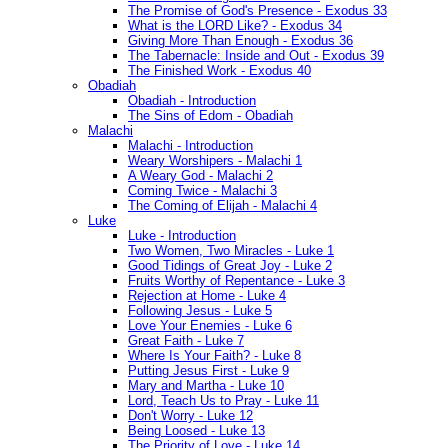
The Promise of God's Presence - Exodus 33
What is the LORD Like? - Exodus 34
Giving More Than Enough - Exodus 36
The Tabernacle: Inside and Out - Exodus 39
The Finished Work - Exodus 40
Obadiah
Obadiah - Introduction
The Sins of Edom - Obadiah
Malachi
Malachi - Introduction
Weary Worshipers - Malachi 1
A Weary God - Malachi 2
Coming Twice - Malachi 3
The Coming of Elijah - Malachi 4
Luke
Luke - Introduction
Two Women, Two Miracles - Luke 1
Good Tidings of Great Joy - Luke 2
Fruits Worthy of Repentance - Luke 3
Rejection at Home - Luke 4
Following Jesus - Luke 5
Love Your Enemies - Luke 6
Great Faith - Luke 7
Where Is Your Faith? - Luke 8
Putting Jesus First - Luke 9
Mary and Martha - Luke 10
Lord, Teach Us to Pray - Luke 11
Don't Worry - Luke 12
Being Loosed - Luke 13
The Priority of Love - Luke 14