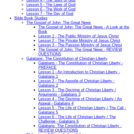
Lesson 4 - The Spirit of God
Lesson 5 - The Laws of God
Lesson 6 - The Work of God
Lesson 7 - The Day of God
Bible Book Studies
The Gospel of John: The Great News
The Gospel of John: The Great News - A Look at the
Book
Lesson 1 - The Public Ministry of Jesus Christ
Lesson 2 - The Private Ministry of Jesus Christ
Lesson 3 - The Passion Ministry of Jesus Christ
The Gospel of John: The Great News - REVIEW
QUESTIONS
Galatians: The Constitution of Christian Liberty
Galatians - The Constitution of Christian Liberty -
PREFACE
Lesson 1 - An Introduction to Christian Liberty -
Galatians 1
Lesson 2 - The Apostle of Christian Liberty -
Galatians 2
Lesson 3 - The Doctrine of Christian Liberty /
Arguments - Galatians 3
Lesson 4 - The Doctrine of Christian Liberty / An
Appeal - Galatians 4
Lesson 5 - The Life of Christian Liberty / The Call -
Galatians 5
Lesson 6 - The Life of Christian Liberty / The
Challenge - Galatians 6
Galatians: The Constitution of Christian Liberty -
REVIEW QUESTIONS