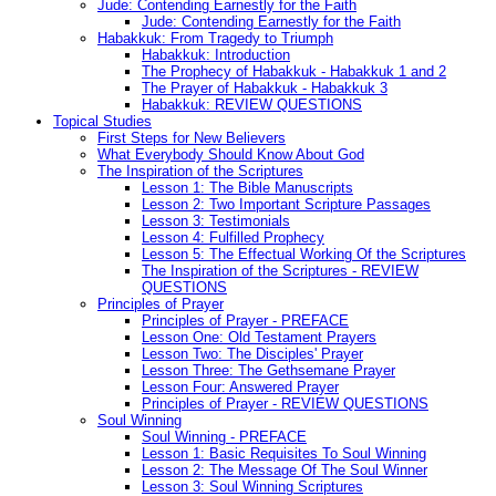
Jude: Contending Earnestly for the Faith
Jude: Contending Earnestly for the Faith
Habakkuk: From Tragedy to Triumph
Habakkuk: Introduction
The Prophecy of Habakkuk - Habakkuk 1 and 2
The Prayer of Habakkuk - Habakkuk 3
Habakkuk: REVIEW QUESTIONS
Topical Studies
First Steps for New Believers
What Everybody Should Know About God
The Inspiration of the Scriptures
Lesson 1: The Bible Manuscripts
Lesson 2: Two Important Scripture Passages
Lesson 3: Testimonials
Lesson 4: Fulfilled Prophecy
Lesson 5: The Effectual Working Of the Scriptures
The Inspiration of the Scriptures - REVIEW
QUESTIONS
Principles of Prayer
Principles of Prayer - PREFACE
Lesson One: Old Testament Prayers
Lesson Two: The Disciples' Prayer
Lesson Three: The Gethsemane Prayer
Lesson Four: Answered Prayer
Principles of Prayer - REVIEW QUESTIONS
Soul Winning
Soul Winning - PREFACE
Lesson 1: Basic Requisites To Soul Winning
Lesson 2: The Message Of The Soul Winner
Lesson 3: Soul Winning Scriptures