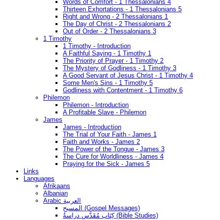
Words of Comfort - 1 Thessalonians 4
Thirteen Exhortations - 1 Thessalonians 5
Right and Wrong - 2 Thessalonians 1
The Day of Christ - 2 Thessalonians 2
Out of Order - 2 Thessalonians 3
1 Timothy
1 Timothy - Introduction
A Faithful Saying - 1 Timothy 1
The Priority of Prayer - 1 Timothy 2
The Mystery of Godliness - 1 Timothy 3
A Good Servant of Jesus Christ - 1 Timothy 4
Some Men's Sins - 1 Timothy 5
Godliness with Contentment - 1 Timothy 6
Philemon
Philemon - Introduction
A Profitable Slave - Philemon
James
James - Introduction
The Trial of Your Faith - James 1
Faith and Works - James 2
The Power of the Tongue - James 3
The Cure for Worldliness - James 4
Praying for the Sick - James 5
Links
Languages
Afrikaans
Albanian
Arabic العربية
المسيح (Gospel Messages)
كِتَاب مُقَدَّس دراسةُ (Bible Studies)