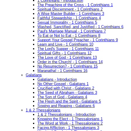
1 Corinthians - Introduction
The Preaching of the Cross - 1 Corinthians 1
Spiritual Discernment - 1 Corinthians 2
A Wise Master Builder - 1 Corinthians 3
Faithful Stewardship - 1 Corinthians 4
Sexual Immorality - 1 Corinthians 5
Washed, Sanctified, and Justified - 1 Corinthians 6
Paul's Marriage Manual - 1 Corinthians 7
To Eat or Not to Eat - 1 Corinthians 8
Support Your Gospel Preacher - 1 Corinthians 9
Learn and Live - 1 Corinthians 10
The Lord's Supper - 1 Corinthians 11
Spiritual Gifts - 1 Corinthians 12
The Love of God - 1 Corinthians 13
Order in the Church! - 1 Corinthians 14
No Resurrection? - 1 Corinthians 15
Maranatha! - 1 Corinthians 16
Galatians
Galatians - Introduction
No Other Gospel - Galatians 1
Crucified with Christ - Galatians 2
The Seed of Abraham - Galatians 3
The Son of God - Galatians 4
The Flesh and the Spirit - Galatians 5
Sowing and Reaping - Galatians 6
1 & 2 Thessalonians
1 & 2 Thessalonians - Introduction
Knowing the Elect - 1 Thessalonians 1
The Word at Work - 1 Thessalonians 2
Facing Affliction - 1 Thessalonians 3