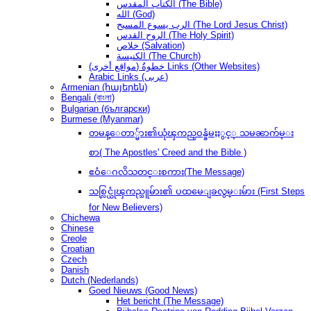
الكتاب المقدس (The Bible)
الله (God)
الرب يسوع المسيح (The Lord Jesus Christ)
الروح القدس (The Holy Spirit)
خلاص (Salvation)
الكنيسة (The Church)
(مواقع أخرى) خطوةُ Links (Other Websites)
Arabic Links (عربى)
Armenian (հայերեն)
Bengali (বাংলা)
Bulgarian (български)
Burmese (Myanmar)
တမန္ေတာ္မ်ား၏ယုံၾကည္ဝန္ခံမႈႏွင့္ သမၼာက်မ္း
စာ( The Apostles' Creed and the Bible )
ဧဝံေဂလိသတင္းစကား(The Message)
သစ္လြင္ယုံၾကည္သူမ်ား၏ ပထမေျခလွမ္းမ်ား (First Steps
for New Believers)
Chichewa
Chinese
Creole
Croatian
Czech
Danish
Dutch (Nederlands)
Goed Nieuws (Good News)
Het bericht (The Message)