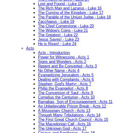
Lost and Found - Luke 15
The Rich Man and Lazarus - Luke 16
The Coming of the Kingdom - Luke 17
The Parable of the Unjust Judge - Luke 18
Zacchaeus - Luke 19
The Chief Cornerstone - Luke 20
The Widow's Coins - Luke 21
The Greatest - Luke 22
Jesus Saves! - Luke 23
He is Risen! - Luke 24
Acts
Acts - Introduction
Power for Witnessing - Acts 1
Signs and Wonders - Acts 2
Repent and Be Converted - Acts 3
No Other Name - Acts 4
Evangelizing Jerusalem - Acts 5
Dealing with Complaints - Acts 6
Stephen, God's Martyr - Acts 7
Philip the Evangelist - Acts 8
The Conversion of Saul - Acts 9
Cornelius the Centurion - Acts 10
Barnabas, Son of Encouragement - Acts 11
An Unbelievable Prison Break - Acts 12
A Missionary Church - Acts 13
Through Many Tribulations - Acts 14
The First Great Church Council - Acts 15
The Macedonian Call - Acts 16
The Unknown God - Acts 17
Crispus and Sosthenes - Acts 18