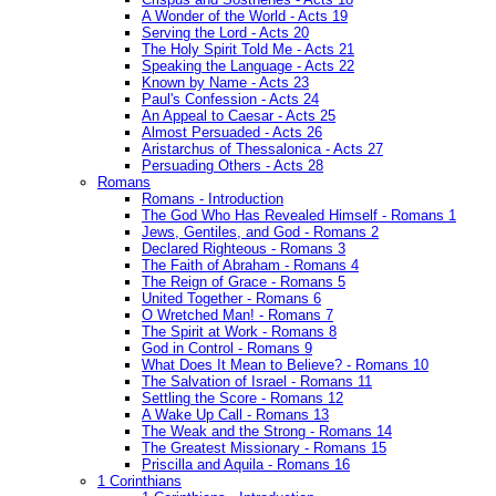
A Wonder of the World - Acts 19
Serving the Lord - Acts 20
The Holy Spirit Told Me - Acts 21
Speaking the Language - Acts 22
Known by Name - Acts 23
Paul's Confession - Acts 24
An Appeal to Caesar - Acts 25
Almost Persuaded - Acts 26
Aristarchus of Thessalonica - Acts 27
Persuading Others - Acts 28
Romans
Romans - Introduction
The God Who Has Revealed Himself - Romans 1
Jews, Gentiles, and God - Romans 2
Declared Righteous - Romans 3
The Faith of Abraham - Romans 4
The Reign of Grace - Romans 5
United Together - Romans 6
O Wretched Man! - Romans 7
The Spirit at Work - Romans 8
God in Control - Romans 9
What Does It Mean to Believe? - Romans 10
The Salvation of Israel - Romans 11
Settling the Score - Romans 12
A Wake Up Call - Romans 13
The Weak and the Strong - Romans 14
The Greatest Missionary - Romans 15
Priscilla and Aquila - Romans 16
1 Corinthians