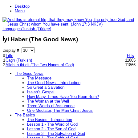
Desktop
Menu
Languages
Turkish (Türkçe)
İyi Haber (The Good News)
Display #
#
Title
Hits
1
Çağrı (Turkish)
11005
2
Allah’ın iki eli (The Two Hands of God)
11866
The Good News
The Message
The Good News - Introduction
So Great a Salvation
Isaiah's Gospel
How Many Times Have You Been Born?
The Woman at the Well
Three Words of Assurance
One Mediator, The Man Christ Jesus
The Basics
The Basics - Introduction
Lesson 1 - The Word of God
Lesson 2 - The Son of God
Lesson 3 - The Salvation of God