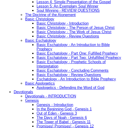
Lesson 4: Simple Presentation of the Gospel
Lesson 5: An Exemplary Soul Winner
Soul Winning - REVIEW QUESTIONS
The Doctrine of the Atonement
Basic Christology
Basic Christology - Introduction
Basic Christology - The Person of Jesus Christ
Basic Christology - The Work of Jesus Christ
Basic Christology - Review Questions
Basic Eschatology
Basic Eschatology - An Introduction to Bible
Prophecy
Basic Eschatology - Part One: Fulfilled Prophecy
Basic Eschatology - Part Two: Unfulfilled Prophecy
Basic Eschatology - Prophetic Schools of
Interpretation
Basic Eschatology - Concluding Comments
Basic Eschatology - Review Questions
Eschatology - An Introduction to Bible Prophecy
Basic Apologetics
Apologetics - Defending the Word of God
Devotionals
Devotionals - INTRODUCTION
Genesis
Genesis - Introduction
In the Beginning God - Genesis 1
Out of Eden - Genesis 3
The Days of Noah - Genesis 6
The Tower of Babel - Genesis 11
Promises! Promises! - Genesis 12