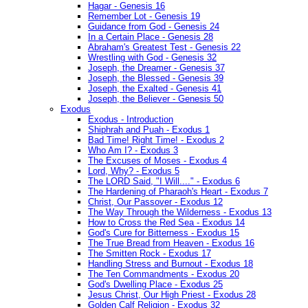
Hagar - Genesis 16
Remember Lot - Genesis 19
Guidance from God - Genesis 24
In a Certain Place - Genesis 28
Abraham's Greatest Test - Genesis 22
Wrestling with God - Genesis 32
Joseph, the Dreamer - Genesis 37
Joseph, the Blessed - Genesis 39
Joseph, the Exalted - Genesis 41
Joseph, the Believer - Genesis 50
Exodus
Exodus - Introduction
Shiphrah and Puah - Exodus 1
Bad Time! Right Time! - Exodus 2
Who Am I? - Exodus 3
The Excuses of Moses - Exodus 4
Lord, Why? - Exodus 5
The LORD Said, "I Will...." - Exodus 6
The Hardening of Pharaoh's Heart - Exodus 7
Christ, Our Passover - Exodus 12
The Way Through the Wilderness - Exodus 13
How to Cross the Red Sea - Exodus 14
God's Cure for Bitterness - Exodus 15
The True Bread from Heaven - Exodus 16
The Smitten Rock - Exodus 17
Handling Stress and Burnout - Exodus 18
The Ten Commandments - Exodus 20
God's Dwelling Place - Exodus 25
Jesus Christ, Our High Priest - Exodus 28
Golden Calf Religion - Exodus 32