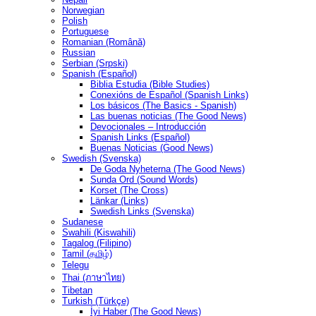
Norwegian
Polish
Portuguese
Romanian (Română)
Russian
Serbian (Srpski)
Spanish (Español)
Biblia Estudia (Bible Studies)
Conexións de Español (Spanish Links)
Los básicos (The Basics - Spanish)
Las buenas noticias (The Good News)
Devocionales – Introducción
Spanish Links (Español)
Buenas Noticias (Good News)
Swedish (Svenska)
De Goda Nyheterna (The Good News)
Sunda Ord (Sound Words)
Korset (The Cross)
Länkar (Links)
Swedish Links (Svenska)
Sudanese
Swahili (Kiswahili)
Tagalog (Filipino)
Tamil (தமிழ்)
Telegu
Thai (ภาษาไทย)
Tibetan
Turkish (Türkçe)
İyi Haber (The Good News)