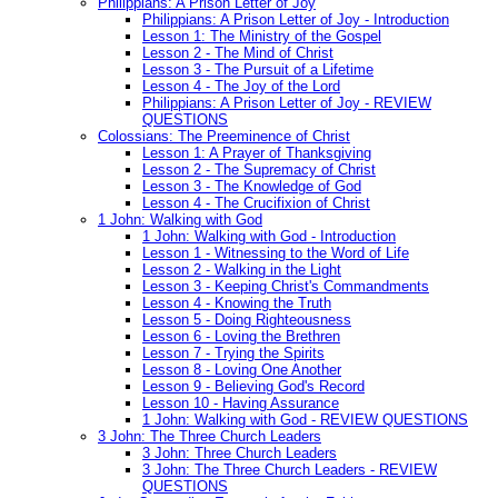
Philippians: A Prison Letter of Joy
Philippians: A Prison Letter of Joy - Introduction
Lesson 1: The Ministry of the Gospel
Lesson 2 - The Mind of Christ
Lesson 3 - The Pursuit of a Lifetime
Lesson 4 - The Joy of the Lord
Philippians: A Prison Letter of Joy - REVIEW
QUESTIONS
Colossians: The Preeminence of Christ
Lesson 1: A Prayer of Thanksgiving
Lesson 2 - The Supremacy of Christ
Lesson 3 - The Knowledge of God
Lesson 4 - The Crucifixion of Christ
1 John: Walking with God
1 John: Walking with God - Introduction
Lesson 1 - Witnessing to the Word of Life
Lesson 2 - Walking in the Light
Lesson 3 - Keeping Christ's Commandments
Lesson 4 - Knowing the Truth
Lesson 5 - Doing Righteousness
Lesson 6 - Loving the Brethren
Lesson 7 - Trying the Spirits
Lesson 8 - Loving One Another
Lesson 9 - Believing God's Record
Lesson 10 - Having Assurance
1 John: Walking with God - REVIEW QUESTIONS
3 John: The Three Church Leaders
3 John: Three Church Leaders
3 John: The Three Church Leaders - REVIEW
QUESTIONS