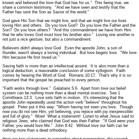
known and believed the love that God has for us."
This being true, we
share a common testimony.
"And we have seen and testify that the
Father has sent the Son as Savior of the world."
God gave His Son that we might live, and that we might live our lives
loving Him and others. Do you love God? Do you love the Father and the
Son? Do you love others?
"And this commandment we have from Him:
that he who loves God must love his brother also."
Loving one another is
not just a nice gesture, but also a commandment.
Believers didn't always love God. Even the apostle John, a son of
thunder, wasn't always a loving individual. But love begets love.
"We love
Him because He first loved us."
Saving faith is more than an intellectual assent. It is also more than a
logical deduction, a reasonable conclusion of some syllogism. Faith
comes by hearing the Word of God.
Romans 10:17.
That's why it is so
important that the gospel be preached to every person.
"Faith works through love."
Galatians 5:6.
Apart from love our belief
system can be nothing more than a dead mental exercise.
See 1
Corinthians 13:3.
Love sets faith in motion. It's interesting that the
apostle John repeatedly used the action verb "believe" throughout his
gospel. Peter put it this way:
"Whom having not seen you love. Though
now you do not see Him, yet believing, you rejoice with joy inexpressible
and full of glory."
Wow! What a statement! Listen to what Jesus said to
religious Jews, who claimed that God was their Father.
"If God were your
Father, you would love Me."
John 8:42.
Without love our faith can be
nothing more than a dead orthodoxy.
Here are two statements to remember about regeneration, the second