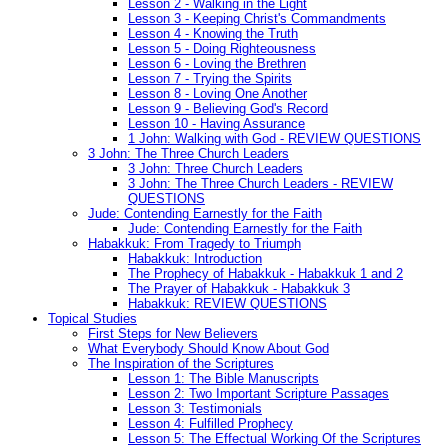
Lesson 2 - Walking in the Light
Lesson 3 - Keeping Christ's Commandments
Lesson 4 - Knowing the Truth
Lesson 5 - Doing Righteousness
Lesson 6 - Loving the Brethren
Lesson 7 - Trying the Spirits
Lesson 8 - Loving One Another
Lesson 9 - Believing God's Record
Lesson 10 - Having Assurance
1 John: Walking with God - REVIEW QUESTIONS
3 John: The Three Church Leaders
3 John: Three Church Leaders
3 John: The Three Church Leaders - REVIEW
QUESTIONS
Jude: Contending Earnestly for the Faith
Jude: Contending Earnestly for the Faith
Habakkuk: From Tragedy to Triumph
Habakkuk: Introduction
The Prophecy of Habakkuk - Habakkuk 1 and 2
The Prayer of Habakkuk - Habakkuk 3
Habakkuk: REVIEW QUESTIONS
Topical Studies
First Steps for New Believers
What Everybody Should Know About God
The Inspiration of the Scriptures
Lesson 1: The Bible Manuscripts
Lesson 2: Two Important Scripture Passages
Lesson 3: Testimonials
Lesson 4: Fulfilled Prophecy
Lesson 5: The Effectual Working Of the Scriptures