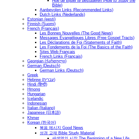
Hoe de Bijbel te bestuderen (How to Study the
Bible)
Aanbevolen Links (Recommended Links)
Dutch Links (Nederlands)
Estonian (eesti)
Finnish (Suomi)
French (Français)
Les Bonnes Nouvelles (The Good News)
Messages Ėvangéliques Libres (Free Gospel Tracts)
Les Déclarations de Foi (Statements of Faith)
Les Fondements de la Foi (The Basics of the Faith)
Sites Web Français
French Links (Français)
Georgian (ქართული)
German (Deutsch)
German Links (Deutsch)
Greek
Hebrew (עברית)
Hindi (हिन्दी)
Hmong
Hungarian
Icelandic
Indonesian
Italian (Italiano)
Japanese (日本語)
Khmer
Korean (한국어)
복음 메시지 Good News
성경 교재 Bible Study Material
새생명의 시작 The Beginning of a New Life