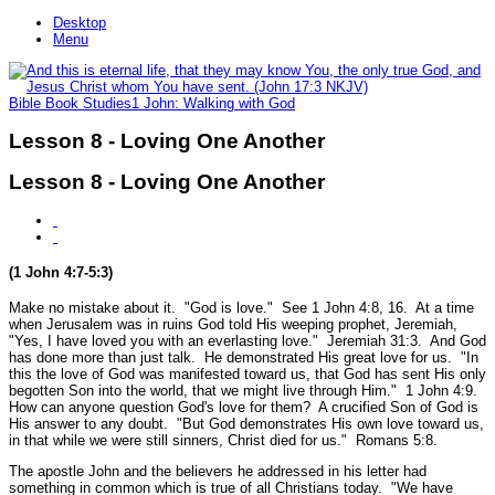
Desktop
Menu
Bible Book Studies
1 John: Walking with God
Lesson 8 - Loving One Another
Lesson 8 - Loving One Another
(1 John 4:7-5:3)
Make no mistake about it.
"God is love."
See 1 John 4:8, 16.
At a time
when Jerusalem was in ruins God told His weeping prophet, Jeremiah,
"Yes, I have loved you with an everlasting love."
Jeremiah 31:3.
And God
has done more than just talk. He demonstrated His great love for us.
"In
this the love of God was manifested toward us, that God has sent His only
begotten Son into the world, that we might live through Him."
1 John 4:9.
How can anyone question God's love for them? A crucified Son of God is
His answer to any doubt.
"But God demonstrates His own love toward us,
in that while we were still sinners, Christ died for us."
Romans 5:8.
The apostle John and the believers he addressed in his letter had
something in common which is true of all Christians today.
"We have