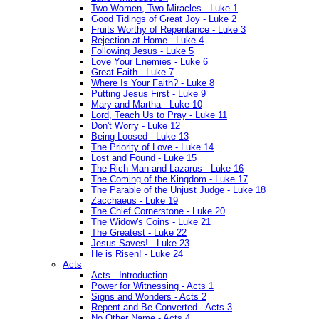
Two Women, Two Miracles - Luke 1
Good Tidings of Great Joy - Luke 2
Fruits Worthy of Repentance - Luke 3
Rejection at Home - Luke 4
Following Jesus - Luke 5
Love Your Enemies - Luke 6
Great Faith - Luke 7
Where Is Your Faith? - Luke 8
Putting Jesus First - Luke 9
Mary and Martha - Luke 10
Lord, Teach Us to Pray - Luke 11
Don't Worry - Luke 12
Being Loosed - Luke 13
The Priority of Love - Luke 14
Lost and Found - Luke 15
The Rich Man and Lazarus - Luke 16
The Coming of the Kingdom - Luke 17
The Parable of the Unjust Judge - Luke 18
Zacchaeus - Luke 19
The Chief Cornerstone - Luke 20
The Widow's Coins - Luke 21
The Greatest - Luke 22
Jesus Saves! - Luke 23
He is Risen! - Luke 24
Acts
Acts - Introduction
Power for Witnessing - Acts 1
Signs and Wonders - Acts 2
Repent and Be Converted - Acts 3
No Other Name - Acts 4