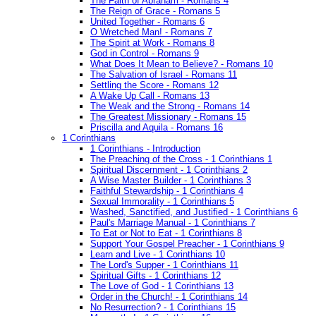
The Faith of Abraham - Romans 4
The Reign of Grace - Romans 5
United Together - Romans 6
O Wretched Man! - Romans 7
The Spirit at Work - Romans 8
God in Control - Romans 9
What Does It Mean to Believe? - Romans 10
The Salvation of Israel - Romans 11
Settling the Score - Romans 12
A Wake Up Call - Romans 13
The Weak and the Strong - Romans 14
The Greatest Missionary - Romans 15
Priscilla and Aquila - Romans 16
1 Corinthians
1 Corinthians - Introduction
The Preaching of the Cross - 1 Corinthians 1
Spiritual Discernment - 1 Corinthians 2
A Wise Master Builder - 1 Corinthians 3
Faithful Stewardship - 1 Corinthians 4
Sexual Immorality - 1 Corinthians 5
Washed, Sanctified, and Justified - 1 Corinthians 6
Paul's Marriage Manual - 1 Corinthians 7
To Eat or Not to Eat - 1 Corinthians 8
Support Your Gospel Preacher - 1 Corinthians 9
Learn and Live - 1 Corinthians 10
The Lord's Supper - 1 Corinthians 11
Spiritual Gifts - 1 Corinthians 12
The Love of God - 1 Corinthians 13
Order in the Church! - 1 Corinthians 14
No Resurrection? - 1 Corinthians 15