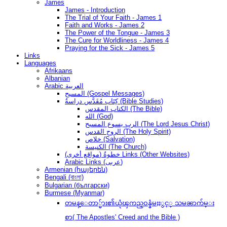
James
James - Introduction
The Trial of Your Faith - James 1
Faith and Works - James 2
The Power of the Tongue - James 3
The Cure for Worldliness - James 4
Praying for the Sick - James 5
Links
Languages
Afrikaans
Albanian
Arabic العربية
المسيح (Gospel Messages)
كِتَاب مُقَدَّس دراسةُ (Bible Studies)
الكتاب المقدس (The Bible)
الله (God)
الرب يسوع المسيح (The Lord Jesus Christ)
الروح القدس (The Holy Spirit)
خلاص (Salvation)
الكنيسة (The Church)
(مواقع أخرى) خطوةُ Links (Other Websites)
Arabic Links (عربى)
Armenian (հայերեն)
Bengali (বাংলা)
Bulgarian (български)
Burmese (Myanmar)
တမန္ေတာ္မ်ား၏ယုံၾကည္ဝန္ခံမႈႏွင့္ သမၼာက်မ္း
စာ( The Apostles' Creed and the Bible )