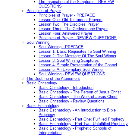
The Inspiration of the Scriptures - REVIEW
QUESTIONS
Principles of Prayer
Principles of Prayer - PREFACE
Lesson One: Old Testament Prayers
Lesson Two: The Disciples' Prayer
Lesson Three: The Gethsemane Prayer
Lesson Four: Answered Prayer
Principles of Prayer - REVIEW QUESTIONS
Soul Winning
Soul Winning - PREFACE
Lesson 1: Basic Requisites To Soul Winning
Lesson 2: The Message Of The Soul Winner
Lesson 3: Soul Winning Scriptures
Lesson 4: Simple Presentation of the Gospel
Lesson 5: An Exemplary Soul Winner
Soul Winning - REVIEW QUESTIONS
The Doctrine of the Atonement
Basic Christology
Basic Christology - Introduction
Basic Christology - The Person of Jesus Christ
Basic Christology - The Work of Jesus Christ
Basic Christology - Review Questions
Basic Eschatology
Basic Eschatology - An Introduction to Bible
Prophecy
Basic Eschatology - Part One: Fulfilled Prophecy
Basic Eschatology - Part Two: Unfulfilled Prophecy
Basic Eschatology - Prophetic Schools of
Interpretation