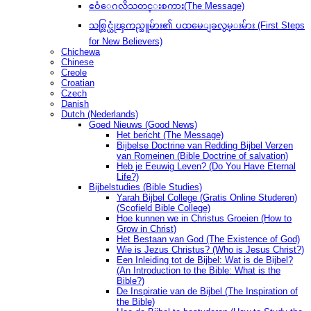
ဧဝံေဂလိသတင္းစကား(The Message)
သစ္လြင္ယုံၾကည္သူမ်ား၏ ပထမေျခလွမ္းမ်ား (First Steps
for New Believers)
Chichewa
Chinese
Creole
Croatian
Czech
Danish
Dutch (Nederlands)
Goed Nieuws (Good News)
Het bericht (The Message)
Bijbelse Doctrine van Redding Bijbel Verzen
van Romeinen (Bible Doctrine of salvation)
Heb je Eeuwig Leven? (Do You Have Eternal
Life?)
Bijbelstudies (Bible Studies)
Yarah Bijbel College (Gratis Online Studeren)
(Scofield Bible College)
Hoe kunnen we in Christus Groeien (How to
Grow in Christ)
Het Bestaan ​​van God (The Existence of God)
Wie is Jezus Christus? (Who is Jesus Christ?)
Een Inleiding tot de Bijbel: Wat is de Bijbel?
(An Introduction to the Bible: What is the
Bible?)
De Inspiratie van de Bijbel (The Inspiration of
the Bible)