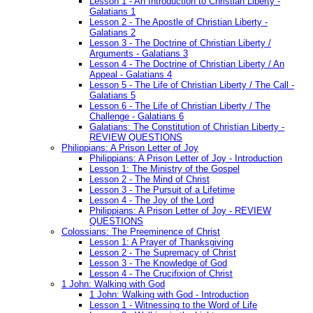
Lesson 1 - An Introduction to Christian Liberty -
Galatians 1
Lesson 2 - The Apostle of Christian Liberty -
Galatians 2
Lesson 3 - The Doctrine of Christian Liberty /
Arguments - Galatians 3
Lesson 4 - The Doctrine of Christian Liberty / An
Appeal - Galatians 4
Lesson 5 - The Life of Christian Liberty / The Call -
Galatians 5
Lesson 6 - The Life of Christian Liberty / The
Challenge - Galatians 6
Galatians: The Constitution of Christian Liberty -
REVIEW QUESTIONS
Philippians: A Prison Letter of Joy
Philippians: A Prison Letter of Joy - Introduction
Lesson 1: The Ministry of the Gospel
Lesson 2 - The Mind of Christ
Lesson 3 - The Pursuit of a Lifetime
Lesson 4 - The Joy of the Lord
Philippians: A Prison Letter of Joy - REVIEW
QUESTIONS
Colossians: The Preeminence of Christ
Lesson 1: A Prayer of Thanksgiving
Lesson 2 - The Supremacy of Christ
Lesson 3 - The Knowledge of God
Lesson 4 - The Crucifixion of Christ
1 John: Walking with God
1 John: Walking with God - Introduction
Lesson 1 - Witnessing to the Word of Life