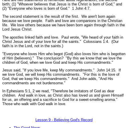
birth; (1)
"Whoever believes that Jesus is the Christ is born of God,"
and
(2)
"Everyone who loves is born of God."
1 John 4:7.
The second statement is the result of the first. We aren't born again
because we love people. Faith and love are companions in the Christian
life. We love others because we have been born again through faith in the
Lord Jesus Christ.
The apostles linked faith and love. Paul wrote,
"We heard of your faith in
Christ Jesus and of your love for all the saints."
Colossians 1:4.
(Our
faith is in the Lord, not in the saints.)
"Everyone who loves Him who begot (God) also loves him who is begotten
of Him (believers)."
The conclusion?
"By this we know that we love the
children of God, when we love God and keep His commandments."
Jesus said,
"If you love Me, keep My commandments."
John 14:15.
If
we love God, we will keep His commandments.
"For this is the love of
God, that we keep His commandments."
And John adds,
"And His
commandments are not burdensome."
In Ephesians 5:1, 2 we read,
"Therefore be imitators of God as dear
children. And walk in love, as Christ also has loved us and given Himself
for us, an offering and a sacrifice to God for a sweet-smelling aroma."
Those who walk with God walk in love.
Lesson 9 - Believing God's Record
The Good News