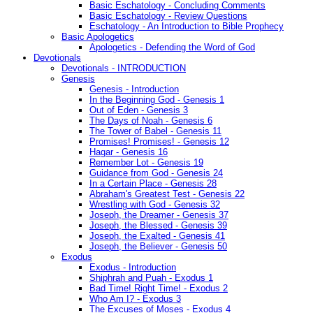
Basic Eschatology - Concluding Comments
Basic Eschatology - Review Questions
Eschatology - An Introduction to Bible Prophecy
Basic Apologetics
Apologetics - Defending the Word of God
Devotionals
Devotionals - INTRODUCTION
Genesis
Genesis - Introduction
In the Beginning God - Genesis 1
Out of Eden - Genesis 3
The Days of Noah - Genesis 6
The Tower of Babel - Genesis 11
Promises! Promises! - Genesis 12
Hagar - Genesis 16
Remember Lot - Genesis 19
Guidance from God - Genesis 24
In a Certain Place - Genesis 28
Abraham's Greatest Test - Genesis 22
Wrestling with God - Genesis 32
Joseph, the Dreamer - Genesis 37
Joseph, the Blessed - Genesis 39
Joseph, the Exalted - Genesis 41
Joseph, the Believer - Genesis 50
Exodus
Exodus - Introduction
Shiphrah and Puah - Exodus 1
Bad Time! Right Time! - Exodus 2
Who Am I? - Exodus 3
The Excuses of Moses - Exodus 4