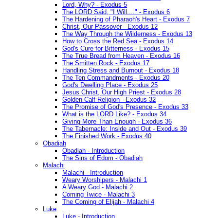
Lord, Why? - Exodus 5
The LORD Said, "I Will...." - Exodus 6
The Hardening of Pharaoh's Heart - Exodus 7
Christ, Our Passover - Exodus 12
The Way Through the Wilderness - Exodus 13
How to Cross the Red Sea - Exodus 14
God's Cure for Bitterness - Exodus 15
The True Bread from Heaven - Exodus 16
The Smitten Rock - Exodus 17
Handling Stress and Burnout - Exodus 18
The Ten Commandments - Exodus 20
God's Dwelling Place - Exodus 25
Jesus Christ, Our High Priest - Exodus 28
Golden Calf Religion - Exodus 32
The Promise of God's Presence - Exodus 33
What is the LORD Like? - Exodus 34
Giving More Than Enough - Exodus 36
The Tabernacle: Inside and Out - Exodus 39
The Finished Work - Exodus 40
Obadiah
Obadiah - Introduction
The Sins of Edom - Obadiah
Malachi
Malachi - Introduction
Weary Worshipers - Malachi 1
A Weary God - Malachi 2
Coming Twice - Malachi 3
The Coming of Elijah - Malachi 4
Luke
Luke - Introduction