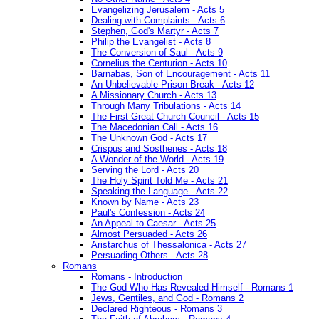
Evangelizing Jerusalem - Acts 5
Dealing with Complaints - Acts 6
Stephen, God's Martyr - Acts 7
Philip the Evangelist - Acts 8
The Conversion of Saul - Acts 9
Cornelius the Centurion - Acts 10
Barnabas, Son of Encouragement - Acts 11
An Unbelievable Prison Break - Acts 12
A Missionary Church - Acts 13
Through Many Tribulations - Acts 14
The First Great Church Council - Acts 15
The Macedonian Call - Acts 16
The Unknown God - Acts 17
Crispus and Sosthenes - Acts 18
A Wonder of the World - Acts 19
Serving the Lord - Acts 20
The Holy Spirit Told Me - Acts 21
Speaking the Language - Acts 22
Known by Name - Acts 23
Paul's Confession - Acts 24
An Appeal to Caesar - Acts 25
Almost Persuaded - Acts 26
Aristarchus of Thessalonica - Acts 27
Persuading Others - Acts 28
Romans
Romans - Introduction
The God Who Has Revealed Himself - Romans 1
Jews, Gentiles, and God - Romans 2
Declared Righteous - Romans 3