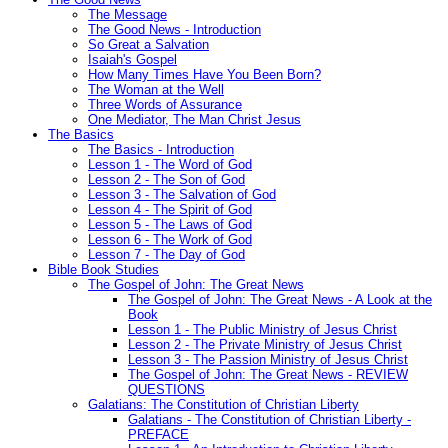
The Message
The Good News - Introduction
So Great a Salvation
Isaiah's Gospel
How Many Times Have You Been Born?
The Woman at the Well
Three Words of Assurance
One Mediator, The Man Christ Jesus
The Basics
The Basics - Introduction
Lesson 1 - The Word of God
Lesson 2 - The Son of God
Lesson 3 - The Salvation of God
Lesson 4 - The Spirit of God
Lesson 5 - The Laws of God
Lesson 6 - The Work of God
Lesson 7 - The Day of God
Bible Book Studies
The Gospel of John: The Great News
The Gospel of John: The Great News - A Look at the
Book
Lesson 1 - The Public Ministry of Jesus Christ
Lesson 2 - The Private Ministry of Jesus Christ
Lesson 3 - The Passion Ministry of Jesus Christ
The Gospel of John: The Great News - REVIEW
QUESTIONS
Galatians: The Constitution of Christian Liberty
Galatians - The Constitution of Christian Liberty -
PREFACE