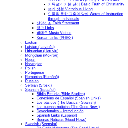
기독교의 기본 진리 Basic Truth of Christianity
승리 생활 Victorious Living
인물을 통한 교훈의 말씀 Words of Instruction
through Individuals
신앙신조 Faith Statement
링크 Links
비데오 Music Videos
Korean Links (한국어)
Laotian
Latvian (Latviešu)
Lithuanian (Lietuvių)
Mongolian (Монгол)
Nepali
Norwegian
Polish
Portuguese
Romanian (Română)
Russian
Serbian (Srpski)
Spanish (Español)
Biblia Estudia (Bible Studies)
Conexións de Español (Spanish Links)
Los básicos (The Basics - Spanish)
Las buenas noticias (The Good News)
Devocionales – Introducción
Spanish Links (Español)
Buenas Noticias (Good News)
Swedish (Svenska)