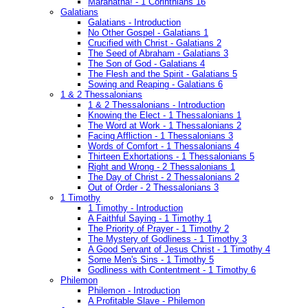
Maranatha! - 1 Corinthians 16
Galatians
Galatians - Introduction
No Other Gospel - Galatians 1
Crucified with Christ - Galatians 2
The Seed of Abraham - Galatians 3
The Son of God - Galatians 4
The Flesh and the Spirit - Galatians 5
Sowing and Reaping - Galatians 6
1 & 2 Thessalonians
1 & 2 Thessalonians - Introduction
Knowing the Elect - 1 Thessalonians 1
The Word at Work - 1 Thessalonians 2
Facing Affliction - 1 Thessalonians 3
Words of Comfort - 1 Thessalonians 4
Thirteen Exhortations - 1 Thessalonians 5
Right and Wrong - 2 Thessalonians 1
The Day of Christ - 2 Thessalonians 2
Out of Order - 2 Thessalonians 3
1 Timothy
1 Timothy - Introduction
A Faithful Saying - 1 Timothy 1
The Priority of Prayer - 1 Timothy 2
The Mystery of Godliness - 1 Timothy 3
A Good Servant of Jesus Christ - 1 Timothy 4
Some Men's Sins - 1 Timothy 5
Godliness with Contentment - 1 Timothy 6
Philemon
Philemon - Introduction
A Profitable Slave - Philemon