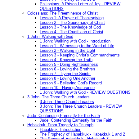
Philippians: A Prison Letter of Joy - REVIEW
QUESTIONS
Colossians: The Preeminence of Christ
Lesson 1: A Prayer of Thanksgiving
Lesson 2 - The Supremacy of Christ
Lesson 3 - The Knowledge of God
Lesson 4 - The Crucifixion of Christ
1 John: Walking with God
1 John: Walking with God - Introduction
Lesson 1 - Witnessing to the Word of Life
Lesson 2 - Walking in the Light
Lesson 3 - Keeping Christ's Commandments
Lesson 4 - Knowing the Truth
Lesson 5 - Doing Righteousness
Lesson 6 - Loving the Brethren
Lesson 7 - Trying the Spirits
Lesson 8 - Loving One Another
Lesson 9 - Believing God's Record
Lesson 10 - Having Assurance
1 John: Walking with God - REVIEW QUESTIONS
3 John: The Three Church Leaders
3 John: Three Church Leaders
3 John: The Three Church Leaders - REVIEW
QUESTIONS
Jude: Contending Earnestly for the Faith
Jude: Contending Earnestly for the Faith
Habakkuk: From Tragedy to Triumph
Habakkuk: Introduction
The Prophecy of Habakkuk - Habakkuk 1 and 2
The Prayer of Habakkuk - Habakkuk 3