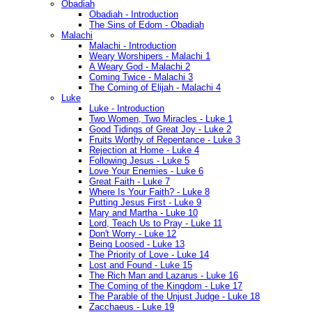
Obadiah
Obadiah - Introduction
The Sins of Edom - Obadiah
Malachi
Malachi - Introduction
Weary Worshipers - Malachi 1
A Weary God - Malachi 2
Coming Twice - Malachi 3
The Coming of Elijah - Malachi 4
Luke
Luke - Introduction
Two Women, Two Miracles - Luke 1
Good Tidings of Great Joy - Luke 2
Fruits Worthy of Repentance - Luke 3
Rejection at Home - Luke 4
Following Jesus - Luke 5
Love Your Enemies - Luke 6
Great Faith - Luke 7
Where Is Your Faith? - Luke 8
Putting Jesus First - Luke 9
Mary and Martha - Luke 10
Lord, Teach Us to Pray - Luke 11
Don't Worry - Luke 12
Being Loosed - Luke 13
The Priority of Love - Luke 14
Lost and Found - Luke 15
The Rich Man and Lazarus - Luke 16
The Coming of the Kingdom - Luke 17
The Parable of the Unjust Judge - Luke 18
Zacchaeus - Luke 19