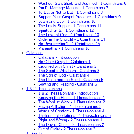
Washed, Sanctified, and Justified - 1 Corinthians 6
Paul's Marriage Manual - 1 Corinthians 7
To Eat or Not to Eat - 1 Corinthians 8
Support Your Gospel Preacher - 1 Corinthians 9
Learn and Live - 1 Corinthians 10
The Lord's Supper - 1 Corinthians 11
Spiritual Gifts - 1 Corinthians 12
The Love of God - 1 Corinthians 13
Order in the Church! - 1 Corinthians 14
No Resurrection? - 1 Corinthians 15
Maranatha! - 1 Corinthians 16
Galatians
Galatians - Introduction
No Other Gospel - Galatians 1
Crucified with Christ - Galatians 2
The Seed of Abraham - Galatians 3
The Son of God - Galatians 4
The Flesh and the Spirit - Galatians 5
Sowing and Reaping - Galatians 6
1 & 2 Thessalonians
1 & 2 Thessalonians - Introduction
Knowing the Elect - 1 Thessalonians 1
The Word at Work - 1 Thessalonians 2
Facing Affliction - 1 Thessalonians 3
Words of Comfort - 1 Thessalonians 4
Thirteen Exhortations - 1 Thessalonians 5
Right and Wrong - 2 Thessalonians 1
The Day of Christ - 2 Thessalonians 2
Out of Order - 2 Thessalonians 3
1 Timothy