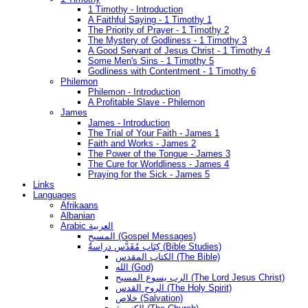
1 Timothy - Introduction
A Faithful Saying - 1 Timothy 1
The Priority of Prayer - 1 Timothy 2
The Mystery of Godliness - 1 Timothy 3
A Good Servant of Jesus Christ - 1 Timothy 4
Some Men's Sins - 1 Timothy 5
Godliness with Contentment - 1 Timothy 6
Philemon
Philemon - Introduction
A Profitable Slave - Philemon
James
James - Introduction
The Trial of Your Faith - James 1
Faith and Works - James 2
The Power of the Tongue - James 3
The Cure for Worldliness - James 4
Praying for the Sick - James 5
Links
Languages
Afrikaans
Albanian
Arabic العربية
المسيح (Gospel Messages)
كِتَاب مُقَدَّس دراسةُ (Bible Studies)
الكتاب المقدس (The Bible)
الله (God)
الرب يسوع المسيح (The Lord Jesus Christ)
الروح القدس (The Holy Spirit)
خلاص (Salvation)