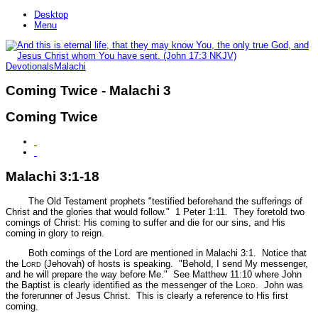
Desktop
Menu
Devotionals
Malachi
Coming Twice - Malachi 3
Coming Twice
Malachi 3:1-18
The Old Testament prophets
"testified beforehand the sufferings of
Christ and the glories that would follow."
1 Peter 1:11.
They foretold two
comings of Christ: His coming to suffer and die for our sins, and His
coming in glory to reign.
Both comings of the Lord are mentioned in Malachi 3:1. Notice that
the L
ord
(Jehovah) of hosts is speaking.
"Behold, I send My messenger,
and he will prepare the way before Me."
See Matthew 11:10 where John
the Baptist is clearly identified as the messenger of the L
ord
. John was
the forerunner of Jesus Christ. This is clearly a reference to His first
coming.