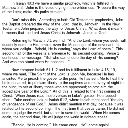
In Isaiah 40:3 we have a similar prophecy, which is fulfilled in
Matthew 3:3. John is the voice crying in the wilderness,
"Prepare the way
of the L
ord
; make His paths straight."
Don't miss this. According to both Old Testament prophecies, John
the Baptist prepared the way of the L
ord
, that is, Jehovah. In the New
Testament John prepared the way for Jesus Christ. What does it mean?
It means that the Lord Jesus Christ is Jehovah. Jesus is God!
Returning to Malachi 3:1 we find,
"'And the Lord, whom you seek, will
suddenly come to His temple, even the Messenger of the covenant, in
whom you delight. Behold, He is coming,' says the L
ord
of hosts."
This
second half of the verse is a reference to His second coming. Verse 2
continues the message.
"But who can endure the day of His coming?
And who can stand when He appears...."
Now compare Isaiah 61:1, 2 and its fulfillment in Luke 4:18, 19,
where we read,
"The Spirit of the L
ord
is upon Me, because He has
anointed Me to preach the gospel to the poor; He has sent Me to heal the
brokenhearted, to proclaim liberty to the captives and recovery of sight to
the blind, to set at liberty those who are oppressed; to proclaim the
acceptable year of the L
ord
."
All of this is related to the first coming of
Christ. When Jesus read these verses in Luke's gospel, He stopped
short. Take another look at Isaiah 61:2, where Isaiah mentioned
"the day
of vengeance of our God."
Jesus didn't mention that day, because it was
related to His second coming. The first time that Jesus came, He did not
come to judge the world, but rather to save the world. When He comes
again, the second time, He will judge the world in righteousness.
"Behold, He is coming."
He came once. He'll come again!