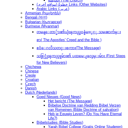
الكنيسة (The Church)
(مواقع أخرى) خطوةُ Links (Other Websites)
Arabic Links (عربى)
Armenian (հայերեն)
Bengali (বাংলা)
Bulgarian (български)
Burmese (Myanmar)
တမန္ေတာ္မ်ား၏ယုံၾကည္ဝန္ခံမႈႏွင့္ သမၼာက်မ္း
စာ( The Apostles' Creed and the Bible )
ဧဝံေဂလိသတင္းစကား(The Message)
သစ္လြင္ယုံၾကည္သူမ်ား၏ ပထမေျခလွမ္းမ်ား (First Steps
for New Believers)
Chichewa
Chinese
Creole
Croatian
Czech
Danish
Dutch (Nederlands)
Goed Nieuws (Good News)
Het bericht (The Message)
Bijbelse Doctrine van Redding Bijbel Verzen
van Romeinen (Bible Doctrine of salvation)
Heb je Eeuwig Leven? (Do You Have Eternal
Life?)
Bijbelstudies (Bible Studies)
Yarah Bijbel College (Gratis Online Studeren)