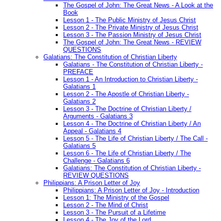
The Gospel of John: The Great News - A Look at the
Book
Lesson 1 - The Public Ministry of Jesus Christ
Lesson 2 - The Private Ministry of Jesus Christ
Lesson 3 - The Passion Ministry of Jesus Christ
The Gospel of John: The Great News - REVIEW
QUESTIONS
Galatians: The Constitution of Christian Liberty
Galatians - The Constitution of Christian Liberty -
PREFACE
Lesson 1 - An Introduction to Christian Liberty -
Galatians 1
Lesson 2 - The Apostle of Christian Liberty -
Galatians 2
Lesson 3 - The Doctrine of Christian Liberty /
Arguments - Galatians 3
Lesson 4 - The Doctrine of Christian Liberty / An
Appeal - Galatians 4
Lesson 5 - The Life of Christian Liberty / The Call -
Galatians 5
Lesson 6 - The Life of Christian Liberty / The
Challenge - Galatians 6
Galatians: The Constitution of Christian Liberty -
REVIEW QUESTIONS
Philippians: A Prison Letter of Joy
Philippians: A Prison Letter of Joy - Introduction
Lesson 1: The Ministry of the Gospel
Lesson 2 - The Mind of Christ
Lesson 3 - The Pursuit of a Lifetime
Lesson 4 - The Joy of the Lord