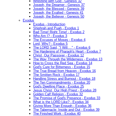
Wrestling with God - Genesis 32
Joseph, the Dreamer - Genesis 37
Joseph, the Blessed - Genesis 39
Joseph, the Exalted - Genesis 41
Joseph, the Believer - Genesis 50
Exodus
Exodus - Introduction
Shiphrah and Puah - Exodus 1
Bad Time! Right Time! - Exodus 2
Who Am I? - Exodus 3
The Excuses of Moses - Exodus 4
Lord, Why? - Exodus 5
The LORD Said, "I Will...." - Exodus 6
The Hardening of Pharaoh's Heart - Exodus 7
Christ, Our Passover - Exodus 12
The Way Through the Wilderness - Exodus 13
How to Cross the Red Sea - Exodus 14
God's Cure for Bitterness - Exodus 15
The True Bread from Heaven - Exodus 16
The Smitten Rock - Exodus 17
Handling Stress and Burnout - Exodus 18
The Ten Commandments - Exodus 20
God's Dwelling Place - Exodus 25
Jesus Christ, Our High Priest - Exodus 28
Golden Calf Religion - Exodus 32
The Promise of God's Presence - Exodus 33
What is the LORD Like? - Exodus 34
Giving More Than Enough - Exodus 36
The Tabernacle: Inside and Out - Exodus 39
The Finished Work - Exodus 40