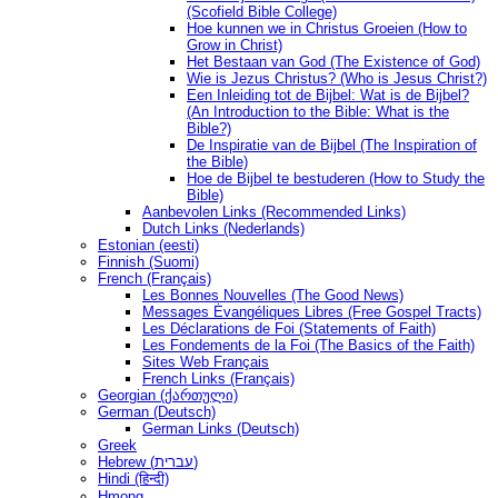
(Scofield Bible College)
Hoe kunnen we in Christus Groeien (How to
Grow in Christ)
Het Bestaan ​​van God (The Existence of God)
Wie is Jezus Christus? (Who is Jesus Christ?)
Een Inleiding tot de Bijbel: Wat is de Bijbel?
(An Introduction to the Bible: What is the
Bible?)
De Inspiratie van de Bijbel (The Inspiration of
the Bible)
Hoe de Bijbel te bestuderen (How to Study the
Bible)
Aanbevolen Links (Recommended Links)
Dutch Links (Nederlands)
Estonian (eesti)
Finnish (Suomi)
French (Français)
Les Bonnes Nouvelles (The Good News)
Messages Ėvangéliques Libres (Free Gospel Tracts)
Les Déclarations de Foi (Statements of Faith)
Les Fondements de la Foi (The Basics of the Faith)
Sites Web Français
French Links (Français)
Georgian (ქართული)
German (Deutsch)
German Links (Deutsch)
Greek
Hebrew (עברית)
Hindi (हिन्दी)
Hmong