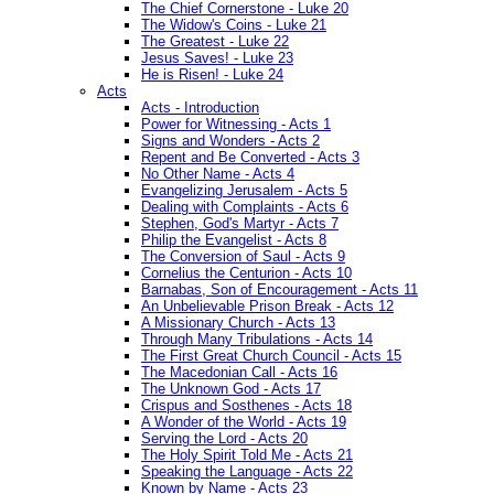
The Chief Cornerstone - Luke 20
The Widow's Coins - Luke 21
The Greatest - Luke 22
Jesus Saves! - Luke 23
He is Risen! - Luke 24
Acts
Acts - Introduction
Power for Witnessing - Acts 1
Signs and Wonders - Acts 2
Repent and Be Converted - Acts 3
No Other Name - Acts 4
Evangelizing Jerusalem - Acts 5
Dealing with Complaints - Acts 6
Stephen, God's Martyr - Acts 7
Philip the Evangelist - Acts 8
The Conversion of Saul - Acts 9
Cornelius the Centurion - Acts 10
Barnabas, Son of Encouragement - Acts 11
An Unbelievable Prison Break - Acts 12
A Missionary Church - Acts 13
Through Many Tribulations - Acts 14
The First Great Church Council - Acts 15
The Macedonian Call - Acts 16
The Unknown God - Acts 17
Crispus and Sosthenes - Acts 18
A Wonder of the World - Acts 19
Serving the Lord - Acts 20
The Holy Spirit Told Me - Acts 21
Speaking the Language - Acts 22
Known by Name - Acts 23