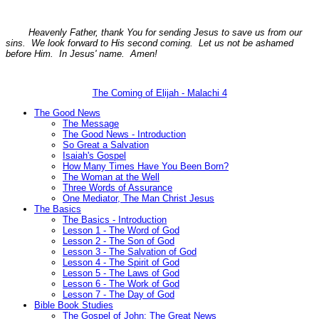
Heavenly Father, thank You for sending Jesus to save us from our
sins. We look forward to His second coming. Let us not be ashamed
before Him. In Jesus' name. Amen!
The Coming of Elijah - Malachi 4
The Good News
The Message
The Good News - Introduction
So Great a Salvation
Isaiah's Gospel
How Many Times Have You Been Born?
The Woman at the Well
Three Words of Assurance
One Mediator, The Man Christ Jesus
The Basics
The Basics - Introduction
Lesson 1 - The Word of God
Lesson 2 - The Son of God
Lesson 3 - The Salvation of God
Lesson 4 - The Spirit of God
Lesson 5 - The Laws of God
Lesson 6 - The Work of God
Lesson 7 - The Day of God
Bible Book Studies
The Gospel of John: The Great News