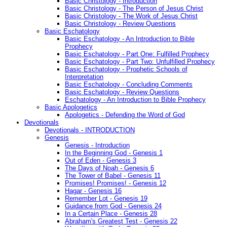
Basic Christology - Introduction
Basic Christology - The Person of Jesus Christ
Basic Christology - The Work of Jesus Christ
Basic Christology - Review Questions
Basic Eschatology
Basic Eschatology - An Introduction to Bible
Prophecy
Basic Eschatology - Part One: Fulfilled Prophecy
Basic Eschatology - Part Two: Unfulfilled Prophecy
Basic Eschatology - Prophetic Schools of
Interpretation
Basic Eschatology - Concluding Comments
Basic Eschatology - Review Questions
Eschatology - An Introduction to Bible Prophecy
Basic Apologetics
Apologetics - Defending the Word of God
Devotionals
Devotionals - INTRODUCTION
Genesis
Genesis - Introduction
In the Beginning God - Genesis 1
Out of Eden - Genesis 3
The Days of Noah - Genesis 6
The Tower of Babel - Genesis 11
Promises! Promises! - Genesis 12
Hagar - Genesis 16
Remember Lot - Genesis 19
Guidance from God - Genesis 24
In a Certain Place - Genesis 28
Abraham's Greatest Test - Genesis 22