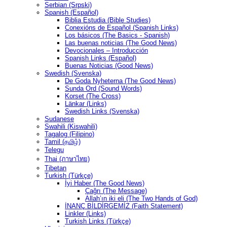
Serbian (Srpski)
Spanish (Español)
Biblia Estudia (Bible Studies)
Conexións de Español (Spanish Links)
Los básicos (The Basics - Spanish)
Las buenas noticias (The Good News)
Devocionales – Introducción
Spanish Links (Español)
Buenas Noticias (Good News)
Swedish (Svenska)
De Goda Nyheterna (The Good News)
Sunda Ord (Sound Words)
Korset (The Cross)
Länkar (Links)
Swedish Links (Svenska)
Sudanese
Swahili (Kiswahili)
Tagalog (Filipino)
Tamil (தமிழ்)
Telegu
Thai (ภาษาไทย)
Tibetan
Turkish (Türkçe)
İyi Haber (The Good News)
Çağrı (The Message)
Allah’ın iki eli (The Two Hands of God)
İNANÇ BİLDİRGEMİZ (Faith Statement)
Linkler (Links)
Turkish Links (Türkçe)