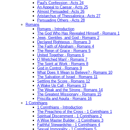
Paul's Confession - Acts 24
An Appeal to Caesar - Acts 25
Almost Persuaded - Acts 26
Aristarchus of Thessalonica - Acts 27
Persuading Others - Acts 28
Romans
Romans - Introduction
The God Who Has Revealed Himself - Romans 1
Jews, Gentiles, and God - Romans 2
Declared Righteous - Romans 3
The Faith of Abraham - Romans 4
The Reign of Grace - Romans 5
United Together - Romans 6
O Wretched Man! - Romans 7
The Spirit at Work - Romans 8
God in Control - Romans 9
What Does It Mean to Believe? - Romans 10
The Salvation of Israel - Romans 11
Settling the Score - Romans 12
A Wake Up Call - Romans 13
The Weak and the Strong - Romans 14
The Greatest Missionary - Romans 15
Priscilla and Aquila - Romans 16
1 Corinthians
1 Corinthians - Introduction
The Preaching of the Cross - 1 Corinthians 1
Spiritual Discernment - 1 Corinthians 2
A Wise Master Builder - 1 Corinthians 3
Faithful Stewardship - 1 Corinthians 4
Sexual Immorality - 1 Corinthians 5