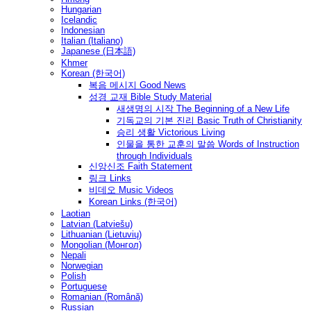
Hungarian
Icelandic
Indonesian
Italian (Italiano)
Japanese (日本語)
Khmer
Korean (한국어)
복음 메시지 Good News
성경 교재 Bible Study Material
새생명의 시작 The Beginning of a New Life
기독교의 기본 진리 Basic Truth of Christianity
승리 생활 Victorious Living
인물을 통한 교훈의 말씀 Words of Instruction
through Individuals
신앙신조 Faith Statement
링크 Links
비데오 Music Videos
Korean Links (한국어)
Laotian
Latvian (Latviešu)
Lithuanian (Lietuvių)
Mongolian (Монгол)
Nepali
Norwegian
Polish
Portuguese
Romanian (Română)
Russian