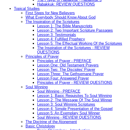
Habakkuk: REVIEW QUESTIONS
Topical Studies
First Steps for New Believers
What Everybody Should Know About God
The Inspiration of the Scriptures
Lesson 1: The Bible Manuscripts
Lesson 2: Two Important Scripture Passages
Lesson 3: Testimonials
Lesson 4: Fulfilled Prophecy
Lesson 5: The Effectual Working Of the Scriptures
The Inspiration of the Scriptures - REVIEW
QUESTIONS
Principles of Prayer
Principles of Prayer - PREFACE
Lesson One: Old Testament Prayers
Lesson Two: The Disciples' Prayer
Lesson Three: The Gethsemane Prayer
Lesson Four: Answered Prayer
Principles of Prayer - REVIEW QUESTIONS
Soul Winning
Soul Winning - PREFACE
Lesson 1: Basic Requisites To Soul Winning
Lesson 2: The Message Of The Soul Winner
Lesson 3: Soul Winning Scriptures
Lesson 4: Simple Presentation of the Gospel
Lesson 5: An Exemplary Soul Winner
Soul Winning - REVIEW QUESTIONS
The Doctrine of the Atonement
Basic Christology