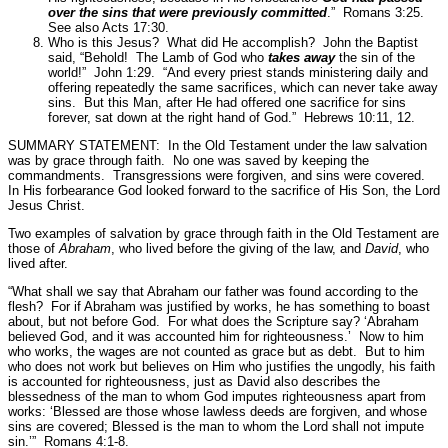
over the sins that were previously committed
.”
Romans 3:25.
See also Acts 17:30.
Who is this Jesus? What did He accomplish? John the Baptist
said,
“Behold! The Lamb of God who
takes away
the sin of the
world!”
John 1:29.
“And every priest stands ministering daily and
offering repeatedly the same sacrifices, which can never take away
sins. But this Man, after He had offered one sacrifice for sins
forever, sat down at the right hand of God.”
Hebrews 10:11, 12.
SUMMARY STATEMENT: In the Old Testament under the law salvation
was by grace through faith. No one was saved by keeping the
commandments. Transgressions were forgiven, and sins were covered.
In His forbearance God looked forward to the sacrifice of His Son, the Lord
Jesus Christ.
Two examples of salvation by grace through faith in the Old Testament are
those of
Abraham
, who lived before the giving of the law, and
David
, who
lived after.
“What shall we say that Abraham our father was found according to the
flesh? For if Abraham was justified by works, he has something to boast
about, but not before God. For what does the Scripture say? ‘Abraham
believed God, and it was accounted him for righteousness.’ Now to him
who works, the wages are not counted as grace but as debt. But to him
who does not work but believes on Him who justifies the ungodly, his faith
is accounted for righteousness, just as David also describes the
blessedness of the man to whom God imputes righteousness apart from
works: ‘Blessed are those whose lawless deeds are forgiven, and whose
sins are covered; Blessed is the man to whom the Lord shall not impute
sin.’”
Romans 4:1-8.