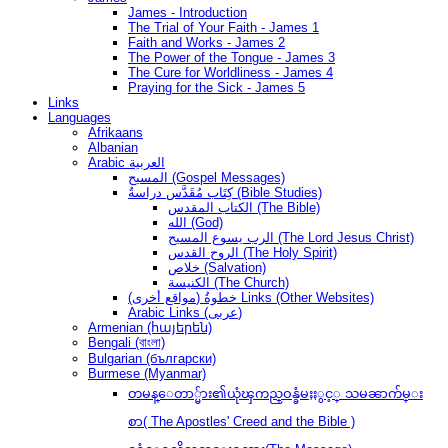
James - Introduction
The Trial of Your Faith - James 1
Faith and Works - James 2
The Power of the Tongue - James 3
The Cure for Worldliness - James 4
Praying for the Sick - James 5
Links
Languages
Afrikaans
Albanian
Arabic العربية
المسيح (Gospel Messages)
كِتَاب مُقَدَّس دراسةُ (Bible Studies)
الكتاب المقدس (The Bible)
الله (God)
الرب يسوع المسيح (The Lord Jesus Christ)
الروح القدس (The Holy Spirit)
خلاص (Salvation)
الكنيسة (The Church)
(مواقع أخرى) خطوةُ Links (Other Websites)
Arabic Links (عربى)
Armenian (հայերեն)
Bengali (বাংলা)
Bulgarian (български)
Burmese (Myanmar)
တမန္ေတာ္မ်ား၏ယုံၾကည္ဝန္ခံမႈႏွင့္ သမၼာက်မ္း
စာ( The Apostles' Creed and the Bible )