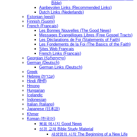
Bible)
Aanbevolen Links (Recommended Links)
Dutch Links (Nederlands)
Estonian (eesti)
Finnish (Suomi)
French (Français)
Les Bonnes Nouvelles (The Good News)
Messages Ėvangéliques Libres (Free Gospel Tracts)
Les Déclarations de Foi (Statements of Faith)
Les Fondements de la Foi (The Basics of the Faith)
Sites Web Français
French Links (Français)
Georgian (ქართული)
German (Deutsch)
German Links (Deutsch)
Greek
Hebrew (עברית)
Hindi (हिन्दी)
Hmong
Hungarian
Icelandic
Indonesian
Italian (Italiano)
Japanese (日本語)
Khmer
Korean (한국어)
복음 메시지 Good News
성경 교재 Bible Study Material
새생명의 시작 The Beginning of a New Life