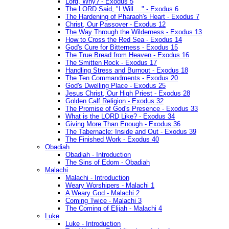
Lord, Why? - Exodus 5
The LORD Said, "I Will...." - Exodus 6
The Hardening of Pharaoh's Heart - Exodus 7
Christ, Our Passover - Exodus 12
The Way Through the Wilderness - Exodus 13
How to Cross the Red Sea - Exodus 14
God's Cure for Bitterness - Exodus 15
The True Bread from Heaven - Exodus 16
The Smitten Rock - Exodus 17
Handling Stress and Burnout - Exodus 18
The Ten Commandments - Exodus 20
God's Dwelling Place - Exodus 25
Jesus Christ, Our High Priest - Exodus 28
Golden Calf Religion - Exodus 32
The Promise of God's Presence - Exodus 33
What is the LORD Like? - Exodus 34
Giving More Than Enough - Exodus 36
The Tabernacle: Inside and Out - Exodus 39
The Finished Work - Exodus 40
Obadiah
Obadiah - Introduction
The Sins of Edom - Obadiah
Malachi
Malachi - Introduction
Weary Worshipers - Malachi 1
A Weary God - Malachi 2
Coming Twice - Malachi 3
The Coming of Elijah - Malachi 4
Luke
Luke - Introduction