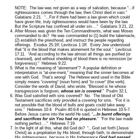
NOTE: The law was
not
given as a way of salvation, because
“...if
righteousness comes through the law, then Christ died in vain.”
Galatians 2:21.
“...For if there had been a law given which could
have given life, truly righteousness would have been by the law.
But the Scripture has confined all under sin....”
Galatians 3:21, 22.
After Moses was given the Ten Commandments, what was Moses
commanded to do? He was commanded to (1) build the tabernacle,
(2) establish the priesthood, and instruct the people regarding
offerings.
Exodus 25:1ff; Leviticus 1:1ff.
Every Jew understood
that
“it is the blood that makes atonement for the soul.”
Leviticus
17:11.
“And according to the law almost all things are purified (or
cleansed), and without shedding of blood there is no remission (or
forgiveness).”
Hebrews 9:22.
What is the meaning of “atonement”? A popular definition or
interpretation is “at-one-ment,” meaning that the sinner becomes
at
one
with God. That’s wrong! The Hebrew word used in the Bible
simply means “
covering
” (noun form) and “
to cover
” (the verb).
Consider the words of David, who wrote,
“Blessed is he whose
transgression is forgiven,
whose sin is covered
.”
Psalm 32:1.
Was God satisfied with sins covered? No. The blood of Old
Testament sacrifices only provided a
covering
for sins.
“For it is
not possible that the blood of bulls and goats could take away
sins.”
Hebrews 10:4.
Psalm 40:6-8 is quoted in Hebrews 10:5-7.
Before Jesus came into the world He said,
“
...
In burnt offerings
and sacrifices for sin You had no pleasure
.
” “For the law made
nothing perfect….”
Hebrews 7:19.
In the light of all this, what did God do?
“...God set forth [Jesus
Christ] as a propitiation by His blood, through faith, to demonstrate
His righteousness, because in His forbearance
God had passed