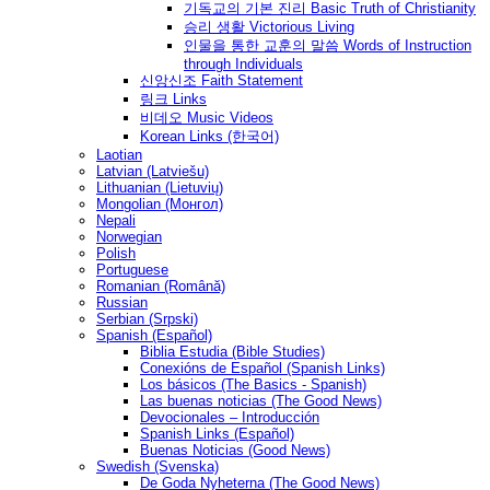
기독교의 기본 진리 Basic Truth of Christianity
승리 생활 Victorious Living
인물을 통한 교훈의 말씀 Words of Instruction
through Individuals
신앙신조 Faith Statement
링크 Links
비데오 Music Videos
Korean Links (한국어)
Laotian
Latvian (Latviešu)
Lithuanian (Lietuvių)
Mongolian (Монгол)
Nepali
Norwegian
Polish
Portuguese
Romanian (Română)
Russian
Serbian (Srpski)
Spanish (Español)
Biblia Estudia (Bible Studies)
Conexións de Español (Spanish Links)
Los básicos (The Basics - Spanish)
Las buenas noticias (The Good News)
Devocionales – Introducción
Spanish Links (Español)
Buenas Noticias (Good News)
Swedish (Svenska)
De Goda Nyheterna (The Good News)