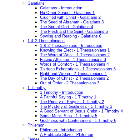
Galatians
Galatians - Introduction
No Other Gospel - Galatians 1
Crucified with Christ - Galatians 2
The Seed of Abraham - Galatians 3
The Son of God - Galatians 4
The Flesh and the Spirit - Galatians 5
Sowing and Reaping - Galatians 6
1 & 2 Thessalonians
1 & 2 Thessalonians - Introduction
Knowing the Elect - 1 Thessalonians 1
The Word at Work - 1 Thessalonians 2
Facing Affliction - 1 Thessalonians 3
Words of Comfort - 1 Thessalonians 4
Thirteen Exhortations - 1 Thessalonians 5
Right and Wrong - 2 Thessalonians 1
The Day of Christ - 2 Thessalonians 2
Out of Order - 2 Thessalonians 3
1 Timothy
1 Timothy - Introduction
A Faithful Saying - 1 Timothy 1
The Priority of Prayer - 1 Timothy 2
The Mystery of Godliness - 1 Timothy 3
A Good Servant of Jesus Christ - 1 Timothy 4
Some Men's Sins - 1 Timothy 5
Godliness with Contentment - 1 Timothy 6
Philemon
Philemon - Introduction
A Profitable Slave - Philemon
James