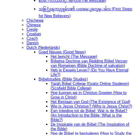
ဧဝံေဂလိသတင္းစကား(The Message)
သစ္လြင္ယုံၾကည္သူမ်ား၏ ပထမေျခလွမ္းမ်ား (First Steps
for New Believers)
Chichewa
Chinese
Creole
Croatian
Czech
Danish
Dutch (Nederlands)
Goed Nieuws (Good News)
Het bericht (The Message)
Bijbelse Doctrine van Redding Bijbel Verzen
van Romeinen (Bible Doctrine of salvation)
Heb je Eeuwig Leven? (Do You Have Eternal
Life?)
Bijbelstudies (Bible Studies)
Yarah Bijbel College (Gratis Online Studeren)
(Scofield Bible College)
Hoe kunnen we in Christus Groeien (How to
Grow in Christ)
Het Bestaan ​​van God (The Existence of God)
Wie is Jezus Christus? (Who is Jesus Christ?)
Een Inleiding tot de Bijbel: Wat is de Bijbel?
(An Introduction to the Bible: What is the
Bible?)
De Inspiratie van de Bijbel (The Inspiration of
the Bible)
Hoe de Bijbel te bestuderen (How to Study the