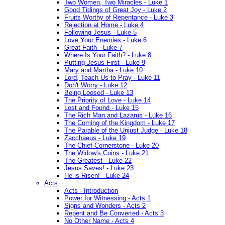
Two Women, Two Miracles - Luke 1
Good Tidings of Great Joy - Luke 2
Fruits Worthy of Repentance - Luke 3
Rejection at Home - Luke 4
Following Jesus - Luke 5
Love Your Enemies - Luke 6
Great Faith - Luke 7
Where Is Your Faith? - Luke 8
Putting Jesus First - Luke 9
Mary and Martha - Luke 10
Lord, Teach Us to Pray - Luke 11
Don't Worry - Luke 12
Being Loosed - Luke 13
The Priority of Love - Luke 14
Lost and Found - Luke 15
The Rich Man and Lazarus - Luke 16
The Coming of the Kingdom - Luke 17
The Parable of the Unjust Judge - Luke 18
Zacchaeus - Luke 19
The Chief Cornerstone - Luke 20
The Widow's Coins - Luke 21
The Greatest - Luke 22
Jesus Saves! - Luke 23
He is Risen! - Luke 24
Acts
Acts - Introduction
Power for Witnessing - Acts 1
Signs and Wonders - Acts 2
Repent and Be Converted - Acts 3
No Other Name - Acts 4