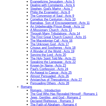
Evangelizing Jerusalem - Acts 5
Dealing with Complaints - Acts 6
Stephen, God's Martyr - Acts 7
Philip the Evangelist - Acts 8
The Conversion of Saul - Acts 9
Cornelius the Centurion - Acts 10
Barnabas, Son of Encouragement - Acts 11
An Unbelievable Prison Break - Acts 12
A Missionary Church - Acts 13
Through Many Tribulations - Acts 14
The First Great Church Council - Acts 15
The Macedonian Call - Acts 16
The Unknown God - Acts 17
Crispus and Sosthenes - Acts 18
A Wonder of the World - Acts 19
Serving the Lord - Acts 20
The Holy Spirit Told Me - Acts 21
Speaking the Language - Acts 22
Known by Name - Acts 23
Paul's Confession - Acts 24
An Appeal to Caesar - Acts 25
Almost Persuaded - Acts 26
Aristarchus of Thessalonica - Acts 27
Persuading Others - Acts 28
Romans
Romans - Introduction
The God Who Has Revealed Himself - Romans 1
Jews, Gentiles, and God - Romans 2
Declared Righteous - Romans 3
The Faith of Abraham - Romans 4