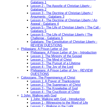
Galatians 1
Lesson 2 - The Apostle of Christian Liberty -
Galatians 2
Lesson 3 - The Doctrine of Christian Liberty /
Arguments - Galatians 3
Lesson 4 - The Doctrine of Christian Liberty / An
Appeal - Galatians 4
Lesson 5 - The Life of Christian Liberty / The Call -
Galatians 5
Lesson 6 - The Life of Christian Liberty / The
Challenge - Galatians 6
Galatians: The Constitution of Christian Liberty -
REVIEW QUESTIONS
Philippians: A Prison Letter of Joy
Philippians: A Prison Letter of Joy - Introduction
Lesson 1: The Ministry of the Gospel
Lesson 2 - The Mind of Christ
Lesson 3 - The Pursuit of a Lifetime
Lesson 4 - The Joy of the Lord
Philippians: A Prison Letter of Joy - REVIEW
QUESTIONS
Colossians: The Preeminence of Christ
Lesson 1: A Prayer of Thanksgiving
Lesson 2 - The Supremacy of Christ
Lesson 3 - The Knowledge of God
Lesson 4 - The Crucifixion of Christ
1 John: Walking with God
1 John: Walking with God - Introduction
Lesson 1 - Witnessing to the Word of Life
Lesson 2 - Walking in the Light