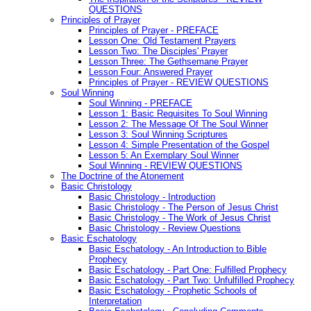
QUESTIONS
Principles of Prayer
Principles of Prayer - PREFACE
Lesson One: Old Testament Prayers
Lesson Two: The Disciples' Prayer
Lesson Three: The Gethsemane Prayer
Lesson Four: Answered Prayer
Principles of Prayer - REVIEW QUESTIONS
Soul Winning
Soul Winning - PREFACE
Lesson 1: Basic Requisites To Soul Winning
Lesson 2: The Message Of The Soul Winner
Lesson 3: Soul Winning Scriptures
Lesson 4: Simple Presentation of the Gospel
Lesson 5: An Exemplary Soul Winner
Soul Winning - REVIEW QUESTIONS
The Doctrine of the Atonement
Basic Christology
Basic Christology - Introduction
Basic Christology - The Person of Jesus Christ
Basic Christology - The Work of Jesus Christ
Basic Christology - Review Questions
Basic Eschatology
Basic Eschatology - An Introduction to Bible
Prophecy
Basic Eschatology - Part One: Fulfilled Prophecy
Basic Eschatology - Part Two: Unfulfilled Prophecy
Basic Eschatology - Prophetic Schools of
Interpretation