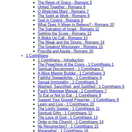
The Reign of Grace - Romans 5
United Together - Romans 6
O Wretched Man! - Romans 7
The Spirit at Work - Romans 8
God in Control - Romans 9
What Does It Mean to Believe? - Romans 10
The Salvation of Israel - Romans 11
Settling the Score - Romans 12
A Wake Up Call - Romans 13
The Weak and the Strong - Romans 14
The Greatest Missionary - Romans 15
Priscilla and Aquila - Romans 16
1 Corinthians
1 Corinthians - Introduction
The Preaching of the Cross - 1 Corinthians 1
Spiritual Discernment - 1 Corinthians 2
A Wise Master Builder - 1 Corinthians 3
Faithful Stewardship - 1 Corinthians 4
Sexual Immorality - 1 Corinthians 5
Washed, Sanctified, and Justified - 1 Corinthians 6
Paul's Marriage Manual - 1 Corinthians 7
To Eat or Not to Eat - 1 Corinthians 8
Support Your Gospel Preacher - 1 Corinthians 9
Learn and Live - 1 Corinthians 10
The Lord's Supper - 1 Corinthians 11
Spiritual Gifts - 1 Corinthians 12
The Love of God - 1 Corinthians 13
Order in the Church! - 1 Corinthians 14
No Resurrection? - 1 Corinthians 15
Maranatha! - 1 Corinthians 16