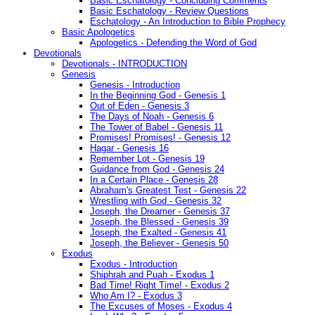
Basic Eschatology - Concluding Comments
Basic Eschatology - Review Questions
Eschatology - An Introduction to Bible Prophecy
Basic Apologetics
Apologetics - Defending the Word of God
Devotionals
Devotionals - INTRODUCTION
Genesis
Genesis - Introduction
In the Beginning God - Genesis 1
Out of Eden - Genesis 3
The Days of Noah - Genesis 6
The Tower of Babel - Genesis 11
Promises! Promises! - Genesis 12
Hagar - Genesis 16
Remember Lot - Genesis 19
Guidance from God - Genesis 24
In a Certain Place - Genesis 28
Abraham's Greatest Test - Genesis 22
Wrestling with God - Genesis 32
Joseph, the Dreamer - Genesis 37
Joseph, the Blessed - Genesis 39
Joseph, the Exalted - Genesis 41
Joseph, the Believer - Genesis 50
Exodus
Exodus - Introduction
Shiphrah and Puah - Exodus 1
Bad Time! Right Time! - Exodus 2
Who Am I? - Exodus 3
The Excuses of Moses - Exodus 4