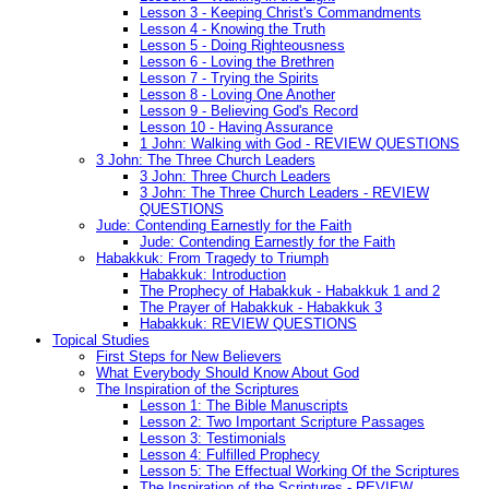
Lesson 3 - Keeping Christ's Commandments
Lesson 4 - Knowing the Truth
Lesson 5 - Doing Righteousness
Lesson 6 - Loving the Brethren
Lesson 7 - Trying the Spirits
Lesson 8 - Loving One Another
Lesson 9 - Believing God's Record
Lesson 10 - Having Assurance
1 John: Walking with God - REVIEW QUESTIONS
3 John: The Three Church Leaders
3 John: Three Church Leaders
3 John: The Three Church Leaders - REVIEW
QUESTIONS
Jude: Contending Earnestly for the Faith
Jude: Contending Earnestly for the Faith
Habakkuk: From Tragedy to Triumph
Habakkuk: Introduction
The Prophecy of Habakkuk - Habakkuk 1 and 2
The Prayer of Habakkuk - Habakkuk 3
Habakkuk: REVIEW QUESTIONS
Topical Studies
First Steps for New Believers
What Everybody Should Know About God
The Inspiration of the Scriptures
Lesson 1: The Bible Manuscripts
Lesson 2: Two Important Scripture Passages
Lesson 3: Testimonials
Lesson 4: Fulfilled Prophecy
Lesson 5: The Effectual Working Of the Scriptures
The Inspiration of the Scriptures - REVIEW