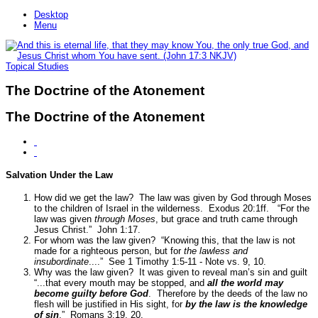
Desktop
Menu
Topical Studies
The Doctrine of the Atonement
The Doctrine of the Atonement
Salvation Under the Law
How did we get the law? The law was given by God through Moses
to the children of Israel in the wilderness.
Exodus 20:1ff.
“For the
law was given
through Moses
, but grace and truth came through
Jesus Christ.”
John 1:17.
For whom was the law given?
“Knowing this, that the law is not
made for a righteous person, but for
the lawless and
insubordinate
....”
See 1 Timothy 1:5-11 - Note vs. 9, 10.
Why was the law given? It was given to reveal man’s sin and guilt
“...that every mouth may be stopped, and
all the world may
become guilty before God
. Therefore by the deeds of the law no
flesh will be justified in His sight, for
by the law is the knowledge
of sin
.”
Romans 3:19, 20.