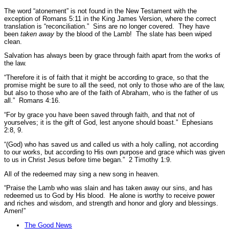
The word “atonement” is not found in the New Testament with the
exception of Romans 5:11 in the King James Version, where the correct
translation is
“reconciliation.”
Sins are no longer covered. They have
been
taken away
by the blood of the Lamb! The slate has been wiped
clean.
Salvation has always been by grace through faith apart from the works of
the law.
“Therefore it is of faith that it might be according to grace, so that the
promise might be sure to all the seed, not only to those who are of the law,
but also to those who are of the faith of Abraham, who is the father of us
all.”
Romans 4:16.
“For by grace you have been saved through faith, and that not of
yourselves; it is the gift of God, lest anyone should boast.”
Ephesians
2:8, 9.
“(God) who has saved us and called us with a holy calling, not according
to our works, but according to His own purpose and grace which was given
to us in Christ Jesus before time began.”
2 Timothy 1:9.
All of the redeemed may sing a new song in heaven.
“Praise the Lamb who was slain and has taken away our sins, and has
redeemed us to God by His blood. He alone is worthy to receive power
and riches and wisdom, and strength and honor and glory and blessings.
Amen!”
The Good News