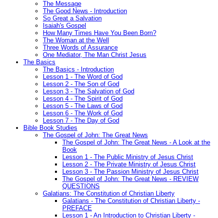
The Message
The Good News - Introduction
So Great a Salvation
Isaiah's Gospel
How Many Times Have You Been Born?
The Woman at the Well
Three Words of Assurance
One Mediator, The Man Christ Jesus
The Basics
The Basics - Introduction
Lesson 1 - The Word of God
Lesson 2 - The Son of God
Lesson 3 - The Salvation of God
Lesson 4 - The Spirit of God
Lesson 5 - The Laws of God
Lesson 6 - The Work of God
Lesson 7 - The Day of God
Bible Book Studies
The Gospel of John: The Great News
The Gospel of John: The Great News - A Look at the
Book
Lesson 1 - The Public Ministry of Jesus Christ
Lesson 2 - The Private Ministry of Jesus Christ
Lesson 3 - The Passion Ministry of Jesus Christ
The Gospel of John: The Great News - REVIEW
QUESTIONS
Galatians: The Constitution of Christian Liberty
Galatians - The Constitution of Christian Liberty -
PREFACE
Lesson 1 - An Introduction to Christian Liberty -