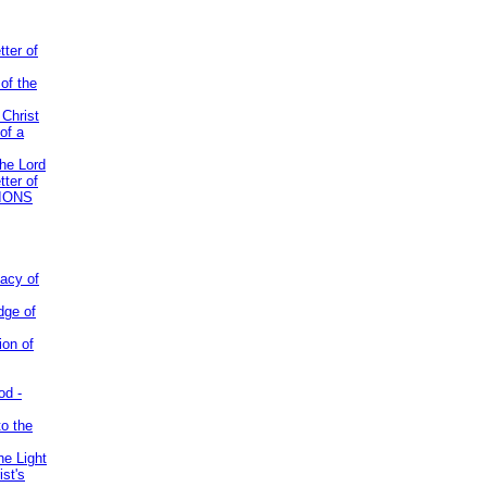
tter of
of the
 Christ
of a
the Lord
tter of
IONS
acy of
dge of
ion of
od -
to the
he Light
st's