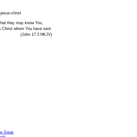
, that they may know You,
s Christ whom You have sent.
7:3 NKJV)
he Great
ook