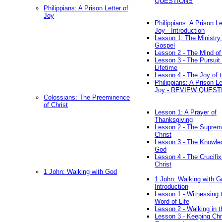
QUESTIONS
Philippians: A Prison Letter of
Joy
Philippians: A Prison Le
Joy - Introduction
Lesson 1: The Ministry 
Gospel
Lesson 2 - The Mind of
Lesson 3 - The Pursuit 
Lifetime
Lesson 4 - The Joy of 
Philippians: A Prison Le
Joy - REVIEW QUEST
Colossians: The Preeminence
of Christ
Lesson 1: A Prayer of
Thanksgiving
Lesson 2 - The Suprem
Christ
Lesson 3 - The Knowle
God
Lesson 4 - The Crucifix
Christ
1 John: Walking with God
1 John: Walking with G
Introduction
Lesson 1 - Witnessing 
Word of Life
Lesson 2 - Walking in t
Lesson 3 - Keeping Chri