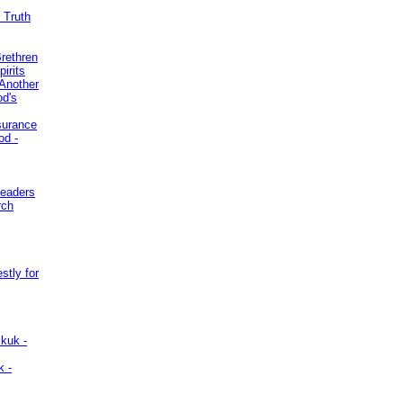
 Truth
Brethren
irits
Another
od's
surance
od -
Leaders
rch
stly for
kuk -
k -