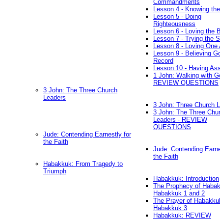
Commandments
Lesson 4 - Knowing the
Lesson 5 - Doing
Righteousness
Lesson 6 - Loving the 
Lesson 7 - Trying the Sp
Lesson 8 - Loving One 
Lesson 9 - Believing G
Record
Lesson 10 - Having As
1 John: Walking with G
REVIEW QUESTIONS
3 John: The Three Church
Leaders
3 John: Three Church 
3 John: The Three Chu
Leaders - REVIEW
QUESTIONS
Jude: Contending Earnestly for
the Faith
Jude: Contending Earne
the Faith
Habakkuk: From Tragedy to
Triumph
Habakkuk: Introduction
The Prophecy of Habak
Habakkuk 1 and 2
The Prayer of Habakku
Habakkuk 3
Habakkuk: REVIEW