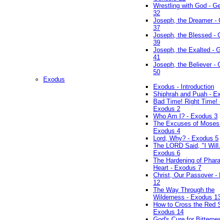
Wrestling with God - G
32
Joseph, the Dreamer -
37
Joseph, the Blessed - 
39
Joseph, the Exalted - 
41
Joseph, the Believer -
50
Exodus
Exodus - Introduction
Shiphrah and Puah - E
Bad Time! Right Time! 
Exodus 2
Who Am I? - Exodus 3
The Excuses of Moses
Exodus 4
Lord, Why? - Exodus 5
The LORD Said, "I Will..
Exodus 6
The Hardening of Phara
Heart - Exodus 7
Christ, Our Passover -
12
The Way Through the
Wilderness - Exodus 1
How to Cross the Red 
Exodus 14
God's Cure for Bitterne