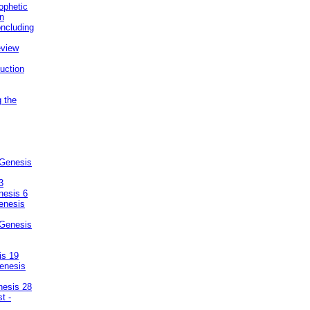
ophetic
on
ncluding
eview
uction
g the
 Genesis
3
nesis 6
enesis
 Genesis
is 19
enesis
nesis 28
t -