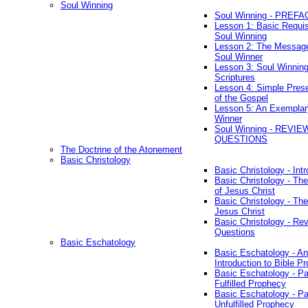
Soul Winning
Soul Winning - PREFA
Lesson 1: Basic Requis
Soul Winning
Lesson 2: The Messag
Soul Winner
Lesson 3: Soul Winnin
Scriptures
Lesson 4: Simple Prese
of the Gospel
Lesson 5: An Exemplar
Winner
Soul Winning - REVIE
QUESTIONS
The Doctrine of the Atonement
Basic Christology
Basic Christology - Int
Basic Christology - Th
of Jesus Christ
Basic Christology - Th
Jesus Christ
Basic Christology - Re
Questions
Basic Eschatology
Basic Eschatology - An
Introduction to Bible P
Basic Eschatology - Pa
Fulfilled Prophecy
Basic Eschatology - Pa
Unfulfilled Prophecy