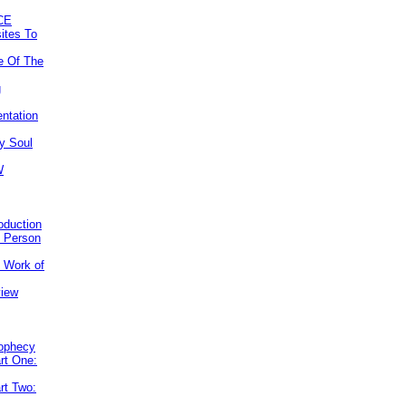
CE
ites To
e Of The
g
ntation
y Soul
W
roduction
e Person
e Work of
view
rophecy
rt One:
rt Two: