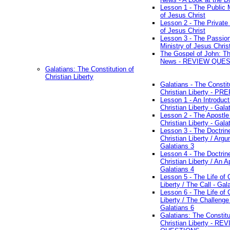
Lesson 1 - The Public M
of Jesus Christ
Lesson 2 - The Private 
of Jesus Christ
Lesson 3 - The Passio
Ministry of Jesus Chris
The Gospel of John: T
News - REVIEW QUE
Galatians: The Constitution of
Christian Liberty
Galatians - The Constit
Christian Liberty - P
Lesson 1 - An Introduct
Christian Liberty - Gala
Lesson 2 - The Apostle
Christian Liberty - Gala
Lesson 3 - The Doctrin
Christian Liberty / Arg
Galatians 3
Lesson 4 - The Doctrin
Christian Liberty / An A
Galatians 4
Lesson 5 - The Life of 
Liberty / The Call - Gal
Lesson 6 - The Life of 
Liberty / The Challenge
Galatians 6
Galatians: The Constitu
Christian Liberty - RE