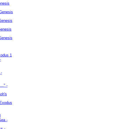
enesis
 Genesis
Genesis
Genesis
 Genesis
xodus 1
-
 -
.." -
oh's
 Exodus
3
Sea -
ss -