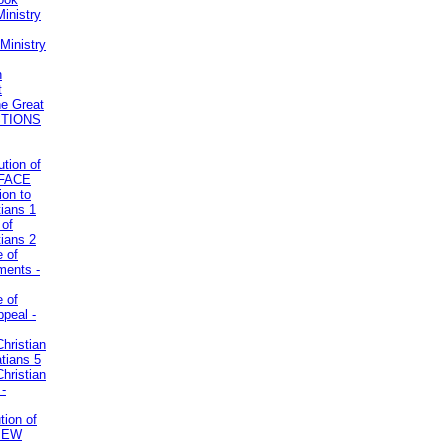
inistry
Ministry
n
t
he Great
STIONS
ution of
REFACE
ion to
tians 1
 of
tians 2
e of
uments -
e of
ppeal -
Christian
atians 5
Christian
 -
tion of
VIEW