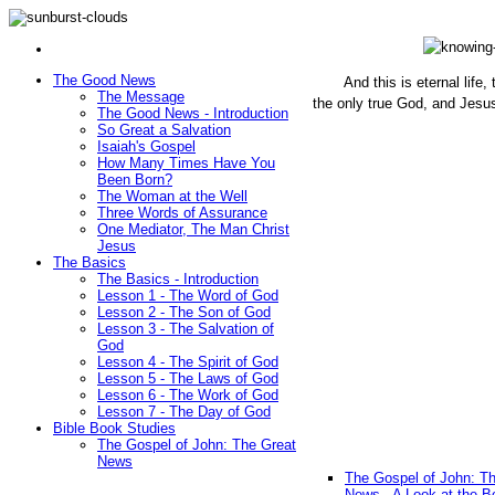
The Good News
And this is eternal life
The Message
the only true God, and Jesu
The Good News - Introduction
(John 1
So Great a Salvation
Isaiah's Gospel
How Many Times Have You
Been Born?
The Woman at the Well
Three Words of Assurance
One Mediator, The Man Christ
Jesus
The Basics
The Basics - Introduction
Lesson 1 - The Word of God
Lesson 2 - The Son of God
Lesson 3 - The Salvation of
God
Lesson 4 - The Spirit of God
Lesson 5 - The Laws of God
Lesson 6 - The Work of God
Lesson 7 - The Day of God
Bible Book Studies
The Gospel of John: The Great
News
The Gospel of John: T
News - A Look at the B