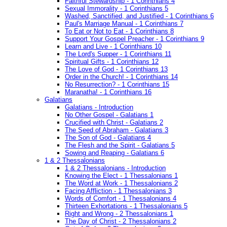
Faithful Stewardship - 1 Corinthians 4
Sexual Immorality - 1 Corinthians 5
Washed, Sanctified, and Justified - 1 Corinthians 6
Paul's Marriage Manual - 1 Corinthians 7
To Eat or Not to Eat - 1 Corinthians 8
Support Your Gospel Preacher - 1 Corinthians 9
Learn and Live - 1 Corinthians 10
The Lord's Supper - 1 Corinthians 11
Spiritual Gifts - 1 Corinthians 12
The Love of God - 1 Corinthians 13
Order in the Church! - 1 Corinthians 14
No Resurrection? - 1 Corinthians 15
Maranatha! - 1 Corinthians 16
Galatians
Galatians - Introduction
No Other Gospel - Galatians 1
Crucified with Christ - Galatians 2
The Seed of Abraham - Galatians 3
The Son of God - Galatians 4
The Flesh and the Spirit - Galatians 5
Sowing and Reaping - Galatians 6
1 & 2 Thessalonians
1 & 2 Thessalonians - Introduction
Knowing the Elect - 1 Thessalonians 1
The Word at Work - 1 Thessalonians 2
Facing Affliction - 1 Thessalonians 3
Words of Comfort - 1 Thessalonians 4
Thirteen Exhortations - 1 Thessalonians 5
Right and Wrong - 2 Thessalonians 1
The Day of Christ - 2 Thessalonians 2