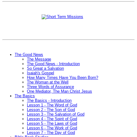
The Good News
The Message
The Good News - Introduction
So Great a Salvation
Isaiah's Gospel
How Many Times Have You Been Born?
The Woman at the Well
Three Words of Assurance
One Mediator, The Man Christ Jesus
The Basics
The Basics - Introduction
Lesson 1 - The Word of God
Lesson 2 - The Son of God
Lesson 3 - The Salvation of God
Lesson 4 - The Spirit of God
Lesson 5 - The Laws of God
Lesson 6 - The Work of God
Lesson 7 - The Day of God