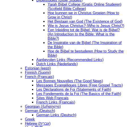
Bijbelstudies (Bible Studies)
Yarah Bijbel College (Gratis Online Studeren)
(Scofield Bible College)
Hoe kunnen we in Christus Groeien (How to
Grow in Christ)
Het Bestaan ​​van God (The Existence of God)
Wie is Jezus Christus? (Who is Jesus Christ?)
Een Inleiding tot de Bijbel: Wat is de Bijbel?
(An Introduction to the Bible: What is the
Bible?)
De Inspiratie van de Bijbel (The Inspiration of
the Bible)
Hoe de Bijbel te bestuderen (How to Study the
Bible)
Aanbevolen Links (Recommended Links)
Dutch Links (Nederlands)
Estonian (eesti)
Finnish (Suomi)
French (Français)
Les Bonnes Nouvelles (The Good News)
Messages Ėvangéliques Libres (Free Gospel Tracts)
Les Déclarations de Foi (Statements of Faith)
Les Fondements de la Foi (The Basics of the Faith)
Sites Web Français
French Links (Français)
Georgian (ქართული)
German (Deutsch)
German Links (Deutsch)
Greek
Hebrew (עברית)