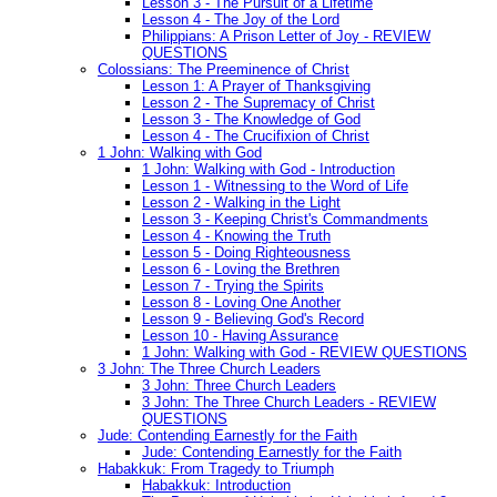
Lesson 3 - The Pursuit of a Lifetime
Lesson 4 - The Joy of the Lord
Philippians: A Prison Letter of Joy - REVIEW
QUESTIONS
Colossians: The Preeminence of Christ
Lesson 1: A Prayer of Thanksgiving
Lesson 2 - The Supremacy of Christ
Lesson 3 - The Knowledge of God
Lesson 4 - The Crucifixion of Christ
1 John: Walking with God
1 John: Walking with God - Introduction
Lesson 1 - Witnessing to the Word of Life
Lesson 2 - Walking in the Light
Lesson 3 - Keeping Christ's Commandments
Lesson 4 - Knowing the Truth
Lesson 5 - Doing Righteousness
Lesson 6 - Loving the Brethren
Lesson 7 - Trying the Spirits
Lesson 8 - Loving One Another
Lesson 9 - Believing God's Record
Lesson 10 - Having Assurance
1 John: Walking with God - REVIEW QUESTIONS
3 John: The Three Church Leaders
3 John: Three Church Leaders
3 John: The Three Church Leaders - REVIEW
QUESTIONS
Jude: Contending Earnestly for the Faith
Jude: Contending Earnestly for the Faith
Habakkuk: From Tragedy to Triumph
Habakkuk: Introduction