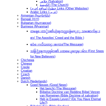
خلاص (Salvation)
الكنيسة (The Church)
(مواقع أخرى) خطوةُ Links (Other Websites)
Arabic Links (عربى)
Armenian (հայերեն)
Bengali (বাংলা)
Bulgarian (български)
Burmese (Myanmar)
တမန္ေတာ္မ်ား၏ယုံၾကည္ဝန္ခံမႈႏွင့္ သမၼာက်မ္း
စာ( The Apostles' Creed and the Bible )
ဧဝံေဂလိသတင္းစကား(The Message)
သစ္လြင္ယုံၾကည္သူမ်ား၏ ပထမေျခလွမ္းမ်ား (First Steps
for New Believers)
Chichewa
Chinese
Creole
Croatian
Czech
Danish
Dutch (Nederlands)
Goed Nieuws (Good News)
Het bericht (The Message)
Bijbelse Doctrine van Redding Bijbel Verzen
van Romeinen (Bible Doctrine of salvation)
Heb je Eeuwig Leven? (Do You Have Eternal
Life?)