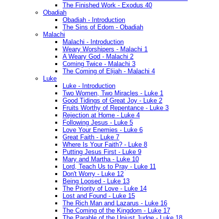
The Finished Work - Exodus 40
Obadiah
Obadiah - Introduction
The Sins of Edom - Obadiah
Malachi
Malachi - Introduction
Weary Worshipers - Malachi 1
A Weary God - Malachi 2
Coming Twice - Malachi 3
The Coming of Elijah - Malachi 4
Luke
Luke - Introduction
Two Women, Two Miracles - Luke 1
Good Tidings of Great Joy - Luke 2
Fruits Worthy of Repentance - Luke 3
Rejection at Home - Luke 4
Following Jesus - Luke 5
Love Your Enemies - Luke 6
Great Faith - Luke 7
Where Is Your Faith? - Luke 8
Putting Jesus First - Luke 9
Mary and Martha - Luke 10
Lord, Teach Us to Pray - Luke 11
Don't Worry - Luke 12
Being Loosed - Luke 13
The Priority of Love - Luke 14
Lost and Found - Luke 15
The Rich Man and Lazarus - Luke 16
The Coming of the Kingdom - Luke 17
The Parable of the Unjust Judge - Luke 18