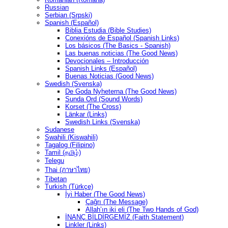
Russian
Serbian (Srpski)
Spanish (Español)
Biblia Estudia (Bible Studies)
Conexións de Español (Spanish Links)
Los básicos (The Basics - Spanish)
Las buenas noticias (The Good News)
Devocionales – Introducción
Spanish Links (Español)
Buenas Noticias (Good News)
Swedish (Svenska)
De Goda Nyheterna (The Good News)
Sunda Ord (Sound Words)
Korset (The Cross)
Länkar (Links)
Swedish Links (Svenska)
Sudanese
Swahili (Kiswahili)
Tagalog (Filipino)
Tamil (தமிழ்)
Telegu
Thai (ภาษาไทย)
Tibetan
Turkish (Türkçe)
İyi Haber (The Good News)
Çağrı (The Message)
Allah’ın iki eli (The Two Hands of God)
İNANÇ BİLDİRGEMİZ (Faith Statement)
Linkler (Links)