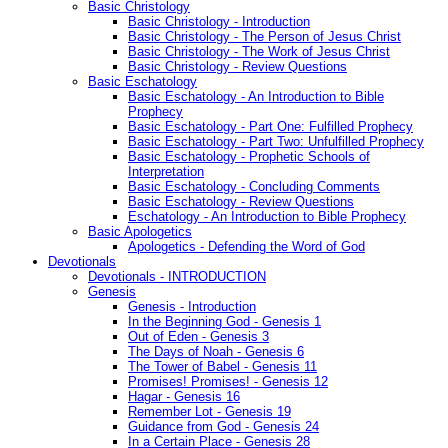
Basic Christology
Basic Christology - Introduction
Basic Christology - The Person of Jesus Christ
Basic Christology - The Work of Jesus Christ
Basic Christology - Review Questions
Basic Eschatology
Basic Eschatology - An Introduction to Bible
Prophecy
Basic Eschatology - Part One: Fulfilled Prophecy
Basic Eschatology - Part Two: Unfulfilled Prophecy
Basic Eschatology - Prophetic Schools of
Interpretation
Basic Eschatology - Concluding Comments
Basic Eschatology - Review Questions
Eschatology - An Introduction to Bible Prophecy
Basic Apologetics
Apologetics - Defending the Word of God
Devotionals
Devotionals - INTRODUCTION
Genesis
Genesis - Introduction
In the Beginning God - Genesis 1
Out of Eden - Genesis 3
The Days of Noah - Genesis 6
The Tower of Babel - Genesis 11
Promises! Promises! - Genesis 12
Hagar - Genesis 16
Remember Lot - Genesis 19
Guidance from God - Genesis 24
In a Certain Place - Genesis 28