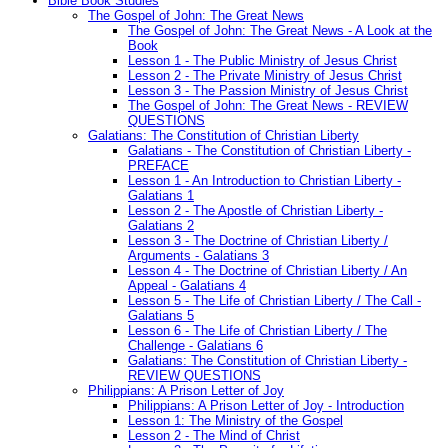
Bible Book Studies
The Gospel of John: The Great News
The Gospel of John: The Great News - A Look at the
Book
Lesson 1 - The Public Ministry of Jesus Christ
Lesson 2 - The Private Ministry of Jesus Christ
Lesson 3 - The Passion Ministry of Jesus Christ
The Gospel of John: The Great News - REVIEW
QUESTIONS
Galatians: The Constitution of Christian Liberty
Galatians - The Constitution of Christian Liberty -
PREFACE
Lesson 1 - An Introduction to Christian Liberty -
Galatians 1
Lesson 2 - The Apostle of Christian Liberty -
Galatians 2
Lesson 3 - The Doctrine of Christian Liberty /
Arguments - Galatians 3
Lesson 4 - The Doctrine of Christian Liberty / An
Appeal - Galatians 4
Lesson 5 - The Life of Christian Liberty / The Call -
Galatians 5
Lesson 6 - The Life of Christian Liberty / The
Challenge - Galatians 6
Galatians: The Constitution of Christian Liberty -
REVIEW QUESTIONS
Philippians: A Prison Letter of Joy
Philippians: A Prison Letter of Joy - Introduction
Lesson 1: The Ministry of the Gospel
Lesson 2 - The Mind of Christ