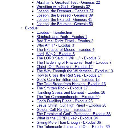
Abraham's Greatest Test - Genesis 22
Wrestling with God - Genesis 32
Joseph, the Dreamer - Genesis 37
Joseph, the Blessed - Genesis 39
Joseph, the Exalted - Genesis 41
Joseph, the Believer - Genesis 50
Exodus
Exodus - Introduction
Shiphrah and Puah - Exodus 1
Bad Time! Right Time! - Exodus 2
Who Am I? - Exodus 3
The Excuses of Moses - Exodus 4
Lord, Why? - Exodus 5
The LORD Said, "I Will...." - Exodus 6
The Hardening of Pharaoh's Heart - Exodus 7
Christ, Our Passover - Exodus 12
The Way Through the Wilderness - Exodus 13
How to Cross the Red Sea - Exodus 14
God's Cure for Bitterness - Exodus 15
The True Bread from Heaven - Exodus 16
The Smitten Rock - Exodus 17
Handling Stress and Burnout - Exodus 18
The Ten Commandments - Exodus 20
God's Dwelling Place - Exodus 25
Jesus Christ, Our High Priest - Exodus 28
Golden Calf Religion - Exodus 32
The Promise of God's Presence - Exodus 33
What is the LORD Like? - Exodus 34
Giving More Than Enough - Exodus 36
The Tabernacle: Inside and Out - Exodus 39