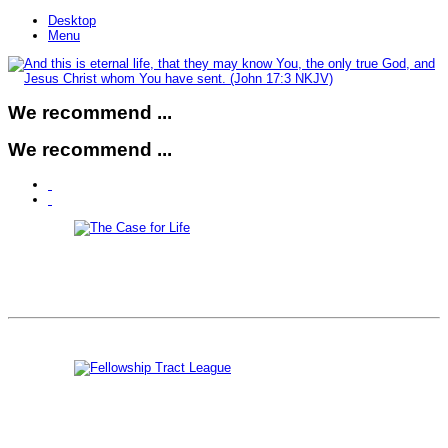
Desktop
Menu
We recommend ...
We recommend ...