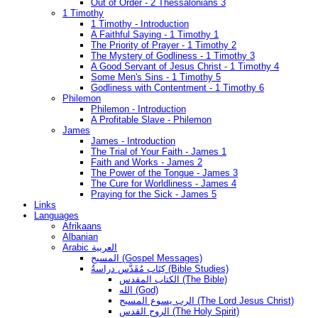
Out of Order - 2 Thessalonians 3
1 Timothy
1 Timothy - Introduction
A Faithful Saying - 1 Timothy 1
The Priority of Prayer - 1 Timothy 2
The Mystery of Godliness - 1 Timothy 3
A Good Servant of Jesus Christ - 1 Timothy 4
Some Men's Sins - 1 Timothy 5
Godliness with Contentment - 1 Timothy 6
Philemon
Philemon - Introduction
A Profitable Slave - Philemon
James
James - Introduction
The Trial of Your Faith - James 1
Faith and Works - James 2
The Power of the Tongue - James 3
The Cure for Worldliness - James 4
Praying for the Sick - James 5
Links
Languages
Afrikaans
Albanian
Arabic العربية
المسيح (Gospel Messages)
كِتَاب مُقَدَّس دراسةُ (Bible Studies)
الكتاب المقدس (The Bible)
الله (God)
الرب يسوع المسيح (The Lord Jesus Christ)
الروح القدس (The Holy Spirit)