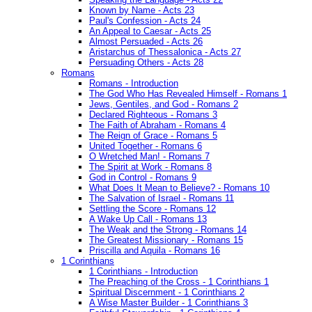
Known by Name - Acts 23
Paul's Confession - Acts 24
An Appeal to Caesar - Acts 25
Almost Persuaded - Acts 26
Aristarchus of Thessalonica - Acts 27
Persuading Others - Acts 28
Romans
Romans - Introduction
The God Who Has Revealed Himself - Romans 1
Jews, Gentiles, and God - Romans 2
Declared Righteous - Romans 3
The Faith of Abraham - Romans 4
The Reign of Grace - Romans 5
United Together - Romans 6
O Wretched Man! - Romans 7
The Spirit at Work - Romans 8
God in Control - Romans 9
What Does It Mean to Believe? - Romans 10
The Salvation of Israel - Romans 11
Settling the Score - Romans 12
A Wake Up Call - Romans 13
The Weak and the Strong - Romans 14
The Greatest Missionary - Romans 15
Priscilla and Aquila - Romans 16
1 Corinthians
1 Corinthians - Introduction
The Preaching of the Cross - 1 Corinthians 1
Spiritual Discernment - 1 Corinthians 2
A Wise Master Builder - 1 Corinthians 3