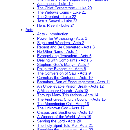
Zacchaeus - Luke 19
The Chief Cornerstone - Luke 20
The Widow's Coins - Luke 21
The Greatest - Luke 22
Jesus Saves! - Luke 23
He is Risen! - Luke 24
Acts
Acts - Introduction
Power for Witnessing - Acts 1
Signs and Wonders - Acts 2
Repent and Be Converted - Acts 3
No Other Name - Acts 4
Evangelizing Jerusalem - Acts 5
Dealing with Complaints - Acts 6
Stephen, God's Martyr - Acts 7
Philip the Evangelist - Acts 8
The Conversion of Saul - Acts 9
Cornelius the Centurion - Acts 10
Barnabas, Son of Encouragement - Acts 11
An Unbelievable Prison Break - Acts 12
A Missionary Church - Acts 13
Through Many Tribulations - Acts 14
The First Great Church Council - Acts 15
The Macedonian Call - Acts 16
The Unknown God - Acts 17
Crispus and Sosthenes - Acts 18
A Wonder of the World - Acts 19
Serving the Lord - Acts 20
The Holy Spirit Told Me - Acts 21
Speaking the Language - Acts 22