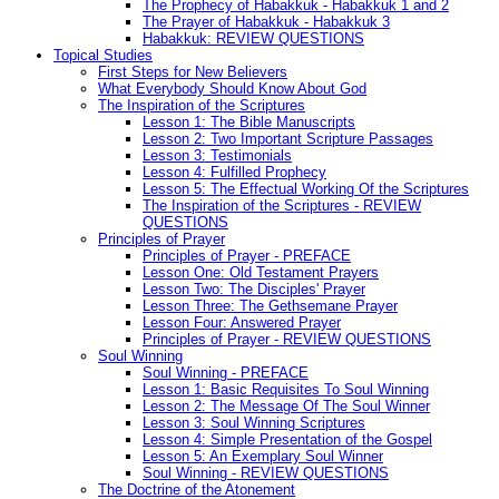
The Prophecy of Habakkuk - Habakkuk 1 and 2
The Prayer of Habakkuk - Habakkuk 3
Habakkuk: REVIEW QUESTIONS
Topical Studies
First Steps for New Believers
What Everybody Should Know About God
The Inspiration of the Scriptures
Lesson 1: The Bible Manuscripts
Lesson 2: Two Important Scripture Passages
Lesson 3: Testimonials
Lesson 4: Fulfilled Prophecy
Lesson 5: The Effectual Working Of the Scriptures
The Inspiration of the Scriptures - REVIEW
QUESTIONS
Principles of Prayer
Principles of Prayer - PREFACE
Lesson One: Old Testament Prayers
Lesson Two: The Disciples' Prayer
Lesson Three: The Gethsemane Prayer
Lesson Four: Answered Prayer
Principles of Prayer - REVIEW QUESTIONS
Soul Winning
Soul Winning - PREFACE
Lesson 1: Basic Requisites To Soul Winning
Lesson 2: The Message Of The Soul Winner
Lesson 3: Soul Winning Scriptures
Lesson 4: Simple Presentation of the Gospel
Lesson 5: An Exemplary Soul Winner
Soul Winning - REVIEW QUESTIONS
The Doctrine of the Atonement