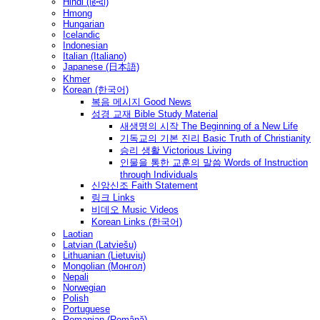
Hindi (हिन्दी)
Hmong
Hungarian
Icelandic
Indonesian
Italian (Italiano)
Japanese (日本語)
Khmer
Korean (한국어)
복음 메시지 Good News
성경 교재 Bible Study Material
새생명의 시작 The Beginning of a New Life
기독교의 기본 진리 Basic Truth of Christianity
승리 생활 Victorious Living
인물을 통한 교훈의 말씀 Words of Instruction
through Individuals
신앙신조 Faith Statement
링크 Links
비데오 Music Videos
Korean Links (한국어)
Laotian
Latvian (Latviešu)
Lithuanian (Lietuvių)
Mongolian (Монгол)
Nepali
Norwegian
Polish
Portuguese
Romanian (Română)