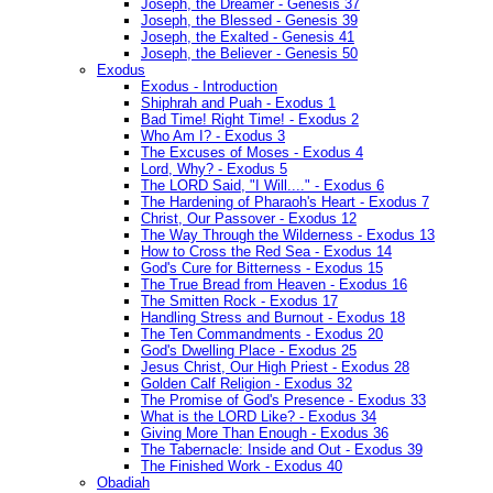
Joseph, the Dreamer - Genesis 37
Joseph, the Blessed - Genesis 39
Joseph, the Exalted - Genesis 41
Joseph, the Believer - Genesis 50
Exodus
Exodus - Introduction
Shiphrah and Puah - Exodus 1
Bad Time! Right Time! - Exodus 2
Who Am I? - Exodus 3
The Excuses of Moses - Exodus 4
Lord, Why? - Exodus 5
The LORD Said, "I Will...." - Exodus 6
The Hardening of Pharaoh's Heart - Exodus 7
Christ, Our Passover - Exodus 12
The Way Through the Wilderness - Exodus 13
How to Cross the Red Sea - Exodus 14
God's Cure for Bitterness - Exodus 15
The True Bread from Heaven - Exodus 16
The Smitten Rock - Exodus 17
Handling Stress and Burnout - Exodus 18
The Ten Commandments - Exodus 20
God's Dwelling Place - Exodus 25
Jesus Christ, Our High Priest - Exodus 28
Golden Calf Religion - Exodus 32
The Promise of God's Presence - Exodus 33
What is the LORD Like? - Exodus 34
Giving More Than Enough - Exodus 36
The Tabernacle: Inside and Out - Exodus 39
The Finished Work - Exodus 40
Obadiah