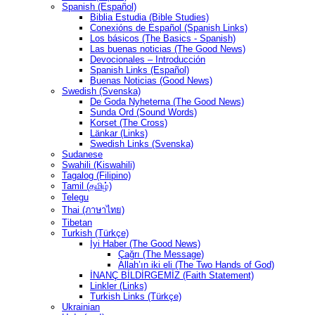
Spanish (Español)
Biblia Estudia (Bible Studies)
Conexións de Español (Spanish Links)
Los básicos (The Basics - Spanish)
Las buenas noticias (The Good News)
Devocionales – Introducción
Spanish Links (Español)
Buenas Noticias (Good News)
Swedish (Svenska)
De Goda Nyheterna (The Good News)
Sunda Ord (Sound Words)
Korset (The Cross)
Länkar (Links)
Swedish Links (Svenska)
Sudanese
Swahili (Kiswahili)
Tagalog (Filipino)
Tamil (தமிழ்)
Telegu
Thai (ภาษาไทย)
Tibetan
Turkish (Türkçe)
İyi Haber (The Good News)
Çağrı (The Message)
Allah’ın iki eli (The Two Hands of God)
İNANÇ BİLDİRGEMİZ (Faith Statement)
Linkler (Links)
Turkish Links (Türkçe)
Ukrainian