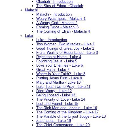
Obadiah - Introduction
The Sins of Edom - Obadiah
Malachi
Malachi - Introduction
Weary Worshipers - Malachi 1
A Weary God - Malachi 2
Coming Twice - Malachi 3
The Coming of Elijah - Malachi 4
Luke
Luke - Introduction
Two Women, Two Miracles - Luke 1
Good Tidings of Great Joy - Luke 2
Fruits Worthy of Repentance - Luke 3
Rejection at Home - Luke 4
Following Jesus - Luke 5
Love Your Enemies - Luke 6
Great Faith - Luke 7
Where Is Your Faith? - Luke 8
Putting Jesus First - Luke 9
Mary and Martha - Luke 10
Lord, Teach Us to Pray - Luke 11
Don't Worry - Luke 12
Being Loosed - Luke 13
The Priority of Love - Luke 14
Lost and Found - Luke 15
The Rich Man and Lazarus - Luke 16
The Coming of the Kingdom - Luke 17
The Parable of the Unjust Judge - Luke 18
Zacchaeus - Luke 19
The Chief Cornerstone - Luke 20