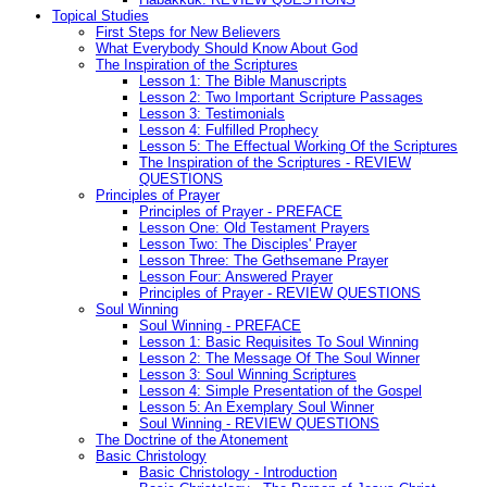
Topical Studies
First Steps for New Believers
What Everybody Should Know About God
The Inspiration of the Scriptures
Lesson 1: The Bible Manuscripts
Lesson 2: Two Important Scripture Passages
Lesson 3: Testimonials
Lesson 4: Fulfilled Prophecy
Lesson 5: The Effectual Working Of the Scriptures
The Inspiration of the Scriptures - REVIEW
QUESTIONS
Principles of Prayer
Principles of Prayer - PREFACE
Lesson One: Old Testament Prayers
Lesson Two: The Disciples' Prayer
Lesson Three: The Gethsemane Prayer
Lesson Four: Answered Prayer
Principles of Prayer - REVIEW QUESTIONS
Soul Winning
Soul Winning - PREFACE
Lesson 1: Basic Requisites To Soul Winning
Lesson 2: The Message Of The Soul Winner
Lesson 3: Soul Winning Scriptures
Lesson 4: Simple Presentation of the Gospel
Lesson 5: An Exemplary Soul Winner
Soul Winning - REVIEW QUESTIONS
The Doctrine of the Atonement
Basic Christology
Basic Christology - Introduction