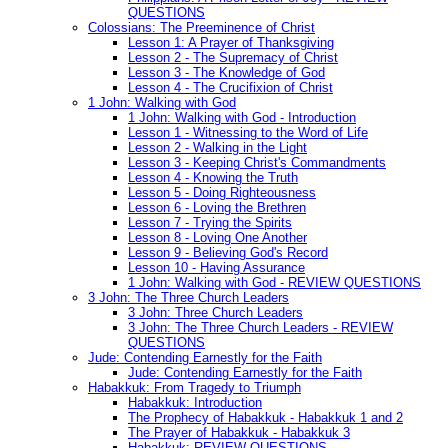
QUESTIONS
Colossians: The Preeminence of Christ
Lesson 1: A Prayer of Thanksgiving
Lesson 2 - The Supremacy of Christ
Lesson 3 - The Knowledge of God
Lesson 4 - The Crucifixion of Christ
1 John: Walking with God
1 John: Walking with God - Introduction
Lesson 1 - Witnessing to the Word of Life
Lesson 2 - Walking in the Light
Lesson 3 - Keeping Christ's Commandments
Lesson 4 - Knowing the Truth
Lesson 5 - Doing Righteousness
Lesson 6 - Loving the Brethren
Lesson 7 - Trying the Spirits
Lesson 8 - Loving One Another
Lesson 9 - Believing God's Record
Lesson 10 - Having Assurance
1 John: Walking with God - REVIEW QUESTIONS
3 John: The Three Church Leaders
3 John: Three Church Leaders
3 John: The Three Church Leaders - REVIEW
QUESTIONS
Jude: Contending Earnestly for the Faith
Jude: Contending Earnestly for the Faith
Habakkuk: From Tragedy to Triumph
Habakkuk: Introduction
The Prophecy of Habakkuk - Habakkuk 1 and 2
The Prayer of Habakkuk - Habakkuk 3
Habakkuk: REVIEW QUESTIONS