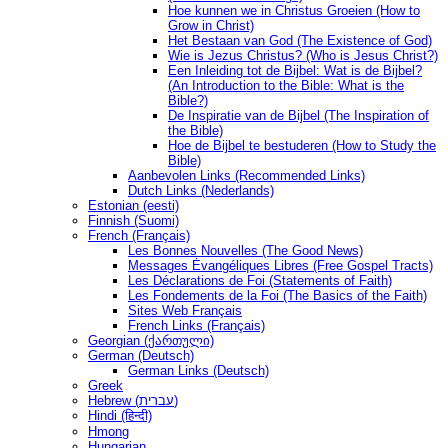
Hoe kunnen we in Christus Groeien (How to
Grow in Christ)
Het Bestaan ​​van God (The Existence of God)
Wie is Jezus Christus? (Who is Jesus Christ?)
Een Inleiding tot de Bijbel: Wat is de Bijbel?
(An Introduction to the Bible: What is the
Bible?)
De Inspiratie van de Bijbel (The Inspiration of
the Bible)
Hoe de Bijbel te bestuderen (How to Study the
Bible)
Aanbevolen Links (Recommended Links)
Dutch Links (Nederlands)
Estonian (eesti)
Finnish (Suomi)
French (Français)
Les Bonnes Nouvelles (The Good News)
Messages Ėvangéliques Libres (Free Gospel Tracts)
Les Déclarations de Foi (Statements of Faith)
Les Fondements de la Foi (The Basics of the Faith)
Sites Web Français
French Links (Français)
Georgian (ქართული)
German (Deutsch)
German Links (Deutsch)
Greek
Hebrew (עברית)
Hindi (हिन्दी)
Hmong
Hungarian