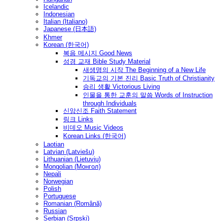
Icelandic
Indonesian
Italian (Italiano)
Japanese (日本語)
Khmer
Korean (한국어)
복음 메시지 Good News
성경 교재 Bible Study Material
새생명의 시작 The Beginning of a New Life
기독교의 기본 진리 Basic Truth of Christianity
승리 생활 Victorious Living
인물을 통한 교훈의 말씀 Words of Instruction
through Individuals
신앙신조 Faith Statement
링크 Links
비데오 Music Videos
Korean Links (한국어)
Laotian
Latvian (Latviešu)
Lithuanian (Lietuvių)
Mongolian (Монгол)
Nepali
Norwegian
Polish
Portuguese
Romanian (Română)
Russian
Serbian (Srpski)