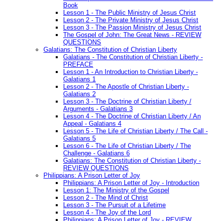
Book
Lesson 1 - The Public Ministry of Jesus Christ
Lesson 2 - The Private Ministry of Jesus Christ
Lesson 3 - The Passion Ministry of Jesus Christ
The Gospel of John: The Great News - REVIEW
QUESTIONS
Galatians: The Constitution of Christian Liberty
Galatians - The Constitution of Christian Liberty -
PREFACE
Lesson 1 - An Introduction to Christian Liberty -
Galatians 1
Lesson 2 - The Apostle of Christian Liberty -
Galatians 2
Lesson 3 - The Doctrine of Christian Liberty /
Arguments - Galatians 3
Lesson 4 - The Doctrine of Christian Liberty / An
Appeal - Galatians 4
Lesson 5 - The Life of Christian Liberty / The Call -
Galatians 5
Lesson 6 - The Life of Christian Liberty / The
Challenge - Galatians 6
Galatians: The Constitution of Christian Liberty -
REVIEW QUESTIONS
Philippians: A Prison Letter of Joy
Philippians: A Prison Letter of Joy - Introduction
Lesson 1: The Ministry of the Gospel
Lesson 2 - The Mind of Christ
Lesson 3 - The Pursuit of a Lifetime
Lesson 4 - The Joy of the Lord
Philippians: A Prison Letter of Joy - REVIEW