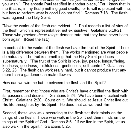
you wish."
The apostle Paul testified in another place,
"For I know that in
me (that is, in my flesh) nothing good dwells; for to will is present with me,
but how to perform what is good I do not find."
Romans 7:18.
The flesh
wars against the Holy Spirit.
"Now the works of the flesh are evident...."
Paul records a list of sins of
the flesh, which is representative, not exhaustive.
Galatians 5:19-21.
Those who
practice
these things
demonstrate that they have never been
born again. (Read the list.)
In contrast to the works of the flesh we have the fruit of the Spirit. There
is a big difference between them. The works mentioned are what people
do naturally. The fruit is something that the Holy Spirit produces
supernaturally.
"The fruit of the Spirit is love, joy, peace, longsuffering,
kindness, goodness, faithfulness, gentleness, self-control."
Galatians
5:22, 23.
The flesh can work really hard, but it cannot produce fruit any
more than a gardener can make flowers.
How can we win the battle between the flesh and the Spirit?
First, remember that
"those who are Christ's have crucified the flesh with
its passions and desires."
Galatians 5:24.
We have been crucified with
Christ.
Galatians 2:20.
Count on it. We should let Jesus Christ live out
His life through us by His Spirit. He does that as we trust Him.
Second, those who walk according to the flesh set their minds on the
things of the flesh. Those who walk in the Spirit set their minds on the
things of the Spirit of God.
Romans 8:5.
"If we live in the Spirit, let us
also walk in the Spirit."
Galatians 5:25.