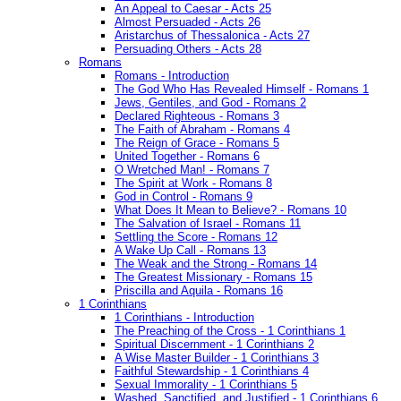
An Appeal to Caesar - Acts 25
Almost Persuaded - Acts 26
Aristarchus of Thessalonica - Acts 27
Persuading Others - Acts 28
Romans
Romans - Introduction
The God Who Has Revealed Himself - Romans 1
Jews, Gentiles, and God - Romans 2
Declared Righteous - Romans 3
The Faith of Abraham - Romans 4
The Reign of Grace - Romans 5
United Together - Romans 6
O Wretched Man! - Romans 7
The Spirit at Work - Romans 8
God in Control - Romans 9
What Does It Mean to Believe? - Romans 10
The Salvation of Israel - Romans 11
Settling the Score - Romans 12
A Wake Up Call - Romans 13
The Weak and the Strong - Romans 14
The Greatest Missionary - Romans 15
Priscilla and Aquila - Romans 16
1 Corinthians
1 Corinthians - Introduction
The Preaching of the Cross - 1 Corinthians 1
Spiritual Discernment - 1 Corinthians 2
A Wise Master Builder - 1 Corinthians 3
Faithful Stewardship - 1 Corinthians 4
Sexual Immorality - 1 Corinthians 5
Washed, Sanctified, and Justified - 1 Corinthians 6