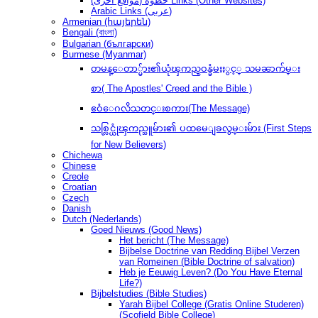
(مواقع أخرى) خطوةُ Links (Other Websites)
Arabic Links (عربى)
Armenian (հայերեն)
Bengali (বাংলা)
Bulgarian (български)
Burmese (Myanmar)
တမန္ေတာ္မ်ား၏ယုံၾကည္ဝန္ခံမႈႏွင့္ သမၼာက်မ္း
စာ( The Apostles' Creed and the Bible )
ဧဝံေဂလိသတင္းစကား(The Message)
သစ္လြင္ယုံၾကည္သူမ်ား၏ ပထမေျခလွမ္းမ်ား (First Steps
for New Believers)
Chichewa
Chinese
Creole
Croatian
Czech
Danish
Dutch (Nederlands)
Goed Nieuws (Good News)
Het bericht (The Message)
Bijbelse Doctrine van Redding Bijbel Verzen
van Romeinen (Bible Doctrine of salvation)
Heb je Eeuwig Leven? (Do You Have Eternal
Life?)
Bijbelstudies (Bible Studies)
Yarah Bijbel College (Gratis Online Studeren)
(Scofield Bible College)