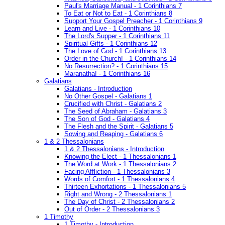
Paul's Marriage Manual - 1 Corinthians 7
To Eat or Not to Eat - 1 Corinthians 8
Support Your Gospel Preacher - 1 Corinthians 9
Learn and Live - 1 Corinthians 10
The Lord's Supper - 1 Corinthians 11
Spiritual Gifts - 1 Corinthians 12
The Love of God - 1 Corinthians 13
Order in the Church! - 1 Corinthians 14
No Resurrection? - 1 Corinthians 15
Maranatha! - 1 Corinthians 16
Galatians
Galatians - Introduction
No Other Gospel - Galatians 1
Crucified with Christ - Galatians 2
The Seed of Abraham - Galatians 3
The Son of God - Galatians 4
The Flesh and the Spirit - Galatians 5
Sowing and Reaping - Galatians 6
1 & 2 Thessalonians
1 & 2 Thessalonians - Introduction
Knowing the Elect - 1 Thessalonians 1
The Word at Work - 1 Thessalonians 2
Facing Affliction - 1 Thessalonians 3
Words of Comfort - 1 Thessalonians 4
Thirteen Exhortations - 1 Thessalonians 5
Right and Wrong - 2 Thessalonians 1
The Day of Christ - 2 Thessalonians 2
Out of Order - 2 Thessalonians 3
1 Timothy
1 Timothy - Introduction