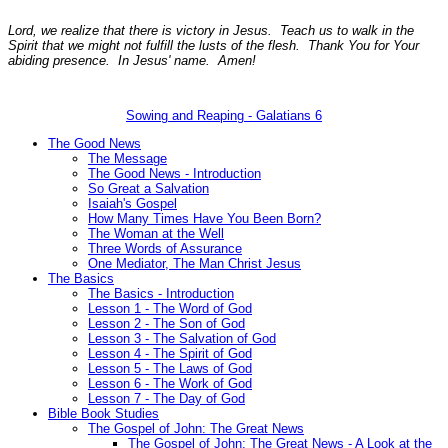
Lord, we realize that there is victory in Jesus. Teach us to walk in the
Spirit that we might not fulfill the lusts of the flesh. Thank You for Your
abiding presence. In Jesus' name. Amen!
Sowing and Reaping - Galatians 6
The Good News
The Message
The Good News - Introduction
So Great a Salvation
Isaiah's Gospel
How Many Times Have You Been Born?
The Woman at the Well
Three Words of Assurance
One Mediator, The Man Christ Jesus
The Basics
The Basics - Introduction
Lesson 1 - The Word of God
Lesson 2 - The Son of God
Lesson 3 - The Salvation of God
Lesson 4 - The Spirit of God
Lesson 5 - The Laws of God
Lesson 6 - The Work of God
Lesson 7 - The Day of God
Bible Book Studies
The Gospel of John: The Great News
The Gospel of John: The Great News - A Look at the