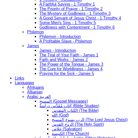
A Faithful Saying - 1 Timothy 1
The Priority of Prayer - 1 Timothy 2
The Mystery of Godliness - 1 Timothy 3
A Good Servant of Jesus Christ - 1 Timothy 4
Some Men's Sins - 1 Timothy 5
Godliness with Contentment - 1 Timothy 6
Philemon
Philemon - Introduction
A Profitable Slave - Philemon
James
James - Introduction
The Trial of Your Faith - James 1
Faith and Works - James 2
The Power of the Tongue - James 3
The Cure for Worldliness - James 4
Praying for the Sick - James 5
Links
Languages
Afrikaans
Albanian
Arabic العربية
المسيح (Gospel Messages)
كِتَاب مُقَدَّس دراسةُ (Bible Studies)
الكتاب المقدس (The Bible)
الله (God)
الرب يسوع المسيح (The Lord Jesus Christ)
الروح القدس (The Holy Spirit)
خلاص (Salvation)
الكنيسة (The Church)