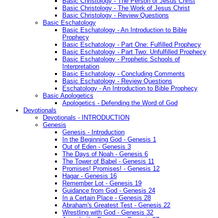
Basic Christology - The Person of Jesus Christ
Basic Christology - The Work of Jesus Christ
Basic Christology - Review Questions
Basic Eschatology
Basic Eschatology - An Introduction to Bible
Prophecy
Basic Eschatology - Part One: Fulfilled Prophecy
Basic Eschatology - Part Two: Unfulfilled Prophecy
Basic Eschatology - Prophetic Schools of
Interpretation
Basic Eschatology - Concluding Comments
Basic Eschatology - Review Questions
Eschatology - An Introduction to Bible Prophecy
Basic Apologetics
Apologetics - Defending the Word of God
Devotionals
Devotionals - INTRODUCTION
Genesis
Genesis - Introduction
In the Beginning God - Genesis 1
Out of Eden - Genesis 3
The Days of Noah - Genesis 6
The Tower of Babel - Genesis 11
Promises! Promises! - Genesis 12
Hagar - Genesis 16
Remember Lot - Genesis 19
Guidance from God - Genesis 24
In a Certain Place - Genesis 28
Abraham's Greatest Test - Genesis 22
Wrestling with God - Genesis 32