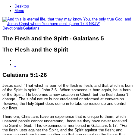
Desktop
Menu
Devotionals
Galatians
The Flesh and the Spirit - Galatians 5
The Flesh and the Spirit
Galatians 5:1-26
Jesus said,
"That which is born of the flesh is flesh, and that which is born
of the Spirit is spirit."
John 3:6.
When someone is born again, he is born
of the Spirit. He becomes a new creation in Christ, but the flesh doesn't
change. The sinful nature is not eradicated or reformed at conversion.
However, the Holy Spirit does come in to take up residence and control
our lives.
Therefore, Christians have an experience that is unique to them, which
unsaved people cannot understand, because they have never received
the Spirit of God. This experience is mentioned in Galatians 5:17.
"For
the flesh lusts against the Spirit, and the Spirit against the flesh; and
these are contrary to one another, so that you do not do the things that