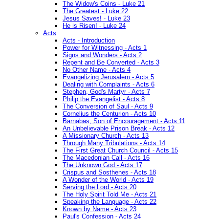
The Widow's Coins - Luke 21
The Greatest - Luke 22
Jesus Saves! - Luke 23
He is Risen! - Luke 24
Acts
Acts - Introduction
Power for Witnessing - Acts 1
Signs and Wonders - Acts 2
Repent and Be Converted - Acts 3
No Other Name - Acts 4
Evangelizing Jerusalem - Acts 5
Dealing with Complaints - Acts 6
Stephen, God's Martyr - Acts 7
Philip the Evangelist - Acts 8
The Conversion of Saul - Acts 9
Cornelius the Centurion - Acts 10
Barnabas, Son of Encouragement - Acts 11
An Unbelievable Prison Break - Acts 12
A Missionary Church - Acts 13
Through Many Tribulations - Acts 14
The First Great Church Council - Acts 15
The Macedonian Call - Acts 16
The Unknown God - Acts 17
Crispus and Sosthenes - Acts 18
A Wonder of the World - Acts 19
Serving the Lord - Acts 20
The Holy Spirit Told Me - Acts 21
Speaking the Language - Acts 22
Known by Name - Acts 23
Paul's Confession - Acts 24