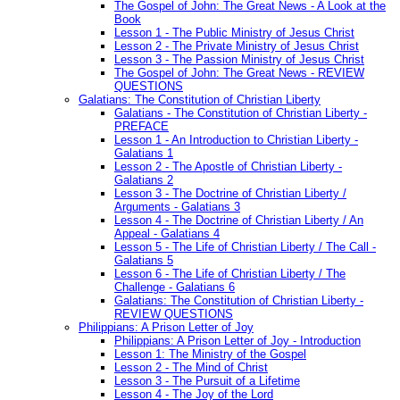
The Gospel of John: The Great News - A Look at the
Book
Lesson 1 - The Public Ministry of Jesus Christ
Lesson 2 - The Private Ministry of Jesus Christ
Lesson 3 - The Passion Ministry of Jesus Christ
The Gospel of John: The Great News - REVIEW
QUESTIONS
Galatians: The Constitution of Christian Liberty
Galatians - The Constitution of Christian Liberty -
PREFACE
Lesson 1 - An Introduction to Christian Liberty -
Galatians 1
Lesson 2 - The Apostle of Christian Liberty -
Galatians 2
Lesson 3 - The Doctrine of Christian Liberty /
Arguments - Galatians 3
Lesson 4 - The Doctrine of Christian Liberty / An
Appeal - Galatians 4
Lesson 5 - The Life of Christian Liberty / The Call -
Galatians 5
Lesson 6 - The Life of Christian Liberty / The
Challenge - Galatians 6
Galatians: The Constitution of Christian Liberty -
REVIEW QUESTIONS
Philippians: A Prison Letter of Joy
Philippians: A Prison Letter of Joy - Introduction
Lesson 1: The Ministry of the Gospel
Lesson 2 - The Mind of Christ
Lesson 3 - The Pursuit of a Lifetime
Lesson 4 - The Joy of the Lord