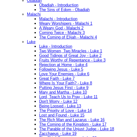
Obadiah
Obadiah - Introduction
The Sins of Edom - Obadiah
Malachi
Malachi - Introduction
Weary Worshipers - Malachi 1
A Weary God - Malachi 2
Coming Twice - Malachi 3
The Coming of Elijah - Malachi 4
Luke
Luke - Introduction
Two Women, Two Miracles - Luke 1
Good Tidings of Great Joy - Luke 2
Fruits Worthy of Repentance - Luke 3
Rejection at Home - Luke 4
Following Jesus - Luke 5
Love Your Enemies - Luke 6
Great Faith - Luke 7
Where Is Your Faith? - Luke 8
Putting Jesus First - Luke 9
Mary and Martha - Luke 10
Lord, Teach Us to Pray - Luke 11
Don't Worry - Luke 12
Being Loosed - Luke 13
The Priority of Love - Luke 14
Lost and Found - Luke 15
The Rich Man and Lazarus - Luke 16
The Coming of the Kingdom - Luke 17
The Parable of the Unjust Judge - Luke 18
Zacchaeus - Luke 19