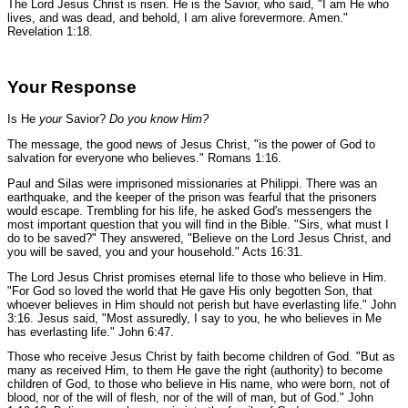
The Lord Jesus Christ is risen. He is the Savior, who said,
"I am He who
lives, and was dead, and behold, I am alive forevermore. Amen."
Revelation 1:18.
Your Response
Is He
your
Savior?
Do you know Him?
The message, the good news of Jesus Christ,
"is the power of God to
salvation for everyone who believes."
Romans 1:16.
Paul and Silas were imprisoned missionaries at Philippi. There was an
earthquake, and the keeper of the prison was fearful that the prisoners
would escape. Trembling for his life, he asked God's messengers the
most important question that you will find in the Bible.
"Sirs, what must I
do to be saved?"
They answered,
"Believe on the Lord Jesus Christ, and
you will be saved, you and your household."
Acts 16:31.
The Lord Jesus Christ promises eternal life to those who believe in Him.
"For God so loved the world that He gave His only begotten Son, that
whoever believes in Him should not perish but have everlasting life."
John
3:16.
Jesus said,
"Most assuredly, I say to you, he who believes in Me
has everlasting life."
John 6:47.
Those who receive Jesus Christ by faith become children of God.
"But as
many as received Him, to them He gave the right (authority) to become
children of God, to those who believe in His name, who were born, not of
blood, nor of the will of flesh, nor of the will of man, but of God."
John