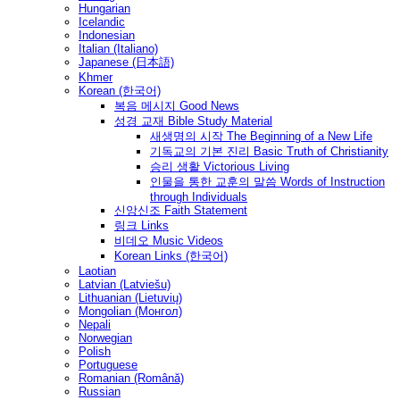
Hungarian
Icelandic
Indonesian
Italian (Italiano)
Japanese (日本語)
Khmer
Korean (한국어)
복음 메시지 Good News
성경 교재 Bible Study Material
새생명의 시작 The Beginning of a New Life
기독교의 기본 진리 Basic Truth of Christianity
승리 생활 Victorious Living
인물을 통한 교훈의 말씀 Words of Instruction
through Individuals
신앙신조 Faith Statement
링크 Links
비데오 Music Videos
Korean Links (한국어)
Laotian
Latvian (Latviešu)
Lithuanian (Lietuvių)
Mongolian (Монгол)
Nepali
Norwegian
Polish
Portuguese
Romanian (Română)
Russian