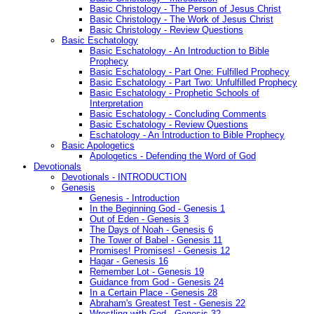
Basic Christology - The Person of Jesus Christ
Basic Christology - The Work of Jesus Christ
Basic Christology - Review Questions
Basic Eschatology
Basic Eschatology - An Introduction to Bible
Prophecy
Basic Eschatology - Part One: Fulfilled Prophecy
Basic Eschatology - Part Two: Unfulfilled Prophecy
Basic Eschatology - Prophetic Schools of
Interpretation
Basic Eschatology - Concluding Comments
Basic Eschatology - Review Questions
Eschatology - An Introduction to Bible Prophecy
Basic Apologetics
Apologetics - Defending the Word of God
Devotionals
Devotionals - INTRODUCTION
Genesis
Genesis - Introduction
In the Beginning God - Genesis 1
Out of Eden - Genesis 3
The Days of Noah - Genesis 6
The Tower of Babel - Genesis 11
Promises! Promises! - Genesis 12
Hagar - Genesis 16
Remember Lot - Genesis 19
Guidance from God - Genesis 24
In a Certain Place - Genesis 28
Abraham's Greatest Test - Genesis 22
Wrestling with God - Genesis 32