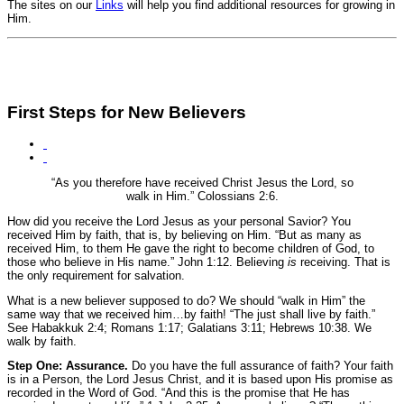
The sites on our
Links
will help you find additional resources for growing in
Him.
First Steps for New Believers
“As you therefore have received Christ Jesus the Lord, so
walk in Him.”
Colossians 2:6.
How did you receive the Lord Jesus as your personal Savior? You
received Him by faith, that is, by believing on Him.
“But as many as
received Him, to them He gave the right to become children of God, to
those who believe in His name.”
John 1:12.
Believing
is
receiving. That is
the only requirement for salvation.
What is a new believer supposed to do? We should “walk in Him” the
same way that we received him…by faith!
“The just shall live by faith.”
See Habakkuk 2:4; Romans 1:17; Galatians 3:11; Hebrews 10:38.
We
walk by faith.
Step One: Assurance.
Do you have the full assurance of faith? Your faith
is in a Person, the Lord Jesus Christ, and it is based upon His promise as
recorded in the Word of God.
“And this is the promise that He has