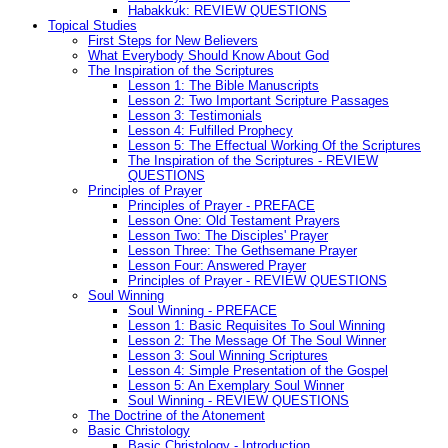
Habakkuk: REVIEW QUESTIONS
Topical Studies
First Steps for New Believers
What Everybody Should Know About God
The Inspiration of the Scriptures
Lesson 1: The Bible Manuscripts
Lesson 2: Two Important Scripture Passages
Lesson 3: Testimonials
Lesson 4: Fulfilled Prophecy
Lesson 5: The Effectual Working Of the Scriptures
The Inspiration of the Scriptures - REVIEW
QUESTIONS
Principles of Prayer
Principles of Prayer - PREFACE
Lesson One: Old Testament Prayers
Lesson Two: The Disciples' Prayer
Lesson Three: The Gethsemane Prayer
Lesson Four: Answered Prayer
Principles of Prayer - REVIEW QUESTIONS
Soul Winning
Soul Winning - PREFACE
Lesson 1: Basic Requisites To Soul Winning
Lesson 2: The Message Of The Soul Winner
Lesson 3: Soul Winning Scriptures
Lesson 4: Simple Presentation of the Gospel
Lesson 5: An Exemplary Soul Winner
Soul Winning - REVIEW QUESTIONS
The Doctrine of the Atonement
Basic Christology
Basic Christology - Introduction