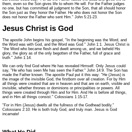
them, even so the Son gives life to whom He will. For the Father judges
no one, but has committed all judgment to the Son, that all should honor
the Son just as they honor the Father. He who does not honor the Son
does not honor the Father who sent Him."
John 5:21-23.
Jesus Christ is God
The apostle John begins his gospel,
"In the beginning was the Word, and
the Word was with God, and the Word was God."
John 1:1.
Jesus Christ is
"the Word who became flesh and dwelt among us, and we beheld His
glory, the glory as of the only begotten of the Father, full of grace and
truth."
John 1:14.
We can only find God where He has revealed Himself. Only Jesus could
say,
"He who has seen Me has seen the Father."
John 14:9.
The Son has
made the Father known. The apostle Paul put it this way:
"He (Jesus) is
the image of the invisible God, the firstborn over all creation. For by Him
all things were created that are in heaven and that are on earth, visible and
invisible, whether thrones or dominions or principalities or powers. All
things were created through Him and for Him. And He is before all things,
and in Him all things consist."
Colossians 1:15-17.
"For in Him (Jesus) dwells all the fullness of the Godhead bodily."
Colossians 2:10.
He is both truly God, and truly man. Jesus is God
incarnate!
What He Did