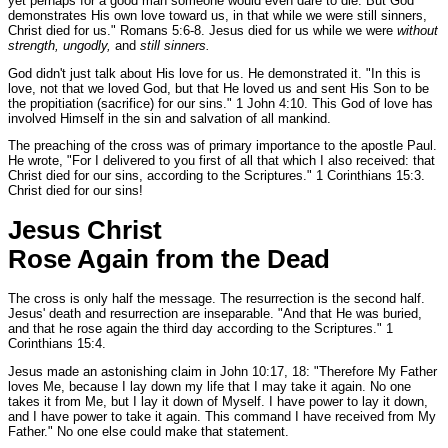
yet perhaps for a good man someone would even dare to die. But God
demonstrates His own love toward us, in that while we were still sinners,
Christ died for us."
Romans 5:6-8.
Jesus died for us while we were
without
strength, ungodly,
and
still sinners.
God didn't just talk about His love for us. He demonstrated it.
"In this is
love, not that we loved God, but that He loved us and sent His Son to be
the propitiation (sacrifice) for our sins."
1 John 4:10.
This God of love has
involved Himself in the sin and salvation of all mankind.
The preaching of the cross was of primary importance to the apostle Paul.
He wrote,
"For I delivered to you first of all that which I also received: that
Christ died for our sins, according to the Scriptures."
1 Corinthians 15:3.
Christ died for our sins!
Jesus Christ
Rose Again from the Dead
The cross is only half the message. The resurrection is the second half.
Jesus' death and resurrection are inseparable.
"And that He was buried,
and that he rose again the third day according to the Scriptures."
1
Corinthians 15:4.
Jesus made an astonishing claim in John 10:17, 18:
"Therefore My Father
loves Me, because I lay down my life that I may take it again. No one
takes it from Me, but I lay it down of Myself. I have power to lay it down,
and I have power to take it again. This command I have received from My
Father."
No one else could make that statement.