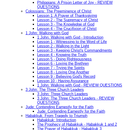
Philippians: A Prison Letter of Joy - REVIEW
QUESTIONS
Colossians: The Preeminence of Christ
Lesson 1: A Prayer of Thanksgiving
Lesson 2 - The Supremacy of Christ
Lesson 3 - The Knowledge of God
Lesson 4 - The Crucifixion of Christ
1 John: Walking with God
1 John: Walking with God - Introduction
Lesson 1 - Witnessing to the Word of Life
Lesson 2 - Walking in the Light
Lesson 3 - Keeping Christ's Commandments
Lesson 4 - Knowing the Truth
Lesson 5 - Doing Righteousness
Lesson 6 - Loving the Brethren
Lesson 7 - Trying the Spirits
Lesson 8 - Loving One Another
Lesson 9 - Believing God's Record
Lesson 10 - Having Assurance
1 John: Walking with God - REVIEW QUESTIONS
3 John: The Three Church Leaders
3 John: Three Church Leaders
3 John: The Three Church Leaders - REVIEW
QUESTIONS
Jude: Contending Earnestly for the Faith
Jude: Contending Earnestly for the Faith
Habakkuk: From Tragedy to Triumph
Habakkuk: Introduction
The Prophecy of Habakkuk - Habakkuk 1 and 2
The Prayer of Habakkuk - Habakkuk 3