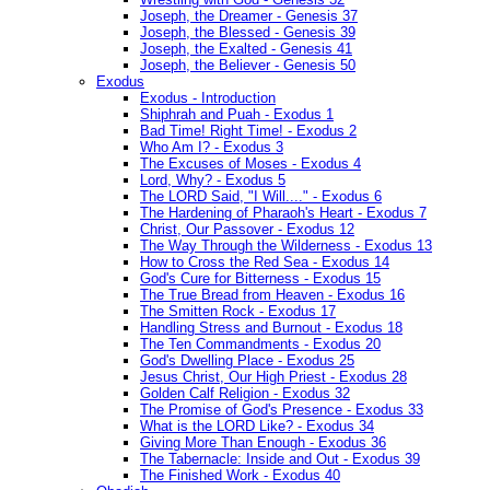
Joseph, the Dreamer - Genesis 37
Joseph, the Blessed - Genesis 39
Joseph, the Exalted - Genesis 41
Joseph, the Believer - Genesis 50
Exodus
Exodus - Introduction
Shiphrah and Puah - Exodus 1
Bad Time! Right Time! - Exodus 2
Who Am I? - Exodus 3
The Excuses of Moses - Exodus 4
Lord, Why? - Exodus 5
The LORD Said, "I Will...." - Exodus 6
The Hardening of Pharaoh's Heart - Exodus 7
Christ, Our Passover - Exodus 12
The Way Through the Wilderness - Exodus 13
How to Cross the Red Sea - Exodus 14
God's Cure for Bitterness - Exodus 15
The True Bread from Heaven - Exodus 16
The Smitten Rock - Exodus 17
Handling Stress and Burnout - Exodus 18
The Ten Commandments - Exodus 20
God's Dwelling Place - Exodus 25
Jesus Christ, Our High Priest - Exodus 28
Golden Calf Religion - Exodus 32
The Promise of God's Presence - Exodus 33
What is the LORD Like? - Exodus 34
Giving More Than Enough - Exodus 36
The Tabernacle: Inside and Out - Exodus 39
The Finished Work - Exodus 40