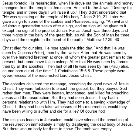
Jesus foretold His resurrection, when He drove out the animals and money
changers from the temple in Jerusalem. He said to the Jews,
"Destroy this
temple, and in three days I will raise it up."
They didn't understand that
"He was speaking of the temple of His body."
John 2:19, 21.
Later He
gave a sign to some of the scribes and Pharisees, saying,
"An evil and
adulterous generation seeks after a sign, and no sign will be given to it
except the sign of the prophet Jonah. For as Jonah was three days and
three nights in the belly of the great fish, so will the Son of Man be three
days and three nights in the heart of the earth."
Matthew 12:39, 40.
Christ died for our sins. He rose again the third day.
"And that He was
seen by Cephas (Peter), then by the twelve. After that He was seen by
over five hundred brethren at once, of whom the greater part remain to the
present, but some have fallen asleep. After that He was seen by James,
then by all the apostles. Then last of all He was seen by me (Paul) also,
as one born out of due time."
1 Corinthians 15:5-8.
These people were
eyewitnesses
of the resurrected Lord Jesus Christ.
The apostles delivered the message, preaching the good news of Jesus
Christ. They were forbidden to preach the gospel, but they obeyed God
rather than men. They were beaten, imprisoned, and killed for preaching
Jesus and the resurrection. But they had seen Jesus. They had a
personal relationship with Him. They had come to a saving knowledge of
Christ. If they had been false witnesses of His resurrection, would they
have been willing to suffer and die for a lie? Of course not!
The religious leaders in Jerusalem could have silenced the preaching of
the resurrection immediately simply by displaying the dead body of Jesus.
But there was no body for them to show. The tomb was empty.