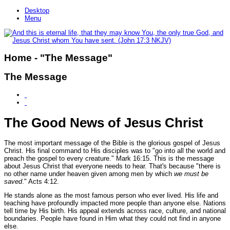
Desktop
Menu
Home - "The Message"
The Message
The Good News of Jesus Christ
The most important message of the Bible is the glorious gospel of Jesus
Christ. His final command to His disciples was to
"go into all the world and
preach the gospel to every creature."
Mark 16:15.
This is the message
about Jesus Christ that everyone needs to hear. That's because
"there is
no other name under heaven given among men by which
we must be
saved
."
Acts 4:12.
He stands alone as the most famous person who ever lived. His life and
teaching have profoundly impacted more people than anyone else. Nations
tell time by His birth. His appeal extends across race, culture, and national
boundaries. People have found in Him what they could not find in anyone
else.