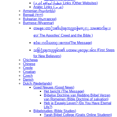
(مواقع أخرى) خطوةُ Links (Other Websites)
Arabic Links (عربى)
Armenian (հայերեն)
Bengali (বাংলা)
Bulgarian (български)
Burmese (Myanmar)
တမန္ေတာ္မ်ား၏ယုံၾကည္ဝန္ခံမႈႏွင့္ သမၼာက်မ္း
စာ( The Apostles' Creed and the Bible )
ဧဝံေဂလိသတင္းစကား(The Message)
သစ္လြင္ယုံၾကည္သူမ်ား၏ ပထမေျခလွမ္းမ်ား (First Steps
for New Believers)
Chichewa
Chinese
Creole
Croatian
Czech
Danish
Dutch (Nederlands)
Goed Nieuws (Good News)
Het bericht (The Message)
Bijbelse Doctrine van Redding Bijbel Verzen
van Romeinen (Bible Doctrine of salvation)
Heb je Eeuwig Leven? (Do You Have Eternal
Life?)
Bijbelstudies (Bible Studies)
Yarah Bijbel College (Gratis Online Studeren)