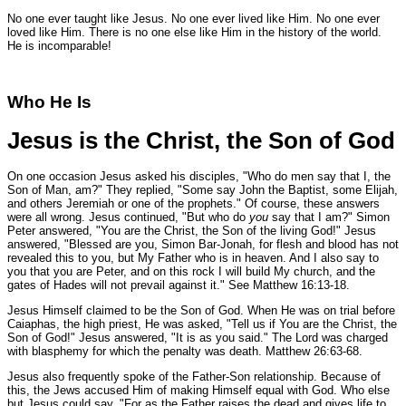
No one ever taught like Jesus. No one ever lived like Him. No one ever
loved like Him. There is no one else like Him in the history of the world.
He is incomparable!
Who He Is
Jesus is the Christ, the Son of God
On one occasion Jesus asked his disciples,
"Who do men say that I, the
Son of Man, am?"
They replied,
"Some say John the Baptist, some Elijah,
and others Jeremiah or one of the prophets."
Of course, these answers
were all wrong. Jesus continued,
"But who do
you
say that I am?"
Simon
Peter answered,
"You are the Christ, the Son of the living God!"
Jesus
answered,
"Blessed are you, Simon Bar-Jonah, for flesh and blood has not
revealed this to you, but My Father who is in heaven. And I also say to
you that you are Peter, and on this rock I will build My church, and the
gates of Hades will not prevail against it."
See Matthew 16:13-18.
Jesus Himself claimed to be the Son of God. When He was on trial before
Caiaphas, the high priest, He was asked,
"Tell us if You are the Christ, the
Son of God!"
Jesus answered,
"It is as you said."
The Lord was charged
with blasphemy for which the penalty was death.
Matthew 26:63-68.
Jesus also frequently spoke of the Father-Son relationship. Because of
this, the Jews accused Him of making Himself equal with God. Who else
but Jesus could say,
"For as the Father raises the dead and gives life to