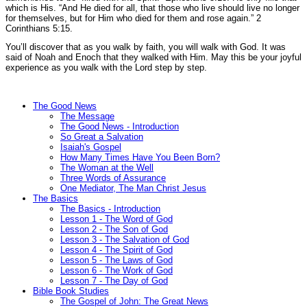
which is His.
“And He died for all, that those who live should live no longer
for themselves, but for Him who died for them and rose again.”
2
Corinthians 5:15.
You’ll discover that as you walk by faith, you will walk with God. It was
said of Noah and Enoch that they walked with Him. May this be your joyful
experience as you walk with the Lord step by step.
The Good News
The Message
The Good News - Introduction
So Great a Salvation
Isaiah's Gospel
How Many Times Have You Been Born?
The Woman at the Well
Three Words of Assurance
One Mediator, The Man Christ Jesus
The Basics
The Basics - Introduction
Lesson 1 - The Word of God
Lesson 2 - The Son of God
Lesson 3 - The Salvation of God
Lesson 4 - The Spirit of God
Lesson 5 - The Laws of God
Lesson 6 - The Work of God
Lesson 7 - The Day of God
Bible Book Studies
The Gospel of John: The Great News