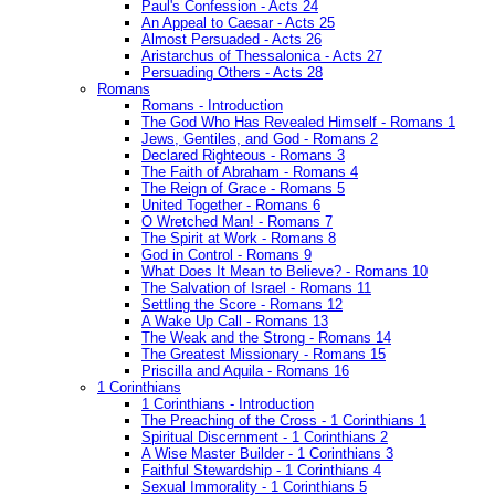
Paul's Confession - Acts 24
An Appeal to Caesar - Acts 25
Almost Persuaded - Acts 26
Aristarchus of Thessalonica - Acts 27
Persuading Others - Acts 28
Romans
Romans - Introduction
The God Who Has Revealed Himself - Romans 1
Jews, Gentiles, and God - Romans 2
Declared Righteous - Romans 3
The Faith of Abraham - Romans 4
The Reign of Grace - Romans 5
United Together - Romans 6
O Wretched Man! - Romans 7
The Spirit at Work - Romans 8
God in Control - Romans 9
What Does It Mean to Believe? - Romans 10
The Salvation of Israel - Romans 11
Settling the Score - Romans 12
A Wake Up Call - Romans 13
The Weak and the Strong - Romans 14
The Greatest Missionary - Romans 15
Priscilla and Aquila - Romans 16
1 Corinthians
1 Corinthians - Introduction
The Preaching of the Cross - 1 Corinthians 1
Spiritual Discernment - 1 Corinthians 2
A Wise Master Builder - 1 Corinthians 3
Faithful Stewardship - 1 Corinthians 4
Sexual Immorality - 1 Corinthians 5