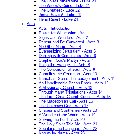
The Chief Cornerstone - Luke 20
The Widow's Coins - Luke 21
The Greatest - Luke 22
Jesus Saves! - Luke 23
He is Risen! - Luke 24
Acts
Acts - Introduction
Power for Witnessing - Acts 1
Signs and Wonders - Acts 2
Repent and Be Converted - Acts 3
No Other Name - Acts 4
Evangelizing Jerusalem - Acts 5
Dealing with Complaints - Acts 6
Stephen, God's Martyr - Acts 7
Philip the Evangelist - Acts 8
The Conversion of Saul - Acts 9
Cornelius the Centurion - Acts 10
Barnabas, Son of Encouragement - Acts 11
An Unbelievable Prison Break - Acts 12
A Missionary Church - Acts 13
Through Many Tribulations - Acts 14
The First Great Church Council - Acts 15
The Macedonian Call - Acts 16
The Unknown God - Acts 17
Crispus and Sosthenes - Acts 18
A Wonder of the World - Acts 19
Serving the Lord - Acts 20
The Holy Spirit Told Me - Acts 21
Speaking the Language - Acts 22
Known by Name - Acts 23