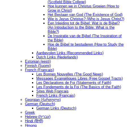
(Scofield Bible College)
Hoe kunnen we in Christus Groeien (How to
Grow in Christ)
Het Bestaan ​​van God (The Existence of God)
Wie is Jezus Christus? (Who is Jesus Christ?)
Een Inleiding tot de Bijbel: Wat is de Bijbel?
(An Introduction to the Bible: What is the
Bible?)
De Inspiratie van de Bijbel (The Inspiration of
the Bible)
Hoe de Bijbel te bestuderen (How to Study the
Bible)
Aanbevolen Links (Recommended Links)
Dutch Links (Nederlands)
Estonian (eesti)
Finnish (Suomi)
French (Français)
Les Bonnes Nouvelles (The Good News)
Messages Ėvangéliques Libres (Free Gospel Tracts)
Les Déclarations de Foi (Statements of Faith)
Les Fondements de la Foi (The Basics of the Faith)
Sites Web Français
French Links (Français)
Georgian (ქართული)
German (Deutsch)
German Links (Deutsch)
Greek
Hebrew (עברית)
Hindi (हिन्दी)
Hmong