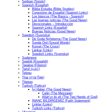
Serbian (Srpski)
Spanish (Español)
Biblia Estudia (Bible Studies)
Conexións de Español (Spanish Links)
Los básicos (The Basics - Spanish)
Las buenas noticias (The Good News)
Devocionales – Introducción
Spanish Links (Español)
Buenas Noticias (Good News)
Swedish (Svenska)
De Goda Nyheterna (The Good News)
Sunda Ord (Sound Words)
Korset (The Cross)
Länkar (Links)
Swedish Links (Svenska)
Sudanese
Swahili (Kiswahili)
Tagalog (Filipino)
Tamil (தமிழ்)
Telegu
Thai (ภาษาไทย)
Tibetan
Turkish (Türkçe)
İyi Haber (The Good News)
Çağrı (The Message)
Allah’ın iki eli (The Two Hands of God)
İNANÇ BİLDİRGEMİZ (Faith Statement)
Linkler (Links)
Turkish Links (Türkçe)
Ukrainian