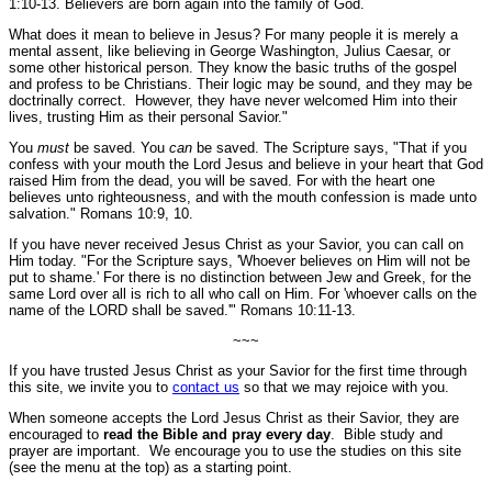
1:10-13.
Believers are born again into the family of God.
What does it mean to believe in Jesus? For many people it is merely a
mental assent, like believing in George Washington, Julius Caesar, or
some other historical person. They know the basic truths of the gospel
and profess to be Christians. Their logic may be sound, and they may be
doctrinally correct. However, they have never welcomed Him into their
lives, trusting Him as their personal Savior."
You
must
be saved. You
can
be saved. The Scripture says,
"That if you
confess with your mouth the Lord Jesus and believe in your heart that God
raised Him from the dead, you will be saved. For with the heart one
believes unto righteousness, and with the mouth confession is made unto
salvation."
Romans 10:9, 10.
If you have never received Jesus Christ as your Savior, you can call on
Him today.
"For the Scripture says, 'Whoever believes on Him will not be
put to shame.' For there is no distinction between Jew and Greek, for the
same Lord over all is rich to all who call on Him. For 'whoever calls on the
name of the LORD shall be saved.'"
Romans 10:11-13.
~~~
If you have trusted Jesus Christ as your Savior for the first time through
this site, we invite you to
contact us
so that we may rejoice with you.
When someone accepts the Lord Jesus Christ as their Savior, they are
encouraged to
read the Bible and pray every day
. Bible study and
prayer are important. We encourage you to use the studies on this site
(see the menu at the top) as a starting point.