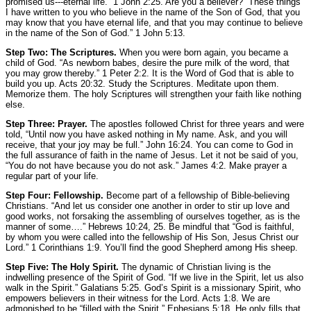
promised us---eternal life.”
1 John 2:25.
Are you a believer?
“These things
I have written to you who believe in the name of the Son of God, that you
may know that you have eternal life, and that you may continue to believe
in the name of the Son of God.”
1 John 5:13.
Step Two: The Scriptures.
When you were born again, you became a
child of God.
“As newborn babes, desire the pure milk of the word, that
you may grow thereby.”
1 Peter 2:2.
It is the Word of God that is able to
build you up.
Acts 20:32.
Study the Scriptures. Meditate upon them.
Memorize them. The holy Scriptures will strengthen your faith like nothing
else.
Step Three: Prayer.
The apostles followed Christ for three years and were
told,
“Until now you have asked nothing in My name. Ask, and you will
receive,
that your joy may be full.”
John 16:24.
You can come to God in
the full assurance of faith in the name of Jesus. Let it not be said of you,
“You do not have because you do not ask.”
James 4:2
. Make prayer a
regular part of your life.
Step Four: Fellowship.
Become part of a fellowship of Bible-believing
Christians.
“And let us consider one another in order to stir up love and
good works, not forsaking the assembling of ourselves together, as is the
manner of some….”
Hebrews 10:24, 25.
Be mindful that
“God is faithful,
by whom you were called into the fellowship of His Son, Jesus Christ our
Lord.”
1 Corinthians 1:9.
You’ll find the good Shepherd among His sheep.
Step Five: The Holy Spirit.
The dynamic of Christian living is the
indwelling presence of the Spirit of God.
“If we live in the Spirit, let us also
walk in the Spirit.”
Galatians 5:25.
God’s Spirit is a missionary Spirit, who
empowers believers in their witness for the Lord.
Acts 1:8.
We are
admonished to be
“filled with the Spirit.”
Ephesians 5:18.
He only fills that