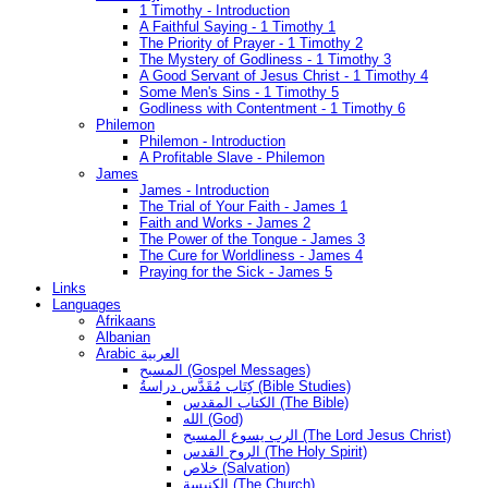
1 Timothy - Introduction
A Faithful Saying - 1 Timothy 1
The Priority of Prayer - 1 Timothy 2
The Mystery of Godliness - 1 Timothy 3
A Good Servant of Jesus Christ - 1 Timothy 4
Some Men's Sins - 1 Timothy 5
Godliness with Contentment - 1 Timothy 6
Philemon
Philemon - Introduction
A Profitable Slave - Philemon
James
James - Introduction
The Trial of Your Faith - James 1
Faith and Works - James 2
The Power of the Tongue - James 3
The Cure for Worldliness - James 4
Praying for the Sick - James 5
Links
Languages
Afrikaans
Albanian
Arabic العربية
المسيح (Gospel Messages)
كِتَاب مُقَدَّس دراسةُ (Bible Studies)
الكتاب المقدس (The Bible)
الله (God)
الرب يسوع المسيح (The Lord Jesus Christ)
الروح القدس (The Holy Spirit)
خلاص (Salvation)
الكنيسة (The Church)