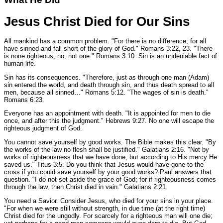
Jesus Christ Died for Our Sins
All mankind has a common problem.
"For there is no difference; for all
have sinned and fall short of the glory of God."
Romans 3:22, 23.
"There
is none righteous, no, not one."
Romans 3:10.
Sin is an undeniable fact of
human life.
Sin has its consequences.
"Therefore, just as through one man (Adam)
sin entered the world, and death through sin, and thus death spread to all
men, because all sinned…"
Romans 5:12.
"The wages of sin is death."
Romans 6:23.
Everyone has an appointment with death.
"It is appointed for men to die
once, and after this the judgment."
Hebrews 9:27.
No one will escape the
righteous judgment of God.
You cannot save yourself by good works. The Bible makes this clear.
"By
the works of the law no flesh shall be justified."
Galatians 2:16.
"Not by
works of righteousness that we have done, but according to His mercy He
saved us."
Titus 3:5.
Do you think that Jesus would have gone to the
cross if you could save yourself by your good works? Paul answers that
question.
"I do not set aside the grace of God; for if righteousness comes
through the law, then Christ died in vain."
Galatians 2:21.
You need a Savior. Consider Jesus, who died for your sins in your place.
"For when we were still without strength, in due time (at the right time)
Christ died for the ungodly. For scarcely for a righteous man will one die;