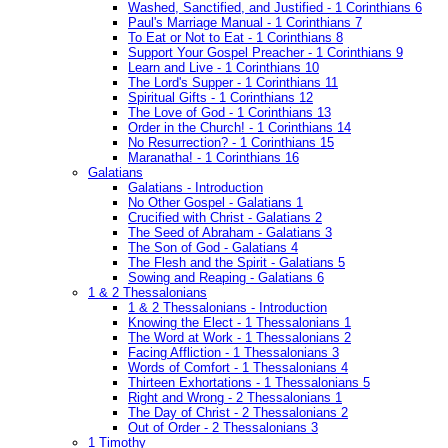
Washed, Sanctified, and Justified - 1 Corinthians 6
Paul's Marriage Manual - 1 Corinthians 7
To Eat or Not to Eat - 1 Corinthians 8
Support Your Gospel Preacher - 1 Corinthians 9
Learn and Live - 1 Corinthians 10
The Lord's Supper - 1 Corinthians 11
Spiritual Gifts - 1 Corinthians 12
The Love of God - 1 Corinthians 13
Order in the Church! - 1 Corinthians 14
No Resurrection? - 1 Corinthians 15
Maranatha! - 1 Corinthians 16
Galatians
Galatians - Introduction
No Other Gospel - Galatians 1
Crucified with Christ - Galatians 2
The Seed of Abraham - Galatians 3
The Son of God - Galatians 4
The Flesh and the Spirit - Galatians 5
Sowing and Reaping - Galatians 6
1 & 2 Thessalonians
1 & 2 Thessalonians - Introduction
Knowing the Elect - 1 Thessalonians 1
The Word at Work - 1 Thessalonians 2
Facing Affliction - 1 Thessalonians 3
Words of Comfort - 1 Thessalonians 4
Thirteen Exhortations - 1 Thessalonians 5
Right and Wrong - 2 Thessalonians 1
The Day of Christ - 2 Thessalonians 2
Out of Order - 2 Thessalonians 3
1 Timothy