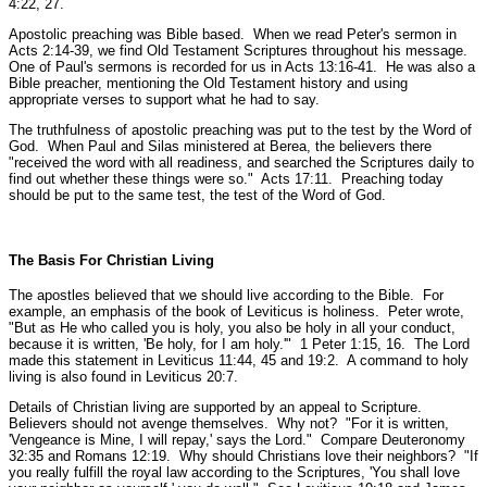
4:22, 27.
Apostolic preaching was Bible based. When we read Peter's sermon in
Acts 2:14-39, we find Old Testament Scriptures throughout his message.
One of Paul's sermons is recorded for us in Acts 13:16-41. He was also a
Bible preacher, mentioning the Old Testament history and using
appropriate verses to support what he had to say.
The truthfulness of apostolic preaching was put to the test by the Word of
God. When Paul and Silas ministered at Berea, the believers there
"received the word with all readiness, and searched the Scriptures daily to
find out whether these things were so."
Acts 17:11.
Preaching today
should be put to the same test, the test of the Word of God.
The Basis For Christian Living
The apostles believed that we should live according to the Bible. For
example, an emphasis of the book of Leviticus is holiness. Peter wrote,
"But as He who called you is holy, you also be holy in all your conduct,
because it is written, 'Be holy, for I am holy.'"
1 Peter 1:15, 16.
The Lord
made this statement in Leviticus 11:44, 45 and 19:2. A command to holy
living is also found in Leviticus 20:7.
Details of Christian living are supported by an appeal to Scripture.
Believers should not avenge themselves. Why not?
"For it is written,
'Vengeance is Mine, I will repay,' says the Lord."
Compare Deuteronomy
32:35 and Romans 12:19.
Why should Christians love their neighbors?
"If
you really fulfill the royal law according to the Scriptures, 'You shall love