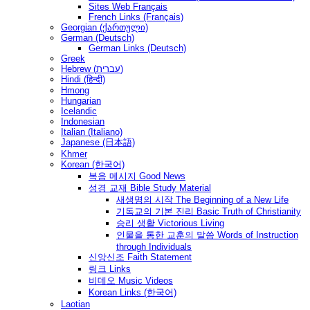
Sites Web Français
French Links (Français)
Georgian (ქართული)
German (Deutsch)
German Links (Deutsch)
Greek
Hebrew (עברית)
Hindi (हिन्दी)
Hmong
Hungarian
Icelandic
Indonesian
Italian (Italiano)
Japanese (日本語)
Khmer
Korean (한국어)
복음 메시지 Good News
성경 교재 Bible Study Material
새생명의 시작 The Beginning of a New Life
기독교의 기본 진리 Basic Truth of Christianity
승리 생활 Victorious Living
인물을 통한 교훈의 말씀 Words of Instruction
through Individuals
신앙신조 Faith Statement
링크 Links
비데오 Music Videos
Korean Links (한국어)
Laotian