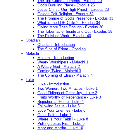
The Ten Commandments - Exodus 20
God's Dwelling Place - Exodus 25
Jesus Christ, Our High Priest - Exodus 28
Golden Calf Religion - Exodus 32
The Promise of God's Presence - Exodus 33
What is the LORD Like? - Exodus 34
Giving More Than Enough - Exodus 36
The Tabernacle: Inside and Out - Exodus 39
The Finished Work - Exodus 40
Obadiah
Obadiah - Introduction
The Sins of Edom - Obadiah
Malachi
Malachi - Introduction
Weary Worshipers - Malachi 1
A Weary God - Malachi 2
Coming Twice - Malachi 3
The Coming of Elijah - Malachi 4
Luke
Luke - Introduction
Two Women, Two Miracles - Luke 1
Good Tidings of Great Joy - Luke 2
Fruits Worthy of Repentance - Luke 3
Rejection at Home - Luke 4
Following Jesus - Luke 5
Love Your Enemies - Luke 6
Great Faith - Luke 7
Where Is Your Faith? - Luke 8
Putting Jesus First - Luke 9
Mary and Martha - Luke 10