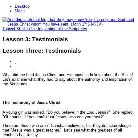
Desktop
Menu
Topical Studies
The Inspiration of the Scriptures
Lesson 3: Testimonials
Lesson Three: Testimonials
What did the Lord Jesus Christ and His apostles believe about the Bible?
Let's examine what they had to say about the authority and inspiration of
the Scriptures.
The Testimony of Jesus Christ
A young girl was asked, "Do you believe in the Lord Jesus?" She replied,
"Of course. If you can't trust Jesus, who can you trust?"
There are those who aren't Christian believers, but they do acknowledge
that "Jesus was a great teacher." Let's see what the greatest of all
teachers has to say.