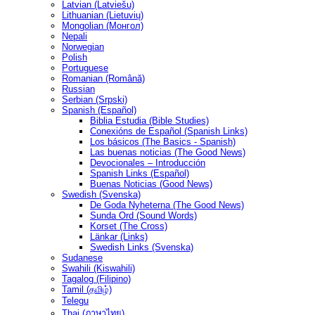
Latvian (Latviešu)
Lithuanian (Lietuvių)
Mongolian (Монгол)
Nepali
Norwegian
Polish
Portuguese
Romanian (Română)
Russian
Serbian (Srpski)
Spanish (Español)
Biblia Estudia (Bible Studies)
Conexións de Español (Spanish Links)
Los básicos (The Basics - Spanish)
Las buenas noticias (The Good News)
Devocionales – Introducción
Spanish Links (Español)
Buenas Noticias (Good News)
Swedish (Svenska)
De Goda Nyheterna (The Good News)
Sunda Ord (Sound Words)
Korset (The Cross)
Länkar (Links)
Swedish Links (Svenska)
Sudanese
Swahili (Kiswahili)
Tagalog (Filipino)
Tamil (தமிழ்)
Telegu
Thai (ภาษาไทย)