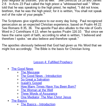
your neighbor as yourself,' you do well."
See Leviticus 19:18 and James
2:8.
In Acts 23 Paul called the high priest a
"whitewashed wall."
When
told that he was speaking to the high priest, he replied,
"I did not know,
brethren, that he was the high priest; for it is written, 'You shall not speak
evil of the ruler of your people.'"
The Scriptures give significance to our every day living. Paul recognized
persecution as an expected Christian experience, based on Psalm 44:22.
See Romans 8:35, 36.
The apostle Paul also alludes to the role of God's
Word in 2 Corinthians 4:13, when he quotes Psalm 116:10.
"But since we
have the same spirit of faith, according to what is written, 'I believed and
therefore I spoke.' we also believe and therefore speak."
The apostles obviously believed that God had given us His Word that we
might live accordingly. The Bible is the basis for Christian living.
Lesson 4: Fulfilled Prophecy
The Good News
The Message
The Good News - Introduction
So Great a Salvation
Isaiah's Gospel
How Many Times Have You Been Born?
The Woman at the Well
Three Words of Assurance
One Mediator, The Man Christ Jesus
The Basics
The Basics - Introduction