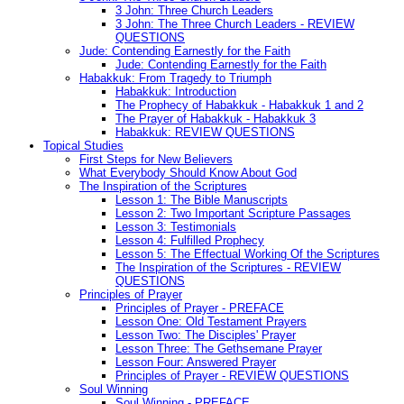
3 John: Three Church Leaders
3 John: The Three Church Leaders - REVIEW
QUESTIONS
Jude: Contending Earnestly for the Faith
Jude: Contending Earnestly for the Faith
Habakkuk: From Tragedy to Triumph
Habakkuk: Introduction
The Prophecy of Habakkuk - Habakkuk 1 and 2
The Prayer of Habakkuk - Habakkuk 3
Habakkuk: REVIEW QUESTIONS
Topical Studies
First Steps for New Believers
What Everybody Should Know About God
The Inspiration of the Scriptures
Lesson 1: The Bible Manuscripts
Lesson 2: Two Important Scripture Passages
Lesson 3: Testimonials
Lesson 4: Fulfilled Prophecy
Lesson 5: The Effectual Working Of the Scriptures
The Inspiration of the Scriptures - REVIEW
QUESTIONS
Principles of Prayer
Principles of Prayer - PREFACE
Lesson One: Old Testament Prayers
Lesson Two: The Disciples' Prayer
Lesson Three: The Gethsemane Prayer
Lesson Four: Answered Prayer
Principles of Prayer - REVIEW QUESTIONS
Soul Winning
Soul Winning - PREFACE