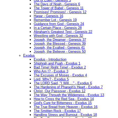
Out of Eden - Genesis 3
The Days of Noah - Genesis 6
The Tower of Babel - Genesis 11
Promises! Promises! - Genesis 12
Hagar - Genesis 16
Remember Lot - Genesis 19
Guidance from God - Genesis 24
In a Certain Place - Genesis 28
Abraham's Greatest Test - Genesis 22
Wrestling with God - Genesis 32
Joseph, the Dreamer - Genesis 37
Joseph, the Blessed - Genesis 39
Joseph, the Exalted - Genesis 41
Joseph, the Believer - Genesis 50
Exodus
Exodus - Introduction
Shiphrah and Puah - Exodus 1
Bad Time! Right Time! - Exodus 2
Who Am I? - Exodus 3
The Excuses of Moses - Exodus 4
Lord, Why? - Exodus 5
The LORD Said, "I Will...." - Exodus 6
The Hardening of Pharaoh's Heart - Exodus 7
Christ, Our Passover - Exodus 12
The Way Through the Wilderness - Exodus 13
How to Cross the Red Sea - Exodus 14
God's Cure for Bitterness - Exodus 15
The True Bread from Heaven - Exodus 16
The Smitten Rock - Exodus 17
Handling Stress and Burnout - Exodus 18