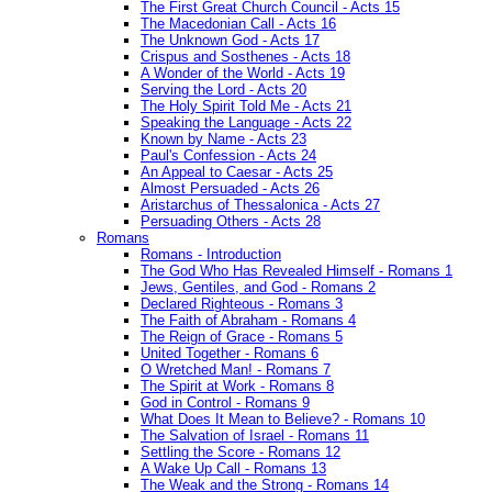
The First Great Church Council - Acts 15
The Macedonian Call - Acts 16
The Unknown God - Acts 17
Crispus and Sosthenes - Acts 18
A Wonder of the World - Acts 19
Serving the Lord - Acts 20
The Holy Spirit Told Me - Acts 21
Speaking the Language - Acts 22
Known by Name - Acts 23
Paul's Confession - Acts 24
An Appeal to Caesar - Acts 25
Almost Persuaded - Acts 26
Aristarchus of Thessalonica - Acts 27
Persuading Others - Acts 28
Romans
Romans - Introduction
The God Who Has Revealed Himself - Romans 1
Jews, Gentiles, and God - Romans 2
Declared Righteous - Romans 3
The Faith of Abraham - Romans 4
The Reign of Grace - Romans 5
United Together - Romans 6
O Wretched Man! - Romans 7
The Spirit at Work - Romans 8
God in Control - Romans 9
What Does It Mean to Believe? - Romans 10
The Salvation of Israel - Romans 11
Settling the Score - Romans 12
A Wake Up Call - Romans 13
The Weak and the Strong - Romans 14