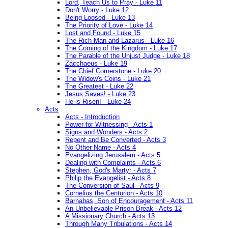
Lord, Teach Us to Pray - Luke 11
Don't Worry - Luke 12
Being Loosed - Luke 13
The Priority of Love - Luke 14
Lost and Found - Luke 15
The Rich Man and Lazarus - Luke 16
The Coming of the Kingdom - Luke 17
The Parable of the Unjust Judge - Luke 18
Zacchaeus - Luke 19
The Chief Cornerstone - Luke 20
The Widow's Coins - Luke 21
The Greatest - Luke 22
Jesus Saves! - Luke 23
He is Risen! - Luke 24
Acts
Acts - Introduction
Power for Witnessing - Acts 1
Signs and Wonders - Acts 2
Repent and Be Converted - Acts 3
No Other Name - Acts 4
Evangelizing Jerusalem - Acts 5
Dealing with Complaints - Acts 6
Stephen, God's Martyr - Acts 7
Philip the Evangelist - Acts 8
The Conversion of Saul - Acts 9
Cornelius the Centurion - Acts 10
Barnabas, Son of Encouragement - Acts 11
An Unbelievable Prison Break - Acts 12
A Missionary Church - Acts 13
Through Many Tribulations - Acts 14