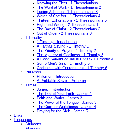
Knowing the Elect - 1 Thessalonians 1
The Word at Work - 1 Thessalonians 2
Facing Affliction - 1 Thessalonians 3
Words of Comfort - 1 Thessalonians 4
Thirteen Exhortations - 1 Thessalonians 5
Right and Wrong - 2 Thessalonians 1
The Day of Christ - 2 Thessalonians 2
Out of Order - 2 Thessalonians 3
1 Timothy
1 Timothy - Introduction
A Faithful Saying - 1 Timothy 1
The Priority of Prayer - 1 Timothy 2
The Mystery of Godliness - 1 Timothy 3
A Good Servant of Jesus Christ - 1 Timothy 4
Some Men's Sins - 1 Timothy 5
Godliness with Contentment - 1 Timothy 6
Philemon
Philemon - Introduction
A Profitable Slave - Philemon
James
James - Introduction
The Trial of Your Faith - James 1
Faith and Works - James 2
The Power of the Tongue - James 3
The Cure for Worldliness - James 4
Praying for the Sick - James 5
Links
Languages
Afrikaans
Albanian