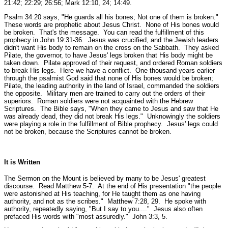
21:42; 22:29; 26:56; Mark 12:10, 24; 14:49.
Psalm 34:20 says,
"He guards all his bones; Not one of them is broken."
These words are prophetic about Jesus Christ. None of His bones would
be broken. That's the message. You can read the fulfillment of this
prophecy in John 19:31-36. Jesus was crucified, and the Jewish leaders
didn't want His body to remain on the cross on the Sabbath. They asked
Pilate, the governor, to have Jesus' legs broken that His body might be
taken down. Pilate approved of their request, and ordered Roman soldiers
to break His legs. Here we have a conflict. One thousand years earlier
through the psalmist God said that none of His bones would be broken;
Pilate, the leading authority in the land of Israel, commanded the soldiers
the opposite. Military men are trained to carry out the orders of their
superiors. Roman soldiers were not acquainted with the Hebrew
Scriptures. The Bible says,
"When they came to Jesus and saw that He
was already dead, they did not break His legs."
Unknowingly the soldiers
were playing a role in the fulfillment of Bible prophecy. Jesus' legs could
not be broken, because the Scriptures cannot be broken.
It is Written
The Sermon on the Mount is believed by many to be Jesus' greatest
discourse.
Read Matthew 5-7.
At the end of His presentation
"the people
were astonished at His teaching, for He taught them as one having
authority, and not as the scribes."
Matthew 7:28, 29.
He spoke with
authority, repeatedly saying,
"But I say to you...."
Jesus also often
prefaced His words with
"most assuredly."
John 3:3, 5.