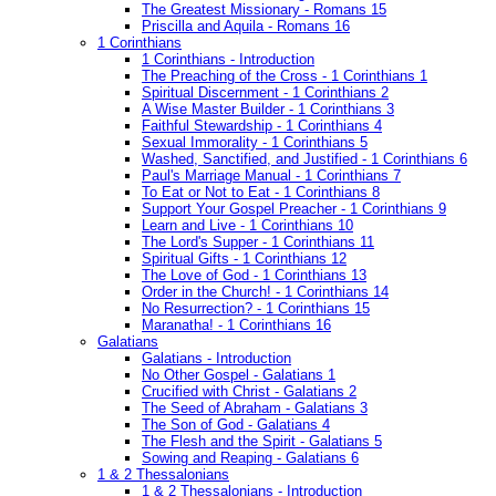
The Greatest Missionary - Romans 15
Priscilla and Aquila - Romans 16
1 Corinthians
1 Corinthians - Introduction
The Preaching of the Cross - 1 Corinthians 1
Spiritual Discernment - 1 Corinthians 2
A Wise Master Builder - 1 Corinthians 3
Faithful Stewardship - 1 Corinthians 4
Sexual Immorality - 1 Corinthians 5
Washed, Sanctified, and Justified - 1 Corinthians 6
Paul's Marriage Manual - 1 Corinthians 7
To Eat or Not to Eat - 1 Corinthians 8
Support Your Gospel Preacher - 1 Corinthians 9
Learn and Live - 1 Corinthians 10
The Lord's Supper - 1 Corinthians 11
Spiritual Gifts - 1 Corinthians 12
The Love of God - 1 Corinthians 13
Order in the Church! - 1 Corinthians 14
No Resurrection? - 1 Corinthians 15
Maranatha! - 1 Corinthians 16
Galatians
Galatians - Introduction
No Other Gospel - Galatians 1
Crucified with Christ - Galatians 2
The Seed of Abraham - Galatians 3
The Son of God - Galatians 4
The Flesh and the Spirit - Galatians 5
Sowing and Reaping - Galatians 6
1 & 2 Thessalonians
1 & 2 Thessalonians - Introduction