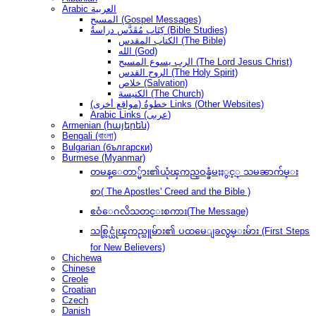
Arabic العربية
المسيح (Gospel Messages)
كِتَاب مُقَدَّس دراسةُ (Bible Studies)
الكتاب المقدس (The Bible)
الله (God)
الرب يسوع المسيح (The Lord Jesus Christ)
الروح القدس (The Holy Spirit)
خلاص (Salvation)
الكنيسة (The Church)
(مواقع أخرى) خطوةُ Links (Other Websites)
Arabic Links (عربى)
Armenian (հայերեն)
Bengali (বাংলা)
Bulgarian (български)
Burmese (Myanmar)
တမန္ေတာ္မ်ား၏ယုံၾကည္ဝန္ခံမႈႏွင့္ သမၼာက်မ္း
စာ( The Apostles' Creed and the Bible )
ဧဝံေဂလိသတင္းစကား(The Message)
သစ္လြင္ယုံၾကည္သူမ်ား၏ ပထမေျခလွမ္းမ်ား (First Steps
for New Believers)
Chichewa
Chinese
Creole
Croatian
Czech
Danish