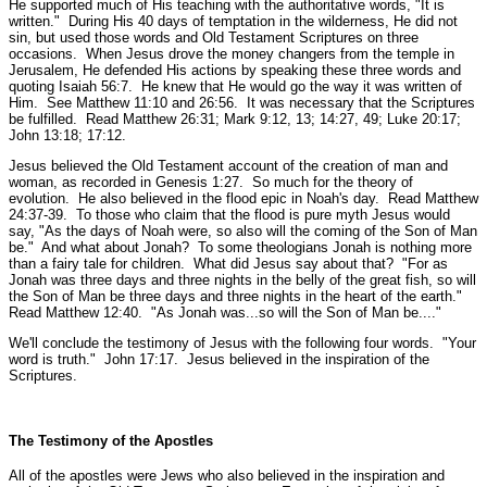
He supported much of His teaching with the authoritative words,
"It is
written."
During His 40 days of temptation in the wilderness, He did not
sin, but used those words and Old Testament Scriptures on three
occasions. When Jesus drove the money changers from the temple in
Jerusalem, He defended His actions by speaking these three words and
quoting Isaiah 56:7. He knew that He would go the way it was written of
Him.
See Matthew 11:10 and 26:56.
It was necessary that the Scriptures
be fulfilled.
Read Matthew 26:31; Mark 9:12, 13; 14:27, 49; Luke 20:17;
John 13:18; 17:12.
Jesus believed the Old Testament account of the creation of man and
woman, as recorded in Genesis 1:27. So much for the theory of
evolution. He also believed in the flood epic in Noah's day.
Read Matthew
24:37-39.
To those who claim that the flood is pure myth Jesus would
say,
"As the days of Noah were, so also will the coming of the Son of Man
be."
And what about Jonah? To some theologians Jonah is nothing more
than a fairy tale for children. What did Jesus say about that?
"For as
Jonah was three days and three nights in the belly of the great fish, so will
the Son of Man be three days and three nights in the heart of the earth."
Read Matthew 12:40.
"As Jonah was...so will the Son of Man be...."
We'll conclude the testimony of Jesus with the following four words.
"Your
word is truth."
John 17:17.
Jesus believed in the inspiration of the
Scriptures.
The Testimony of the Apostles
All of the apostles were Jews who also believed in the inspiration and