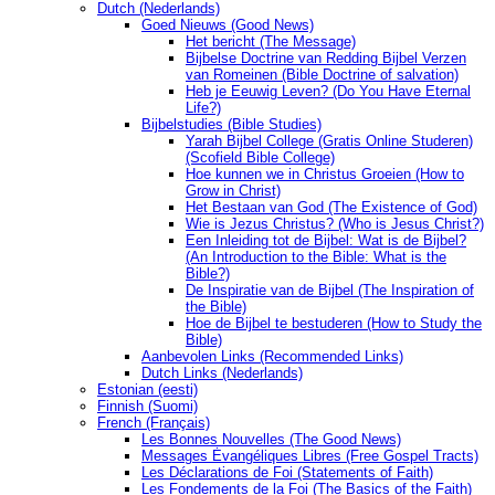
Dutch (Nederlands)
Goed Nieuws (Good News)
Het bericht (The Message)
Bijbelse Doctrine van Redding Bijbel Verzen
van Romeinen (Bible Doctrine of salvation)
Heb je Eeuwig Leven? (Do You Have Eternal
Life?)
Bijbelstudies (Bible Studies)
Yarah Bijbel College (Gratis Online Studeren)
(Scofield Bible College)
Hoe kunnen we in Christus Groeien (How to
Grow in Christ)
Het Bestaan ​​van God (The Existence of God)
Wie is Jezus Christus? (Who is Jesus Christ?)
Een Inleiding tot de Bijbel: Wat is de Bijbel?
(An Introduction to the Bible: What is the
Bible?)
De Inspiratie van de Bijbel (The Inspiration of
the Bible)
Hoe de Bijbel te bestuderen (How to Study the
Bible)
Aanbevolen Links (Recommended Links)
Dutch Links (Nederlands)
Estonian (eesti)
Finnish (Suomi)
French (Français)
Les Bonnes Nouvelles (The Good News)
Messages Ėvangéliques Libres (Free Gospel Tracts)
Les Déclarations de Foi (Statements of Faith)
Les Fondements de la Foi (The Basics of the Faith)