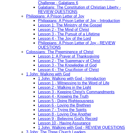
Challenge - Galatians 6
Galatians: The Constitution of Christian Liberty -
REVIEW QUESTIONS
Philippians: A Prison Letter of Joy
Philippians: A Prison Letter of Joy - Introduction
Lesson 1: The Ministry of the Gospel
Lesson 2 - The Mind of Christ
Lesson 3 - The Pursuit of a Lifetime
Lesson 4 - The Joy of the Lord
Philippians: A Prison Letter of Joy - REVIEW
QUESTIONS
Colossians: The Preeminence of Christ
Lesson 1: A Prayer of Thanksgiving
Lesson 2 - The Supremacy of Christ
Lesson 3 - The Knowledge of God
Lesson 4 - The Crucifixion of Christ
1 John: Walking with God
1 John: Walking with God - Introduction
Lesson 1 - Witnessing to the Word of Life
Lesson 2 - Walking in the Light
Lesson 3 - Keeping Christ's Commandments
Lesson 4 - Knowing the Truth
Lesson 5 - Doing Righteousness
Lesson 6 - Loving the Brethren
Lesson 7 - Trying the Spirits
Lesson 8 - Loving One Another
Lesson 9 - Believing God's Record
Lesson 10 - Having Assurance
1 John: Walking with God - REVIEW QUESTIONS
3 John: The Three Church Leaders