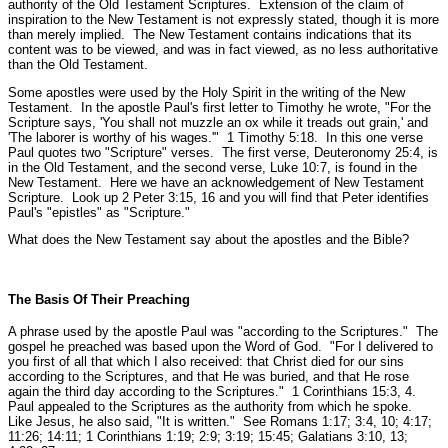
authority of the Old Testament Scriptures. Extension of the claim of
inspiration to the New Testament is not expressly stated, though it is more
than merely implied. The New Testament contains indications that its
content was to be viewed, and was in fact viewed, as no less authoritative
than the Old Testament.
Some apostles were used by the Holy Spirit in the writing of the New
Testament. In the apostle Paul's first letter to Timothy he wrote,
"For the
Scripture says, 'You shall not muzzle an ox while it treads out grain,'
and
'The laborer is worthy of his wages.'"
1 Timothy 5:18.
In this one verse
Paul quotes two "Scripture" verses. The first verse, Deuteronomy 25:4, is
in the Old Testament, and the second verse, Luke 10:7, is found in the
New Testament. Here we have an acknowledgement of New Testament
Scripture. Look up 2 Peter 3:15, 16 and you will find that Peter identifies
Paul's "epistles" as "Scripture."
What does the New Testament say about the apostles and the Bible?
The Basis Of Their Preaching
A phrase used by the apostle Paul was "
according to the Scriptures."
The
gospel he preached was based upon the Word of God.
"For I delivered to
you first of all that which I also received: that Christ died for our sins
according to the Scriptures, and that He was buried, and that He rose
again the third day according to the Scriptures."
1 Corinthians 15:3, 4.
Paul appealed to the Scriptures as the authority from which he spoke.
Like Jesus, he also said,
"It is written."
See Romans 1:17; 3:4, 10; 4:17;
11:26; 14:11; 1 Corinthians 1:19; 2:9; 3:19; 15:45; Galatians 3:10, 13;