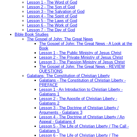
Lesson 1 - The Word of God
Lesson 2 - The Son of God
Lesson 3 - The Salvation of God
Lesson 4 - The Spirit of God
Lesson 5 - The Laws of God
Lesson 6 - The Work of God
Lesson 7 - The Day of God
Bible Book Studies
The Gospel of John: The Great News
The Gospel of John: The Great News - A Look at the
Book
Lesson 1 - The Public Ministry of Jesus Christ
Lesson 2 - The Private Ministry of Jesus Christ
Lesson 3 - The Passion Ministry of Jesus Christ
The Gospel of John: The Great News - REVIEW
QUESTIONS
Galatians: The Constitution of Christian Liberty
Galatians - The Constitution of Christian Liberty -
PREFACE
Lesson 1 - An Introduction to Christian Liberty -
Galatians 1
Lesson 2 - The Apostle of Christian Liberty -
Galatians 2
Lesson 3 - The Doctrine of Christian Liberty /
Arguments - Galatians 3
Lesson 4 - The Doctrine of Christian Liberty / An
Appeal - Galatians 4
Lesson 5 - The Life of Christian Liberty / The Call -
Galatians 5
Lesson 6 - The Life of Christian Liberty / The