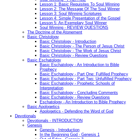
Lesson 1: Basic Requisites To Soul Winning
Lesson 2: The Message Of The Soul Winner
Lesson 3: Soul Winning Scriptures
Lesson 4: Simple Presentation of the Gospel
Lesson 5: An Exemplary Soul Winner
Soul Winning - REVIEW QUESTIONS
The Doctrine of the Atonement
Basic Christology
Basic Christology - Introduction
Basic Christology - The Person of Jesus Christ
Basic Christology - The Work of Jesus Christ
Basic Christology - Review Questions
Basic Eschatology
Basic Eschatology - An Introduction to Bible
Prophecy
Basic Eschatology - Part One: Fulfilled Prophecy
Basic Eschatology - Part Two: Unfulfilled Prophecy
Basic Eschatology - Prophetic Schools of
Interpretation
Basic Eschatology - Concluding Comments
Basic Eschatology - Review Questions
Eschatology - An Introduction to Bible Prophecy
Basic Apologetics
Apologetics - Defending the Word of God
Devotionals
Devotionals - INTRODUCTION
Genesis
Genesis - Introduction
In the Beginning God - Genesis 1