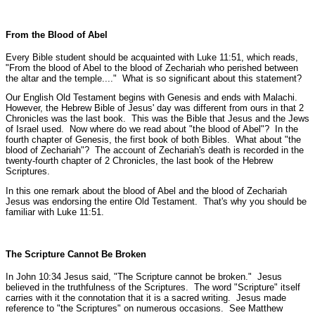
From the Blood of Abel
Every Bible student should be acquainted with Luke 11:51, which reads,
"From the blood of Abel to the blood of Zechariah who perished between
the altar and the temple...."
What is so significant about this statement?
Our English Old Testament begins with Genesis and ends with Malachi.
However, the Hebrew Bible of Jesus' day was different from ours in that 2
Chronicles was the last book. This was the Bible that Jesus and the Jews
of Israel used. Now where do we read about
"the blood of Abel"
? In the
fourth chapter of Genesis, the first book of both Bibles. What about
"the
blood of Zechariah"
? The account of Zechariah's death is recorded in the
twenty-fourth chapter of 2 Chronicles, the last book of the Hebrew
Scriptures.
In this one remark about the blood of Abel and the blood of Zechariah
Jesus was endorsing the entire Old Testament. That's why you should be
familiar with Luke 11:51.
The Scripture Cannot Be Broken
In John 10:34 Jesus said,
"The Scripture cannot be broken."
Jesus
believed in the truthfulness of the Scriptures. The word "Scripture" itself
carries with it the connotation that it is a sacred writing. Jesus made
reference to "the Scriptures" on numerous occasions.
See Matthew