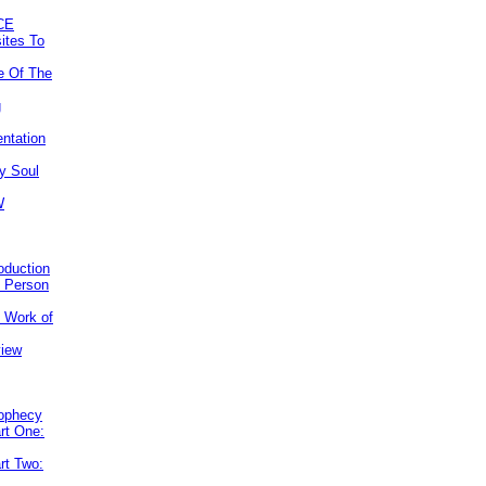
CE
ites To
e Of The
g
ntation
y Soul
W
roduction
e Person
e Work of
view
rophecy
rt One:
rt Two: