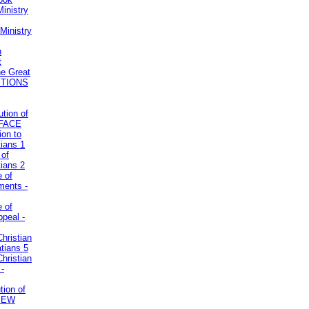
inistry
Ministry
n
t
he Great
STIONS
ution of
REFACE
ion to
tians 1
 of
tians 2
e of
uments -
e of
ppeal -
Christian
atians 5
Christian
 -
tion of
VIEW