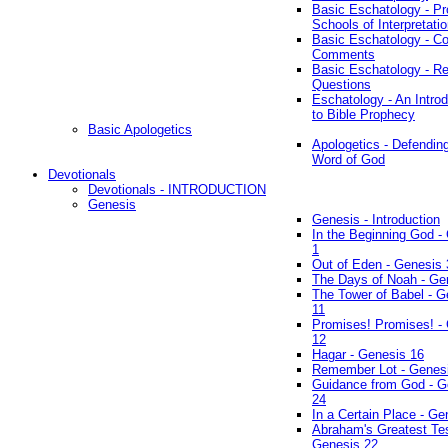
Basic Eschatology - Pr
Schools of Interpretati
Basic Eschatology - Co
Comments
Basic Eschatology - R
Questions
Eschatology - An Introd
to Bible Prophecy
Basic Apologetics
Apologetics - Defendin
Word of God
Devotionals
Devotionals - INTRODUCTION
Genesis
Genesis - Introduction
In the Beginning God -
1
Out of Eden - Genesis 
The Days of Noah - Ge
The Tower of Babel - G
11
Promises! Promises! -
12
Hagar - Genesis 16
Remember Lot - Genes
Guidance from God - G
24
In a Certain Place - Ge
Abraham's Greatest Tes
Genesis 22