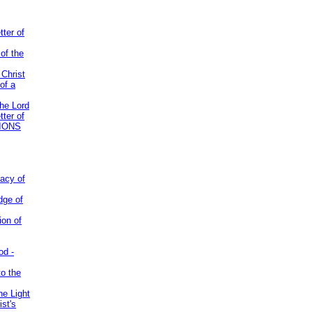
tter of
of the
 Christ
of a
the Lord
tter of
IONS
acy of
dge of
ion of
od -
to the
he Light
st's