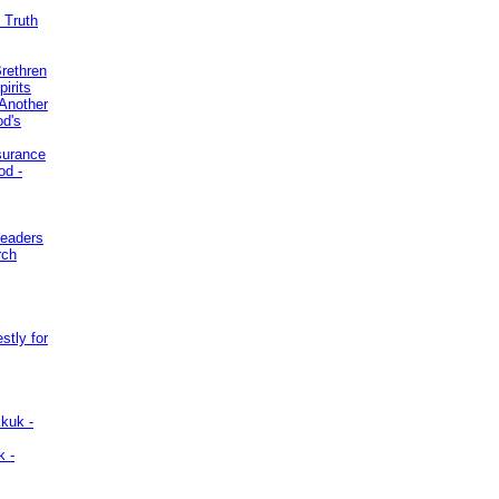
 Truth
Brethren
irits
Another
od's
surance
od -
Leaders
rch
stly for
kuk -
k -