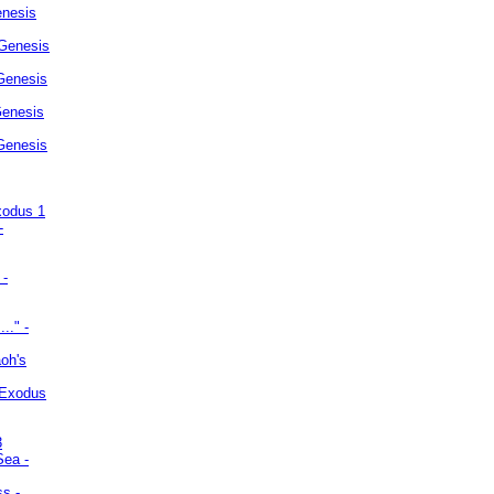
enesis
 Genesis
Genesis
Genesis
 Genesis
xodus 1
-
 -
.." -
oh's
 Exodus
3
Sea -
ss -