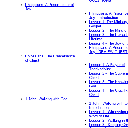
QUESTIONS
Philippians: A Prison Letter of
Joy
Philippians: A Prison Le
Joy - Introduction
Lesson 1: The Ministry 
Gospel
Lesson 2 - The Mind of
Lesson 3 - The Pursuit 
Lifetime
Lesson 4 - The Joy of 
Philippians: A Prison Le
Joy - REVIEW QUEST
Colossians: The Preeminence
of Christ
Lesson 1: A Prayer of
Thanksgiving
Lesson 2 - The Suprem
Christ
Lesson 3 - The Knowle
God
Lesson 4 - The Crucifix
Christ
1 John: Walking with God
1 John: Walking with G
Introduction
Lesson 1 - Witnessing 
Word of Life
Lesson 2 - Walking in t
Lesson 3 - Keeping Chri