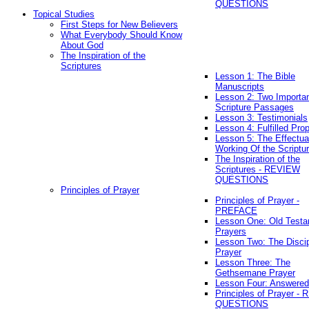
QUESTIONS
Topical Studies
First Steps for New Believers
What Everybody Should Know
About God
The Inspiration of the
Scriptures
Lesson 1: The Bible
Manuscripts
Lesson 2: Two Importa
Scripture Passages
Lesson 3: Testimonials
Lesson 4: Fulfilled Pro
Lesson 5: The Effectua
Working Of the Scriptu
The Inspiration of the
Scriptures - REVIEW
QUESTIONS
Principles of Prayer
Principles of Prayer -
PREFACE
Lesson One: Old Test
Prayers
Lesson Two: The Discip
Prayer
Lesson Three: The
Gethsemane Prayer
Lesson Four: Answered
Principles of Prayer -
QUESTIONS