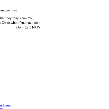
, that they may know You,
s Christ whom You have sent.
7:3 NKJV)
he Great
ook