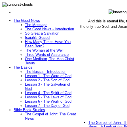
The Good News
And this is eternal life
The Message
the only true God, and Jesu
The Good News - Introduction
(John 1
So Great a Salvation
Isaiah's Gospel
How Many Times Have You
Been Born?
The Woman at the Well
Three Words of Assurance
One Mediator, The Man Christ
Jesus
The Basics
The Basics - Introduction
Lesson 1 - The Word of God
Lesson 2 - The Son of God
Lesson 3 - The Salvation of
God
Lesson 4 - The Spirit of God
Lesson 5 - The Laws of God
Lesson 6 - The Work of God
Lesson 7 - The Day of God
Bible Book Studies
The Gospel of John: The Great
News
The Gospel of John: T
News - A Look at the B