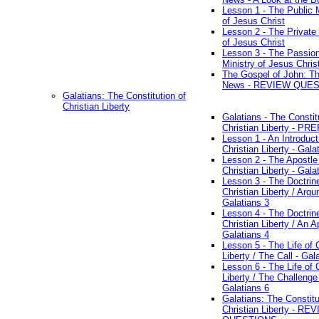
Lesson 1 - The Public M
of Jesus Christ
Lesson 2 - The Private 
of Jesus Christ
Lesson 3 - The Passio
Ministry of Jesus Chris
The Gospel of John: T
News - REVIEW QUE
Galatians: The Constitution of
Christian Liberty
Galatians - The Constit
Christian Liberty - P
Lesson 1 - An Introduct
Christian Liberty - Gala
Lesson 2 - The Apostle
Christian Liberty - Gala
Lesson 3 - The Doctrin
Christian Liberty / Arg
Galatians 3
Lesson 4 - The Doctrin
Christian Liberty / An A
Galatians 4
Lesson 5 - The Life of 
Liberty / The Call - Gal
Lesson 6 - The Life of 
Liberty / The Challenge
Galatians 6
Galatians: The Constitu
Christian Liberty - RE