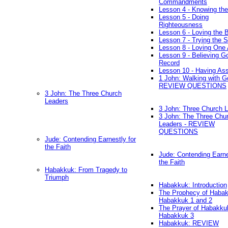
Commandments
Lesson 4 - Knowing the
Lesson 5 - Doing
Righteousness
Lesson 6 - Loving the 
Lesson 7 - Trying the Sp
Lesson 8 - Loving One 
Lesson 9 - Believing G
Record
Lesson 10 - Having As
1 John: Walking with G
REVIEW QUESTIONS
3 John: The Three Church
Leaders
3 John: Three Church 
3 John: The Three Chu
Leaders - REVIEW
QUESTIONS
Jude: Contending Earnestly for
the Faith
Jude: Contending Earne
the Faith
Habakkuk: From Tragedy to
Triumph
Habakkuk: Introduction
The Prophecy of Habak
Habakkuk 1 and 2
The Prayer of Habakku
Habakkuk 3
Habakkuk: REVIEW