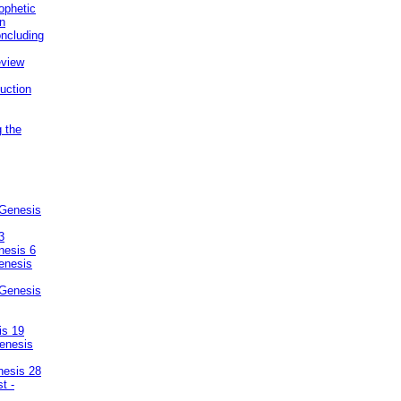
ophetic
on
ncluding
eview
uction
g the
 Genesis
3
nesis 6
enesis
 Genesis
is 19
enesis
nesis 28
t -