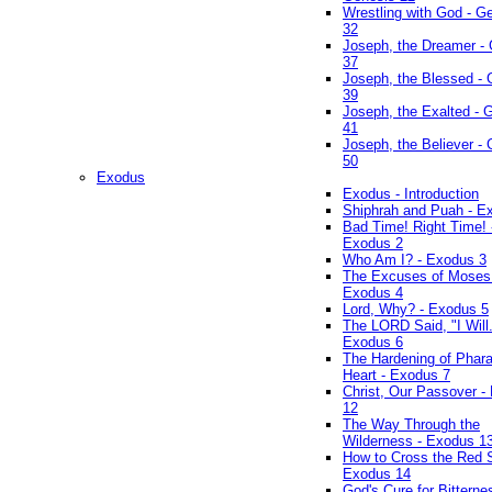
Wrestling with God - G
32
Joseph, the Dreamer -
37
Joseph, the Blessed - 
39
Joseph, the Exalted - 
41
Joseph, the Believer -
50
Exodus
Exodus - Introduction
Shiphrah and Puah - E
Bad Time! Right Time! 
Exodus 2
Who Am I? - Exodus 3
The Excuses of Moses
Exodus 4
Lord, Why? - Exodus 5
The LORD Said, "I Will..
Exodus 6
The Hardening of Phara
Heart - Exodus 7
Christ, Our Passover -
12
The Way Through the
Wilderness - Exodus 1
How to Cross the Red 
Exodus 14
God's Cure for Bitterne