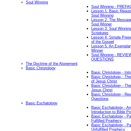
Soul Winning
Soul Winning - PREFA
Lesson 1: Basic Requis
Soul Winning
Lesson 2: The Messag
Soul Winner
Lesson 3: Soul Winnin
Scriptures
Lesson 4: Simple Prese
of the Gospel
Lesson 5: An Exemplar
Winner
Soul Winning - REVIE
QUESTIONS
The Doctrine of the Atonement
Basic Christology
Basic Christology - Int
Basic Christology - Th
of Jesus Christ
Basic Christology - Th
Jesus Christ
Basic Christology - Re
Questions
Basic Eschatology
Basic Eschatology - An
Introduction to Bible P
Basic Eschatology - Pa
Fulfilled Prophecy
Basic Eschatology - Pa
Unfulfilled Prophecy