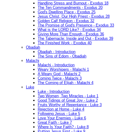
Handling Stress and Burnout - Exodus 18
The Ten Commandments - Exodus 20
God's Dwelling Place - Exodus 25
Jesus Christ, Our High Priest - Exodus 28
Golden Calf Religion - Exodus 32
The Promise of God's Presence - Exodus 33
What is the LORD Like? - Exodus 34
Giving More Than Enough - Exodus 36
The Tabernacle: Inside and Out - Exodus 39
The Finished Work - Exodus 40
Obadiah
Obadiah - Introduction
The Sins of Edom - Obadiah
Malachi
Malachi - Introduction
Weary Worshipers - Malachi 1
A Weary God - Malachi 2
Coming Twice - Malachi 3
The Coming of Elijah - Malachi 4
Luke
Luke - Introduction
Two Women, Two Miracles - Luke 1
Good Tidings of Great Joy - Luke 2
Fruits Worthy of Repentance - Luke 3
Rejection at Home - Luke 4
Following Jesus - Luke 5
Love Your Enemies - Luke 6
Great Faith - Luke 7
Where Is Your Faith? - Luke 8
Putting Jesus First - Luke 9