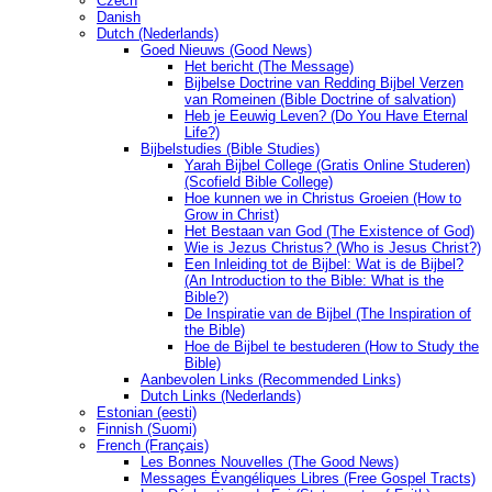
Czech
Danish
Dutch (Nederlands)
Goed Nieuws (Good News)
Het bericht (The Message)
Bijbelse Doctrine van Redding Bijbel Verzen
van Romeinen (Bible Doctrine of salvation)
Heb je Eeuwig Leven? (Do You Have Eternal
Life?)
Bijbelstudies (Bible Studies)
Yarah Bijbel College (Gratis Online Studeren)
(Scofield Bible College)
Hoe kunnen we in Christus Groeien (How to
Grow in Christ)
Het Bestaan ​​van God (The Existence of God)
Wie is Jezus Christus? (Who is Jesus Christ?)
Een Inleiding tot de Bijbel: Wat is de Bijbel?
(An Introduction to the Bible: What is the
Bible?)
De Inspiratie van de Bijbel (The Inspiration of
the Bible)
Hoe de Bijbel te bestuderen (How to Study the
Bible)
Aanbevolen Links (Recommended Links)
Dutch Links (Nederlands)
Estonian (eesti)
Finnish (Suomi)
French (Français)
Les Bonnes Nouvelles (The Good News)
Messages Ėvangéliques Libres (Free Gospel Tracts)