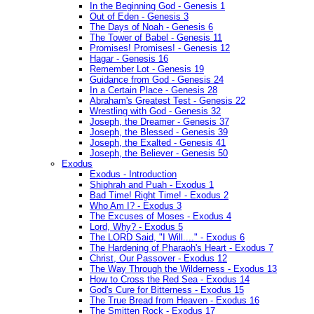
In the Beginning God - Genesis 1
Out of Eden - Genesis 3
The Days of Noah - Genesis 6
The Tower of Babel - Genesis 11
Promises! Promises! - Genesis 12
Hagar - Genesis 16
Remember Lot - Genesis 19
Guidance from God - Genesis 24
In a Certain Place - Genesis 28
Abraham's Greatest Test - Genesis 22
Wrestling with God - Genesis 32
Joseph, the Dreamer - Genesis 37
Joseph, the Blessed - Genesis 39
Joseph, the Exalted - Genesis 41
Joseph, the Believer - Genesis 50
Exodus
Exodus - Introduction
Shiphrah and Puah - Exodus 1
Bad Time! Right Time! - Exodus 2
Who Am I? - Exodus 3
The Excuses of Moses - Exodus 4
Lord, Why? - Exodus 5
The LORD Said, "I Will...." - Exodus 6
The Hardening of Pharaoh's Heart - Exodus 7
Christ, Our Passover - Exodus 12
The Way Through the Wilderness - Exodus 13
How to Cross the Red Sea - Exodus 14
God's Cure for Bitterness - Exodus 15
The True Bread from Heaven - Exodus 16
The Smitten Rock - Exodus 17