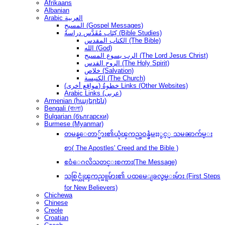
Afrikaans
Albanian
Arabic العربية
المسيح (Gospel Messages)
كِتَاب مُقَدَّس دراسةُ (Bible Studies)
الكتاب المقدس (The Bible)
الله (God)
الرب يسوع المسيح (The Lord Jesus Christ)
الروح القدس (The Holy Spirit)
خلاص (Salvation)
الكنيسة (The Church)
(مواقع أخرى) خطوةُ Links (Other Websites)
Arabic Links (عربى)
Armenian (հայերեն)
Bengali (বাংলা)
Bulgarian (български)
Burmese (Myanmar)
တမန္ေတာ္မ်ား၏ယုံၾကည္ဝန္ခံမႈႏွင့္ သမၼာက်မ္း
စာ( The Apostles' Creed and the Bible )
ဧဝံေဂလိသတင္းစကား(The Message)
သစ္လြင္ယုံၾကည္သူမ်ား၏ ပထမေျခလွမ္းမ်ား (First Steps
for New Believers)
Chichewa
Chinese
Creole
Croatian