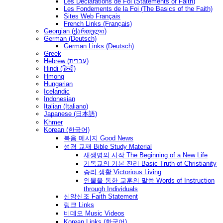
Les Déclarations de Foi (Statements of Faith)
Les Fondements de la Foi (The Basics of the Faith)
Sites Web Français
French Links (Français)
Georgian (ქართული)
German (Deutsch)
German Links (Deutsch)
Greek
Hebrew (עברית)
Hindi (हिन्दी)
Hmong
Hungarian
Icelandic
Indonesian
Italian (Italiano)
Japanese (日本語)
Khmer
Korean (한국어)
복음 메시지 Good News
성경 교재 Bible Study Material
새생명의 시작 The Beginning of a New Life
기독교의 기본 진리 Basic Truth of Christianity
승리 생활 Victorious Living
인물을 통한 교훈의 말씀 Words of Instruction
through Individuals
신앙신조 Faith Statement
링크 Links
비데오 Music Videos
Korean Links (한국어)