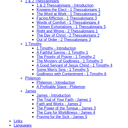
1 & 2 Thessalonians
1 & 2 Thessalonians - Introduction
Knowing the Elect - 1 Thessalonians 1
The Word at Work - 1 Thessalonians 2
Facing Affliction - 1 Thessalonians 3
Words of Comfort - 1 Thessalonians 4
Thirteen Exhortations - 1 Thessalonians 5
Right and Wrong - 2 Thessalonians 1
The Day of Christ - 2 Thessalonians 2
Out of Order - 2 Thessalonians 3
1 Timothy
1 Timothy - Introduction
A Faithful Saying - 1 Timothy 1
The Priority of Prayer - 1 Timothy 2
The Mystery of Godliness - 1 Timothy 3
A Good Servant of Jesus Christ - 1 Timothy 4
Some Men's Sins - 1 Timothy 5
Godliness with Contentment - 1 Timothy 6
Philemon
Philemon - Introduction
A Profitable Slave - Philemon
James
James - Introduction
The Trial of Your Faith - James 1
Faith and Works - James 2
The Power of the Tongue - James 3
The Cure for Worldliness - James 4
Praying for the Sick - James 5
Links
Languages