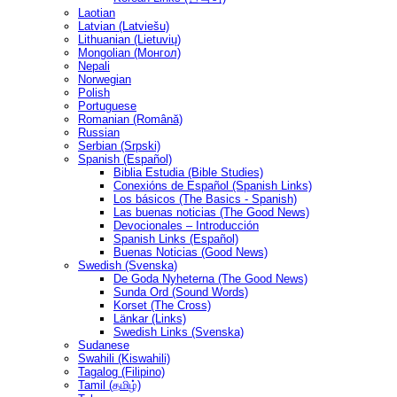
Laotian
Latvian (Latviešu)
Lithuanian (Lietuvių)
Mongolian (Монгол)
Nepali
Norwegian
Polish
Portuguese
Romanian (Română)
Russian
Serbian (Srpski)
Spanish (Español)
Biblia Estudia (Bible Studies)
Conexións de Español (Spanish Links)
Los básicos (The Basics - Spanish)
Las buenas noticias (The Good News)
Devocionales – Introducción
Spanish Links (Español)
Buenas Noticias (Good News)
Swedish (Svenska)
De Goda Nyheterna (The Good News)
Sunda Ord (Sound Words)
Korset (The Cross)
Länkar (Links)
Swedish Links (Svenska)
Sudanese
Swahili (Kiswahili)
Tagalog (Filipino)
Tamil (தமிழ்)