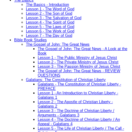
The Basics
The Basics - Introduction
Lesson 1 - The Word of God
Lesson 2 - The Son of God
Lesson 3 - The Salvation of God
Lesson 4 - The Spirit of God
Lesson 5 - The Laws of God
Lesson 6 - The Work of God
Lesson 7 - The Day of God
Bible Book Studies
The Gospel of John: The Great News
The Gospel of John: The Great News - A Look at the
Book
Lesson 1 - The Public Ministry of Jesus Christ
Lesson 2 - The Private Ministry of Jesus Christ
Lesson 3 - The Passion Ministry of Jesus Christ
The Gospel of John: The Great News - REVIEW
QUESTIONS
Galatians: The Constitution of Christian Liberty
Galatians - The Constitution of Christian Liberty -
PREFACE
Lesson 1 - An Introduction to Christian Liberty -
Galatians 1
Lesson 2 - The Apostle of Christian Liberty -
Galatians 2
Lesson 3 - The Doctrine of Christian Liberty /
Arguments - Galatians 3
Lesson 4 - The Doctrine of Christian Liberty / An
Appeal - Galatians 4
Lesson 5 - The Life of Christian Liberty / The Call -