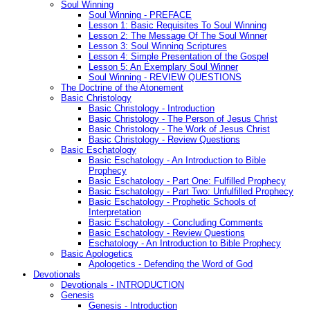
Soul Winning
Soul Winning - PREFACE
Lesson 1: Basic Requisites To Soul Winning
Lesson 2: The Message Of The Soul Winner
Lesson 3: Soul Winning Scriptures
Lesson 4: Simple Presentation of the Gospel
Lesson 5: An Exemplary Soul Winner
Soul Winning - REVIEW QUESTIONS
The Doctrine of the Atonement
Basic Christology
Basic Christology - Introduction
Basic Christology - The Person of Jesus Christ
Basic Christology - The Work of Jesus Christ
Basic Christology - Review Questions
Basic Eschatology
Basic Eschatology - An Introduction to Bible
Prophecy
Basic Eschatology - Part One: Fulfilled Prophecy
Basic Eschatology - Part Two: Unfulfilled Prophecy
Basic Eschatology - Prophetic Schools of
Interpretation
Basic Eschatology - Concluding Comments
Basic Eschatology - Review Questions
Eschatology - An Introduction to Bible Prophecy
Basic Apologetics
Apologetics - Defending the Word of God
Devotionals
Devotionals - INTRODUCTION
Genesis
Genesis - Introduction