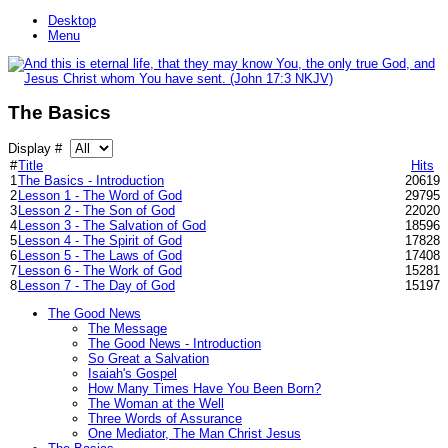
Desktop
Menu
The Basics
Display #
#
Title
Hits
1
The Basics - Introduction
20619
2
Lesson 1 - The Word of God
29795
3
Lesson 2 - The Son of God
22020
4
Lesson 3 - The Salvation of God
18596
5
Lesson 4 - The Spirit of God
17828
6
Lesson 5 - The Laws of God
17408
7
Lesson 6 - The Work of God
15281
8
Lesson 7 - The Day of God
15197
The Good News
The Message
The Good News - Introduction
So Great a Salvation
Isaiah's Gospel
How Many Times Have You Been Born?
The Woman at the Well
Three Words of Assurance
One Mediator, The Man Christ Jesus