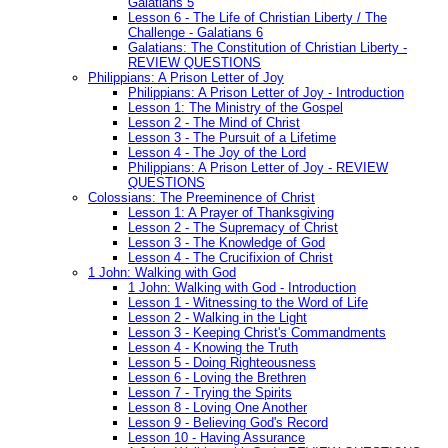
Galatians 5
Lesson 6 - The Life of Christian Liberty / The
Challenge - Galatians 6
Galatians: The Constitution of Christian Liberty -
REVIEW QUESTIONS
Philippians: A Prison Letter of Joy
Philippians: A Prison Letter of Joy - Introduction
Lesson 1: The Ministry of the Gospel
Lesson 2 - The Mind of Christ
Lesson 3 - The Pursuit of a Lifetime
Lesson 4 - The Joy of the Lord
Philippians: A Prison Letter of Joy - REVIEW
QUESTIONS
Colossians: The Preeminence of Christ
Lesson 1: A Prayer of Thanksgiving
Lesson 2 - The Supremacy of Christ
Lesson 3 - The Knowledge of God
Lesson 4 - The Crucifixion of Christ
1 John: Walking with God
1 John: Walking with God - Introduction
Lesson 1 - Witnessing to the Word of Life
Lesson 2 - Walking in the Light
Lesson 3 - Keeping Christ's Commandments
Lesson 4 - Knowing the Truth
Lesson 5 - Doing Righteousness
Lesson 6 - Loving the Brethren
Lesson 7 - Trying the Spirits
Lesson 8 - Loving One Another
Lesson 9 - Believing God's Record
Lesson 10 - Having Assurance