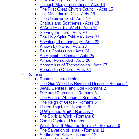
Through Many Tribulations - Acts 14
The First Great Church Council - Acts 15
The Macedonian Call - Acts 16
The Unknown God - Acts 17
Crispus and Sosthenes - Acts 18
A Wonder of the World - Acts 19
Serving the Lord - Acts 20
The Holy Spirit Told Me - Acts 21
Speaking the Language - Acts 22
Known by Name - Acts 23
Paul's Confession - Acts 24
An Appeal to Caesar - Acts 25
Almost Persuaded - Acts 26
Aristarchus of Thessalonica - Acts 27
Persuading Others - Acts 28
Romans
Romans - Introduction
The God Who Has Revealed Himself - Romans 1
Jews, Gentiles, and God - Romans 2
Declared Righteous - Romans 3
The Faith of Abraham - Romans 4
The Reign of Grace - Romans 5
United Together - Romans 6
O Wretched Man! - Romans 7
The Spirit at Work - Romans 8
God in Control - Romans 9
What Does It Mean to Believe? - Romans 10
The Salvation of Israel - Romans 11
Settling the Score - Romans 12