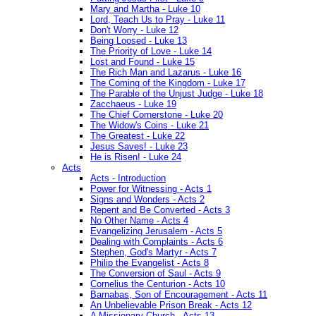
Mary and Martha - Luke 10
Lord, Teach Us to Pray - Luke 11
Don't Worry - Luke 12
Being Loosed - Luke 13
The Priority of Love - Luke 14
Lost and Found - Luke 15
The Rich Man and Lazarus - Luke 16
The Coming of the Kingdom - Luke 17
The Parable of the Unjust Judge - Luke 18
Zacchaeus - Luke 19
The Chief Cornerstone - Luke 20
The Widow's Coins - Luke 21
The Greatest - Luke 22
Jesus Saves! - Luke 23
He is Risen! - Luke 24
Acts
Acts - Introduction
Power for Witnessing - Acts 1
Signs and Wonders - Acts 2
Repent and Be Converted - Acts 3
No Other Name - Acts 4
Evangelizing Jerusalem - Acts 5
Dealing with Complaints - Acts 6
Stephen, God's Martyr - Acts 7
Philip the Evangelist - Acts 8
The Conversion of Saul - Acts 9
Cornelius the Centurion - Acts 10
Barnabas, Son of Encouragement - Acts 11
An Unbelievable Prison Break - Acts 12
A Missionary Church - Acts 13