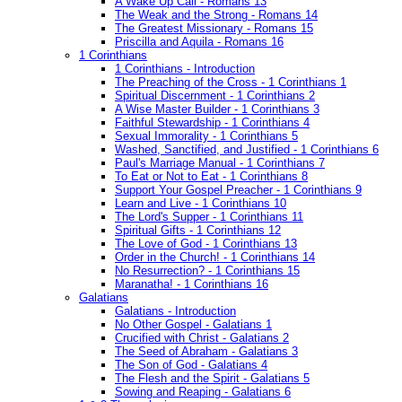
A Wake Up Call - Romans 13
The Weak and the Strong - Romans 14
The Greatest Missionary - Romans 15
Priscilla and Aquila - Romans 16
1 Corinthians
1 Corinthians - Introduction
The Preaching of the Cross - 1 Corinthians 1
Spiritual Discernment - 1 Corinthians 2
A Wise Master Builder - 1 Corinthians 3
Faithful Stewardship - 1 Corinthians 4
Sexual Immorality - 1 Corinthians 5
Washed, Sanctified, and Justified - 1 Corinthians 6
Paul's Marriage Manual - 1 Corinthians 7
To Eat or Not to Eat - 1 Corinthians 8
Support Your Gospel Preacher - 1 Corinthians 9
Learn and Live - 1 Corinthians 10
The Lord's Supper - 1 Corinthians 11
Spiritual Gifts - 1 Corinthians 12
The Love of God - 1 Corinthians 13
Order in the Church! - 1 Corinthians 14
No Resurrection? - 1 Corinthians 15
Maranatha! - 1 Corinthians 16
Galatians
Galatians - Introduction
No Other Gospel - Galatians 1
Crucified with Christ - Galatians 2
The Seed of Abraham - Galatians 3
The Son of God - Galatians 4
The Flesh and the Spirit - Galatians 5
Sowing and Reaping - Galatians 6