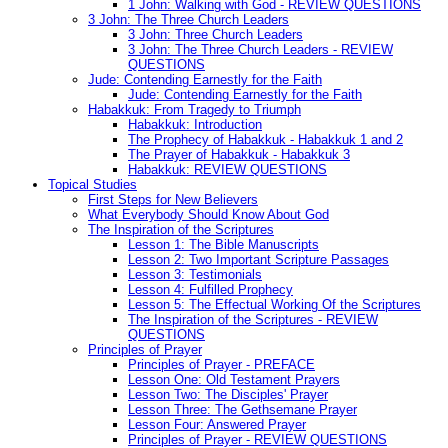
1 John: Walking with God - REVIEW QUESTIONS
3 John: The Three Church Leaders
3 John: Three Church Leaders
3 John: The Three Church Leaders - REVIEW
QUESTIONS
Jude: Contending Earnestly for the Faith
Jude: Contending Earnestly for the Faith
Habakkuk: From Tragedy to Triumph
Habakkuk: Introduction
The Prophecy of Habakkuk - Habakkuk 1 and 2
The Prayer of Habakkuk - Habakkuk 3
Habakkuk: REVIEW QUESTIONS
Topical Studies
First Steps for New Believers
What Everybody Should Know About God
The Inspiration of the Scriptures
Lesson 1: The Bible Manuscripts
Lesson 2: Two Important Scripture Passages
Lesson 3: Testimonials
Lesson 4: Fulfilled Prophecy
Lesson 5: The Effectual Working Of the Scriptures
The Inspiration of the Scriptures - REVIEW
QUESTIONS
Principles of Prayer
Principles of Prayer - PREFACE
Lesson One: Old Testament Prayers
Lesson Two: The Disciples' Prayer
Lesson Three: The Gethsemane Prayer
Lesson Four: Answered Prayer
Principles of Prayer - REVIEW QUESTIONS