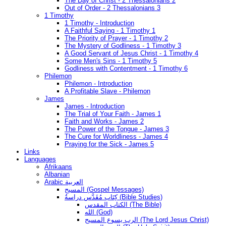
The Day of Christ - 2 Thessalonians 2
Out of Order - 2 Thessalonians 3
1 Timothy
1 Timothy - Introduction
A Faithful Saying - 1 Timothy 1
The Priority of Prayer - 1 Timothy 2
The Mystery of Godliness - 1 Timothy 3
A Good Servant of Jesus Christ - 1 Timothy 4
Some Men's Sins - 1 Timothy 5
Godliness with Contentment - 1 Timothy 6
Philemon
Philemon - Introduction
A Profitable Slave - Philemon
James
James - Introduction
The Trial of Your Faith - James 1
Faith and Works - James 2
The Power of the Tongue - James 3
The Cure for Worldliness - James 4
Praying for the Sick - James 5
Links
Languages
Afrikaans
Albanian
Arabic العربية
المسيح (Gospel Messages)
كِتَاب مُقَدَّس دراسةُ (Bible Studies)
الكتاب المقدس (The Bible)
الله (God)
الرب يسوع المسيح (The Lord Jesus Christ)