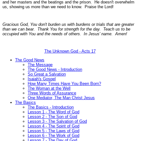
and her masters and the beatings and the prison. He doesn't overwhelm
us, showing us more than we need to know. Praise the Lord!
Gracious God, You don't burden us with burdens or trials that are greater
than we can bear. Thank You for strength for the day. Teach us to be
occupied with You and the needs of others. In Jesus' name. Amen!
The Unknown God - Acts 17
The Good News
The Message
The Good News - Introduction
So Great a Salvation
Isaiah's Gospel
How Many Times Have You Been Born?
The Woman at the Well
Three Words of Assurance
One Mediator, The Man Christ Jesus
The Basics
The Basics - Introduction
Lesson 1 - The Word of God
Lesson 2 - The Son of God
Lesson 3 - The Salvation of God
Lesson 4 - The Spirit of God
Lesson 5 - The Laws of God
Lesson 6 - The Work of God
Lesson 7 - The Day of God