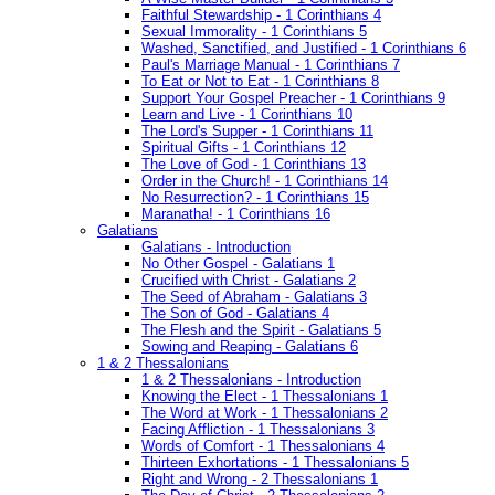
Faithful Stewardship - 1 Corinthians 4
Sexual Immorality - 1 Corinthians 5
Washed, Sanctified, and Justified - 1 Corinthians 6
Paul's Marriage Manual - 1 Corinthians 7
To Eat or Not to Eat - 1 Corinthians 8
Support Your Gospel Preacher - 1 Corinthians 9
Learn and Live - 1 Corinthians 10
The Lord's Supper - 1 Corinthians 11
Spiritual Gifts - 1 Corinthians 12
The Love of God - 1 Corinthians 13
Order in the Church! - 1 Corinthians 14
No Resurrection? - 1 Corinthians 15
Maranatha! - 1 Corinthians 16
Galatians
Galatians - Introduction
No Other Gospel - Galatians 1
Crucified with Christ - Galatians 2
The Seed of Abraham - Galatians 3
The Son of God - Galatians 4
The Flesh and the Spirit - Galatians 5
Sowing and Reaping - Galatians 6
1 & 2 Thessalonians
1 & 2 Thessalonians - Introduction
Knowing the Elect - 1 Thessalonians 1
The Word at Work - 1 Thessalonians 2
Facing Affliction - 1 Thessalonians 3
Words of Comfort - 1 Thessalonians 4
Thirteen Exhortations - 1 Thessalonians 5
Right and Wrong - 2 Thessalonians 1