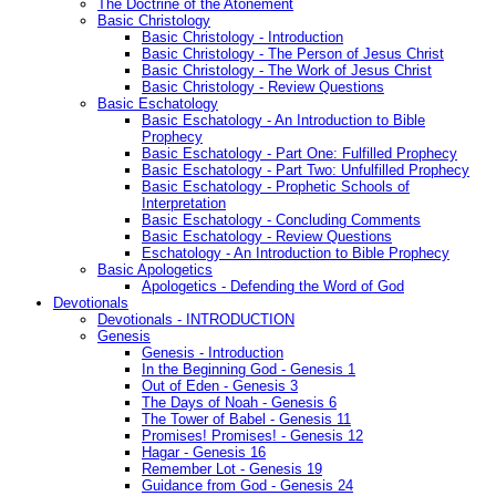
The Doctrine of the Atonement
Basic Christology
Basic Christology - Introduction
Basic Christology - The Person of Jesus Christ
Basic Christology - The Work of Jesus Christ
Basic Christology - Review Questions
Basic Eschatology
Basic Eschatology - An Introduction to Bible
Prophecy
Basic Eschatology - Part One: Fulfilled Prophecy
Basic Eschatology - Part Two: Unfulfilled Prophecy
Basic Eschatology - Prophetic Schools of
Interpretation
Basic Eschatology - Concluding Comments
Basic Eschatology - Review Questions
Eschatology - An Introduction to Bible Prophecy
Basic Apologetics
Apologetics - Defending the Word of God
Devotionals
Devotionals - INTRODUCTION
Genesis
Genesis - Introduction
In the Beginning God - Genesis 1
Out of Eden - Genesis 3
The Days of Noah - Genesis 6
The Tower of Babel - Genesis 11
Promises! Promises! - Genesis 12
Hagar - Genesis 16
Remember Lot - Genesis 19
Guidance from God - Genesis 24