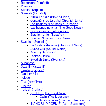
Romanian (Română)
Russian
Serbian (Srpski)
Spanish (Español)
Biblia Estudia (Bible Studies)
Conexións de Español (Spanish Links)
Los básicos (The Basics - Spanish)
Las buenas noticias (The Good News)
Devocionales – Introducción
Spanish Links (Español)
Buenas Noticias (Good News)
Swedish (Svenska)
De Goda Nyheterna (The Good News)
Sunda Ord (Sound Words)
Korset (The Cross)
Länkar (Links)
Swedish Links (Svenska)
Sudanese
Swahili (Kiswahili)
Tagalog (Filipino)
Tamil (தமிழ்)
Telegu
Thai (ภาษาไทย)
Tibetan
Turkish (Türkçe)
İyi Haber (The Good News)
Çağrı (The Message)
Allah’ın iki eli (The Two Hands of God)
İNANÇ BİLDİRGEMİZ (Faith Statement)