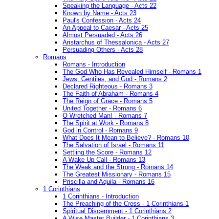
Speaking the Language - Acts 22
Known by Name - Acts 23
Paul's Confession - Acts 24
An Appeal to Caesar - Acts 25
Almost Persuaded - Acts 26
Aristarchus of Thessalonica - Acts 27
Persuading Others - Acts 28
Romans
Romans - Introduction
The God Who Has Revealed Himself - Romans 1
Jews, Gentiles, and God - Romans 2
Declared Righteous - Romans 3
The Faith of Abraham - Romans 4
The Reign of Grace - Romans 5
United Together - Romans 6
O Wretched Man! - Romans 7
The Spirit at Work - Romans 8
God in Control - Romans 9
What Does It Mean to Believe? - Romans 10
The Salvation of Israel - Romans 11
Settling the Score - Romans 12
A Wake Up Call - Romans 13
The Weak and the Strong - Romans 14
The Greatest Missionary - Romans 15
Priscilla and Aquila - Romans 16
1 Corinthians
1 Corinthians - Introduction
The Preaching of the Cross - 1 Corinthians 1
Spiritual Discernment - 1 Corinthians 2
A Wise Master Builder - 1 Corinthians 3