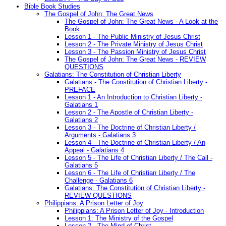
Bible Book Studies
The Gospel of John: The Great News
The Gospel of John: The Great News - A Look at the
Book
Lesson 1 - The Public Ministry of Jesus Christ
Lesson 2 - The Private Ministry of Jesus Christ
Lesson 3 - The Passion Ministry of Jesus Christ
The Gospel of John: The Great News - REVIEW
QUESTIONS
Galatians: The Constitution of Christian Liberty
Galatians - The Constitution of Christian Liberty -
PREFACE
Lesson 1 - An Introduction to Christian Liberty -
Galatians 1
Lesson 2 - The Apostle of Christian Liberty -
Galatians 2
Lesson 3 - The Doctrine of Christian Liberty /
Arguments - Galatians 3
Lesson 4 - The Doctrine of Christian Liberty / An
Appeal - Galatians 4
Lesson 5 - The Life of Christian Liberty / The Call -
Galatians 5
Lesson 6 - The Life of Christian Liberty / The
Challenge - Galatians 6
Galatians: The Constitution of Christian Liberty -
REVIEW QUESTIONS
Philippians: A Prison Letter of Joy
Philippians: A Prison Letter of Joy - Introduction
Lesson 1: The Ministry of the Gospel
Lesson 2 - The Mind of Christ