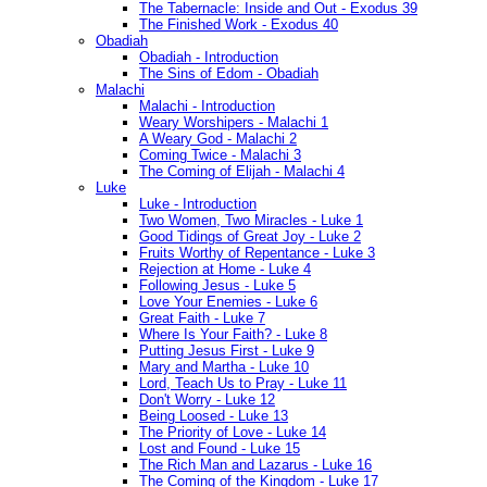
The Tabernacle: Inside and Out - Exodus 39
The Finished Work - Exodus 40
Obadiah
Obadiah - Introduction
The Sins of Edom - Obadiah
Malachi
Malachi - Introduction
Weary Worshipers - Malachi 1
A Weary God - Malachi 2
Coming Twice - Malachi 3
The Coming of Elijah - Malachi 4
Luke
Luke - Introduction
Two Women, Two Miracles - Luke 1
Good Tidings of Great Joy - Luke 2
Fruits Worthy of Repentance - Luke 3
Rejection at Home - Luke 4
Following Jesus - Luke 5
Love Your Enemies - Luke 6
Great Faith - Luke 7
Where Is Your Faith? - Luke 8
Putting Jesus First - Luke 9
Mary and Martha - Luke 10
Lord, Teach Us to Pray - Luke 11
Don't Worry - Luke 12
Being Loosed - Luke 13
The Priority of Love - Luke 14
Lost and Found - Luke 15
The Rich Man and Lazarus - Luke 16
The Coming of the Kingdom - Luke 17