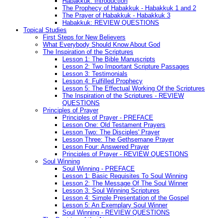
Habakkuk: Introduction
The Prophecy of Habakkuk - Habakkuk 1 and 2
The Prayer of Habakkuk - Habakkuk 3
Habakkuk: REVIEW QUESTIONS
Topical Studies
First Steps for New Believers
What Everybody Should Know About God
The Inspiration of the Scriptures
Lesson 1: The Bible Manuscripts
Lesson 2: Two Important Scripture Passages
Lesson 3: Testimonials
Lesson 4: Fulfilled Prophecy
Lesson 5: The Effectual Working Of the Scriptures
The Inspiration of the Scriptures - REVIEW
QUESTIONS
Principles of Prayer
Principles of Prayer - PREFACE
Lesson One: Old Testament Prayers
Lesson Two: The Disciples' Prayer
Lesson Three: The Gethsemane Prayer
Lesson Four: Answered Prayer
Principles of Prayer - REVIEW QUESTIONS
Soul Winning
Soul Winning - PREFACE
Lesson 1: Basic Requisites To Soul Winning
Lesson 2: The Message Of The Soul Winner
Lesson 3: Soul Winning Scriptures
Lesson 4: Simple Presentation of the Gospel
Lesson 5: An Exemplary Soul Winner
Soul Winning - REVIEW QUESTIONS