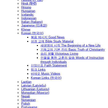
Hindi (हिन्दी)
Hmong
Hungarian
Icelandic
Indonesian
Italian (Italiano)
Japanese (日本語)
Khmer
Korean (한국어)
복음 메시지 Good News
성경 교재 Bible Study Material
새생명의 시작 The Beginning of a New Life
기독교의 기본 진리 Basic Truth of Christianity
승리 생활 Victorious Living
인물을 통한 교훈의 말씀 Words of Instruction
through Individuals
신앙신조 Faith Statement
링크 Links
비데오 Music Videos
Korean Links (한국어)
Laotian
Latvian (Latviešu)
Lithuanian (Lietuvių)
Mongolian (Монгол)
Nepali
Norwegian
Polish
Portuguese