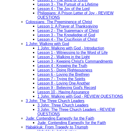
Lesson 3 - The Pursuit of a Lifetime
Lesson 4 - The Joy of the Lord
Philippians: A Prison Letter of Joy - REVIEW
QUESTIONS
Colossians: The Preeminence of Christ
Lesson 1: A Prayer of Thanksgiving
Lesson 2 - The Supremacy of Christ
Lesson 3 - The Knowledge of God
Lesson 4 - The Crucifixion of Christ
1 John: Walking with God
1 John: Walking with God - Introduction
Lesson 1 - Witnessing to the Word of Life
Lesson 2 - Walking in the Light
Lesson 3 - Keeping Christ's Commandments
Lesson 4 - Knowing the Truth
Lesson 5 - Doing Righteousness
Lesson 6 - Loving the Brethren
Lesson 7 - Trying the Spirits
Lesson 8 - Loving One Another
Lesson 9 - Believing God's Record
Lesson 10 - Having Assurance
1 John: Walking with God - REVIEW QUESTIONS
3 John: The Three Church Leaders
3 John: Three Church Leaders
3 John: The Three Church Leaders - REVIEW
QUESTIONS
Jude: Contending Earnestly for the Faith
Jude: Contending Earnestly for the Faith
Habakkuk: From Tragedy to Triumph