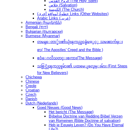
الروح القدس (The Holy Spirit)
خلاص (Salvation)
الكنيسة (The Church)
(مواقع أخرى) خطوةُ Links (Other Websites)
Arabic Links (عربى)
Armenian (հայերեն)
Bengali (বাংলা)
Bulgarian (български)
Burmese (Myanmar)
တမန္ေတာ္မ်ား၏ယုံၾကည္ဝန္ခံမႈႏွင့္ သမၼာက်မ္း
စာ( The Apostles' Creed and the Bible )
ဧဝံေဂလိသတင္းစကား(The Message)
သစ္လြင္ယုံၾကည္သူမ်ား၏ ပထမေျခလွမ္းမ်ား (First Steps
for New Believers)
Chichewa
Chinese
Creole
Croatian
Czech
Danish
Dutch (Nederlands)
Goed Nieuws (Good News)
Het bericht (The Message)
Bijbelse Doctrine van Redding Bijbel Verzen
van Romeinen (Bible Doctrine of salvation)
Heb je Eeuwig Leven? (Do You Have Eternal
Life?)