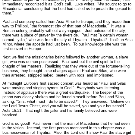
immediately recognized it as God's call. Luke writes,
"
We
sought to go to
Macedonia, concluding that the Lord had called
us
to preach the gospel to
them."
Paul and company sailed from Asia Minor to Europe, and they made their
way to Philippi,
"the foremost city of that part of Macedonia."
It was a
Roman colony, probably without a synagogue. Just outside of the city,
there was a place of prayer by the riverside. Paul met
"a certain woman
named Lydia,"
who was from the city of Thyatira. Thyatira? That's in Asia
Minor, where the apostle had just been. To our knowledge she was the
first convert in Europe.
Next we find the missionaries being followed by another woman, a slave
girl, who was demon-possessed. Paul cast out the evil spirit to the
chagrin of her masters. Realizing that they were out of the fortune-telling
business, they brought false charges against Paul and Silas, who were
then arrested, stripped naked, beaten with rods, and imprisoned.
At midnight Europe's first sacred concert was heard as
"Paul and Silas
were praying and singing hymns to God."
Everybody was listening.
Instead of applause there was a great earthquake. The keeper of the
prison was clearly shaken and he found himself before Paul and Silas,
asking,
"Sirs, what must I do to be saved?"
They answered,
"Believe on
the Lord Jesus Christ, and you will be saved, you and your household."
Acts 16:31.
That night the jailer and his family believed and were
baptized.
God is so good! Paul never met the man of Macedonia that he had seen
in the vision. Instead, the first person mentioned in this chapter was a
businesswoman of Thyatira. Also, the Lord didn't show Paul the slave girl