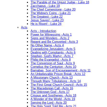
The Parable of the Unjust Judge - Luke 18
Zacchaeus - Luke 19
The Chief Cornerstone - Luke 20
The Widow's Coins - Luke 21
The Greatest - Luke 22
Jesus Saves! - Luke 23
He is Risen! - Luke 24
Acts
Acts - Introduction
Power for Witnessing - Acts 1
Signs and Wonders - Acts 2
Repent and Be Converted - Acts 3
No Other Name - Acts 4
Evangelizing Jerusalem - Acts 5
Dealing with Complaints - Acts 6
Stephen, God's Martyr - Acts 7
Philip the Evangelist - Acts 8
The Conversion of Saul - Acts 9
Cornelius the Centurion - Acts 10
Barnabas, Son of Encouragement - Acts 11
An Unbelievable Prison Break - Acts 12
A Missionary Church - Acts 13
Through Many Tribulations - Acts 14
The First Great Church Council - Acts 15
The Macedonian Call - Acts 16
The Unknown God - Acts 17
Crispus and Sosthenes - Acts 18
A Wonder of the World - Acts 19
Serving the Lord - Acts 20
The Holy Spirit Told Me - Acts 21