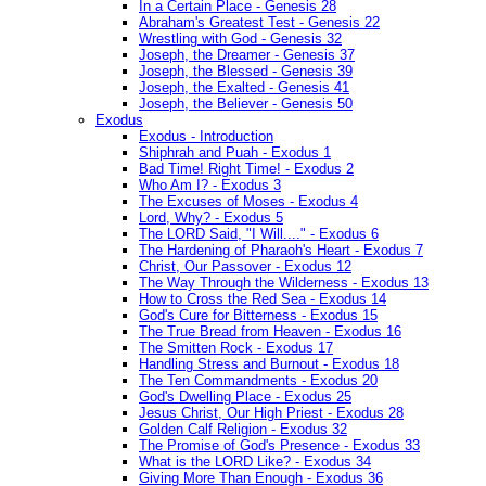
In a Certain Place - Genesis 28
Abraham's Greatest Test - Genesis 22
Wrestling with God - Genesis 32
Joseph, the Dreamer - Genesis 37
Joseph, the Blessed - Genesis 39
Joseph, the Exalted - Genesis 41
Joseph, the Believer - Genesis 50
Exodus
Exodus - Introduction
Shiphrah and Puah - Exodus 1
Bad Time! Right Time! - Exodus 2
Who Am I? - Exodus 3
The Excuses of Moses - Exodus 4
Lord, Why? - Exodus 5
The LORD Said, "I Will...." - Exodus 6
The Hardening of Pharaoh's Heart - Exodus 7
Christ, Our Passover - Exodus 12
The Way Through the Wilderness - Exodus 13
How to Cross the Red Sea - Exodus 14
God's Cure for Bitterness - Exodus 15
The True Bread from Heaven - Exodus 16
The Smitten Rock - Exodus 17
Handling Stress and Burnout - Exodus 18
The Ten Commandments - Exodus 20
God's Dwelling Place - Exodus 25
Jesus Christ, Our High Priest - Exodus 28
Golden Calf Religion - Exodus 32
The Promise of God's Presence - Exodus 33
What is the LORD Like? - Exodus 34
Giving More Than Enough - Exodus 36