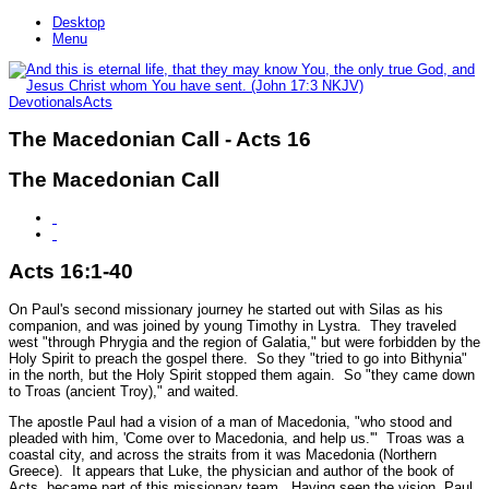
Desktop
Menu
Devotionals
Acts
The Macedonian Call - Acts 16
The Macedonian Call
Acts 16:1-40
On Paul's second missionary journey he started out with Silas as his
companion, and was joined by young Timothy in Lystra. They traveled
west "
through Phrygia and the region of Galatia,"
but were forbidden by the
Holy Spirit to preach the gospel there. So they
"tried to go into Bithynia"
in the north, but the Holy Spirit stopped them again. So
"they came down
to Troas (ancient Troy),"
and waited.
The apostle Paul had a vision of a man of Macedonia,
"who stood and
pleaded with him, 'Come over to Macedonia, and help us.'"
Troas was a
coastal city, and across the straits from it was Macedonia (Northern
Greece). It appears that Luke, the physician and author of the book of
Acts, became part of this missionary team. Having seen the vision, Paul