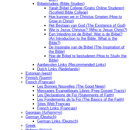
Bijbelstudies (Bible Studies)
Yarah Bijbel College (Gratis Online Studeren)
(Scofield Bible College)
Hoe kunnen we in Christus Groeien (How to
Grow in Christ)
Het Bestaan ​​van God (The Existence of God)
Wie is Jezus Christus? (Who is Jesus Christ?)
Een Inleiding tot de Bijbel: Wat is de Bijbel?
(An Introduction to the Bible: What is the
Bible?)
De Inspiratie van de Bijbel (The Inspiration of
the Bible)
Hoe de Bijbel te bestuderen (How to Study the
Bible)
Aanbevolen Links (Recommended Links)
Dutch Links (Nederlands)
Estonian (eesti)
Finnish (Suomi)
French (Français)
Les Bonnes Nouvelles (The Good News)
Messages Ėvangéliques Libres (Free Gospel Tracts)
Les Déclarations de Foi (Statements of Faith)
Les Fondements de la Foi (The Basics of the Faith)
Sites Web Français
French Links (Français)
Georgian (ქართული)
German (Deutsch)
German Links (Deutsch)
Greek
Hebrew (עברית)