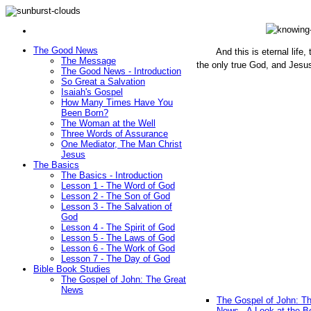
The Good News
And this is eternal life
The Message
the only true God, and Jesu
The Good News - Introduction
(John 1
So Great a Salvation
Isaiah's Gospel
How Many Times Have You
Been Born?
The Woman at the Well
Three Words of Assurance
One Mediator, The Man Christ
Jesus
The Basics
The Basics - Introduction
Lesson 1 - The Word of God
Lesson 2 - The Son of God
Lesson 3 - The Salvation of
God
Lesson 4 - The Spirit of God
Lesson 5 - The Laws of God
Lesson 6 - The Work of God
Lesson 7 - The Day of God
Bible Book Studies
The Gospel of John: The Great
News
The Gospel of John: T
News - A Look at the B