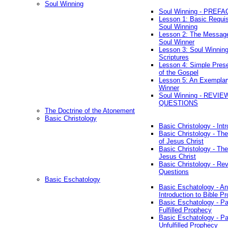
Soul Winning
Soul Winning - PREFA
Lesson 1: Basic Requis
Soul Winning
Lesson 2: The Messag
Soul Winner
Lesson 3: Soul Winnin
Scriptures
Lesson 4: Simple Prese
of the Gospel
Lesson 5: An Exemplar
Winner
Soul Winning - REVIE
QUESTIONS
The Doctrine of the Atonement
Basic Christology
Basic Christology - Int
Basic Christology - Th
of Jesus Christ
Basic Christology - Th
Jesus Christ
Basic Christology - Re
Questions
Basic Eschatology
Basic Eschatology - An
Introduction to Bible P
Basic Eschatology - Pa
Fulfilled Prophecy
Basic Eschatology - Pa
Unfulfilled Prophecy