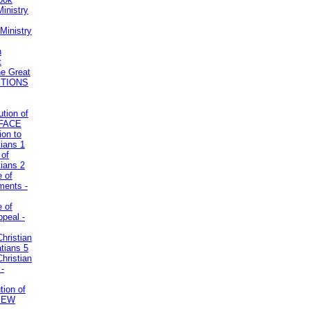
inistry
Ministry
n
t
he Great
STIONS
ution of
REFACE
ion to
tians 1
 of
tians 2
e of
uments -
e of
ppeal -
Christian
atians 5
Christian
 -
tion of
VIEW