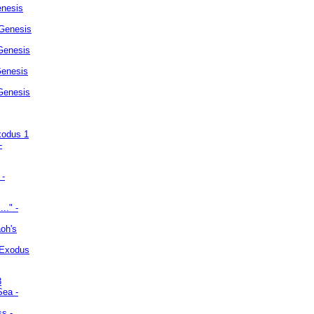
enesis
 Genesis
Genesis
Genesis
 Genesis
xodus 1
-
 -
.." -
oh's
 Exodus
3
Sea -
ss -