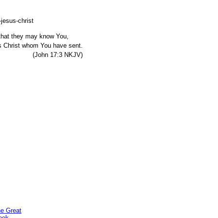
, that they may know You,
s Christ whom You have sent.
7:3 NKJV)
he Great
ook