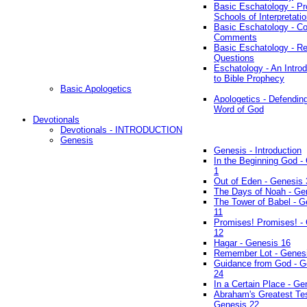
Basic Eschatology - Pr
Schools of Interpretati
Basic Eschatology - Co
Comments
Basic Eschatology - R
Questions
Eschatology - An Introd
to Bible Prophecy
Basic Apologetics
Apologetics - Defendin
Word of God
Devotionals
Devotionals - INTRODUCTION
Genesis
Genesis - Introduction
In the Beginning God -
1
Out of Eden - Genesis 
The Days of Noah - Ge
The Tower of Babel - G
11
Promises! Promises! -
12
Hagar - Genesis 16
Remember Lot - Genes
Guidance from God - G
24
In a Certain Place - Ge
Abraham's Greatest Tes
Genesis 22