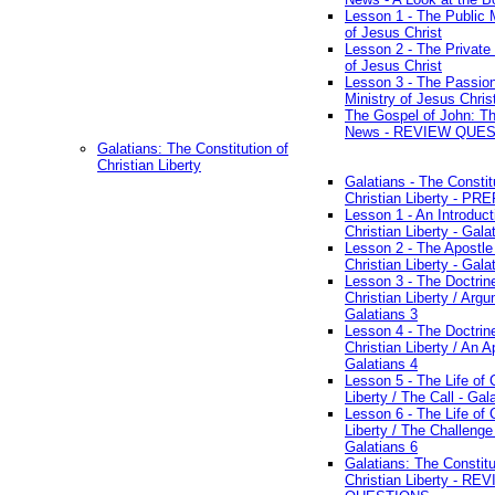
Lesson 1 - The Public M
of Jesus Christ
Lesson 2 - The Private 
of Jesus Christ
Lesson 3 - The Passio
Ministry of Jesus Chris
The Gospel of John: T
News - REVIEW QUE
Galatians: The Constitution of
Christian Liberty
Galatians - The Constit
Christian Liberty - P
Lesson 1 - An Introduct
Christian Liberty - Gala
Lesson 2 - The Apostle
Christian Liberty - Gala
Lesson 3 - The Doctrin
Christian Liberty / Arg
Galatians 3
Lesson 4 - The Doctrin
Christian Liberty / An A
Galatians 4
Lesson 5 - The Life of 
Liberty / The Call - Gal
Lesson 6 - The Life of 
Liberty / The Challenge
Galatians 6
Galatians: The Constitu
Christian Liberty - RE