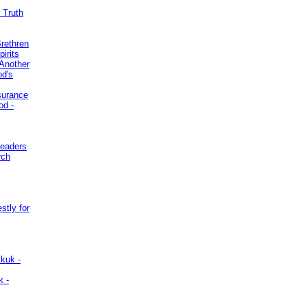
 Truth
Brethren
irits
Another
od's
surance
od -
Leaders
rch
stly for
kuk -
k -