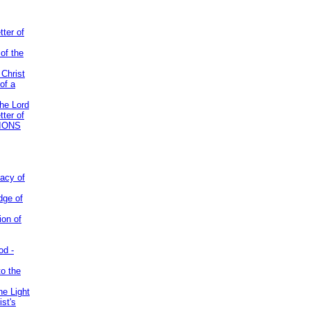
tter of
of the
 Christ
of a
the Lord
tter of
IONS
acy of
dge of
ion of
od -
to the
he Light
st's