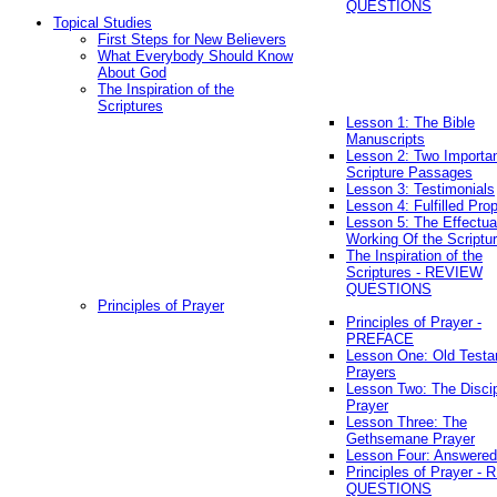
QUESTIONS
Topical Studies
First Steps for New Believers
What Everybody Should Know
About God
The Inspiration of the
Scriptures
Lesson 1: The Bible
Manuscripts
Lesson 2: Two Importa
Scripture Passages
Lesson 3: Testimonials
Lesson 4: Fulfilled Pro
Lesson 5: The Effectua
Working Of the Scriptu
The Inspiration of the
Scriptures - REVIEW
QUESTIONS
Principles of Prayer
Principles of Prayer -
PREFACE
Lesson One: Old Test
Prayers
Lesson Two: The Discip
Prayer
Lesson Three: The
Gethsemane Prayer
Lesson Four: Answered
Principles of Prayer -
QUESTIONS