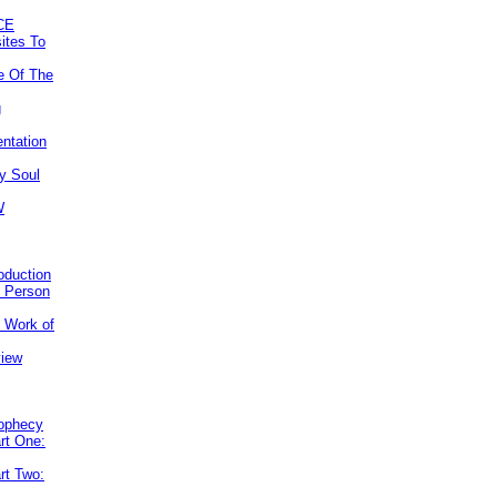
CE
ites To
e Of The
g
ntation
y Soul
W
roduction
e Person
e Work of
view
rophecy
rt One:
rt Two: