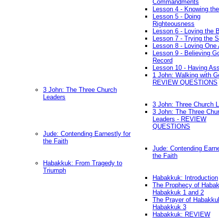
Commandments
Lesson 4 - Knowing the
Lesson 5 - Doing
Righteousness
Lesson 6 - Loving the 
Lesson 7 - Trying the Sp
Lesson 8 - Loving One 
Lesson 9 - Believing G
Record
Lesson 10 - Having As
1 John: Walking with G
REVIEW QUESTIONS
3 John: The Three Church
Leaders
3 John: Three Church 
3 John: The Three Chu
Leaders - REVIEW
QUESTIONS
Jude: Contending Earnestly for
the Faith
Jude: Contending Earne
the Faith
Habakkuk: From Tragedy to
Triumph
Habakkuk: Introduction
The Prophecy of Habak
Habakkuk 1 and 2
The Prayer of Habakku
Habakkuk 3
Habakkuk: REVIEW