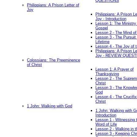
QUESTIONS
Philippians: A Prison Letter of
Joy
Philippians: A Prison Le
Joy - Introduction
Lesson 1: The Ministry 
Gospel
Lesson 2 - The Mind of
Lesson 3 - The Pursuit 
Lifetime
Lesson 4 - The Joy of 
Philippians: A Prison Le
Joy - REVIEW QUEST
Colossians: The Preeminence
of Christ
Lesson 1: A Prayer of
Thanksgiving
Lesson 2 - The Suprem
Christ
Lesson 3 - The Knowle
God
Lesson 4 - The Crucifix
Christ
1 John: Walking with God
1 John: Walking with G
Introduction
Lesson 1 - Witnessing 
Word of Life
Lesson 2 - Walking in t
Lesson 3 - Keeping Chri