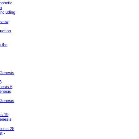
ophetic
on
ncluding
eview
uction
g the
 Genesis
3
nesis 6
enesis
 Genesis
is 19
enesis
nesis 28
t -