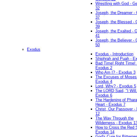
Wrestling with God - G
32
Joseph, the Dreamer -
37
Joseph, the Blessed - 
39
Joseph, the Exalted - 
41
Joseph, the Believer -
50
Exodus
Exodus - Introduction
Shiphrah and Puah - E
Bad Time! Right Time! 
Exodus 2
Who Am I? - Exodus 3
The Excuses of Moses
Exodus 4
Lord, Why? - Exodus 5
The LORD Said, "I Will..
Exodus 6
The Hardening of Phara
Heart - Exodus 7
Christ, Our Passover -
12
The Way Through the
Wilderness - Exodus 1
How to Cross the Red 
Exodus 14
God's Cure for Bitterne