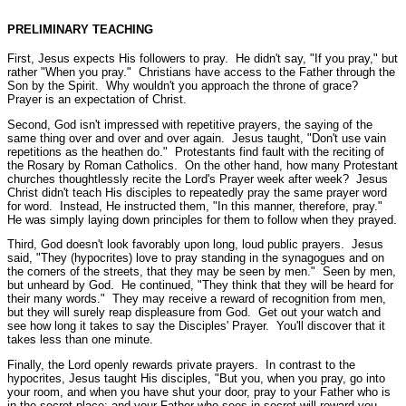
PRELIMINARY TEACHING
First, Jesus expects His followers to pray. He didn't say, "If you pray," but
rather
"When you pray."
Christians have access to the Father through the
Son by the Spirit. Why wouldn't you approach the throne of grace?
Prayer is an expectation of Christ.
Second, God isn't impressed with repetitive prayers, the saying of the
same thing over and over and over again. Jesus taught,
"Don't use vain
repetitions as the heathen do."
Protestants find fault with the reciting of
the Rosary by Roman Catholics. On the other hand, how many Protestant
churches thoughtlessly recite the Lord's Prayer week after week? Jesus
Christ didn't teach His disciples to repeatedly pray the same prayer word
for word. Instead, He instructed them,
"In this manner, therefore, pray."
He was simply laying down principles for them to follow when they prayed.
Third, God doesn't look favorably upon long, loud public prayers. Jesus
said,
"They (hypocrites) love to pray standing in the synagogues and on
the corners of the streets, that they may be seen by men."
Seen by men,
but unheard by God. He continued,
"They think that they will be heard for
their many words."
They may receive a reward of recognition from men,
but they will surely reap displeasure from God. Get out your watch and
see how long it takes to say the Disciples' Prayer. You'll discover that it
takes less than one minute.
Finally, the Lord openly rewards private prayers. In contrast to the
hypocrites, Jesus taught His disciples,
"But you, when you pray, go into
your room, and when you have shut your door, pray to your Father who is
in the secret place; and your Father who sees in secret will reward you