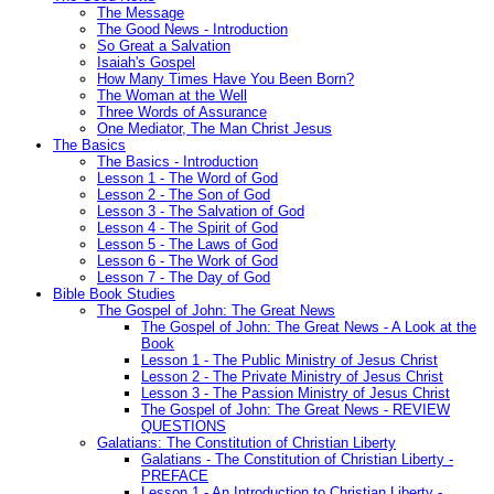
The Message
The Good News - Introduction
So Great a Salvation
Isaiah's Gospel
How Many Times Have You Been Born?
The Woman at the Well
Three Words of Assurance
One Mediator, The Man Christ Jesus
The Basics
The Basics - Introduction
Lesson 1 - The Word of God
Lesson 2 - The Son of God
Lesson 3 - The Salvation of God
Lesson 4 - The Spirit of God
Lesson 5 - The Laws of God
Lesson 6 - The Work of God
Lesson 7 - The Day of God
Bible Book Studies
The Gospel of John: The Great News
The Gospel of John: The Great News - A Look at the
Book
Lesson 1 - The Public Ministry of Jesus Christ
Lesson 2 - The Private Ministry of Jesus Christ
Lesson 3 - The Passion Ministry of Jesus Christ
The Gospel of John: The Great News - REVIEW
QUESTIONS
Galatians: The Constitution of Christian Liberty
Galatians - The Constitution of Christian Liberty -
PREFACE
Lesson 1 - An Introduction to Christian Liberty -