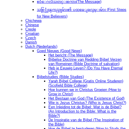
ဧဝံေဂလိသတင္းစကား(The Message)
သစ္လြင္ယုံၾကည္သူမ်ား၏ ပထမေျခလွမ္းမ်ား (First Steps
for New Believers)
Chichewa
Chinese
Creole
Croatian
Czech
Danish
Dutch (Nederlands)
Goed Nieuws (Good News)
Het bericht (The Message)
Bijbelse Doctrine van Redding Bijbel Verzen
van Romeinen (Bible Doctrine of salvation)
Heb je Eeuwig Leven? (Do You Have Eternal
Life?)
Bijbelstudies (Bible Studies)
Yarah Bijbel College (Gratis Online Studeren)
(Scofield Bible College)
Hoe kunnen we in Christus Groeien (How to
Grow in Christ)
Het Bestaan ​​van God (The Existence of God)
Wie is Jezus Christus? (Who is Jesus Christ?)
Een Inleiding tot de Bijbel: Wat is de Bijbel?
(An Introduction to the Bible: What is the
Bible?)
De Inspiratie van de Bijbel (The Inspiration of
the Bible)
Hoe de Bijbel te bestuderen (How to Study the