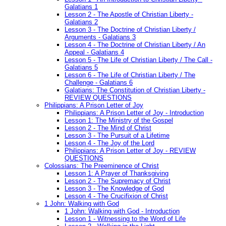
Galatians 1
Lesson 2 - The Apostle of Christian Liberty -
Galatians 2
Lesson 3 - The Doctrine of Christian Liberty /
Arguments - Galatians 3
Lesson 4 - The Doctrine of Christian Liberty / An
Appeal - Galatians 4
Lesson 5 - The Life of Christian Liberty / The Call -
Galatians 5
Lesson 6 - The Life of Christian Liberty / The
Challenge - Galatians 6
Galatians: The Constitution of Christian Liberty -
REVIEW QUESTIONS
Philippians: A Prison Letter of Joy
Philippians: A Prison Letter of Joy - Introduction
Lesson 1: The Ministry of the Gospel
Lesson 2 - The Mind of Christ
Lesson 3 - The Pursuit of a Lifetime
Lesson 4 - The Joy of the Lord
Philippians: A Prison Letter of Joy - REVIEW
QUESTIONS
Colossians: The Preeminence of Christ
Lesson 1: A Prayer of Thanksgiving
Lesson 2 - The Supremacy of Christ
Lesson 3 - The Knowledge of God
Lesson 4 - The Crucifixion of Christ
1 John: Walking with God
1 John: Walking with God - Introduction
Lesson 1 - Witnessing to the Word of Life