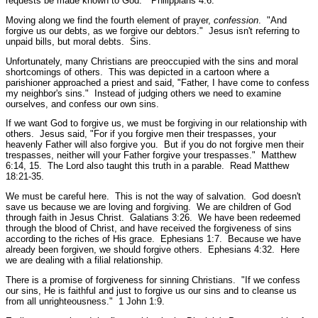
requests be made known to God."
Philippians 4:6.
Moving along we find the fourth element of prayer,
confession
.
"And
forgive us our debts, as we forgive our debtors."
Jesus isn't referring to
unpaid bills, but moral debts. Sins.
Unfortunately, many Christians are preoccupied with the sins and moral
shortcomings of others. This was depicted in a cartoon where a
parishioner approached a priest and said, "Father, I have come to confess
my neighbor's sins." Instead of judging others we need to examine
ourselves, and confess our own sins.
If we want God to forgive us, we must be forgiving in our relationship with
others. Jesus said,
"For if you forgive men their trespasses, your
heavenly Father will also forgive you. But if you do not forgive men their
trespasses, neither will your Father forgive your trespasses."
Matthew
6:14, 15.
The Lord also taught this truth in a parable.
Read Matthew
18:21-35.
We must be careful here. This is not the way of salvation. God doesn't
save us because we are loving and forgiving. We are children of God
through faith in Jesus Christ.
Galatians 3:26.
We have been redeemed
through the blood of Christ, and have received the forgiveness of sins
according to the riches of His grace.
Ephesians 1:7.
Because we have
already been forgiven, we should forgive others.
Ephesians 4:32.
Here
we are dealing with a filial relationship.
There is a promise of forgiveness for sinning Christians.
"If we confess
our sins, He is faithful and just to forgive us our sins and to cleanse us
from all unrighteousness."
1 John 1:9.