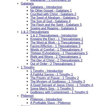
Galatians
Galatians - Introduction
No Other Gospel - Galatians 1
Crucified with Christ - Galatians 2
The Seed of Abraham - Galatians 3
The Son of God - Galatians 4
The Flesh and the Spirit - Galatians 5
Sowing and Reaping - Galatians 6
1 & 2 Thessalonians
1 & 2 Thessalonians - Introduction
Knowing the Elect - 1 Thessalonians 1
The Word at Work - 1 Thessalonians 2
Facing Affliction - 1 Thessalonians 3
Words of Comfort - 1 Thessalonians 4
Thirteen Exhortations - 1 Thessalonians 5
Right and Wrong - 2 Thessalonians 1
The Day of Christ - 2 Thessalonians 2
Out of Order - 2 Thessalonians 3
1 Timothy
1 Timothy - Introduction
A Faithful Saying - 1 Timothy 1
The Priority of Prayer - 1 Timothy 2
The Mystery of Godliness - 1 Timothy 3
A Good Servant of Jesus Christ - 1 Timothy 4
Some Men's Sins - 1 Timothy 5
Godliness with Contentment - 1 Timothy 6
Philemon
Philemon - Introduction
A Profitable Slave - Philemon