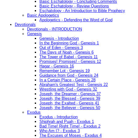
Basic Eschatology - Concluding Comments
Basic Eschatology - Review Questions
Eschatology - An Introduction to Bible Prophecy
Basic Apologetics
Apologetics - Defending the Word of God
Devotionals
Devotionals - INTRODUCTION
Genesis
Genesis - Introduction
In the Beginning God - Genesis 1
Out of Eden - Genesis 3
The Days of Noah - Genesis 6
The Tower of Babel - Genesis 11
Promises! Promises! - Genesis 12
Hagar - Genesis 16
Remember Lot - Genesis 19
Guidance from God - Genesis 24
In a Certain Place - Genesis 28
Abraham's Greatest Test - Genesis 22
Wrestling with God - Genesis 32
Joseph, the Dreamer - Genesis 37
Joseph, the Blessed - Genesis 39
Joseph, the Exalted - Genesis 41
Joseph, the Believer - Genesis 50
Exodus
Exodus - Introduction
Shiphrah and Puah - Exodus 1
Bad Time! Right Time! - Exodus 2
Who Am I? - Exodus 3
The Excuses of Moses - Exodus 4