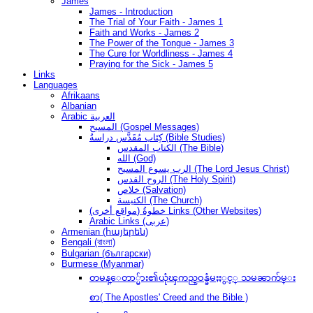
James
James - Introduction
The Trial of Your Faith - James 1
Faith and Works - James 2
The Power of the Tongue - James 3
The Cure for Worldliness - James 4
Praying for the Sick - James 5
Links
Languages
Afrikaans
Albanian
Arabic العربية
المسيح (Gospel Messages)
كِتَاب مُقَدَّس دراسةُ (Bible Studies)
الكتاب المقدس (The Bible)
الله (God)
الرب يسوع المسيح (The Lord Jesus Christ)
الروح القدس (The Holy Spirit)
خلاص (Salvation)
الكنيسة (The Church)
(مواقع أخرى) خطوةُ Links (Other Websites)
Arabic Links (عربى)
Armenian (հայերեն)
Bengali (বাংলা)
Bulgarian (български)
Burmese (Myanmar)
တမန္ေတာ္မ်ား၏ယုံၾကည္ဝန္ခံမႈႏွင့္ သမၼာက်မ္း
စာ( The Apostles' Creed and the Bible )