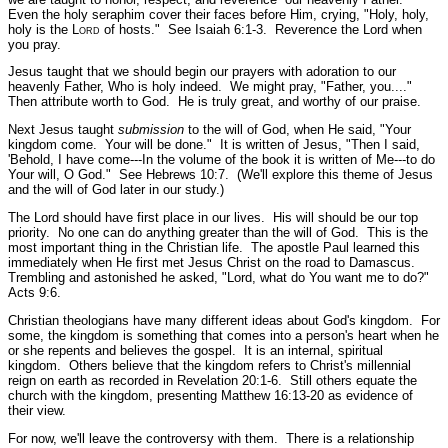
Even the holy seraphim cover their faces before Him, crying,
"Holy, holy,
holy is the L
ord
of hosts."
See Isaiah 6:1-3.
Reverence the Lord when
you pray.
Jesus taught that we should begin our prayers with adoration to our
heavenly Father, Who is holy indeed. We might pray, "Father, you...."
Then attribute worth to God. He is truly great, and worthy of our praise.
Next Jesus taught
submission
to the will of God, when He said,
"Your
kingdom come. Your will be done."
It is written of Jesus,
"Then I said,
'Behold, I have come---In the volume of the book it is written of Me---to do
Your will, O God."
See Hebrews 10:7.
(We'll explore this theme of Jesus
and the will of God later in our study.)
The Lord should have first place in our lives. His will should be our top
priority. No one can do anything greater than the will of God. This is the
most important thing in the Christian life. The apostle Paul learned this
immediately when He first met Jesus Christ on the road to Damascus.
Trembling and astonished he asked,
"Lord, what do You want me to do?"
Acts 9:6.
Christian theologians have many different ideas about God's kingdom. For
some, the kingdom is something that comes into a person's heart when he
or she repents and believes the gospel. It is an internal, spiritual
kingdom. Others believe that the kingdom refers to Christ's millennial
reign on earth as recorded in Revelation 20:1-6. Still others equate the
church with the kingdom, presenting Matthew 16:13-20 as evidence of
their view.
For now, we'll leave the controversy with them. There is a relationship