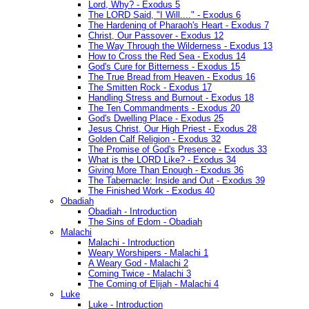
Lord, Why? - Exodus 5
The LORD Said, "I Will...." - Exodus 6
The Hardening of Pharaoh's Heart - Exodus 7
Christ, Our Passover - Exodus 12
The Way Through the Wilderness - Exodus 13
How to Cross the Red Sea - Exodus 14
God's Cure for Bitterness - Exodus 15
The True Bread from Heaven - Exodus 16
The Smitten Rock - Exodus 17
Handling Stress and Burnout - Exodus 18
The Ten Commandments - Exodus 20
God's Dwelling Place - Exodus 25
Jesus Christ, Our High Priest - Exodus 28
Golden Calf Religion - Exodus 32
The Promise of God's Presence - Exodus 33
What is the LORD Like? - Exodus 34
Giving More Than Enough - Exodus 36
The Tabernacle: Inside and Out - Exodus 39
The Finished Work - Exodus 40
Obadiah
Obadiah - Introduction
The Sins of Edom - Obadiah
Malachi
Malachi - Introduction
Weary Worshipers - Malachi 1
A Weary God - Malachi 2
Coming Twice - Malachi 3
The Coming of Elijah - Malachi 4
Luke
Luke - Introduction