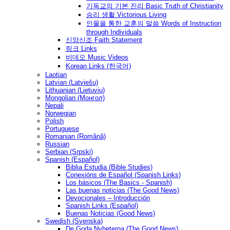
기독교의 기본 진리 Basic Truth of Christianity
승리 생활 Victorious Living
인물을 통한 교훈의 말씀 Words of Instruction
through Individuals
신앙신조 Faith Statement
링크 Links
비데오 Music Videos
Korean Links (한국어)
Laotian
Latvian (Latviešu)
Lithuanian (Lietuvių)
Mongolian (Монгол)
Nepali
Norwegian
Polish
Portuguese
Romanian (Română)
Russian
Serbian (Srpski)
Spanish (Español)
Biblia Estudia (Bible Studies)
Conexións de Español (Spanish Links)
Los básicos (The Basics - Spanish)
Las buenas noticias (The Good News)
Devocionales – Introducción
Spanish Links (Español)
Buenas Noticias (Good News)
Swedish (Svenska)
De Goda Nyheterna (The Good News)