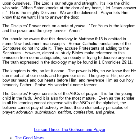
upon ourselves. The Lord is our refuge and strength. It's like the child
who said, "When Satan knocks at the door of my heart, I let Jesus answer
it." He is the mighty Deliverer. We are the delivered. Prayer lets Him
know that we want Him to answer the door.
The Disciples' Prayer ends on a note of
praise
.
"For Yours is the kingdom
and the power and the glory forever. Amen."
You should be aware that this doxology in Matthew 6:13 is omitted in
some New Testament manuscripts. Roman Catholic translations of the
Scriptures do not include it. They accuse Protestants of adding to the
Scriptures. However, almost all study Bibles make reference to this
omission from some autographs, so nobody is trying to deceive anyone.
The truth expressed in the doxology may be found in 1 Chronicles 29:11.
The kingdom is His, so let it come. The power is His, so we know that He
can meet all of our needs and forgive our sins. The glory is His, so we
bow our heads and our hearts before Him, and reverence Him as our holy,
heavenly Father. Praise His wonderful name forever.
The Disciples' Prayer consists of the ABCs of prayer. It is for the young
child in the faith. And it is also for the most mature. Even as the scholar
in all his learning cannot dispense with the ABCs of the alphabet, the
believer cannot pray effectively without these elementary principles of
prayer:
adoration, submission, petition,
confession
, and
praise
.
Lesson Three: The Gethsemane Prayer
The Good News