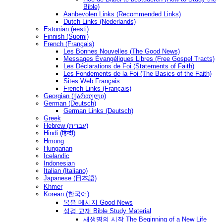
Bible)
Aanbevolen Links (Recommended Links)
Dutch Links (Nederlands)
Estonian (eesti)
Finnish (Suomi)
French (Français)
Les Bonnes Nouvelles (The Good News)
Messages Ėvangéliques Libres (Free Gospel Tracts)
Les Déclarations de Foi (Statements of Faith)
Les Fondements de la Foi (The Basics of the Faith)
Sites Web Français
French Links (Français)
Georgian (ქართული)
German (Deutsch)
German Links (Deutsch)
Greek
Hebrew (עברית)
Hindi (हिन्दी)
Hmong
Hungarian
Icelandic
Indonesian
Italian (Italiano)
Japanese (日本語)
Khmer
Korean (한국어)
복음 메시지 Good News
성경 교재 Bible Study Material
새생명의 시작 The Beginning of a New Life