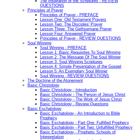
The Inspiration of the Scriptures - REVIEW
QUESTIONS
Principles of Prayer
Principles of Prayer - PREFACE
Lesson One: Old Testament Prayers
Lesson Two: The Disciples' Prayer
Lesson Three: The Gethsemane Prayer
Lesson Four: Answered Prayer
Principles of Prayer - REVIEW QUESTIONS
Soul Winning
Soul Winning - PREFACE
Lesson 1: Basic Requisites To Soul Winning
Lesson 2: The Message Of The Soul Winner
Lesson 3: Soul Winning Scriptures
Lesson 4: Simple Presentation of the Gospel
Lesson 5: An Exemplary Soul Winner
Soul Winning - REVIEW QUESTIONS
The Doctrine of the Atonement
Basic Christology
Basic Christology - Introduction
Basic Christology - The Person of Jesus Christ
Basic Christology - The Work of Jesus Christ
Basic Christology - Review Questions
Basic Eschatology
Basic Eschatology - An Introduction to Bible
Prophecy
Basic Eschatology - Part One: Fulfilled Prophecy
Basic Eschatology - Part Two: Unfulfilled Prophecy
Basic Eschatology - Prophetic Schools of
Interpretation