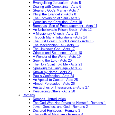
Evangelizing Jerusalem - Acts 5
Dealing with Complaints - Acts 6
Stephen, God's Martyr - Acts 7
Philip the Evangelist - Acts 8
The Conversion of Saul - Acts 9
Cornelius the Centurion - Acts 10
Barnabas, Son of Encouragement - Acts 11
An Unbelievable Prison Break - Acts 12
A Missionary Church - Acts 13
Through Many Tribulations - Acts 14
The First Great Church Council - Acts 15
The Macedonian Call - Acts 16
The Unknown God - Acts 17
Crispus and Sosthenes - Acts 18
A Wonder of the World - Acts 19
Serving the Lord - Acts 20
The Holy Spirit Told Me - Acts 21
Speaking the Language - Acts 22
Known by Name - Acts 23
Paul's Confession - Acts 24
An Appeal to Caesar - Acts 25
Almost Persuaded - Acts 26
Aristarchus of Thessalonica - Acts 27
Persuading Others - Acts 28
Romans
Romans - Introduction
The God Who Has Revealed Himself - Romans 1
Jews, Gentiles, and God - Romans 2
Declared Righteous - Romans 3
The Faith of Abraham - Romans 4