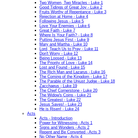
Two Women, Two Miracles - Luke 1
Good Tidings of Great Joy - Luke 2
Fruits Worthy of Repentance - Luke 3
Rejection at Home - Luke 4
Following Jesus - Luke 5
Love Your Enemies - Luke 6
Great Faith - Luke 7
Where Is Your Faith? - Luke 8
Putting Jesus First - Luke 9
Mary and Martha - Luke 10
Lord, Teach Us to Pray - Luke 11
Don't Worry - Luke 12
Being Loosed - Luke 13
The Priority of Love - Luke 14
Lost and Found - Luke 15
The Rich Man and Lazarus - Luke 16
The Coming of the Kingdom - Luke 17
The Parable of the Unjust Judge - Luke 18
Zacchaeus - Luke 19
The Chief Cornerstone - Luke 20
The Widow's Coins - Luke 21
The Greatest - Luke 22
Jesus Saves! - Luke 23
He is Risen! - Luke 24
Acts
Acts - Introduction
Power for Witnessing - Acts 1
Signs and Wonders - Acts 2
Repent and Be Converted - Acts 3
No Other Name - Acts 4