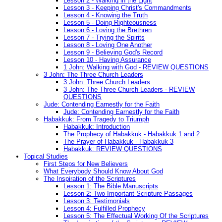
Lesson 2 - Walking in the Light
Lesson 3 - Keeping Christ's Commandments
Lesson 4 - Knowing the Truth
Lesson 5 - Doing Righteousness
Lesson 6 - Loving the Brethren
Lesson 7 - Trying the Spirits
Lesson 8 - Loving One Another
Lesson 9 - Believing God's Record
Lesson 10 - Having Assurance
1 John: Walking with God - REVIEW QUESTIONS
3 John: The Three Church Leaders
3 John: Three Church Leaders
3 John: The Three Church Leaders - REVIEW
QUESTIONS
Jude: Contending Earnestly for the Faith
Jude: Contending Earnestly for the Faith
Habakkuk: From Tragedy to Triumph
Habakkuk: Introduction
The Prophecy of Habakkuk - Habakkuk 1 and 2
The Prayer of Habakkuk - Habakkuk 3
Habakkuk: REVIEW QUESTIONS
Topical Studies
First Steps for New Believers
What Everybody Should Know About God
The Inspiration of the Scriptures
Lesson 1: The Bible Manuscripts
Lesson 2: Two Important Scripture Passages
Lesson 3: Testimonials
Lesson 4: Fulfilled Prophecy
Lesson 5: The Effectual Working Of the Scriptures