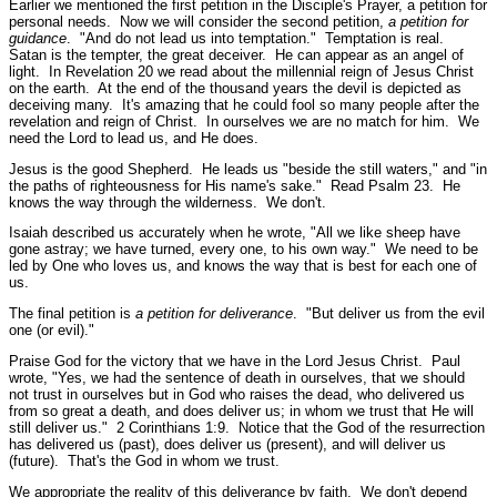
Earlier we mentioned the first petition in the Disciple's Prayer, a petition for
personal needs. Now we will consider the second petition,
a petition for
guidance
.
"And do not lead us into temptation."
Temptation is real.
Satan is the tempter, the great deceiver. He can appear as an angel of
light. In Revelation 20 we read about the millennial reign of Jesus Christ
on the earth. At the end of the thousand years the devil is depicted as
deceiving many. It's amazing that he could fool so many people after the
revelation and reign of Christ. In ourselves we are no match for him. We
need the Lord to lead us, and He does.
Jesus is the good Shepherd. He leads us
"beside the still waters,"
and
"in
the paths of righteousness for His name's sake."
Read Psalm 23.
He
knows the way through the wilderness. We don't.
Isaiah described us accurately when he wrote,
"All we like sheep have
gone astray; we have turned, every one, to his own way."
We need to be
led by One who loves us, and knows the way that is best for each one of
us.
The final petition is
a petition for deliverance
.
"But deliver us from the evil
one (or evil)."
Praise God for the victory that we have in the Lord Jesus Christ. Paul
wrote,
"Yes, we had the sentence of death in ourselves, that we should
not trust in ourselves but in God who raises the dead, who delivered us
from so great a death, and does deliver us; in whom we trust that He will
still deliver us."
2 Corinthians 1:9.
Notice that the God of the resurrection
has delivered us (past), does deliver us (present), and will deliver us
(future). That's the God in whom we trust.
We appropriate the reality of this deliverance by faith. We don't depend