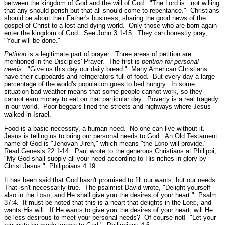
between the kingdom of God and the will of God.
"The Lord is...not willing
that any should perish but that all should come to repentance."
Christians
should be about their Father's business, sharing the good news of the
gospel of Christ to a lost and dying world. Only those who are born again
enter the kingdom of God.
See John 3:1-15
. They can honestly pray,
"Your will be done."
Petition
is a legitimate part of prayer. Three areas of petition are
mentioned in the Disciples' Prayer. The first is
petition for personal
needs
.
"Give us this day our daily bread."
Many American Christians
have their cupboards and refrigerators full of food. But every day a large
percentage of the world's population goes to bed hungry. In some
situation bad weather means that some people cannot work, so they
cannot earn money to eat on that particular day. Poverty is a real tragedy
in our world. Poor beggars lined the streets and highways where Jesus
walked in Israel.
Food is a basic necessity, a human need. No one can live without it.
Jesus is telling us to bring our personal needs to God. An Old Testament
name of God is "Jehovah Jireh," which means
"the L
ord
will provide."
Read Genesis 22:1-14.
Paul wrote to the generous Christians at Philippi,
"My God shall supply all your need according to His riches in glory by
Christ Jesus."
Philippians 4:19.
It has been said that God hasn't promised to fill our wants, but our needs.
That isn't necessarily true. The psalmist David wrote,
"Delight yourself
also in the L
ord
; and He shall give you the desires of your heart."
Psalm
37:4.
It must be noted that this is a heart that delights in the L
ord
, and
wants His will. If He wants to give you the desires of your heart, will He
be less desirous to meet your personal needs? Of course not!
"Let your