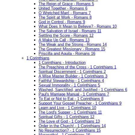
The Reign of Grace - Romans 5
United Together - Romans 6
O Wretched Man! - Romans 7
The Spirit at Work - Romans 8
God in Control - Romans 9
What Does It Mean to Believe? - Romans 10
The Salvation of Israel - Romans 11
Settling the Score - Romans 12
A Wake Up Call - Romans 13
The Weak and the Strong - Romans 14
The Greatest Missionary - Romans 15
Priscilla and Aquila - Romans 16
1 Corinthians
1 Corinthians - Introduction
The Preaching of the Cross - 1 Corinthians 1
Spiritual Discernment - 1 Corinthians 2
A Wise Master Builder - 1 Corinthians 3
Faithful Stewardship - 1 Corinthians 4
Sexual Immorality - 1 Corinthians 5
Washed, Sanctified, and Justified - 1 Corinthians 6
Paul's Marriage Manual - 1 Corinthians 7
To Eat or Not to Eat - 1 Corinthians 8
Support Your Gospel Preacher - 1 Corinthians 9
Learn and Live - 1 Corinthians 10
The Lord's Supper - 1 Corinthians 11
Spiritual Gifts - 1 Corinthians 12
The Love of God - 1 Corinthians 13
Order in the Church! - 1 Corinthians 14
No Resurrection? - 1 Corinthians 15
Maranatha! - 1 Corinthians 16