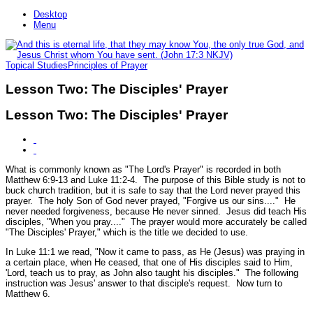
Desktop
Menu
Topical Studies
Principles of Prayer
Lesson Two: The Disciples' Prayer
Lesson Two: The Disciples' Prayer
What is commonly known as "The Lord's Prayer" is recorded in both
Matthew 6:9-13 and Luke 11:2-4. The purpose of this Bible study is not to
buck church tradition, but it is safe to say that the Lord never prayed this
prayer. The holy Son of God never prayed, "Forgive us our sins...." He
never needed forgiveness, because He never sinned. Jesus did teach His
disciples,
"When you pray...."
The prayer would more accurately be called
"The Disciples' Prayer," which is the title we decided to use.
In Luke 11:1 we read,
"Now it came to pass, as He (Jesus) was praying in
a certain place, when He ceased, that one of His disciples said to Him,
'Lord, teach us to pray, as John also taught his disciples."
The following
instruction was Jesus' answer to that disciple's request. Now turn to
Matthew 6.