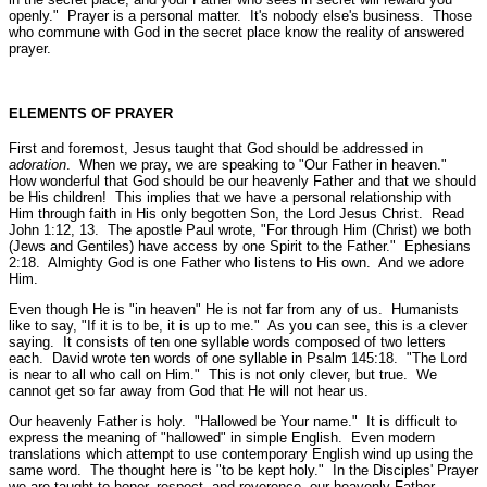
openly."
Prayer is a personal matter. It's nobody else's business. Those
who commune with God in the secret place know the reality of answered
prayer.
ELEMENTS OF PRAYER
First and foremost, Jesus taught that God should be addressed in
adoration
. When we pray, we are speaking to
"Our Father in heaven."
How wonderful that God should be our heavenly Father and that we should
be His children! This implies that we have a personal relationship with
Him through faith in His only begotten Son, the Lord Jesus Christ.
Read
John 1:12, 13.
The apostle Paul wrote,
"For through Him (Christ) we both
(Jews and Gentiles) have access by one Spirit to the Father."
Ephesians
2:18.
Almighty God is one Father who listens to His own. And we adore
Him.
Even though He is
"in heaven"
He is not far from any of us. Humanists
like to say, "If it is to be, it is up to me." As you can see, this is a clever
saying. It consists of ten one syllable words composed of two letters
each. David wrote ten words of one syllable in Psalm 145:18.
"The Lord
is near to all who call on Him."
This is not only clever, but true. We
cannot get so far away from God that He will not hear us.
Our heavenly Father is holy.
"Hallowed be Your name."
It is difficult to
express the meaning of "hallowed" in simple English. Even modern
translations which attempt to use contemporary English wind up using the
same word. The thought here is "to be kept holy." In the Disciples' Prayer
we are taught to honor, respect, and reverence our heavenly Father.