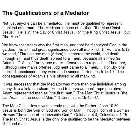
The Qualifications of a Mediator
Not just anyone can be a mediator. He must be qualified to represent
mankind as a man. The Mediator is none other than
"the Man Christ
Jesus."
He isn't "the Savior Christ Jesus," or "the King Christ Jesus," but
"the Man."
We know that Adam was the first man, and that he disobeyed God in the
garden. His sin had great significance upon all mankind. In Romans 5:12
we read, "
Through one man (Adam) sin entered the world, and death
through sin, and thus death spread to all men, because all sinned (in
Adam)...."
Also,
"For by one man's offense death reigned.... Therefore,
...through one man's offense judgment came to all men.... For...by one
man's disobedience many were made sinners."
Romans 5:17-19.
The
consequences of Adam's sin is shared by all mankind.
It was necessary that the Mediator was more than one individual among
many, like a link in a chain. He had to serve as man's representative.
Adam represented man as
"the first man."
The Man Christ Jesus is
"the
last Adam, ...the second Man."
1 Corinthians 15:45, 47.
The Man Christ Jesus was already one with the Father.
John 10:30.
Jesus is both the Son of God and Son of Man. Though
"born of a woman"
He was
"the image of the invisible God."
Galatians 4:4; Colossians 1:15.
The Man Christ Jesus is the only one qualified to be the Mediator between
God and man.