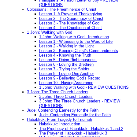
Philippians: A Prison Letter of Joy - REVIEW
QUESTIONS
Colossians: The Preeminence of Christ
Lesson 1: A Prayer of Thanksgiving
Lesson 2 - The Supremacy of Christ
Lesson 3 - The Knowledge of God
Lesson 4 - The Crucifixion of Christ
1 John: Walking with God
1 John: Walking with God - Introduction
Lesson 1 - Witnessing to the Word of Life
Lesson 2 - Walking in the Light
Lesson 3 - Keeping Christ's Commandments
Lesson 4 - Knowing the Truth
Lesson 5 - Doing Righteousness
Lesson 6 - Loving the Brethren
Lesson 7 - Trying the Spirits
Lesson 8 - Loving One Another
Lesson 9 - Believing God's Record
Lesson 10 - Having Assurance
1 John: Walking with God - REVIEW QUESTIONS
3 John: The Three Church Leaders
3 John: Three Church Leaders
3 John: The Three Church Leaders - REVIEW
QUESTIONS
Jude: Contending Earnestly for the Faith
Jude: Contending Earnestly for the Faith
Habakkuk: From Tragedy to Triumph
Habakkuk: Introduction
The Prophecy of Habakkuk - Habakkuk 1 and 2
The Prayer of Habakkuk - Habakkuk 3