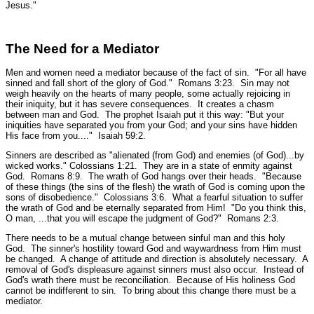
Jesus."
The Need for a Mediator
Men and women need a mediator because of the fact of sin.
"For all have
sinned and fall short of the glory of God."
Romans 3:23. Sin may not
weigh heavily on the hearts of many people, some actually rejoicing in
their iniquity, but it has severe consequences. It creates a chasm
between man and God. The prophet Isaiah put it this way:
"But your
iniquities have separated you from your God; and your sins have hidden
His face from you...."
Isaiah 59:2.
Sinners are described as
"alienated (from God) and enemies (of God)...by
wicked works."
Colossians 1:21.
They are in a state of enmity against
God.
Romans 8:9.
The wrath of God hangs over their heads.
"Because
of these things (the sins of the flesh) the wrath of God is coming upon the
sons of disobedience."
Colossians 3:6.
What a fearful situation to suffer
the wrath of God and be eternally separated from Him!
"Do you think this,
O man, ...that you will escape the judgment of God?"
Romans 2:3.
There needs to be a mutual change between sinful man and this holy
God. The sinner's hostility toward God and waywardness from Him must
be changed. A change of attitude and direction is absolutely necessary. A
removal of God's displeasure against sinners must also occur. Instead of
God's wrath there must be reconciliation. Because of His holiness God
cannot be indifferent to sin. To bring about this change there must be a
mediator.