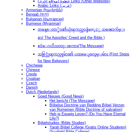
(مواقع أخرى) خطوةُ Links (Other Websites)
Arabic Links (عربى)
Armenian (հայերեն)
Bengali (বাংলা)
Bulgarian (български)
Burmese (Myanmar)
တမန္ေတာ္မ်ား၏ယုံၾကည္ဝန္ခံမႈႏွင့္ သမၼာက်မ္း
စာ( The Apostles' Creed and the Bible )
ဧဝံေဂလိသတင္းစကား(The Message)
သစ္လြင္ယုံၾကည္သူမ်ား၏ ပထမေျခလွမ္းမ်ား (First Steps
for New Believers)
Chichewa
Chinese
Creole
Croatian
Czech
Danish
Dutch (Nederlands)
Goed Nieuws (Good News)
Het bericht (The Message)
Bijbelse Doctrine van Redding Bijbel Verzen
van Romeinen (Bible Doctrine of salvation)
Heb je Eeuwig Leven? (Do You Have Eternal
Life?)
Bijbelstudies (Bible Studies)
Yarah Bijbel College (Gratis Online Studeren)
(Scofield Bible College)