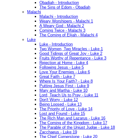
Obadiah - Introduction
The Sins of Edom - Obadiah
Malachi
Malachi - Introduction
Weary Worshipers - Malachi 1
A Weary God - Malachi 2
Coming Twice - Malachi 3
The Coming of Elijah - Malachi 4
Luke
Luke - Introduction
Two Women, Two Miracles - Luke 1
Good Tidings of Great Joy - Luke 2
Fruits Worthy of Repentance - Luke 3
Rejection at Home - Luke 4
Following Jesus - Luke 5
Love Your Enemies - Luke 6
Great Faith - Luke 7
Where Is Your Faith? - Luke 8
Putting Jesus First - Luke 9
Mary and Martha - Luke 10
Lord, Teach Us to Pray - Luke 11
Don't Worry - Luke 12
Being Loosed - Luke 13
The Priority of Love - Luke 14
Lost and Found - Luke 15
The Rich Man and Lazarus - Luke 16
The Coming of the Kingdom - Luke 17
The Parable of the Unjust Judge - Luke 18
Zacchaeus - Luke 19
The Chief Cornerstone - Luke 20