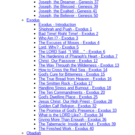
Joseph, the Dreamer - Genesis 37
Joseph, the Blessed - Genesis 39
Joseph, the Exalted - Genesis 41
Joseph, the Believer - Genesis 50
Exodus
Exodus - Introduction
Shiphrah and Puah - Exodus 1
Bad Time! Right Time! - Exodus 2
Who Am I? - Exodus 3
The Excuses of Moses - Exodus 4
Lord, Why? - Exodus 5
The LORD Said, "I Will...." - Exodus 6
The Hardening of Pharaoh's Heart - Exodus 7
Christ, Our Passover - Exodus 12
The Way Through the Wilderness - Exodus 13
How to Cross the Red Sea - Exodus 14
God's Cure for Bitterness - Exodus 15
The True Bread from Heaven - Exodus 16
The Smitten Rock - Exodus 17
Handling Stress and Burnout - Exodus 18
The Ten Commandments - Exodus 20
God's Dwelling Place - Exodus 25
Jesus Christ, Our High Priest - Exodus 28
Golden Calf Religion - Exodus 32
The Promise of God's Presence - Exodus 33
What is the LORD Like? - Exodus 34
Giving More Than Enough - Exodus 36
The Tabernacle: Inside and Out - Exodus 39
The Finished Work - Exodus 40
Obadiah