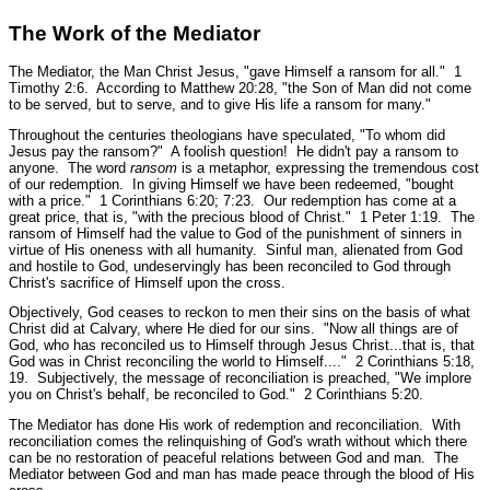
The Work of the Mediator
The Mediator, the Man Christ Jesus,
"gave Himself a ransom for all."
1
Timothy 2:6.
According to Matthew 20:28,
"the Son of Man did not come
to be served, but to serve, and to give His life a ransom for many."
Throughout the centuries theologians have speculated, "To whom did
Jesus pay the ransom?" A foolish question! He didn't pay a ransom to
anyone. The word
ransom
is a metaphor, expressing the tremendous cost
of our redemption. In giving Himself we have been redeemed,
"bought
with a price."
1 Corinthians 6:20; 7:23.
Our redemption has come at a
great price, that is,
"with the precious blood of Christ."
1 Peter 1:19.
The
ransom of Himself had the value to God of the punishment of sinners in
virtue of His oneness with all humanity. Sinful man, alienated from God
and hostile to God, undeservingly has been reconciled to God through
Christ's sacrifice of Himself upon the cross.
Objectively, God ceases to reckon to men their sins on the basis of what
Christ did at Calvary, where He died for our sins.
"Now all things are of
God, who has reconciled us to Himself through Jesus Christ...that is, that
God was in Christ reconciling the world to Himself...."
2 Corinthians 5:18,
19.
Subjectively, the message of reconciliation is preached,
"We implore
you on Christ's behalf, be reconciled to God."
2 Corinthians 5:20.
The Mediator has done His work of redemption and reconciliation. With
reconciliation comes the relinquishing of God's wrath without which there
can be no restoration of peaceful relations between God and man. The
Mediator between God and man has made peace through the blood of His