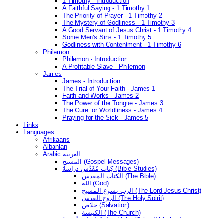
1 Timothy - Introduction
A Faithful Saying - 1 Timothy 1
The Priority of Prayer - 1 Timothy 2
The Mystery of Godliness - 1 Timothy 3
A Good Servant of Jesus Christ - 1 Timothy 4
Some Men's Sins - 1 Timothy 5
Godliness with Contentment - 1 Timothy 6
Philemon
Philemon - Introduction
A Profitable Slave - Philemon
James
James - Introduction
The Trial of Your Faith - James 1
Faith and Works - James 2
The Power of the Tongue - James 3
The Cure for Worldliness - James 4
Praying for the Sick - James 5
Links
Languages
Afrikaans
Albanian
Arabic العربية
المسيح (Gospel Messages)
كِتَاب مُقَدَّس دراسةُ (Bible Studies)
الكتاب المقدس (The Bible)
الله (God)
الرب يسوع المسيح (The Lord Jesus Christ)
الروح القدس (The Holy Spirit)
خلاص (Salvation)
الكنيسة (The Church)