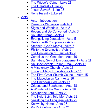
The Widow's Coins - Luke 21
The Greatest - Luke 22
Jesus Saves! - Luke 23
He is Risen! - Luke 24
Acts
Acts - Introduction
Power for Witnessing - Acts 1
Signs and Wonders - Acts 2
Repent and Be Converted - Acts 3
No Other Name - Acts 4
Evangelizing Jerusalem - Acts 5
Dealing with Complaints - Acts 6
Stephen, God's Martyr - Acts 7
Philip the Evangelist - Acts 8
The Conversion of Saul - Acts 9
Cornelius the Centurion - Acts 10
Barnabas, Son of Encouragement - Acts 11
An Unbelievable Prison Break - Acts 12
A Missionary Church - Acts 13
Through Many Tribulations - Acts 14
The First Great Church Council - Acts 15
The Macedonian Call - Acts 16
The Unknown God - Acts 17
Crispus and Sosthenes - Acts 18
A Wonder of the World - Acts 19
Serving the Lord - Acts 20
The Holy Spirit Told Me - Acts 21
Speaking the Language - Acts 22
Known by Name - Acts 23
Paul's Confession - Acts 24