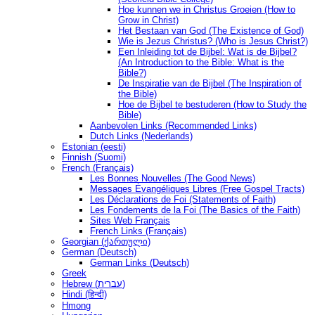
Hoe kunnen we in Christus Groeien (How to
Grow in Christ)
Het Bestaan ​​van God (The Existence of God)
Wie is Jezus Christus? (Who is Jesus Christ?)
Een Inleiding tot de Bijbel: Wat is de Bijbel?
(An Introduction to the Bible: What is the
Bible?)
De Inspiratie van de Bijbel (The Inspiration of
the Bible)
Hoe de Bijbel te bestuderen (How to Study the
Bible)
Aanbevolen Links (Recommended Links)
Dutch Links (Nederlands)
Estonian (eesti)
Finnish (Suomi)
French (Français)
Les Bonnes Nouvelles (The Good News)
Messages Ėvangéliques Libres (Free Gospel Tracts)
Les Déclarations de Foi (Statements of Faith)
Les Fondements de la Foi (The Basics of the Faith)
Sites Web Français
French Links (Français)
Georgian (ქართული)
German (Deutsch)
German Links (Deutsch)
Greek
Hebrew (עברית)
Hindi (हिन्दी)
Hmong