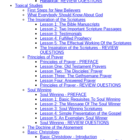
Habakkuk: REVIEW QUESTIONS
Topical Studies
First Steps for New Believers
What Everybody Should Know About God
The Inspiration of the Scriptures
Lesson 1: The Bible Manuscripts
Lesson 2: Two Important Scripture Passages
Lesson 3: Testimonials
Lesson 4: Fulfilled Prophecy
Lesson 5: The Effectual Working Of the Scriptures
The Inspiration of the Scriptures - REVIEW
QUESTIONS
Principles of Prayer
Principles of Prayer - PREFACE
Lesson One: Old Testament Prayers
Lesson Two: The Disciples' Prayer
Lesson Three: The Gethsemane Prayer
Lesson Four: Answered Prayer
Principles of Prayer - REVIEW QUESTIONS
Soul Winning
Soul Winning - PREFACE
Lesson 1: Basic Requisites To Soul Winning
Lesson 2: The Message Of The Soul Winner
Lesson 3: Soul Winning Scriptures
Lesson 4: Simple Presentation of the Gospel
Lesson 5: An Exemplary Soul Winner
Soul Winning - REVIEW QUESTIONS
The Doctrine of the Atonement
Basic Christology
Basic Christology - Introduction