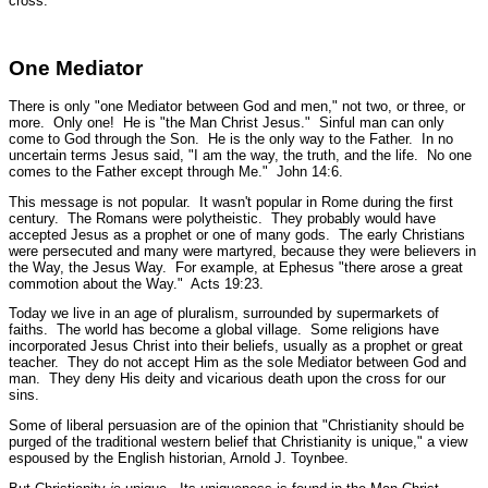
cross.
One Mediator
There is only
"one Mediator between God and men,"
not two, or three, or
more. Only one! He is
"the Man Christ Jesus."
Sinful man can only
come to God through the Son. He is the only way to the Father. In no
uncertain terms Jesus said,
"I am the way, the truth, and the life. No one
comes to the Father except through Me."
John 14:6.
This message is not popular. It wasn't popular in Rome during the first
century. The Romans were polytheistic. They probably would have
accepted Jesus as a prophet or one of many gods. The early Christians
were persecuted and many were martyred, because they were believers in
the Way, the Jesus Way. For example, at Ephesus
"there arose a great
commotion about the Way."
Acts 19:23.
Today we live in an age of pluralism, surrounded by supermarkets of
faiths. The world has become a global village. Some religions have
incorporated Jesus Christ into their beliefs, usually as a prophet or great
teacher. They do not accept Him as the sole Mediator between God and
man. They deny His deity and vicarious death upon the cross for our
sins.
Some of liberal persuasion are of the opinion that "Christianity should be
purged of the traditional western belief that Christianity is unique," a view
espoused by the English historian, Arnold J. Toynbee.