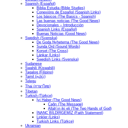
Spanish (Español)
Biblia Estudia (Bible Studies)
Conexións de Español (Spanish Links)
Los básicos (The Basics - Spanish)
Las buenas noticias (The Good News)
Devocionales – Introducción
Spanish Links (Español)
Buenas Noticias (Good News)
Swedish (Svenska)
De Goda Nyheterna (The Good News)
Sunda Ord (Sound Words)
Korset (The Cross)
Länkar (Links)
Swedish Links (Svenska)
Sudanese
Swahili (Kiswahili)
Tagalog (Filipino)
Tamil (தமிழ்)
Telegu
Thai (ภาษาไทย)
Tibetan
Turkish (Türkçe)
İyi Haber (The Good News)
Çağrı (The Message)
Allah’ın iki eli (The Two Hands of God)
İNANÇ BİLDİRGEMİZ (Faith Statement)
Linkler (Links)
Turkish Links (Türkçe)
Ukrainian