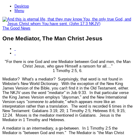
Desktop
Menu
The Good News
One Mediator, The Man Christ Jesus
"For there is one God and one Mediator between God and men, the Man
Christ Jesus, who gave Himself a ransom for all...."
1 Timothy 2:5, 6.
Mediator? What's a mediator? Surprisingly, that word is not found in
Webster's New World Dictionary. With the exception of the New King
James Version of the Bible, you can't find it in the Old Testament, either.
The NKJV uses the word
"mediator"
in Job 9:33. In that particular verse
the King James Version employs
"daysman
," and the New International
Version says
"someone to arbitrate,"
which appears more like an
interpretation rather than a translation. The word is recorded 6 times in the
New Testament: Galatians 3:19, 20; 1 Timothy 2:5; Hebrews 8:6; 9:15;
12:24. Moses is the mediator mentioned in Galatians. Jesus is the
Mediator in 1 Timothy and Hebrews.
A mediator is an intermediary, a go-between. In 1 Timothy 2:5 the
Mediator is
"between God and men."
The Mediator is
"the Man Christ