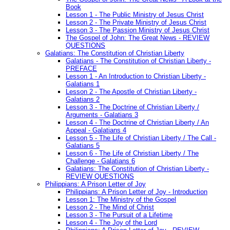
Book
Lesson 1 - The Public Ministry of Jesus Christ
Lesson 2 - The Private Ministry of Jesus Christ
Lesson 3 - The Passion Ministry of Jesus Christ
The Gospel of John: The Great News - REVIEW
QUESTIONS
Galatians: The Constitution of Christian Liberty
Galatians - The Constitution of Christian Liberty -
PREFACE
Lesson 1 - An Introduction to Christian Liberty -
Galatians 1
Lesson 2 - The Apostle of Christian Liberty -
Galatians 2
Lesson 3 - The Doctrine of Christian Liberty /
Arguments - Galatians 3
Lesson 4 - The Doctrine of Christian Liberty / An
Appeal - Galatians 4
Lesson 5 - The Life of Christian Liberty / The Call -
Galatians 5
Lesson 6 - The Life of Christian Liberty / The
Challenge - Galatians 6
Galatians: The Constitution of Christian Liberty -
REVIEW QUESTIONS
Philippians: A Prison Letter of Joy
Philippians: A Prison Letter of Joy - Introduction
Lesson 1: The Ministry of the Gospel
Lesson 2 - The Mind of Christ
Lesson 3 - The Pursuit of a Lifetime
Lesson 4 - The Joy of the Lord