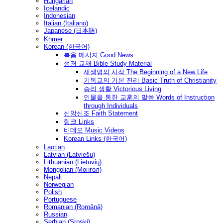
Hungarian
Icelandic
Indonesian
Italian (Italiano)
Japanese (日本語)
Khmer
Korean (한국어)
복음 메시지 Good News
성경 교재 Bible Study Material
새생명의 시작 The Beginning of a New Life
기독교의 기본 진리 Basic Truth of Christianity
승리 생활 Victorious Living
인물을 통한 교훈의 말씀 Words of Instruction
through Individuals
신앙신조 Faith Statement
링크 Links
비데오 Music Videos
Korean Links (한국어)
Laotian
Latvian (Latviešu)
Lithuanian (Lietuvių)
Mongolian (Монгол)
Nepali
Norwegian
Polish
Portuguese
Romanian (Română)
Russian
Serbian (Srpski)