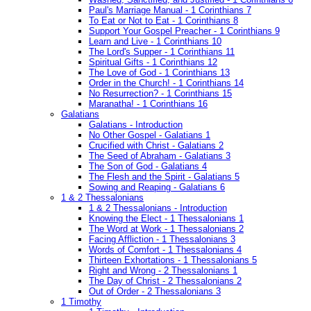
Paul's Marriage Manual - 1 Corinthians 7
To Eat or Not to Eat - 1 Corinthians 8
Support Your Gospel Preacher - 1 Corinthians 9
Learn and Live - 1 Corinthians 10
The Lord's Supper - 1 Corinthians 11
Spiritual Gifts - 1 Corinthians 12
The Love of God - 1 Corinthians 13
Order in the Church! - 1 Corinthians 14
No Resurrection? - 1 Corinthians 15
Maranatha! - 1 Corinthians 16
Galatians
Galatians - Introduction
No Other Gospel - Galatians 1
Crucified with Christ - Galatians 2
The Seed of Abraham - Galatians 3
The Son of God - Galatians 4
The Flesh and the Spirit - Galatians 5
Sowing and Reaping - Galatians 6
1 & 2 Thessalonians
1 & 2 Thessalonians - Introduction
Knowing the Elect - 1 Thessalonians 1
The Word at Work - 1 Thessalonians 2
Facing Affliction - 1 Thessalonians 3
Words of Comfort - 1 Thessalonians 4
Thirteen Exhortations - 1 Thessalonians 5
Right and Wrong - 2 Thessalonians 1
The Day of Christ - 2 Thessalonians 2
Out of Order - 2 Thessalonians 3
1 Timothy