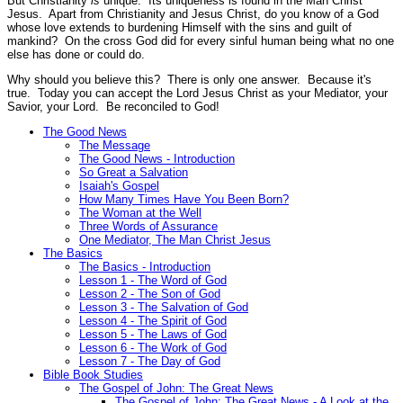
But Christianity
is
unique. Its uniqueness is found in the Man Christ
Jesus. Apart from Christianity and Jesus Christ, do you know of a God
whose love extends to burdening Himself with the sins and guilt of
mankind? On the cross God did for every sinful human being what no one
else has done or could do.
Why should you believe this? There is only one answer. Because it's
true. Today you can accept the Lord Jesus Christ as your Mediator, your
Savior, your Lord. Be reconciled to God!
The Good News
The Message
The Good News - Introduction
So Great a Salvation
Isaiah's Gospel
How Many Times Have You Been Born?
The Woman at the Well
Three Words of Assurance
One Mediator, The Man Christ Jesus
The Basics
The Basics - Introduction
Lesson 1 - The Word of God
Lesson 2 - The Son of God
Lesson 3 - The Salvation of God
Lesson 4 - The Spirit of God
Lesson 5 - The Laws of God
Lesson 6 - The Work of God
Lesson 7 - The Day of God
Bible Book Studies
The Gospel of John: The Great News
The Gospel of John: The Great News - A Look at the