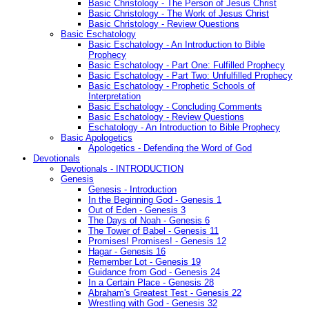
Basic Christology - The Person of Jesus Christ
Basic Christology - The Work of Jesus Christ
Basic Christology - Review Questions
Basic Eschatology
Basic Eschatology - An Introduction to Bible
Prophecy
Basic Eschatology - Part One: Fulfilled Prophecy
Basic Eschatology - Part Two: Unfulfilled Prophecy
Basic Eschatology - Prophetic Schools of
Interpretation
Basic Eschatology - Concluding Comments
Basic Eschatology - Review Questions
Eschatology - An Introduction to Bible Prophecy
Basic Apologetics
Apologetics - Defending the Word of God
Devotionals
Devotionals - INTRODUCTION
Genesis
Genesis - Introduction
In the Beginning God - Genesis 1
Out of Eden - Genesis 3
The Days of Noah - Genesis 6
The Tower of Babel - Genesis 11
Promises! Promises! - Genesis 12
Hagar - Genesis 16
Remember Lot - Genesis 19
Guidance from God - Genesis 24
In a Certain Place - Genesis 28
Abraham's Greatest Test - Genesis 22
Wrestling with God - Genesis 32