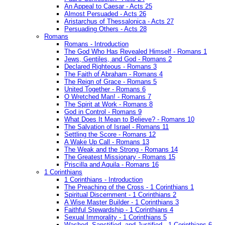
An Appeal to Caesar - Acts 25
Almost Persuaded - Acts 26
Aristarchus of Thessalonica - Acts 27
Persuading Others - Acts 28
Romans
Romans - Introduction
The God Who Has Revealed Himself - Romans 1
Jews, Gentiles, and God - Romans 2
Declared Righteous - Romans 3
The Faith of Abraham - Romans 4
The Reign of Grace - Romans 5
United Together - Romans 6
O Wretched Man! - Romans 7
The Spirit at Work - Romans 8
God in Control - Romans 9
What Does It Mean to Believe? - Romans 10
The Salvation of Israel - Romans 11
Settling the Score - Romans 12
A Wake Up Call - Romans 13
The Weak and the Strong - Romans 14
The Greatest Missionary - Romans 15
Priscilla and Aquila - Romans 16
1 Corinthians
1 Corinthians - Introduction
The Preaching of the Cross - 1 Corinthians 1
Spiritual Discernment - 1 Corinthians 2
A Wise Master Builder - 1 Corinthians 3
Faithful Stewardship - 1 Corinthians 4
Sexual Immorality - 1 Corinthians 5
Washed, Sanctified, and Justified - 1 Corinthians 6