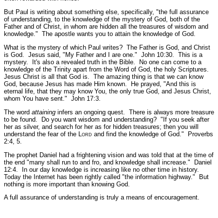
But Paul is writing about something else, specifically,
"the full assurance
of understanding, to the knowledge of the mystery of God, both of the
Father and of Christ, in whom are hidden all the treasures of wisdom and
knowledge."
The apostle wants you to attain the knowledge of God.
What is the mystery of which Paul writes? The Father is God, and Christ
is God. Jesus said,
"My Father and I are one."
John 10:30.
This is a
mystery. It's also a revealed truth in the Bible. No one can come to a
knowledge of the Trinity apart from the Word of God, the holy Scriptures.
Jesus Christ is all that God is. The amazing thing is that we can know
God, because Jesus has made Him known. He prayed,
"And this is
eternal life, that they may know You, the only true God, and Jesus Christ,
whom You have sent."
John 17:3.
The word
attaining
infers an ongoing quest. There is always more treasure
to be found. Do you want wisdom and understanding?
"If you seek after
her as silver, and search for her as for hidden treasures; then you will
understand the fear of the L
ord
and find the knowledge of God."
Proverbs
2:4, 5.
The prophet Daniel had a frightening vision and was told that at the time of
the end
"many shall run to and fro, and knowledge shall increase."
Daniel
12:4.
In our day knowledge is increasing like no other time in history.
Today the Internet has been rightly called "the information highway." But
nothing is more important than knowing God.
A full assurance of understanding is truly a means of encouragement.