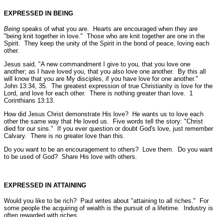
EXPRESSED IN BEING
Being
speaks of what you are. Hearts are encouraged when they are
"being knit together in love."
Those who are knit together are one in the
Spirit. They keep the unity of the Spirit in the bond of peace, loving each
other.
Jesus said,
"A new commandment I give to you, that you love one
another; as I have loved you, that you also love one another. By this all
will know that you are My disciples, if you have love for one another."
John 13:34, 35.
The greatest expression of true Christianity is love for the
Lord, and love for each other. There is nothing greater than love.
1
Corinthians 13:13.
How did Jesus Christ demonstrate His love? He wants us to love each
other the same way that He loved us. Five words tell the story:
"Christ
died for our sins."
If you ever question or doubt God's love, just remember
Calvary. There is no greater love than this.
Do you want to be an encouragement to others? Love them. Do you want
to be used of God? Share His love with others.
EXPRESSED IN ATTAINING
Would you like to be rich? Paul writes about
"attaining to all riches."
For
some people the acquiring of wealth is the pursuit of a lifetime. Industry is
often rewarded with riches.