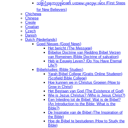
သစ္လြင္ယုံၾကည္သူမ်ား၏ ပထမေျခလွမ္းမ်ား (First Steps
for New Believers)
Chichewa
Chinese
Creole
Croatian
Czech
Danish
Dutch (Nederlands)
Goed Nieuws (Good News)
Het bericht (The Message)
Bijbelse Doctrine van Redding Bijbel Verzen
van Romeinen (Bible Doctrine of salvation)
Heb je Eeuwig Leven? (Do You Have Eternal
Life?)
Bijbelstudies (Bible Studies)
Yarah Bijbel College (Gratis Online Studeren)
(Scofield Bible College)
Hoe kunnen we in Christus Groeien (How to
Grow in Christ)
Het Bestaan ​​van God (The Existence of God)
Wie is Jezus Christus? (Who is Jesus Christ?)
Een Inleiding tot de Bijbel: Wat is de Bijbel?
(An Introduction to the Bible: What is the
Bible?)
De Inspiratie van de Bijbel (The Inspiration of
the Bible)
Hoe de Bijbel te bestuderen (How to Study the
Bible)