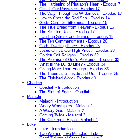
The Hardening of Pharaoh's Heart - Exodus 7
Christ, Our Passover - Exodus 12
The Way Through the Wilderness - Exodus 13
How to Cross the Red Sea - Exodus 14
God's Cure for Bitterness - Exodus 15
The True Bread from Heaven - Exodus 16
The Smitten Rock - Exodus 17
Handling Stress and Burnout - Exodus 18
The Ten Commandments - Exodus 20
God's Dwelling Place - Exodus 25
Jesus Christ, Our High Priest - Exodus 28
Golden Calf Religion - Exodus 32
The Promise of God's Presence - Exodus 33
What is the LORD Like? - Exodus 34
Giving More Than Enough - Exodus 36
The Tabernacle: Inside and Out - Exodus 39
The Finished Work - Exodus 40
Obadiah
Obadiah - Introduction
The Sins of Edom - Obadiah
Malachi
Malachi - Introduction
Weary Worshipers - Malachi 1
A Weary God - Malachi 2
Coming Twice - Malachi 3
The Coming of Elijah - Malachi 4
Luke
Luke - Introduction
Two Women, Two Miracles - Luke 1