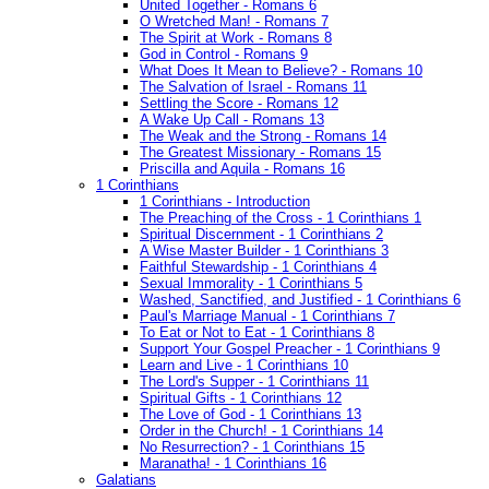
United Together - Romans 6
O Wretched Man! - Romans 7
The Spirit at Work - Romans 8
God in Control - Romans 9
What Does It Mean to Believe? - Romans 10
The Salvation of Israel - Romans 11
Settling the Score - Romans 12
A Wake Up Call - Romans 13
The Weak and the Strong - Romans 14
The Greatest Missionary - Romans 15
Priscilla and Aquila - Romans 16
1 Corinthians
1 Corinthians - Introduction
The Preaching of the Cross - 1 Corinthians 1
Spiritual Discernment - 1 Corinthians 2
A Wise Master Builder - 1 Corinthians 3
Faithful Stewardship - 1 Corinthians 4
Sexual Immorality - 1 Corinthians 5
Washed, Sanctified, and Justified - 1 Corinthians 6
Paul's Marriage Manual - 1 Corinthians 7
To Eat or Not to Eat - 1 Corinthians 8
Support Your Gospel Preacher - 1 Corinthians 9
Learn and Live - 1 Corinthians 10
The Lord's Supper - 1 Corinthians 11
Spiritual Gifts - 1 Corinthians 12
The Love of God - 1 Corinthians 13
Order in the Church! - 1 Corinthians 14
No Resurrection? - 1 Corinthians 15
Maranatha! - 1 Corinthians 16
Galatians