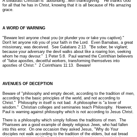
A steadfast Christian is
"abounding...with thanksgiving."
He thanks God
for all that he has in Christ, knowing that it is all because of His amazing
grace.
A WORD OF WARNING
"Beware lest anyone cheat you (or plunder you or take you captive)."
Don't let anyone rob you of your faith in the Lord. Even Barnabas, a great
missionary, was deceived.
See Galatians 2:13.
"Be sober, be vigilant;
because your adversary the devil walks about like a roaring lion, seeking
whom he may devour."
1 Peter 5:8.
Paul warned the Corinthian believers
of
"false apostles, deceitful workers, transforming themselves into
apostles of Christ."
2 Corinthians 11:13.
Beware!
AVENUES OF DECEPTION
Beware of
"philosophy and empty deceit, according to the tradition of men,
according to the basic principles of the world, and not according to
Christ."
Philosophy in itself is not bad. A philosopher is "a lover of
wisdom." Christian colleges and seminaries teach Philosophy. However,
Paul is warning against philosophy which is not according to Jesus Christ.
There is a philosophy which simply follows the traditions of men. The
Pharisees are a good example of deeply religious Jews, who had fallen
into this error. On one occasion they asked Jesus,
"Why do Your
disciples not walk according to the tradition of the elders, but eat bread