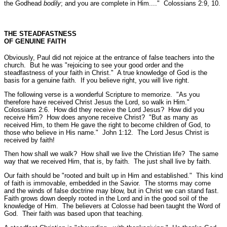
the Godhead
bodily
; and you are complete in Him...."
Colossians 2:9, 10.
THE STEADFASTNESS
OF GENUINE FAITH
Obviously, Paul did not rejoice at the entrance of false teachers into the
church. But he was
"rejoicing to see your good order and the
steadfastness of your faith in Christ."
A true knowledge of God is the
basis for a genuine faith. If you believe right, you will live right.
The following verse is a wonderful Scripture to memorize.
"As you
therefore have received Christ Jesus the Lord, so walk in Him."
Colossians 2:6.
How did they receive the Lord Jesus? How did you
receive Him? How does anyone receive Christ?
"But as many as
received Him, to them He gave the right to become children of God, to
those who believe in His name."
John 1:12.
The Lord Jesus Christ is
received by faith!
Then how shall we walk? How shall we live the Christian life? The same
way that we received Him, that is, by faith. The just shall live by faith.
Our faith should be
"rooted and built up in Him and established."
This kind
of faith is immovable, embedded in the Savior. The storms may come
and the winds of false doctrine may blow, but in Christ we can stand fast.
Faith grows down deeply rooted in the Lord and in the good soil of the
knowledge of Him. The believers at Colosse had been taught the Word of
God. Their faith was based upon that teaching.