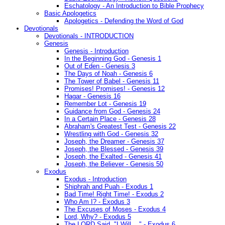
Eschatology - An Introduction to Bible Prophecy
Basic Apologetics
Apologetics - Defending the Word of God
Devotionals
Devotionals - INTRODUCTION
Genesis
Genesis - Introduction
In the Beginning God - Genesis 1
Out of Eden - Genesis 3
The Days of Noah - Genesis 6
The Tower of Babel - Genesis 11
Promises! Promises! - Genesis 12
Hagar - Genesis 16
Remember Lot - Genesis 19
Guidance from God - Genesis 24
In a Certain Place - Genesis 28
Abraham's Greatest Test - Genesis 22
Wrestling with God - Genesis 32
Joseph, the Dreamer - Genesis 37
Joseph, the Blessed - Genesis 39
Joseph, the Exalted - Genesis 41
Joseph, the Believer - Genesis 50
Exodus
Exodus - Introduction
Shiphrah and Puah - Exodus 1
Bad Time! Right Time! - Exodus 2
Who Am I? - Exodus 3
The Excuses of Moses - Exodus 4
Lord, Why? - Exodus 5
The LORD Said, "I Will...." - Exodus 6