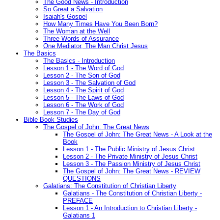
The Good News - Introduction
So Great a Salvation
Isaiah's Gospel
How Many Times Have You Been Born?
The Woman at the Well
Three Words of Assurance
One Mediator, The Man Christ Jesus
The Basics
The Basics - Introduction
Lesson 1 - The Word of God
Lesson 2 - The Son of God
Lesson 3 - The Salvation of God
Lesson 4 - The Spirit of God
Lesson 5 - The Laws of God
Lesson 6 - The Work of God
Lesson 7 - The Day of God
Bible Book Studies
The Gospel of John: The Great News
The Gospel of John: The Great News - A Look at the
Book
Lesson 1 - The Public Ministry of Jesus Christ
Lesson 2 - The Private Ministry of Jesus Christ
Lesson 3 - The Passion Ministry of Jesus Christ
The Gospel of John: The Great News - REVIEW
QUESTIONS
Galatians: The Constitution of Christian Liberty
Galatians - The Constitution of Christian Liberty -
PREFACE
Lesson 1 - An Introduction to Christian Liberty -
Galatians 1