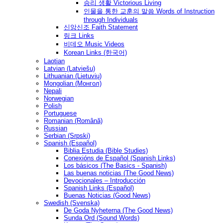
승리 생활 Victorious Living
인물을 통한 교훈의 말씀 Words of Instruction
through Individuals
신앙신조 Faith Statement
링크 Links
비데오 Music Videos
Korean Links (한국어)
Laotian
Latvian (Latviešu)
Lithuanian (Lietuvių)
Mongolian (Монгол)
Nepali
Norwegian
Polish
Portuguese
Romanian (Română)
Russian
Serbian (Srpski)
Spanish (Español)
Biblia Estudia (Bible Studies)
Conexións de Español (Spanish Links)
Los básicos (The Basics - Spanish)
Las buenas noticias (The Good News)
Devocionales – Introducción
Spanish Links (Español)
Buenas Noticias (Good News)
Swedish (Svenska)
De Goda Nyheterna (The Good News)
Sunda Ord (Sound Words)