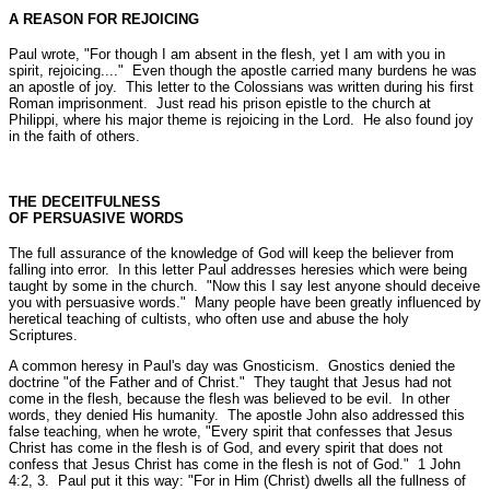
A REASON FOR REJOICING
Paul wrote,
"For though I am absent in the flesh, yet I am with you in
spirit, rejoicing...."
Even though the apostle carried many burdens he was
an apostle of joy. This letter to the Colossians was written during his first
Roman imprisonment. Just read his prison epistle to the church at
Philippi, where his major theme is rejoicing in the Lord. He also found joy
in the faith of others.
THE DECEITFULNESS
OF PERSUASIVE WORDS
The full assurance of the knowledge of God will keep the believer from
falling into error. In this letter Paul addresses heresies which were being
taught by some in the church.
"Now this I say lest anyone should deceive
you with persuasive words."
Many people have been greatly influenced by
heretical teaching of cultists, who often use and abuse the holy
Scriptures.
A common heresy in Paul's day was Gnosticism. Gnostics denied the
doctrine
"of the Father and of Christ."
They taught that Jesus had not
come in the flesh, because the flesh was believed to be evil. In other
words, they denied His humanity. The apostle John also addressed this
false teaching, when he wrote,
"Every spirit that confesses that Jesus
Christ has come in the flesh is of God, and every spirit that does not
confess that Jesus Christ has come in the flesh is not of God."
1 John
4:2, 3.
Paul put it this way:
"For in Him (Christ) dwells all the fullness of