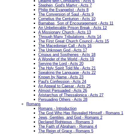
Dealing with Complaints - Acts 6
Stephen, God's Martyr - Acts 7
Philip the Evangelist - Acts 8
The Conversion of Saul - Acts 9
Cornelius the Centurion - Acts 10
Barnabas, Son of Encouragement - Acts 11
An Unbelievable Prison Break - Acts 12
A Missionary Church - Acts 13
Through Many Tribulations - Acts 14
The First Great Church Council - Acts 15
The Macedonian Call - Acts 16
The Unknown God - Acts 17
Crispus and Sosthenes - Acts 18
A Wonder of the World - Acts 19
Serving the Lord - Acts 20
The Holy Spirit Told Me - Acts 21
Speaking the Language - Acts 22
Known by Name - Acts 23
Paul's Confession - Acts 24
An Appeal to Caesar - Acts 25
Almost Persuaded - Acts 26
Aristarchus of Thessalonica - Acts 27
Persuading Others - Acts 28
Romans
Romans - Introduction
The God Who Has Revealed Himself - Romans 1
Jews, Gentiles, and God - Romans 2
Declared Righteous - Romans 3
The Faith of Abraham - Romans 4
The Reign of Grace - Romans 5