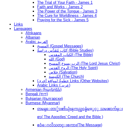
The Trial of Your Faith - James 1
Faith and Works - James 2
The Power of the Tongue - James 3
The Cure for Worldliness - James 4
Praying for the Sick - James 5
Links
Languages
Afrikaans
Albanian
Arabic العربية
المسيح (Gospel Messages)
كِتَاب مُقَدَّس دراسةُ (Bible Studies)
الكتاب المقدس (The Bible)
الله (God)
الرب يسوع المسيح (The Lord Jesus Christ)
الروح القدس (The Holy Spirit)
خلاص (Salvation)
الكنيسة (The Church)
(مواقع أخرى) خطوةُ Links (Other Websites)
Arabic Links (عربى)
Armenian (հայերեն)
Bengali (বাংলা)
Bulgarian (български)
Burmese (Myanmar)
တမန္ေတာ္မ်ား၏ယုံၾကည္ဝန္ခံမႈႏွင့္ သမၼာက်မ္း
စာ( The Apostles' Creed and the Bible )
ဧဝံေဂလိသတင္းစကား(The Message)