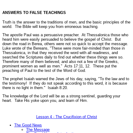
ANSWERS TO FALSE TEACHINGS
Truth is the answer to the traditions of men, and the basic principles of the
world. The Bible will keep you from erroneous teaching.
The apostle Paul was a persuasive preacher. At Thessalonica those who
heard him were easily persuaded to believe the gospel of Christ. But
down the road in Berea, others were not so quick to accept the message.
Luke wrote of the Bereans,
"These were more fair-minded than those in
Thessalonica, in that they received the word with all readiness, and
searched the Scriptures daily to find out whether these things were so.
Therefore many of them believed, and also not a few of the Greeks,
prominent women as well as men."
Acts 17:11, 12.
These put the
preaching of Paul to the test of the Word of God.
The prophet Isaiah warned the Jews of his day, saying,
"To the law and to
the testimony! If they do not speak according to this word, it is because
there is no light in them."
Isaiah 8:20.
The knowledge of the Lord will be as a strong sentinel, guarding your
heart. Take His yoke upon you, and learn of Him.
Lesson 4 - The Crucifixion of Christ
The Good News
The Message