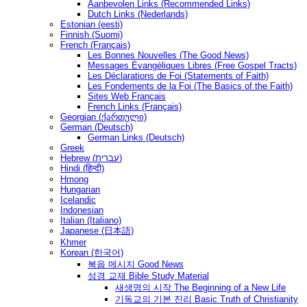
Aanbevolen Links (Recommended Links)
Dutch Links (Nederlands)
Estonian (eesti)
Finnish (Suomi)
French (Français)
Les Bonnes Nouvelles (The Good News)
Messages Ėvangéliques Libres (Free Gospel Tracts)
Les Déclarations de Foi (Statements of Faith)
Les Fondements de la Foi (The Basics of the Faith)
Sites Web Français
French Links (Français)
Georgian (ქართული)
German (Deutsch)
German Links (Deutsch)
Greek
Hebrew (עברית)
Hindi (हिन्दी)
Hmong
Hungarian
Icelandic
Indonesian
Italian (Italiano)
Japanese (日本語)
Khmer
Korean (한국어)
복음 메시지 Good News
성경 교재 Bible Study Material
새생명의 시작 The Beginning of a New Life
기독교의 기본 진리 Basic Truth of Christianity