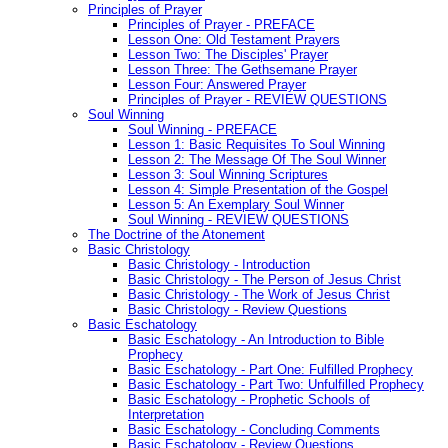
Principles of Prayer
Principles of Prayer - PREFACE
Lesson One: Old Testament Prayers
Lesson Two: The Disciples' Prayer
Lesson Three: The Gethsemane Prayer
Lesson Four: Answered Prayer
Principles of Prayer - REVIEW QUESTIONS
Soul Winning
Soul Winning - PREFACE
Lesson 1: Basic Requisites To Soul Winning
Lesson 2: The Message Of The Soul Winner
Lesson 3: Soul Winning Scriptures
Lesson 4: Simple Presentation of the Gospel
Lesson 5: An Exemplary Soul Winner
Soul Winning - REVIEW QUESTIONS
The Doctrine of the Atonement
Basic Christology
Basic Christology - Introduction
Basic Christology - The Person of Jesus Christ
Basic Christology - The Work of Jesus Christ
Basic Christology - Review Questions
Basic Eschatology
Basic Eschatology - An Introduction to Bible
Prophecy
Basic Eschatology - Part One: Fulfilled Prophecy
Basic Eschatology - Part Two: Unfulfilled Prophecy
Basic Eschatology - Prophetic Schools of
Interpretation
Basic Eschatology - Concluding Comments
Basic Eschatology - Review Questions