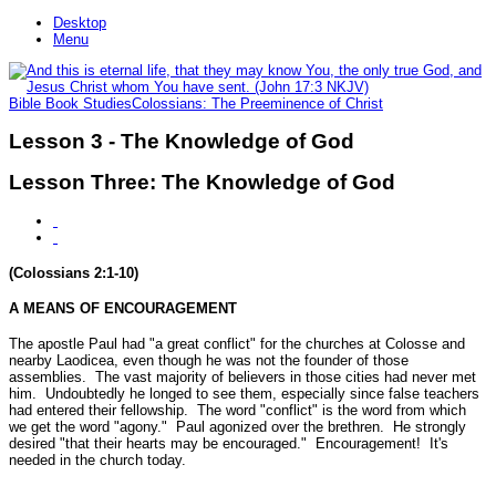
Desktop
Menu
Bible Book Studies
Colossians: The Preeminence of Christ
Lesson 3 - The Knowledge of God
Lesson Three: The Knowledge of God
(Colossians 2:1-10)
A MEANS OF ENCOURAGEMENT
The apostle Paul had
"a great conflict"
for the churches at Colosse and
nearby Laodicea, even though he was not the founder of those
assemblies. The vast majority of believers in those cities had never met
him. Undoubtedly he longed to see them, especially since false teachers
had entered their fellowship. The word "conflict" is the word from which
we get the word "agony." Paul agonized over the brethren. He strongly
desired
"that their hearts may be encouraged."
Encouragement! It's
needed in the church today.