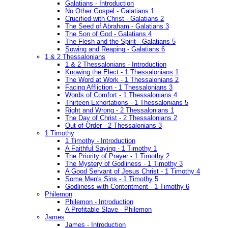
Galatians - Introduction
No Other Gospel - Galatians 1
Crucified with Christ - Galatians 2
The Seed of Abraham - Galatians 3
The Son of God - Galatians 4
The Flesh and the Spirit - Galatians 5
Sowing and Reaping - Galatians 6
1 & 2 Thessalonians
1 & 2 Thessalonians - Introduction
Knowing the Elect - 1 Thessalonians 1
The Word at Work - 1 Thessalonians 2
Facing Affliction - 1 Thessalonians 3
Words of Comfort - 1 Thessalonians 4
Thirteen Exhortations - 1 Thessalonians 5
Right and Wrong - 2 Thessalonians 1
The Day of Christ - 2 Thessalonians 2
Out of Order - 2 Thessalonians 3
1 Timothy
1 Timothy - Introduction
A Faithful Saying - 1 Timothy 1
The Priority of Prayer - 1 Timothy 2
The Mystery of Godliness - 1 Timothy 3
A Good Servant of Jesus Christ - 1 Timothy 4
Some Men's Sins - 1 Timothy 5
Godliness with Contentment - 1 Timothy 6
Philemon
Philemon - Introduction
A Profitable Slave - Philemon
James
James - Introduction