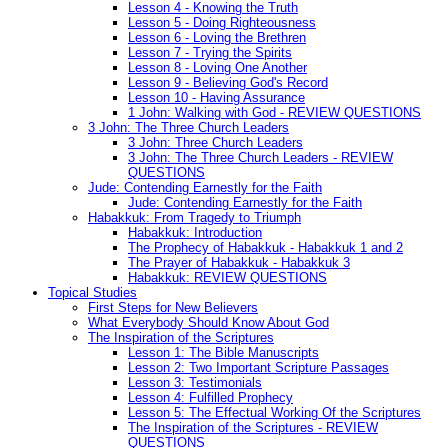
Lesson 4 - Knowing the Truth
Lesson 5 - Doing Righteousness
Lesson 6 - Loving the Brethren
Lesson 7 - Trying the Spirits
Lesson 8 - Loving One Another
Lesson 9 - Believing God's Record
Lesson 10 - Having Assurance
1 John: Walking with God - REVIEW QUESTIONS
3 John: The Three Church Leaders
3 John: Three Church Leaders
3 John: The Three Church Leaders - REVIEW
QUESTIONS
Jude: Contending Earnestly for the Faith
Jude: Contending Earnestly for the Faith
Habakkuk: From Tragedy to Triumph
Habakkuk: Introduction
The Prophecy of Habakkuk - Habakkuk 1 and 2
The Prayer of Habakkuk - Habakkuk 3
Habakkuk: REVIEW QUESTIONS
Topical Studies
First Steps for New Believers
What Everybody Should Know About God
The Inspiration of the Scriptures
Lesson 1: The Bible Manuscripts
Lesson 2: Two Important Scripture Passages
Lesson 3: Testimonials
Lesson 4: Fulfilled Prophecy
Lesson 5: The Effectual Working Of the Scriptures
The Inspiration of the Scriptures - REVIEW
QUESTIONS