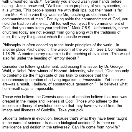
with unwashed hands?"
Certainly you should wash your hands before
eating. Jesus answered,
"Well did Isaiah prophesy of you hypocrites, as
it is written, 'This people honors Me with their lips, but their heart is far
from Me. And in vain they worship Me, teaching as doctrines the
commandments of men.' For laying aside the commandment of God, you
hold the tradition of men.... All too well you reject the commandment of
God, that you may keep your tradition."
Mark 7:5-9.
Unfortunately, some
churches today are not exempt from going along with the traditions of
men, the very thing about which the apostle warned.
Philosophy is often according to the basic principles of the world. In
another place Paul called it
"the wisdom of the world."
See 1 Corinthians
1:18-25.
A contemporary example is the teaching of evolution. This would
also fall under the heading of
"empty deceit."
Consider the following statement, addressing this issue, by Dr. George
Wald, a Nobel Prize winner of Harvard University, who said, "One has only
to contemplate the magnitude of this task to concede that the
spontaneous generation of a living organism is
impossible
. Yet here we
are---as a result, I believe, of spontaneous generation." He believes what
he himself says is impossible.
Those who believe the Genesis account of creation believe that man was
created in the image and likeness of God. Those who adhere to the
impossible theory of evolution believe that they have evolved from the
image and likeness of Godzilla. Take your pick!
Students believe in evolution, because that's what they have been taught
in the name of science. Is man a biological accident? Is there no
intelligence and design in the universe? Can life come from non-life?