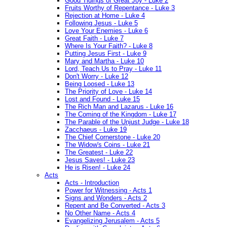
Good Tidings of Great Joy - Luke 2
Fruits Worthy of Repentance - Luke 3
Rejection at Home - Luke 4
Following Jesus - Luke 5
Love Your Enemies - Luke 6
Great Faith - Luke 7
Where Is Your Faith? - Luke 8
Putting Jesus First - Luke 9
Mary and Martha - Luke 10
Lord, Teach Us to Pray - Luke 11
Don't Worry - Luke 12
Being Loosed - Luke 13
The Priority of Love - Luke 14
Lost and Found - Luke 15
The Rich Man and Lazarus - Luke 16
The Coming of the Kingdom - Luke 17
The Parable of the Unjust Judge - Luke 18
Zacchaeus - Luke 19
The Chief Cornerstone - Luke 20
The Widow's Coins - Luke 21
The Greatest - Luke 22
Jesus Saves! - Luke 23
He is Risen! - Luke 24
Acts
Acts - Introduction
Power for Witnessing - Acts 1
Signs and Wonders - Acts 2
Repent and Be Converted - Acts 3
No Other Name - Acts 4
Evangelizing Jerusalem - Acts 5