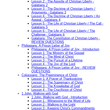
Lesson 2 - The Apostle of Christian Liberty -
Galatians 2
Lesson 3 - The Doctrine of Christian Liberty /
Arguments - Galatians 3
Lesson 4 - The Doctrine of Christian Liberty / An
Appeal - Galatians 4
Lesson 5 - The Life of Christian Liberty / The Call -
Galatians 5
Lesson 6 - The Life of Christian Liberty / The
Challenge - Galatians 6
Galatians: The Constitution of Christian Liberty -
REVIEW QUESTIONS
Philippians: A Prison Letter of Joy
Philippians: A Prison Letter of Joy - Introduction
Lesson 1: The Ministry of the Gospel
Lesson 2 - The Mind of Christ
Lesson 3 - The Pursuit of a Lifetime
Lesson 4 - The Joy of the Lord
Philippians: A Prison Letter of Joy - REVIEW
QUESTIONS
Colossians: The Preeminence of Christ
Lesson 1: A Prayer of Thanksgiving
Lesson 2 - The Supremacy of Christ
Lesson 3 - The Knowledge of God
Lesson 4 - The Crucifixion of Christ
1 John: Walking with God
1 John: Walking with God - Introduction
Lesson 1 - Witnessing to the Word of Life
Lesson 2 - Walking in the Light
Lesson 3 - Keeping Christ's Commandments