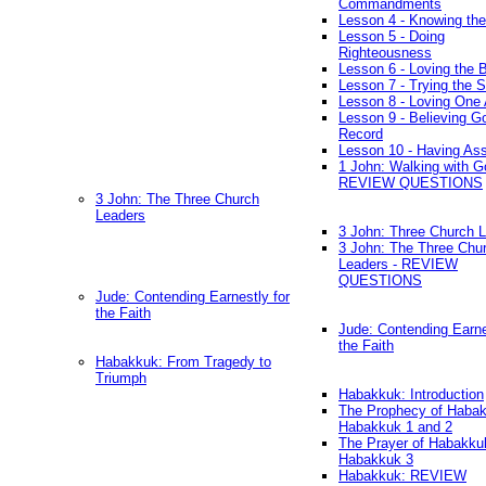
Commandments
Lesson 4 - Knowing the
Lesson 5 - Doing
Righteousness
Lesson 6 - Loving the 
Lesson 7 - Trying the Sp
Lesson 8 - Loving One 
Lesson 9 - Believing G
Record
Lesson 10 - Having As
1 John: Walking with G
REVIEW QUESTIONS
3 John: The Three Church
Leaders
3 John: Three Church 
3 John: The Three Chu
Leaders - REVIEW
QUESTIONS
Jude: Contending Earnestly for
the Faith
Jude: Contending Earne
the Faith
Habakkuk: From Tragedy to
Triumph
Habakkuk: Introduction
The Prophecy of Habak
Habakkuk 1 and 2
The Prayer of Habakku
Habakkuk 3
Habakkuk: REVIEW