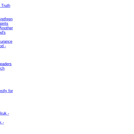
 Truth
Brethren
irits
Another
od's
surance
od -
Leaders
rch
stly for
kuk -
k -