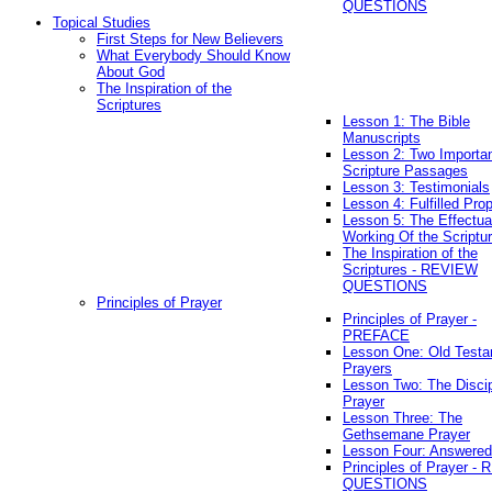
QUESTIONS
Topical Studies
First Steps for New Believers
What Everybody Should Know
About God
The Inspiration of the
Scriptures
Lesson 1: The Bible
Manuscripts
Lesson 2: Two Importa
Scripture Passages
Lesson 3: Testimonials
Lesson 4: Fulfilled Pro
Lesson 5: The Effectua
Working Of the Scriptu
The Inspiration of the
Scriptures - REVIEW
QUESTIONS
Principles of Prayer
Principles of Prayer -
PREFACE
Lesson One: Old Test
Prayers
Lesson Two: The Discip
Prayer
Lesson Three: The
Gethsemane Prayer
Lesson Four: Answered
Principles of Prayer -
QUESTIONS