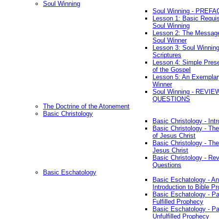
Soul Winning
Soul Winning - PREFA
Lesson 1: Basic Requis
Soul Winning
Lesson 2: The Messag
Soul Winner
Lesson 3: Soul Winnin
Scriptures
Lesson 4: Simple Prese
of the Gospel
Lesson 5: An Exemplar
Winner
Soul Winning - REVIE
QUESTIONS
The Doctrine of the Atonement
Basic Christology
Basic Christology - Int
Basic Christology - Th
of Jesus Christ
Basic Christology - Th
Jesus Christ
Basic Christology - Re
Questions
Basic Eschatology
Basic Eschatology - An
Introduction to Bible P
Basic Eschatology - Pa
Fulfilled Prophecy
Basic Eschatology - Pa
Unfulfilled Prophecy