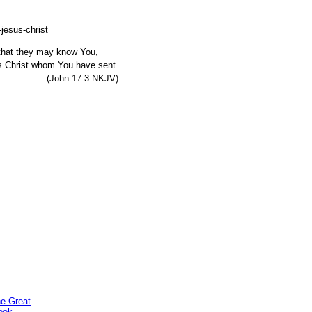
, that they may know You,
s Christ whom You have sent.
7:3 NKJV)
he Great
ook