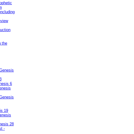
ophetic
on
ncluding
eview
uction
g the
 Genesis
3
nesis 6
enesis
 Genesis
is 19
enesis
nesis 28
t -