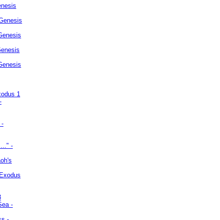
enesis
 Genesis
Genesis
Genesis
 Genesis
xodus 1
-
 -
.." -
oh's
 Exodus
3
Sea -
ss -