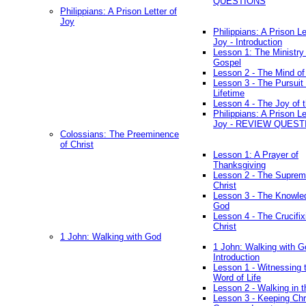
QUESTIONS
Philippians: A Prison Letter of
Joy
Philippians: A Prison Le
Joy - Introduction
Lesson 1: The Ministry 
Gospel
Lesson 2 - The Mind of
Lesson 3 - The Pursuit 
Lifetime
Lesson 4 - The Joy of 
Philippians: A Prison Le
Joy - REVIEW QUEST
Colossians: The Preeminence
of Christ
Lesson 1: A Prayer of
Thanksgiving
Lesson 2 - The Suprem
Christ
Lesson 3 - The Knowle
God
Lesson 4 - The Crucifix
Christ
1 John: Walking with God
1 John: Walking with G
Introduction
Lesson 1 - Witnessing 
Word of Life
Lesson 2 - Walking in t
Lesson 3 - Keeping Chri