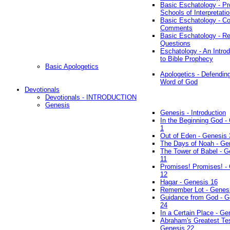
Basic Eschatology - Pr
Schools of Interpretati
Basic Eschatology - Co
Comments
Basic Eschatology - R
Questions
Eschatology - An Introd
to Bible Prophecy
Basic Apologetics
Apologetics - Defendin
Word of God
Devotionals
Devotionals - INTRODUCTION
Genesis
Genesis - Introduction
In the Beginning God -
1
Out of Eden - Genesis 
The Days of Noah - Ge
The Tower of Babel - G
11
Promises! Promises! -
12
Hagar - Genesis 16
Remember Lot - Genes
Guidance from God - G
24
In a Certain Place - Ge
Abraham's Greatest Tes
Genesis 22