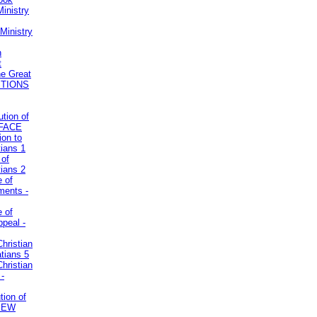
inistry
Ministry
n
t
he Great
STIONS
ution of
REFACE
ion to
tians 1
 of
tians 2
e of
uments -
e of
ppeal -
Christian
atians 5
Christian
 -
tion of
VIEW