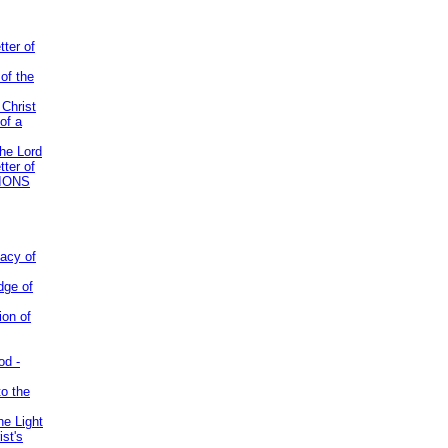
tter of
of the
 Christ
of a
the Lord
tter of
IONS
acy of
dge of
ion of
od -
to the
he Light
st's