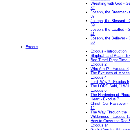
Wrestling with God - G
32
Joseph, the Dreamer -
37
Joseph, the Blessed - 
39
Joseph, the Exalted - 
41
Joseph, the Believer -
50
Exodus
Exodus - Introduction
Shiphrah and Puah - E
Bad Time! Right Time! 
Exodus 2
Who Am I? - Exodus 3
The Excuses of Moses
Exodus 4
Lord, Why? - Exodus 5
The LORD Said, "I Will..
Exodus 6
The Hardening of Phara
Heart - Exodus 7
Christ, Our Passover -
12
The Way Through the
Wilderness - Exodus 1
How to Cross the Red 
Exodus 14
God's Cure for Bitterne