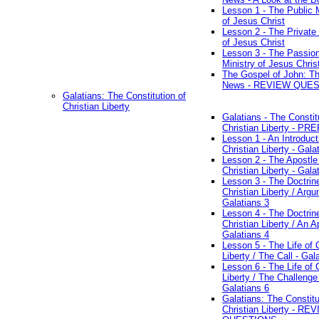
Lesson 1 - The Public M
of Jesus Christ
Lesson 2 - The Private 
of Jesus Christ
Lesson 3 - The Passio
Ministry of Jesus Chris
The Gospel of John: T
News - REVIEW QUE
Galatians: The Constitution of
Christian Liberty
Galatians - The Constit
Christian Liberty - P
Lesson 1 - An Introduct
Christian Liberty - Gala
Lesson 2 - The Apostle
Christian Liberty - Gala
Lesson 3 - The Doctrin
Christian Liberty / Arg
Galatians 3
Lesson 4 - The Doctrin
Christian Liberty / An A
Galatians 4
Lesson 5 - The Life of 
Liberty / The Call - Gal
Lesson 6 - The Life of 
Liberty / The Challenge
Galatians 6
Galatians: The Constitu
Christian Liberty - RE