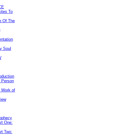
CE
ites To
e Of The
g
ntation
y Soul
W
roduction
e Person
e Work of
view
rophecy
rt One:
rt Two: