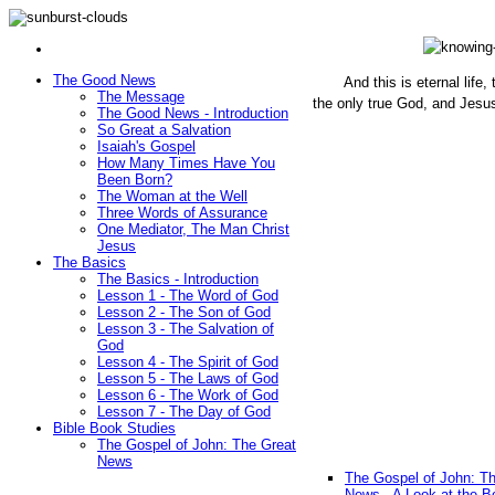
The Good News
And this is eternal life
The Message
the only true God, and Jesu
The Good News - Introduction
(John 1
So Great a Salvation
Isaiah's Gospel
How Many Times Have You
Been Born?
The Woman at the Well
Three Words of Assurance
One Mediator, The Man Christ
Jesus
The Basics
The Basics - Introduction
Lesson 1 - The Word of God
Lesson 2 - The Son of God
Lesson 3 - The Salvation of
God
Lesson 4 - The Spirit of God
Lesson 5 - The Laws of God
Lesson 6 - The Work of God
Lesson 7 - The Day of God
Bible Book Studies
The Gospel of John: The Great
News
The Gospel of John: T
News - A Look at the B