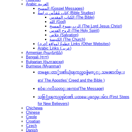
Arabic العربية
المسيح (Gospel Messages)
كِتَاب مُقَدَّس دراسةُ (Bible Studies)
الكتاب المقدس (The Bible)
الله (God)
الرب يسوع المسيح (The Lord Jesus Christ)
الروح القدس (The Holy Spirit)
خلاص (Salvation)
الكنيسة (The Church)
(مواقع أخرى) خطوةُ Links (Other Websites)
Arabic Links (عربى)
Armenian (հայերեն)
Bengali (বাংলা)
Bulgarian (български)
Burmese (Myanmar)
တမန္ေတာ္မ်ား၏ယုံၾကည္ဝန္ခံမႈႏွင့္ သမၼာက်မ္း
စာ( The Apostles' Creed and the Bible )
ဧဝံေဂလိသတင္းစကား(The Message)
သစ္လြင္ယုံၾကည္သူမ်ား၏ ပထမေျခလွမ္းမ်ား (First Steps
for New Believers)
Chichewa
Chinese
Creole
Croatian
Czech
Danish