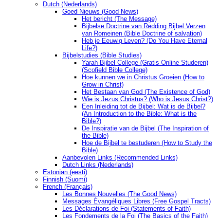
Dutch (Nederlands)
Goed Nieuws (Good News)
Het bericht (The Message)
Bijbelse Doctrine van Redding Bijbel Verzen
van Romeinen (Bible Doctrine of salvation)
Heb je Eeuwig Leven? (Do You Have Eternal
Life?)
Bijbelstudies (Bible Studies)
Yarah Bijbel College (Gratis Online Studeren)
(Scofield Bible College)
Hoe kunnen we in Christus Groeien (How to
Grow in Christ)
Het Bestaan ​​van God (The Existence of God)
Wie is Jezus Christus? (Who is Jesus Christ?)
Een Inleiding tot de Bijbel: Wat is de Bijbel?
(An Introduction to the Bible: What is the
Bible?)
De Inspiratie van de Bijbel (The Inspiration of
the Bible)
Hoe de Bijbel te bestuderen (How to Study the
Bible)
Aanbevolen Links (Recommended Links)
Dutch Links (Nederlands)
Estonian (eesti)
Finnish (Suomi)
French (Français)
Les Bonnes Nouvelles (The Good News)
Messages Ėvangéliques Libres (Free Gospel Tracts)
Les Déclarations de Foi (Statements of Faith)
Les Fondements de la Foi (The Basics of the Faith)