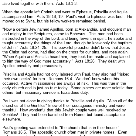
also lived together with them.
Acts 18:1-3.
When the apostle left Corinth and went to Ephesus, Priscilla and Aquila
accompanied him.
Acts 18:18, 19.
Paul's visit to Ephesus was brief. He
moved on to Syria, but his fellow workers remained behind.
"Now a certain Jew named Apollos, born at Alexandria, and eloquent man
and mighty in the Scriptures, came to Ephesus. This man had been
instructed in the way of the Lord; and being fervent in spirit, he spoke and
taught accurately the things of the Lord, though he knew only the baptism
of John."
Acts 18:24, 25.
This powerful preacher didn't know that Jesus
the Christ had come, had died on the cross for our sins, and rose again.
"When Aquila and Priscilla heard him, they took him aside and explained
to him the way of God more accurately."
Acts 18:26.
They dealt with
Apollos privately and persuasively.
Priscilla and Aquila had not only labored with Paul, they also had
"risked
their own necks"
for him.
Romans 16:4.
We don't know when this
occurred. Active missionaries are always at risk. This was true in the
early church and is just as true today. Some places are more volatile than
others, but missionary service is hazardous duty.
Paul was not alone in giving thanks to Priscilla and Aquila.
"Also all of the
churches of the Gentiles"
knew of their courageous ministry and were
thankful. How wonderful that this Jewish couple were well received by
Gentiles! They had been banished from Rome, but found acceptance
elsewhere.
Paul's greeting was extended to
"the church that is in their house."
Romans 16:5.
The apostolic church often met in private homes. Even