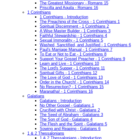
The Greatest Missionary - Romans 15
Priscilla and Aquila - Romans 16
1 Corinthians
1 Corinthians - Introduction
The Preaching of the Cross - 1 Corinthians 1
Spiritual Discernment - 1 Corinthians 2
A Wise Master Builder - 1 Corinthians 3
Faithful Stewardship - 1 Corinthians 4
Sexual Immorality - 1 Corinthians 5
Washed, Sanctified, and Justified - 1 Corinthians 6
Paul's Marriage Manual - 1 Corinthians 7
To Eat or Not to Eat - 1 Corinthians 8
Support Your Gospel Preacher - 1 Corinthians 9
Learn and Live - 1 Corinthians 10
The Lord's Supper - 1 Corinthians 11
Spiritual Gifts - 1 Corinthians 12
The Love of God - 1 Corinthians 13
Order in the Church! - 1 Corinthians 14
No Resurrection? - 1 Corinthians 15
Maranatha! - 1 Corinthians 16
Galatians
Galatians - Introduction
No Other Gospel - Galatians 1
Crucified with Christ - Galatians 2
The Seed of Abraham - Galatians 3
The Son of God - Galatians 4
The Flesh and the Spirit - Galatians 5
Sowing and Reaping - Galatians 6
1 & 2 Thessalonians
1 & 2 Thessalonians - Introduction