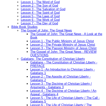
Lesson 1 - The Word of God
Lesson 2 - The Son of God
Lesson 3 - The Salvation of God
Lesson 4 - The Spirit of God
Lesson 5 - The Laws of God
Lesson 6 - The Work of God
Lesson 7 - The Day of God
Bible Book Studies
The Gospel of John: The Great News
The Gospel of John: The Great News - A Look at the
Book
Lesson 1 - The Public Ministry of Jesus Christ
Lesson 2 - The Private Ministry of Jesus Christ
Lesson 3 - The Passion Ministry of Jesus Christ
The Gospel of John: The Great News - REVIEW
QUESTIONS
Galatians: The Constitution of Christian Liberty
Galatians - The Constitution of Christian Liberty -
PREFACE
Lesson 1 - An Introduction to Christian Liberty -
Galatians 1
Lesson 2 - The Apostle of Christian Liberty -
Galatians 2
Lesson 3 - The Doctrine of Christian Liberty /
Arguments - Galatians 3
Lesson 4 - The Doctrine of Christian Liberty / An
Appeal - Galatians 4
Lesson 5 - The Life of Christian Liberty / The Call -
Galatians 5
Lesson 6 - The Life of Christian Liberty / The