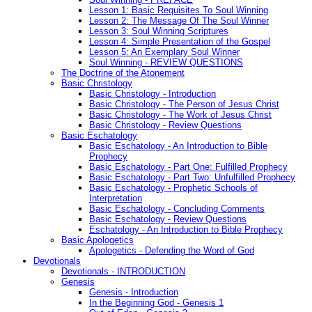
Lesson 1: Basic Requisites To Soul Winning
Lesson 2: The Message Of The Soul Winner
Lesson 3: Soul Winning Scriptures
Lesson 4: Simple Presentation of the Gospel
Lesson 5: An Exemplary Soul Winner
Soul Winning - REVIEW QUESTIONS
The Doctrine of the Atonement
Basic Christology
Basic Christology - Introduction
Basic Christology - The Person of Jesus Christ
Basic Christology - The Work of Jesus Christ
Basic Christology - Review Questions
Basic Eschatology
Basic Eschatology - An Introduction to Bible
Prophecy
Basic Eschatology - Part One: Fulfilled Prophecy
Basic Eschatology - Part Two: Unfulfilled Prophecy
Basic Eschatology - Prophetic Schools of
Interpretation
Basic Eschatology - Concluding Comments
Basic Eschatology - Review Questions
Eschatology - An Introduction to Bible Prophecy
Basic Apologetics
Apologetics - Defending the Word of God
Devotionals
Devotionals - INTRODUCTION
Genesis
Genesis - Introduction
In the Beginning God - Genesis 1