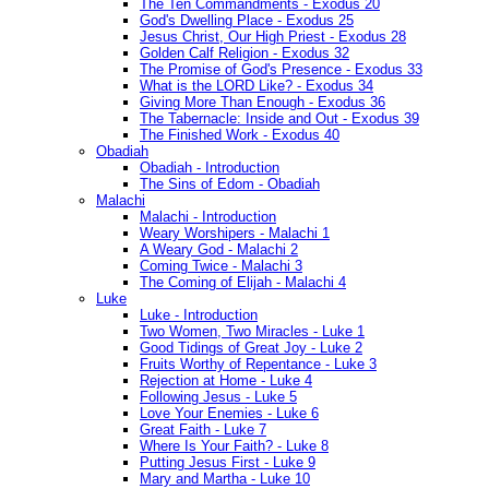
The Ten Commandments - Exodus 20
God's Dwelling Place - Exodus 25
Jesus Christ, Our High Priest - Exodus 28
Golden Calf Religion - Exodus 32
The Promise of God's Presence - Exodus 33
What is the LORD Like? - Exodus 34
Giving More Than Enough - Exodus 36
The Tabernacle: Inside and Out - Exodus 39
The Finished Work - Exodus 40
Obadiah
Obadiah - Introduction
The Sins of Edom - Obadiah
Malachi
Malachi - Introduction
Weary Worshipers - Malachi 1
A Weary God - Malachi 2
Coming Twice - Malachi 3
The Coming of Elijah - Malachi 4
Luke
Luke - Introduction
Two Women, Two Miracles - Luke 1
Good Tidings of Great Joy - Luke 2
Fruits Worthy of Repentance - Luke 3
Rejection at Home - Luke 4
Following Jesus - Luke 5
Love Your Enemies - Luke 6
Great Faith - Luke 7
Where Is Your Faith? - Luke 8
Putting Jesus First - Luke 9
Mary and Martha - Luke 10