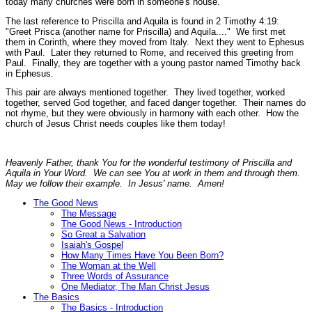
today many churches were born in someone's house.
The last reference to Priscilla and Aquila is found in 2 Timothy 4:19:
"Greet Prisca (another name for Priscilla) and Aquila...."
We first met
them in Corinth, where they moved from Italy. Next they went to Ephesus
with Paul. Later they returned to Rome, and received this greeting from
Paul. Finally, they are together with a young pastor named Timothy back
in Ephesus.
This pair are always mentioned together. They lived together, worked
together, served God together, and faced danger together. Their names do
not rhyme, but they were obviously in harmony with each other. How the
church of Jesus Christ needs couples like them today!
Heavenly Father, thank You for the wonderful testimony of Priscilla and
Aquila in Your Word. We can see You at work in them and through them.
May we follow their example. In Jesus' name. Amen!
The Good News
The Message
The Good News - Introduction
So Great a Salvation
Isaiah's Gospel
How Many Times Have You Been Born?
The Woman at the Well
Three Words of Assurance
One Mediator, The Man Christ Jesus
The Basics
The Basics - Introduction