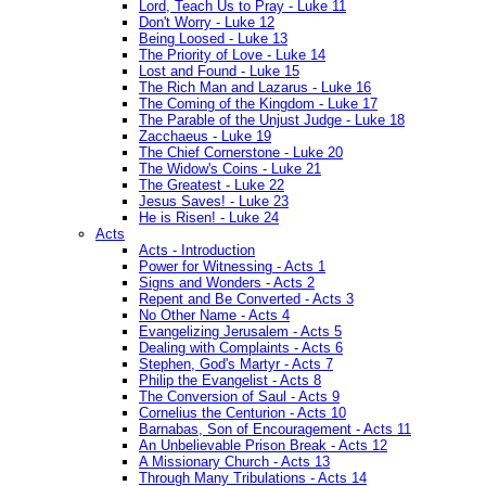
Lord, Teach Us to Pray - Luke 11
Don't Worry - Luke 12
Being Loosed - Luke 13
The Priority of Love - Luke 14
Lost and Found - Luke 15
The Rich Man and Lazarus - Luke 16
The Coming of the Kingdom - Luke 17
The Parable of the Unjust Judge - Luke 18
Zacchaeus - Luke 19
The Chief Cornerstone - Luke 20
The Widow's Coins - Luke 21
The Greatest - Luke 22
Jesus Saves! - Luke 23
He is Risen! - Luke 24
Acts
Acts - Introduction
Power for Witnessing - Acts 1
Signs and Wonders - Acts 2
Repent and Be Converted - Acts 3
No Other Name - Acts 4
Evangelizing Jerusalem - Acts 5
Dealing with Complaints - Acts 6
Stephen, God's Martyr - Acts 7
Philip the Evangelist - Acts 8
The Conversion of Saul - Acts 9
Cornelius the Centurion - Acts 10
Barnabas, Son of Encouragement - Acts 11
An Unbelievable Prison Break - Acts 12
A Missionary Church - Acts 13
Through Many Tribulations - Acts 14