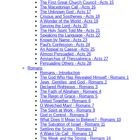
The First Great Church Council - Acts 15
The Macedonian Call - Acts 16
The Unknown God - Acts 17
Crispus and Sosthenes - Acts 18
A Wonder of the World - Acts 19
Serving the Lord - Acts 20
The Holy Spirit Told Me - Acts 21
Speaking the Language - Acts 22
Known by Name - Acts 23
Paul's Confession - Acts 24
An Appeal to Caesar - Acts 25
Almost Persuaded - Acts 26
Aristarchus of Thessalonica - Acts 27
Persuading Others - Acts 28
Romans
Romans - Introduction
The God Who Has Revealed Himself - Romans 1
Jews, Gentiles, and God - Romans 2
Declared Righteous - Romans 3
The Faith of Abraham - Romans 4
The Reign of Grace - Romans 5
United Together - Romans 6
O Wretched Man! - Romans 7
The Spirit at Work - Romans 8
God in Control - Romans 9
What Does It Mean to Believe? - Romans 10
The Salvation of Israel - Romans 11
Settling the Score - Romans 12
A Wake Up Call - Romans 13
The Weak and the Strong - Romans 14