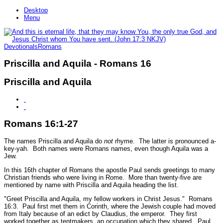
Desktop
Menu
Devotionals
Romans
Priscilla and Aquila - Romans 16
Priscilla and Aquila
Romans 16:1-27
The names Priscilla and Aquila do
not
rhyme. The latter is pronounced a-
key-yah. Both names were Romans names, even though Aquila was a
Jew.
In this 16th chapter of Romans the apostle Paul sends greetings to many
Christian friends who were living in Rome. More than twenty-five are
mentioned by name with Priscilla and Aquila heading the list.
"Greet Priscilla and Aquila, my fellow workers in Christ Jesus."
Romans
16:3.
Paul first met them in Corinth, where the Jewish couple had moved
from Italy because of an edict by Claudius, the emperor. They first
worked together as tentmakers, an occupation which they shared. Paul