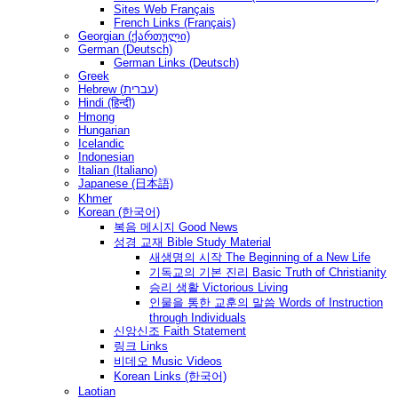
Sites Web Français
French Links (Français)
Georgian (ქართული)
German (Deutsch)
German Links (Deutsch)
Greek
Hebrew (עברית)
Hindi (हिन्दी)
Hmong
Hungarian
Icelandic
Indonesian
Italian (Italiano)
Japanese (日本語)
Khmer
Korean (한국어)
복음 메시지 Good News
성경 교재 Bible Study Material
새생명의 시작 The Beginning of a New Life
기독교의 기본 진리 Basic Truth of Christianity
승리 생활 Victorious Living
인물을 통한 교훈의 말씀 Words of Instruction
through Individuals
신앙신조 Faith Statement
링크 Links
비데오 Music Videos
Korean Links (한국어)
Laotian