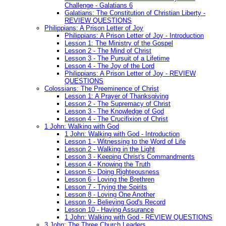
Challenge - Galatians 6
Galatians: The Constitution of Christian Liberty -
REVIEW QUESTIONS
Philippians: A Prison Letter of Joy
Philippians: A Prison Letter of Joy - Introduction
Lesson 1: The Ministry of the Gospel
Lesson 2 - The Mind of Christ
Lesson 3 - The Pursuit of a Lifetime
Lesson 4 - The Joy of the Lord
Philippians: A Prison Letter of Joy - REVIEW
QUESTIONS
Colossians: The Preeminence of Christ
Lesson 1: A Prayer of Thanksgiving
Lesson 2 - The Supremacy of Christ
Lesson 3 - The Knowledge of God
Lesson 4 - The Crucifixion of Christ
1 John: Walking with God
1 John: Walking with God - Introduction
Lesson 1 - Witnessing to the Word of Life
Lesson 2 - Walking in the Light
Lesson 3 - Keeping Christ's Commandments
Lesson 4 - Knowing the Truth
Lesson 5 - Doing Righteousness
Lesson 6 - Loving the Brethren
Lesson 7 - Trying the Spirits
Lesson 8 - Loving One Another
Lesson 9 - Believing God's Record
Lesson 10 - Having Assurance
1 John: Walking with God - REVIEW QUESTIONS
3 John: The Three Church Leaders