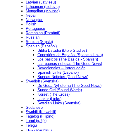
Latvian (Latviešu)
Lithuanian (Lietuvių)
Mongolian (Монгол)
Nepali
Norwegian
Polish
Portuguese
Romanian (Română)
Russian
Serbian (Srpski)
Spanish (Español)
Biblia Estudia (Bible Studies)
Conexións de Español (Spanish Links)
Los básicos (The Basics - Spanish)
Las buenas noticias (The Good News)
Devocionales – Introducción
Spanish Links (Español)
Buenas Noticias (Good News)
Swedish (Svenska)
De Goda Nyheterna (The Good News)
Sunda Ord (Sound Words)
Korset (The Cross)
Länkar (Links)
Swedish Links (Svenska)
Sudanese
Swahili (Kiswahili)
Tagalog (Filipino)
Tamil (தமிழ்)
Telegu
Thai (ภาษาไทย)