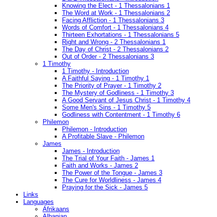
Knowing the Elect - 1 Thessalonians 1
The Word at Work - 1 Thessalonians 2
Facing Affliction - 1 Thessalonians 3
Words of Comfort - 1 Thessalonians 4
Thirteen Exhortations - 1 Thessalonians 5
Right and Wrong - 2 Thessalonians 1
The Day of Christ - 2 Thessalonians 2
Out of Order - 2 Thessalonians 3
1 Timothy
1 Timothy - Introduction
A Faithful Saying - 1 Timothy 1
The Priority of Prayer - 1 Timothy 2
The Mystery of Godliness - 1 Timothy 3
A Good Servant of Jesus Christ - 1 Timothy 4
Some Men's Sins - 1 Timothy 5
Godliness with Contentment - 1 Timothy 6
Philemon
Philemon - Introduction
A Profitable Slave - Philemon
James
James - Introduction
The Trial of Your Faith - James 1
Faith and Works - James 2
The Power of the Tongue - James 3
The Cure for Worldliness - James 4
Praying for the Sick - James 5
Links
Languages
Afrikaans
Albanian