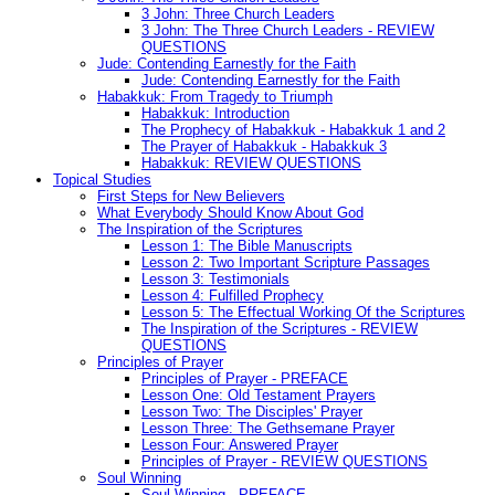
3 John: Three Church Leaders
3 John: The Three Church Leaders - REVIEW
QUESTIONS
Jude: Contending Earnestly for the Faith
Jude: Contending Earnestly for the Faith
Habakkuk: From Tragedy to Triumph
Habakkuk: Introduction
The Prophecy of Habakkuk - Habakkuk 1 and 2
The Prayer of Habakkuk - Habakkuk 3
Habakkuk: REVIEW QUESTIONS
Topical Studies
First Steps for New Believers
What Everybody Should Know About God
The Inspiration of the Scriptures
Lesson 1: The Bible Manuscripts
Lesson 2: Two Important Scripture Passages
Lesson 3: Testimonials
Lesson 4: Fulfilled Prophecy
Lesson 5: The Effectual Working Of the Scriptures
The Inspiration of the Scriptures - REVIEW
QUESTIONS
Principles of Prayer
Principles of Prayer - PREFACE
Lesson One: Old Testament Prayers
Lesson Two: The Disciples' Prayer
Lesson Three: The Gethsemane Prayer
Lesson Four: Answered Prayer
Principles of Prayer - REVIEW QUESTIONS
Soul Winning
Soul Winning - PREFACE