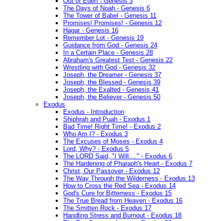
Out of Eden - Genesis 3
The Days of Noah - Genesis 6
The Tower of Babel - Genesis 11
Promises! Promises! - Genesis 12
Hagar - Genesis 16
Remember Lot - Genesis 19
Guidance from God - Genesis 24
In a Certain Place - Genesis 28
Abraham's Greatest Test - Genesis 22
Wrestling with God - Genesis 32
Joseph, the Dreamer - Genesis 37
Joseph, the Blessed - Genesis 39
Joseph, the Exalted - Genesis 41
Joseph, the Believer - Genesis 50
Exodus
Exodus - Introduction
Shiphrah and Puah - Exodus 1
Bad Time! Right Time! - Exodus 2
Who Am I? - Exodus 3
The Excuses of Moses - Exodus 4
Lord, Why? - Exodus 5
The LORD Said, "I Will...." - Exodus 6
The Hardening of Pharaoh's Heart - Exodus 7
Christ, Our Passover - Exodus 12
The Way Through the Wilderness - Exodus 13
How to Cross the Red Sea - Exodus 14
God's Cure for Bitterness - Exodus 15
The True Bread from Heaven - Exodus 16
The Smitten Rock - Exodus 17
Handling Stress and Burnout - Exodus 18