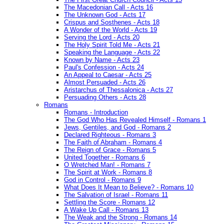
The Macedonian Call - Acts 16
The Unknown God - Acts 17
Crispus and Sosthenes - Acts 18
A Wonder of the World - Acts 19
Serving the Lord - Acts 20
The Holy Spirit Told Me - Acts 21
Speaking the Language - Acts 22
Known by Name - Acts 23
Paul's Confession - Acts 24
An Appeal to Caesar - Acts 25
Almost Persuaded - Acts 26
Aristarchus of Thessalonica - Acts 27
Persuading Others - Acts 28
Romans
Romans - Introduction
The God Who Has Revealed Himself - Romans 1
Jews, Gentiles, and God - Romans 2
Declared Righteous - Romans 3
The Faith of Abraham - Romans 4
The Reign of Grace - Romans 5
United Together - Romans 6
O Wretched Man! - Romans 7
The Spirit at Work - Romans 8
God in Control - Romans 9
What Does It Mean to Believe? - Romans 10
The Salvation of Israel - Romans 11
Settling the Score - Romans 12
A Wake Up Call - Romans 13
The Weak and the Strong - Romans 14