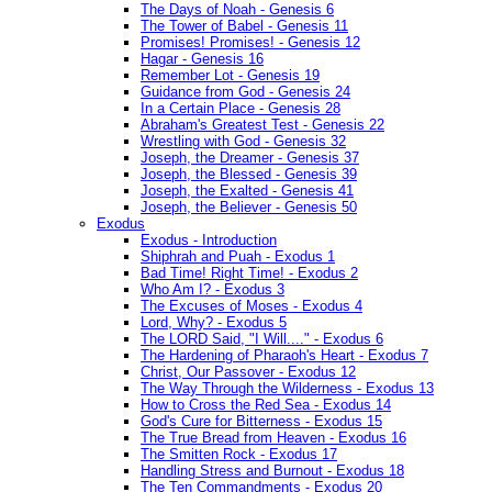
The Days of Noah - Genesis 6
The Tower of Babel - Genesis 11
Promises! Promises! - Genesis 12
Hagar - Genesis 16
Remember Lot - Genesis 19
Guidance from God - Genesis 24
In a Certain Place - Genesis 28
Abraham's Greatest Test - Genesis 22
Wrestling with God - Genesis 32
Joseph, the Dreamer - Genesis 37
Joseph, the Blessed - Genesis 39
Joseph, the Exalted - Genesis 41
Joseph, the Believer - Genesis 50
Exodus
Exodus - Introduction
Shiphrah and Puah - Exodus 1
Bad Time! Right Time! - Exodus 2
Who Am I? - Exodus 3
The Excuses of Moses - Exodus 4
Lord, Why? - Exodus 5
The LORD Said, "I Will...." - Exodus 6
The Hardening of Pharaoh's Heart - Exodus 7
Christ, Our Passover - Exodus 12
The Way Through the Wilderness - Exodus 13
How to Cross the Red Sea - Exodus 14
God's Cure for Bitterness - Exodus 15
The True Bread from Heaven - Exodus 16
The Smitten Rock - Exodus 17
Handling Stress and Burnout - Exodus 18
The Ten Commandments - Exodus 20