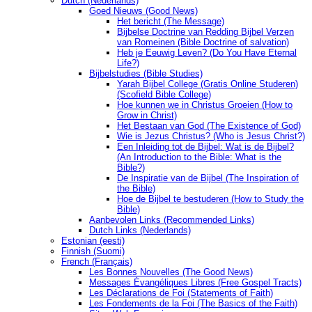
Dutch (Nederlands)
Goed Nieuws (Good News)
Het bericht (The Message)
Bijbelse Doctrine van Redding Bijbel Verzen
van Romeinen (Bible Doctrine of salvation)
Heb je Eeuwig Leven? (Do You Have Eternal
Life?)
Bijbelstudies (Bible Studies)
Yarah Bijbel College (Gratis Online Studeren)
(Scofield Bible College)
Hoe kunnen we in Christus Groeien (How to
Grow in Christ)
Het Bestaan ​​van God (The Existence of God)
Wie is Jezus Christus? (Who is Jesus Christ?)
Een Inleiding tot de Bijbel: Wat is de Bijbel?
(An Introduction to the Bible: What is the
Bible?)
De Inspiratie van de Bijbel (The Inspiration of
the Bible)
Hoe de Bijbel te bestuderen (How to Study the
Bible)
Aanbevolen Links (Recommended Links)
Dutch Links (Nederlands)
Estonian (eesti)
Finnish (Suomi)
French (Français)
Les Bonnes Nouvelles (The Good News)
Messages Ėvangéliques Libres (Free Gospel Tracts)
Les Déclarations de Foi (Statements of Faith)
Les Fondements de la Foi (The Basics of the Faith)