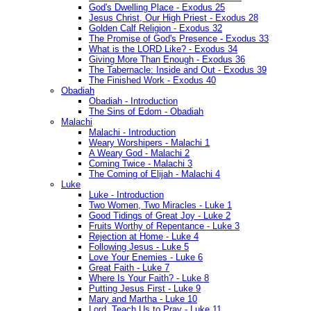
God's Dwelling Place - Exodus 25
Jesus Christ, Our High Priest - Exodus 28
Golden Calf Religion - Exodus 32
The Promise of God's Presence - Exodus 33
What is the LORD Like? - Exodus 34
Giving More Than Enough - Exodus 36
The Tabernacle: Inside and Out - Exodus 39
The Finished Work - Exodus 40
Obadiah
Obadiah - Introduction
The Sins of Edom - Obadiah
Malachi
Malachi - Introduction
Weary Worshipers - Malachi 1
A Weary God - Malachi 2
Coming Twice - Malachi 3
The Coming of Elijah - Malachi 4
Luke
Luke - Introduction
Two Women, Two Miracles - Luke 1
Good Tidings of Great Joy - Luke 2
Fruits Worthy of Repentance - Luke 3
Rejection at Home - Luke 4
Following Jesus - Luke 5
Love Your Enemies - Luke 6
Great Faith - Luke 7
Where Is Your Faith? - Luke 8
Putting Jesus First - Luke 9
Mary and Martha - Luke 10
Lord, Teach Us to Pray - Luke 11