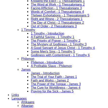
Knowing the Elect - 1 Thessalonians 1
The Word at Work - 1 Thessalonians 2
Facing Affliction - 1 Thessalonians 3
Words of Comfort - 1 Thessalonians 4
Thirteen Exhortations - 1 Thessalonians 5
Right and Wrong - 2 Thessalonians 1
The Day of Christ - 2 Thessalonians 2
Out of Order - 2 Thessalonians 3
1 Timothy
1 Timothy - Introduction
A Faithful Saying - 1 Timothy 1
The Priority of Prayer - 1 Timothy 2
The Mystery of Godliness - 1 Timothy 3
A Good Servant of Jesus Christ - 1 Timothy 4
Some Men's Sins - 1 Timothy 5
Godliness with Contentment - 1 Timothy 6
Philemon
Philemon - Introduction
A Profitable Slave - Philemon
James
James - Introduction
The Trial of Your Faith - James 1
Faith and Works - James 2
The Power of the Tongue - James 3
The Cure for Worldliness - James 4
Praying for the Sick - James 5
Links
Languages
Afrikaans
Albanian