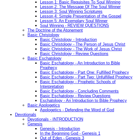
Lesson 1: Basic Requisites To Soul Winning
Lesson 2: The Message Of The Soul Winner
Lesson 3: Soul Winning Scriptures
Lesson 4: Simple Presentation of the Gospel
Lesson 5: An Exemplary Soul Winner
Soul Winning - REVIEW QUESTIONS
The Doctrine of the Atonement
Basic Christology
Basic Christology - Introduction
Basic Christology - The Person of Jesus Christ
Basic Christology - The Work of Jesus Christ
Basic Christology - Review Questions
Basic Eschatology
Basic Eschatology - An Introduction to Bible
Prophecy
Basic Eschatology - Part One: Fulfilled Prophecy
Basic Eschatology - Part Two: Unfulfilled Prophecy
Basic Eschatology - Prophetic Schools of
Interpretation
Basic Eschatology - Concluding Comments
Basic Eschatology - Review Questions
Eschatology - An Introduction to Bible Prophecy
Basic Apologetics
Apologetics - Defending the Word of God
Devotionals
Devotionals - INTRODUCTION
Genesis
Genesis - Introduction
In the Beginning God - Genesis 1
Out of Eden - Genesis 3