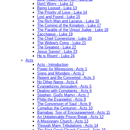
Don't Worry - Luke 12
Being Loosed - Luke 13
The Priority of Love - Luke 14
Lost and Found - Luke 15
The Rich Man and Lazarus - Luke 16
The Coming of the Kingdom - Luke 17
The Parable of the Unjust Judge - Luke 18
Zacchaeus - Luke 19
The Chief Cornerstone - Luke 20
The Widow's Coins - Luke 21
The Greatest - Luke 22
Jesus Saves! - Luke 23
He is Risen! - Luke 24
Acts
Acts - Introduction
Power for Witnessing - Acts 1
Signs and Wonders - Acts 2
Repent and Be Converted - Acts 3
No Other Name - Acts 4
Evangelizing Jerusalem - Acts 5
Dealing with Complaints - Acts 6
Stephen, God's Martyr - Acts 7
Philip the Evangelist - Acts 8
The Conversion of Saul - Acts 9
Cornelius the Centurion - Acts 10
Barnabas, Son of Encouragement - Acts 11
An Unbelievable Prison Break - Acts 12
A Missionary Church - Acts 13
Through Many Tribulations - Acts 14
The First Great Church Council - Acts 15