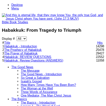
Desktop
Menu
Bible Book Studies
Habakkuk: From Tragedy to Triumph
Display #
#
Title
Hits
1
Habakkuk - Introduction
14298
2
The Prophecy of Habakkuk
25478
3
The Prayer of Habakkuk
29427
4
Habakkuk: REVIEW QUESTIONS
22552
5
Habakkuk: Review Questions (ANSWERS)
11058
The Good News
The Message
The Good News - Introduction
So Great a Salvation
Isaiah's Gospel
How Many Times Have You Been Born?
The Woman at the Well
Three Words of Assurance
One Mediator, The Man Christ Jesus
The Basics
The Basics - Introduction