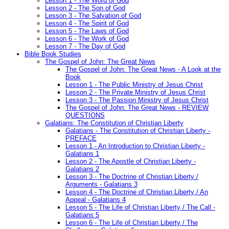
Lesson 1 - The Word of God
Lesson 2 - The Son of God
Lesson 3 - The Salvation of God
Lesson 4 - The Spirit of God
Lesson 5 - The Laws of God
Lesson 6 - The Work of God
Lesson 7 - The Day of God
Bible Book Studies
The Gospel of John: The Great News
The Gospel of John: The Great News - A Look at the
Book
Lesson 1 - The Public Ministry of Jesus Christ
Lesson 2 - The Private Ministry of Jesus Christ
Lesson 3 - The Passion Ministry of Jesus Christ
The Gospel of John: The Great News - REVIEW
QUESTIONS
Galatians: The Constitution of Christian Liberty
Galatians - The Constitution of Christian Liberty -
PREFACE
Lesson 1 - An Introduction to Christian Liberty -
Galatians 1
Lesson 2 - The Apostle of Christian Liberty -
Galatians 2
Lesson 3 - The Doctrine of Christian Liberty /
Arguments - Galatians 3
Lesson 4 - The Doctrine of Christian Liberty / An
Appeal - Galatians 4
Lesson 5 - The Life of Christian Liberty / The Call -
Galatians 5
Lesson 6 - The Life of Christian Liberty / The