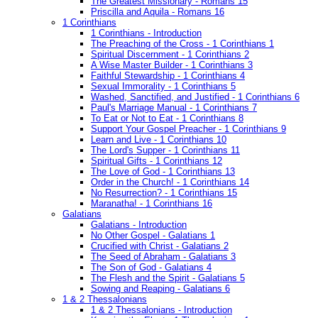
The Greatest Missionary - Romans 15
Priscilla and Aquila - Romans 16
1 Corinthians
1 Corinthians - Introduction
The Preaching of the Cross - 1 Corinthians 1
Spiritual Discernment - 1 Corinthians 2
A Wise Master Builder - 1 Corinthians 3
Faithful Stewardship - 1 Corinthians 4
Sexual Immorality - 1 Corinthians 5
Washed, Sanctified, and Justified - 1 Corinthians 6
Paul's Marriage Manual - 1 Corinthians 7
To Eat or Not to Eat - 1 Corinthians 8
Support Your Gospel Preacher - 1 Corinthians 9
Learn and Live - 1 Corinthians 10
The Lord's Supper - 1 Corinthians 11
Spiritual Gifts - 1 Corinthians 12
The Love of God - 1 Corinthians 13
Order in the Church! - 1 Corinthians 14
No Resurrection? - 1 Corinthians 15
Maranatha! - 1 Corinthians 16
Galatians
Galatians - Introduction
No Other Gospel - Galatians 1
Crucified with Christ - Galatians 2
The Seed of Abraham - Galatians 3
The Son of God - Galatians 4
The Flesh and the Spirit - Galatians 5
Sowing and Reaping - Galatians 6
1 & 2 Thessalonians
1 & 2 Thessalonians - Introduction