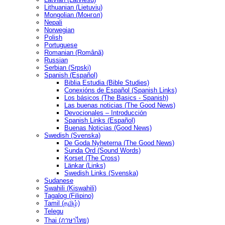
Lithuanian (Lietuvių)
Mongolian (Монгол)
Nepali
Norwegian
Polish
Portuguese
Romanian (Română)
Russian
Serbian (Srpski)
Spanish (Español)
Biblia Estudia (Bible Studies)
Conexións de Español (Spanish Links)
Los básicos (The Basics - Spanish)
Las buenas noticias (The Good News)
Devocionales – Introducción
Spanish Links (Español)
Buenas Noticias (Good News)
Swedish (Svenska)
De Goda Nyheterna (The Good News)
Sunda Ord (Sound Words)
Korset (The Cross)
Länkar (Links)
Swedish Links (Svenska)
Sudanese
Swahili (Kiswahili)
Tagalog (Filipino)
Tamil (தமிழ்)
Telegu
Thai (ภาษาไทย)