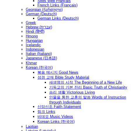
Sites Web Français
French Links (Français)
Georgian (ქართული)
German (Deutsch)
German Links (Deutsch)
Greek
Hebrew (עברית)
Hindi (हिन्दी)
Hmong
Hungarian
Icelandic
Indonesian
Italian (Italiano)
Japanese (日本語)
Khmer
Korean (한국어)
복음 메시지 Good News
성경 교재 Bible Study Material
새생명의 시작 The Beginning of a New Life
기독교의 기본 진리 Basic Truth of Christianity
승리 생활 Victorious Living
인물을 통한 교훈의 말씀 Words of Instruction
through Individuals
신앙신조 Faith Statement
링크 Links
비데오 Music Videos
Korean Links (한국어)
Laotian
Latvian (Latviešu)