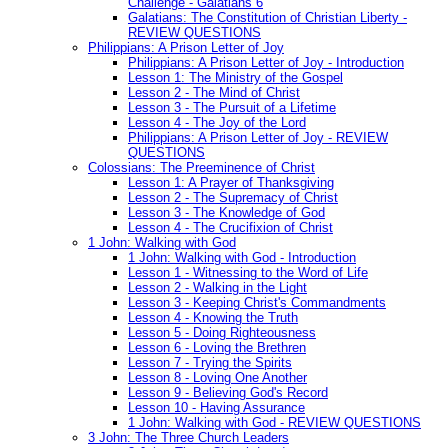
Challenge - Galatians 6
Galatians: The Constitution of Christian Liberty -
REVIEW QUESTIONS
Philippians: A Prison Letter of Joy
Philippians: A Prison Letter of Joy - Introduction
Lesson 1: The Ministry of the Gospel
Lesson 2 - The Mind of Christ
Lesson 3 - The Pursuit of a Lifetime
Lesson 4 - The Joy of the Lord
Philippians: A Prison Letter of Joy - REVIEW
QUESTIONS
Colossians: The Preeminence of Christ
Lesson 1: A Prayer of Thanksgiving
Lesson 2 - The Supremacy of Christ
Lesson 3 - The Knowledge of God
Lesson 4 - The Crucifixion of Christ
1 John: Walking with God
1 John: Walking with God - Introduction
Lesson 1 - Witnessing to the Word of Life
Lesson 2 - Walking in the Light
Lesson 3 - Keeping Christ's Commandments
Lesson 4 - Knowing the Truth
Lesson 5 - Doing Righteousness
Lesson 6 - Loving the Brethren
Lesson 7 - Trying the Spirits
Lesson 8 - Loving One Another
Lesson 9 - Believing God's Record
Lesson 10 - Having Assurance
1 John: Walking with God - REVIEW QUESTIONS
3 John: The Three Church Leaders