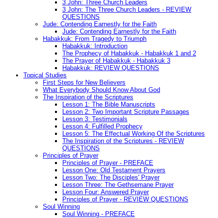
3 John: Three Church Leaders
3 John: The Three Church Leaders - REVIEW
QUESTIONS
Jude: Contending Earnestly for the Faith
Jude: Contending Earnestly for the Faith
Habakkuk: From Tragedy to Triumph
Habakkuk: Introduction
The Prophecy of Habakkuk - Habakkuk 1 and 2
The Prayer of Habakkuk - Habakkuk 3
Habakkuk: REVIEW QUESTIONS
Topical Studies
First Steps for New Believers
What Everybody Should Know About God
The Inspiration of the Scriptures
Lesson 1: The Bible Manuscripts
Lesson 2: Two Important Scripture Passages
Lesson 3: Testimonials
Lesson 4: Fulfilled Prophecy
Lesson 5: The Effectual Working Of the Scriptures
The Inspiration of the Scriptures - REVIEW
QUESTIONS
Principles of Prayer
Principles of Prayer - PREFACE
Lesson One: Old Testament Prayers
Lesson Two: The Disciples' Prayer
Lesson Three: The Gethsemane Prayer
Lesson Four: Answered Prayer
Principles of Prayer - REVIEW QUESTIONS
Soul Winning
Soul Winning - PREFACE