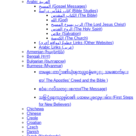
Arabic العربية
المسيح (Gospel Messages)
كِتَاب مُقَدَّس دراسةُ (Bible Studies)
الكتاب المقدس (The Bible)
الله (God)
الرب يسوع المسيح (The Lord Jesus Christ)
الروح القدس (The Holy Spirit)
خلاص (Salvation)
الكنيسة (The Church)
(مواقع أخرى) خطوةُ Links (Other Websites)
Arabic Links (عربى)
Armenian (հայերեն)
Bengali (বাংলা)
Bulgarian (български)
Burmese (Myanmar)
တမန္ေတာ္မ်ား၏ယုံၾကည္ဝန္ခံမႈႏွင့္ သမၼာက်မ္း
စာ( The Apostles' Creed and the Bible )
ဧဝံေဂလိသတင္းစကား(The Message)
သစ္လြင္ယုံၾကည္သူမ်ား၏ ပထမေျခလွမ္းမ်ား (First Steps
for New Believers)
Chichewa
Chinese
Creole
Croatian
Czech
Danish