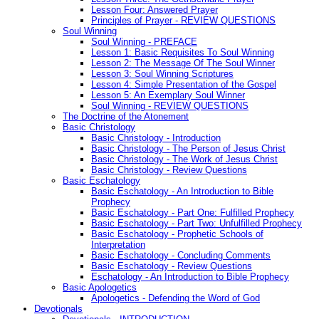
Lesson Four: Answered Prayer
Principles of Prayer - REVIEW QUESTIONS
Soul Winning
Soul Winning - PREFACE
Lesson 1: Basic Requisites To Soul Winning
Lesson 2: The Message Of The Soul Winner
Lesson 3: Soul Winning Scriptures
Lesson 4: Simple Presentation of the Gospel
Lesson 5: An Exemplary Soul Winner
Soul Winning - REVIEW QUESTIONS
The Doctrine of the Atonement
Basic Christology
Basic Christology - Introduction
Basic Christology - The Person of Jesus Christ
Basic Christology - The Work of Jesus Christ
Basic Christology - Review Questions
Basic Eschatology
Basic Eschatology - An Introduction to Bible
Prophecy
Basic Eschatology - Part One: Fulfilled Prophecy
Basic Eschatology - Part Two: Unfulfilled Prophecy
Basic Eschatology - Prophetic Schools of
Interpretation
Basic Eschatology - Concluding Comments
Basic Eschatology - Review Questions
Eschatology - An Introduction to Bible Prophecy
Basic Apologetics
Apologetics - Defending the Word of God
Devotionals