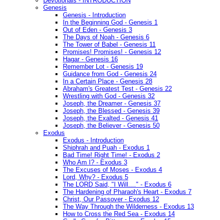
Devotionals - INTRODUCTION
Genesis
Genesis - Introduction
In the Beginning God - Genesis 1
Out of Eden - Genesis 3
The Days of Noah - Genesis 6
The Tower of Babel - Genesis 11
Promises! Promises! - Genesis 12
Hagar - Genesis 16
Remember Lot - Genesis 19
Guidance from God - Genesis 24
In a Certain Place - Genesis 28
Abraham's Greatest Test - Genesis 22
Wrestling with God - Genesis 32
Joseph, the Dreamer - Genesis 37
Joseph, the Blessed - Genesis 39
Joseph, the Exalted - Genesis 41
Joseph, the Believer - Genesis 50
Exodus
Exodus - Introduction
Shiphrah and Puah - Exodus 1
Bad Time! Right Time! - Exodus 2
Who Am I? - Exodus 3
The Excuses of Moses - Exodus 4
Lord, Why? - Exodus 5
The LORD Said, "I Will...." - Exodus 6
The Hardening of Pharaoh's Heart - Exodus 7
Christ, Our Passover - Exodus 12
The Way Through the Wilderness - Exodus 13
How to Cross the Red Sea - Exodus 14