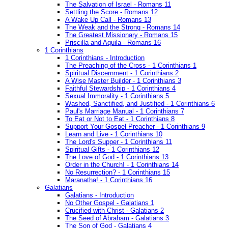
The Salvation of Israel - Romans 11
Settling the Score - Romans 12
A Wake Up Call - Romans 13
The Weak and the Strong - Romans 14
The Greatest Missionary - Romans 15
Priscilla and Aquila - Romans 16
1 Corinthians
1 Corinthians - Introduction
The Preaching of the Cross - 1 Corinthians 1
Spiritual Discernment - 1 Corinthians 2
A Wise Master Builder - 1 Corinthians 3
Faithful Stewardship - 1 Corinthians 4
Sexual Immorality - 1 Corinthians 5
Washed, Sanctified, and Justified - 1 Corinthians 6
Paul's Marriage Manual - 1 Corinthians 7
To Eat or Not to Eat - 1 Corinthians 8
Support Your Gospel Preacher - 1 Corinthians 9
Learn and Live - 1 Corinthians 10
The Lord's Supper - 1 Corinthians 11
Spiritual Gifts - 1 Corinthians 12
The Love of God - 1 Corinthians 13
Order in the Church! - 1 Corinthians 14
No Resurrection? - 1 Corinthians 15
Maranatha! - 1 Corinthians 16
Galatians
Galatians - Introduction
No Other Gospel - Galatians 1
Crucified with Christ - Galatians 2
The Seed of Abraham - Galatians 3
The Son of God - Galatians 4