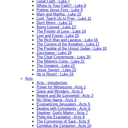
Great Faith - Luke 7
Where Is Your Faith? - Luke 8
Putting Jesus First - Luke 9
Mary and Martha - Luke 10
Lord, Teach Us to Pray - Luke 11
Don't Worry - Luke 12
Being Loosed - Luke 13
The Priority of Love - Luke 14
Lost and Found - Luke 15
The Rich Man and Lazarus - Luke 16
The Coming of the Kingdom - Luke 17
The Parable of the Unjust Judge - Luke 18
Zacchaeus - Luke 19
The Chief Cornerstone - Luke 20
The Widow's Coins - Luke 21
The Greatest - Luke 22
Jesus Saves! - Luke 23
He is Risen! - Luke 24
Acts
Acts - Introduction
Power for Witnessing - Acts 1
Signs and Wonders - Acts 2
Repent and Be Converted - Acts 3
No Other Name - Acts 4
Evangelizing Jerusalem - Acts 5
Dealing with Complaints - Acts 6
Stephen, God's Martyr - Acts 7
Philip the Evangelist - Acts 8
The Conversion of Saul - Acts 9
Cornelius the Centurion - Acts 10