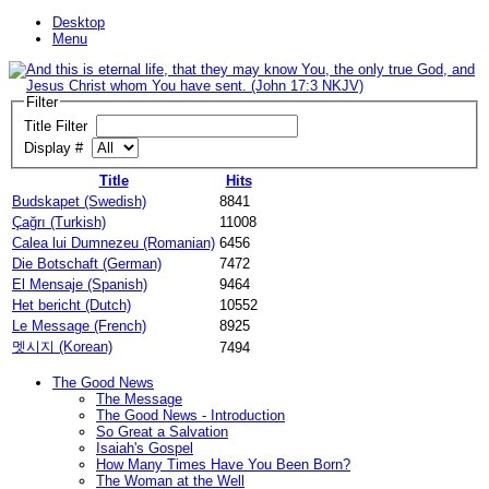
Desktop
Menu
Filter
Title Filter
Display #
Title
Hits
Budskapet (Swedish)
8841
Çağrı (Turkish)
11008
Calea lui Dumnezeu (Romanian)
6456
Die Botschaft (German)
7472
El Mensaje (Spanish)
9464
Het bericht (Dutch)
10552
Le Message (French)
8925
멧시지 (Korean)
7494
The Good News
The Message
The Good News - Introduction
So Great a Salvation
Isaiah's Gospel
How Many Times Have You Been Born?
The Woman at the Well