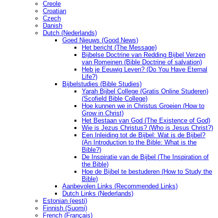
Creole
Croatian
Czech
Danish
Dutch (Nederlands)
Goed Nieuws (Good News)
Het bericht (The Message)
Bijbelse Doctrine van Redding Bijbel Verzen
van Romeinen (Bible Doctrine of salvation)
Heb je Eeuwig Leven? (Do You Have Eternal
Life?)
Bijbelstudies (Bible Studies)
Yarah Bijbel College (Gratis Online Studeren)
(Scofield Bible College)
Hoe kunnen we in Christus Groeien (How to
Grow in Christ)
Het Bestaan ​​van God (The Existence of God)
Wie is Jezus Christus? (Who is Jesus Christ?)
Een Inleiding tot de Bijbel: Wat is de Bijbel?
(An Introduction to the Bible: What is the
Bible?)
De Inspiratie van de Bijbel (The Inspiration of
the Bible)
Hoe de Bijbel te bestuderen (How to Study the
Bible)
Aanbevolen Links (Recommended Links)
Dutch Links (Nederlands)
Estonian (eesti)
Finnish (Suomi)
French (Français)