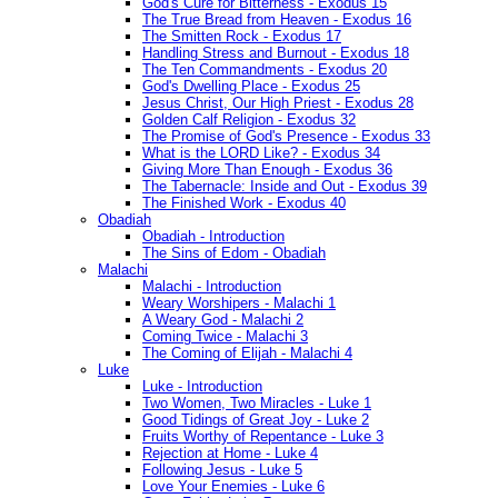
God's Cure for Bitterness - Exodus 15
The True Bread from Heaven - Exodus 16
The Smitten Rock - Exodus 17
Handling Stress and Burnout - Exodus 18
The Ten Commandments - Exodus 20
God's Dwelling Place - Exodus 25
Jesus Christ, Our High Priest - Exodus 28
Golden Calf Religion - Exodus 32
The Promise of God's Presence - Exodus 33
What is the LORD Like? - Exodus 34
Giving More Than Enough - Exodus 36
The Tabernacle: Inside and Out - Exodus 39
The Finished Work - Exodus 40
Obadiah
Obadiah - Introduction
The Sins of Edom - Obadiah
Malachi
Malachi - Introduction
Weary Worshipers - Malachi 1
A Weary God - Malachi 2
Coming Twice - Malachi 3
The Coming of Elijah - Malachi 4
Luke
Luke - Introduction
Two Women, Two Miracles - Luke 1
Good Tidings of Great Joy - Luke 2
Fruits Worthy of Repentance - Luke 3
Rejection at Home - Luke 4
Following Jesus - Luke 5
Love Your Enemies - Luke 6