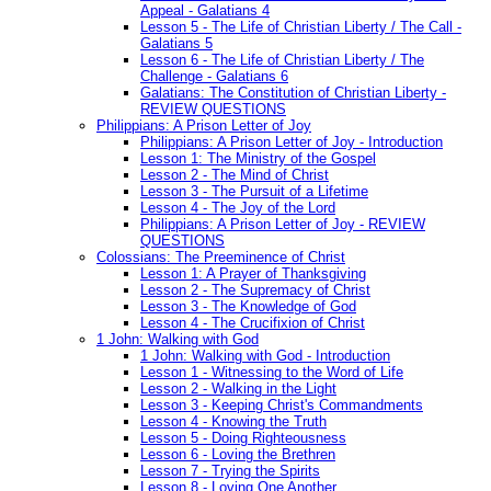
Appeal - Galatians 4
Lesson 5 - The Life of Christian Liberty / The Call -
Galatians 5
Lesson 6 - The Life of Christian Liberty / The
Challenge - Galatians 6
Galatians: The Constitution of Christian Liberty -
REVIEW QUESTIONS
Philippians: A Prison Letter of Joy
Philippians: A Prison Letter of Joy - Introduction
Lesson 1: The Ministry of the Gospel
Lesson 2 - The Mind of Christ
Lesson 3 - The Pursuit of a Lifetime
Lesson 4 - The Joy of the Lord
Philippians: A Prison Letter of Joy - REVIEW
QUESTIONS
Colossians: The Preeminence of Christ
Lesson 1: A Prayer of Thanksgiving
Lesson 2 - The Supremacy of Christ
Lesson 3 - The Knowledge of God
Lesson 4 - The Crucifixion of Christ
1 John: Walking with God
1 John: Walking with God - Introduction
Lesson 1 - Witnessing to the Word of Life
Lesson 2 - Walking in the Light
Lesson 3 - Keeping Christ's Commandments
Lesson 4 - Knowing the Truth
Lesson 5 - Doing Righteousness
Lesson 6 - Loving the Brethren
Lesson 7 - Trying the Spirits
Lesson 8 - Loving One Another