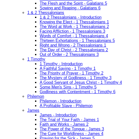
The Flesh and the Spirit - Galatians 5
Sowing and Reaping - Galatians 6
1 & 2 Thessalonians
1 & 2 Thessalonians - Introduction
Knowing the Elect - 1 Thessalonians 1
The Word at Work - 1 Thessalonians 2
Facing Affliction - 1 Thessalonians 3
Words of Comfort - 1 Thessalonians 4
Thirteen Exhortations - 1 Thessalonians 5
Right and Wrong - 2 Thessalonians 1
The Day of Christ - 2 Thessalonians 2
Out of Order - 2 Thessalonians 3
1 Timothy
1 Timothy - Introduction
A Faithful Saying - 1 Timothy 1
The Priority of Prayer - 1 Timothy 2
The Mystery of Godliness - 1 Timothy 3
A Good Servant of Jesus Christ - 1 Timothy 4
Some Men's Sins - 1 Timothy 5
Godliness with Contentment - 1 Timothy 6
Philemon
Philemon - Introduction
A Profitable Slave - Philemon
James
James - Introduction
The Trial of Your Faith - James 1
Faith and Works - James 2
The Power of the Tongue - James 3
The Cure for Worldliness - James 4
Praying for the Sick - James 5