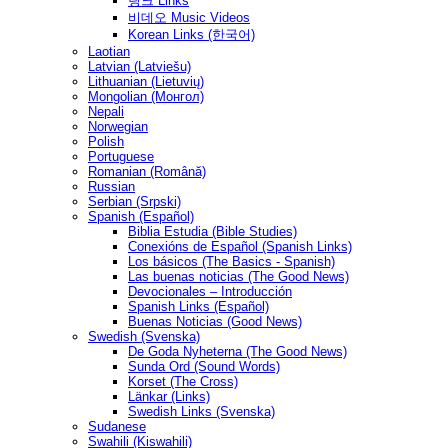
링크 Links
비데오 Music Videos
Korean Links (한국어)
Laotian
Latvian (Latviešu)
Lithuanian (Lietuvių)
Mongolian (Монгол)
Nepali
Norwegian
Polish
Portuguese
Romanian (Română)
Russian
Serbian (Srpski)
Spanish (Español)
Biblia Estudia (Bible Studies)
Conexións de Español (Spanish Links)
Los básicos (The Basics - Spanish)
Las buenas noticias (The Good News)
Devocionales – Introducción
Spanish Links (Español)
Buenas Noticias (Good News)
Swedish (Svenska)
De Goda Nyheterna (The Good News)
Sunda Ord (Sound Words)
Korset (The Cross)
Länkar (Links)
Swedish Links (Svenska)
Sudanese
Swahili (Kiswahili)