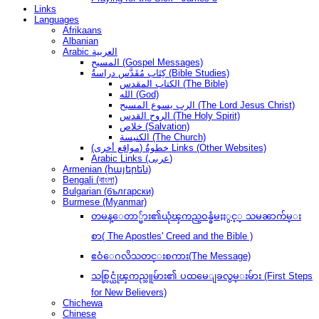
Links
Languages
Afrikaans
Albanian
Arabic العربية
المسيح (Gospel Messages)
كِتَاب مُقَدَّس دراسةُ (Bible Studies)
الكتاب المقدس (The Bible)
الله (God)
الرب يسوع المسيح (The Lord Jesus Christ)
الروح القدس (The Holy Spirit)
خلاص (Salvation)
الكنيسة (The Church)
(مواقع أخرى) خطوةُ Links (Other Websites)
Arabic Links (عربى)
Armenian (հայերեն)
Bengali (বাংলা)
Bulgarian (български)
Burmese (Myanmar)
တမန္ေတာ္မ်ား၏ယုံၾကည္ဝန္ခံမႈႏွင့္ သမၼာက်မ္း
စာ( The Apostles' Creed and the Bible )
ဧဝံေဂလိသတင္းစကား(The Message)
သစ္လြင္ယုံၾကည္သူမ်ား၏ ပထမေျခလွမ္းမ်ား (First Steps
for New Believers)
Chichewa
Chinese