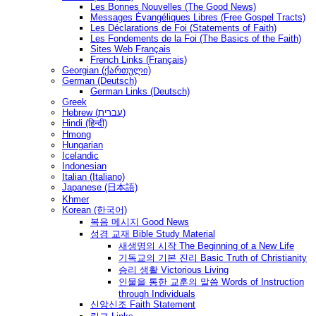
Les Bonnes Nouvelles (The Good News)
Messages Ėvangéliques Libres (Free Gospel Tracts)
Les Déclarations de Foi (Statements of Faith)
Les Fondements de la Foi (The Basics of the Faith)
Sites Web Français
French Links (Français)
Georgian (ქართული)
German (Deutsch)
German Links (Deutsch)
Greek
Hebrew (עברית)
Hindi (हिन्दी)
Hmong
Hungarian
Icelandic
Indonesian
Italian (Italiano)
Japanese (日本語)
Khmer
Korean (한국어)
복음 메시지 Good News
성경 교재 Bible Study Material
새생명의 시작 The Beginning of a New Life
기독교의 기본 진리 Basic Truth of Christianity
승리 생활 Victorious Living
인물을 통한 교훈의 말씀 Words of Instruction
through Individuals
신앙신조 Faith Statement