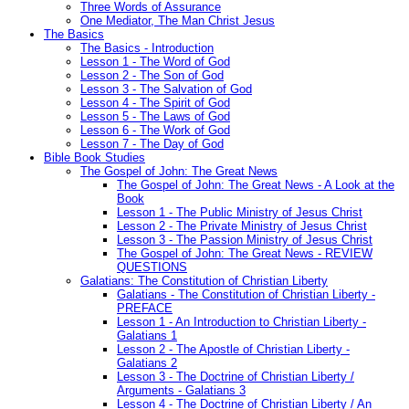
Three Words of Assurance
One Mediator, The Man Christ Jesus
The Basics
The Basics - Introduction
Lesson 1 - The Word of God
Lesson 2 - The Son of God
Lesson 3 - The Salvation of God
Lesson 4 - The Spirit of God
Lesson 5 - The Laws of God
Lesson 6 - The Work of God
Lesson 7 - The Day of God
Bible Book Studies
The Gospel of John: The Great News
The Gospel of John: The Great News - A Look at the
Book
Lesson 1 - The Public Ministry of Jesus Christ
Lesson 2 - The Private Ministry of Jesus Christ
Lesson 3 - The Passion Ministry of Jesus Christ
The Gospel of John: The Great News - REVIEW
QUESTIONS
Galatians: The Constitution of Christian Liberty
Galatians - The Constitution of Christian Liberty -
PREFACE
Lesson 1 - An Introduction to Christian Liberty -
Galatians 1
Lesson 2 - The Apostle of Christian Liberty -
Galatians 2
Lesson 3 - The Doctrine of Christian Liberty /
Arguments - Galatians 3
Lesson 4 - The Doctrine of Christian Liberty / An