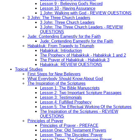
Lesson 9 - Believing God's Record
Lesson 10 - Having Assurance
1 John: Walking with God - REVIEW QUESTIONS
3 John: The Three Church Leaders
3 John: Three Church Leaders
3 John: The Three Church Leaders - REVIEW
QUESTIONS
Jude: Contending Earnestly for the Faith
Jude: Contending Earnestly for the Faith
Habakkuk: From Tragedy to Triumph
Habakkuk: Introduction
The Prophecy of Habakkuk - Habakkuk 1 and 2
The Prayer of Habakkuk - Habakkuk 3
Habakkuk: REVIEW QUESTIONS
Topical Studies
First Steps for New Believers
What Everybody Should Know About God
The Inspiration of the Scriptures
Lesson 1: The Bible Manuscripts
Lesson 2: Two Important Scripture Passages
Lesson 3: Testimonials
Lesson 4: Fulfilled Prophecy
Lesson 5: The Effectual Working Of the Scriptures
The Inspiration of the Scriptures - REVIEW
QUESTIONS
Principles of Prayer
Principles of Prayer - PREFACE
Lesson One: Old Testament Prayers
Lesson Two: The Disciples' Prayer
Lesson Three: The Gethsemane Prayer