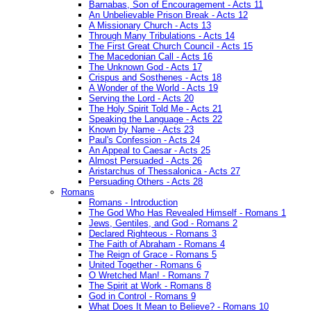
Barnabas, Son of Encouragement - Acts 11
An Unbelievable Prison Break - Acts 12
A Missionary Church - Acts 13
Through Many Tribulations - Acts 14
The First Great Church Council - Acts 15
The Macedonian Call - Acts 16
The Unknown God - Acts 17
Crispus and Sosthenes - Acts 18
A Wonder of the World - Acts 19
Serving the Lord - Acts 20
The Holy Spirit Told Me - Acts 21
Speaking the Language - Acts 22
Known by Name - Acts 23
Paul's Confession - Acts 24
An Appeal to Caesar - Acts 25
Almost Persuaded - Acts 26
Aristarchus of Thessalonica - Acts 27
Persuading Others - Acts 28
Romans
Romans - Introduction
The God Who Has Revealed Himself - Romans 1
Jews, Gentiles, and God - Romans 2
Declared Righteous - Romans 3
The Faith of Abraham - Romans 4
The Reign of Grace - Romans 5
United Together - Romans 6
O Wretched Man! - Romans 7
The Spirit at Work - Romans 8
God in Control - Romans 9
What Does It Mean to Believe? - Romans 10