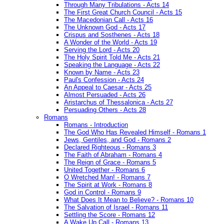
Through Many Tribulations - Acts 14
The First Great Church Council - Acts 15
The Macedonian Call - Acts 16
The Unknown God - Acts 17
Crispus and Sosthenes - Acts 18
A Wonder of the World - Acts 19
Serving the Lord - Acts 20
The Holy Spirit Told Me - Acts 21
Speaking the Language - Acts 22
Known by Name - Acts 23
Paul's Confession - Acts 24
An Appeal to Caesar - Acts 25
Almost Persuaded - Acts 26
Aristarchus of Thessalonica - Acts 27
Persuading Others - Acts 28
Romans
Romans - Introduction
The God Who Has Revealed Himself - Romans 1
Jews, Gentiles, and God - Romans 2
Declared Righteous - Romans 3
The Faith of Abraham - Romans 4
The Reign of Grace - Romans 5
United Together - Romans 6
O Wretched Man! - Romans 7
The Spirit at Work - Romans 8
God in Control - Romans 9
What Does It Mean to Believe? - Romans 10
The Salvation of Israel - Romans 11
Settling the Score - Romans 12
A Wake Up Call - Romans 13