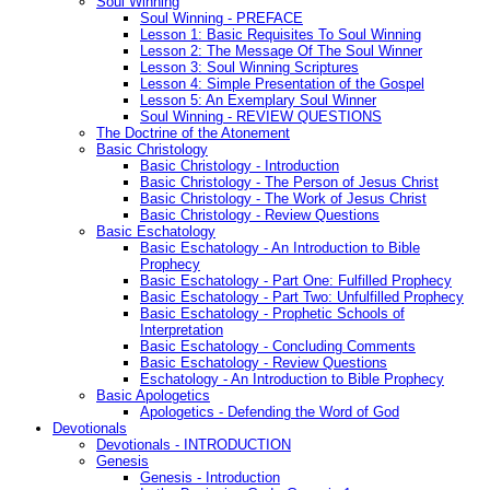
Soul Winning
Soul Winning - PREFACE
Lesson 1: Basic Requisites To Soul Winning
Lesson 2: The Message Of The Soul Winner
Lesson 3: Soul Winning Scriptures
Lesson 4: Simple Presentation of the Gospel
Lesson 5: An Exemplary Soul Winner
Soul Winning - REVIEW QUESTIONS
The Doctrine of the Atonement
Basic Christology
Basic Christology - Introduction
Basic Christology - The Person of Jesus Christ
Basic Christology - The Work of Jesus Christ
Basic Christology - Review Questions
Basic Eschatology
Basic Eschatology - An Introduction to Bible
Prophecy
Basic Eschatology - Part One: Fulfilled Prophecy
Basic Eschatology - Part Two: Unfulfilled Prophecy
Basic Eschatology - Prophetic Schools of
Interpretation
Basic Eschatology - Concluding Comments
Basic Eschatology - Review Questions
Eschatology - An Introduction to Bible Prophecy
Basic Apologetics
Apologetics - Defending the Word of God
Devotionals
Devotionals - INTRODUCTION
Genesis
Genesis - Introduction