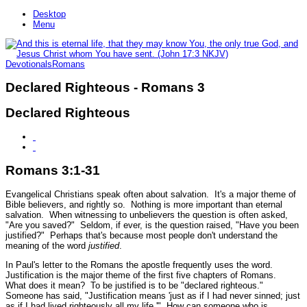
Desktop
Menu
Devotionals
Romans
Declared Righteous - Romans 3
Declared Righteous
Romans 3:1-31
Evangelical Christians speak often about salvation. It's a major theme of
Bible believers, and rightly so. Nothing is more important than eternal
salvation. When witnessing to unbelievers the question is often asked,
"Are you saved?" Seldom, if ever, is the question raised, "Have you been
justified?" Perhaps that's because most people don't understand the
meaning of the word
justified
.
In Paul's letter to the Romans the apostle frequently uses the word.
Justification is the major theme of the first five chapters of Romans.
What does it mean? To be justified is to be "declared righteous."
Someone has said, "Justification means 'just as if I had never sinned; just
as if I had lived righteously all my life.'" How can someone who is