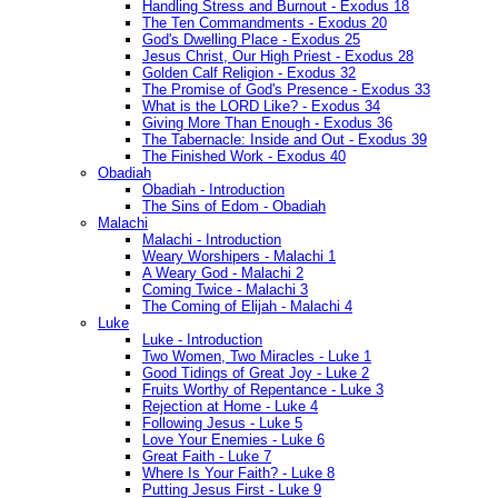
Handling Stress and Burnout - Exodus 18
The Ten Commandments - Exodus 20
God's Dwelling Place - Exodus 25
Jesus Christ, Our High Priest - Exodus 28
Golden Calf Religion - Exodus 32
The Promise of God's Presence - Exodus 33
What is the LORD Like? - Exodus 34
Giving More Than Enough - Exodus 36
The Tabernacle: Inside and Out - Exodus 39
The Finished Work - Exodus 40
Obadiah
Obadiah - Introduction
The Sins of Edom - Obadiah
Malachi
Malachi - Introduction
Weary Worshipers - Malachi 1
A Weary God - Malachi 2
Coming Twice - Malachi 3
The Coming of Elijah - Malachi 4
Luke
Luke - Introduction
Two Women, Two Miracles - Luke 1
Good Tidings of Great Joy - Luke 2
Fruits Worthy of Repentance - Luke 3
Rejection at Home - Luke 4
Following Jesus - Luke 5
Love Your Enemies - Luke 6
Great Faith - Luke 7
Where Is Your Faith? - Luke 8
Putting Jesus First - Luke 9