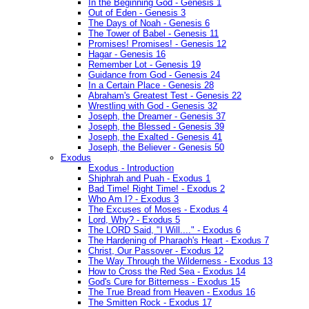
In the Beginning God - Genesis 1
Out of Eden - Genesis 3
The Days of Noah - Genesis 6
The Tower of Babel - Genesis 11
Promises! Promises! - Genesis 12
Hagar - Genesis 16
Remember Lot - Genesis 19
Guidance from God - Genesis 24
In a Certain Place - Genesis 28
Abraham's Greatest Test - Genesis 22
Wrestling with God - Genesis 32
Joseph, the Dreamer - Genesis 37
Joseph, the Blessed - Genesis 39
Joseph, the Exalted - Genesis 41
Joseph, the Believer - Genesis 50
Exodus
Exodus - Introduction
Shiphrah and Puah - Exodus 1
Bad Time! Right Time! - Exodus 2
Who Am I? - Exodus 3
The Excuses of Moses - Exodus 4
Lord, Why? - Exodus 5
The LORD Said, "I Will...." - Exodus 6
The Hardening of Pharaoh's Heart - Exodus 7
Christ, Our Passover - Exodus 12
The Way Through the Wilderness - Exodus 13
How to Cross the Red Sea - Exodus 14
God's Cure for Bitterness - Exodus 15
The True Bread from Heaven - Exodus 16
The Smitten Rock - Exodus 17