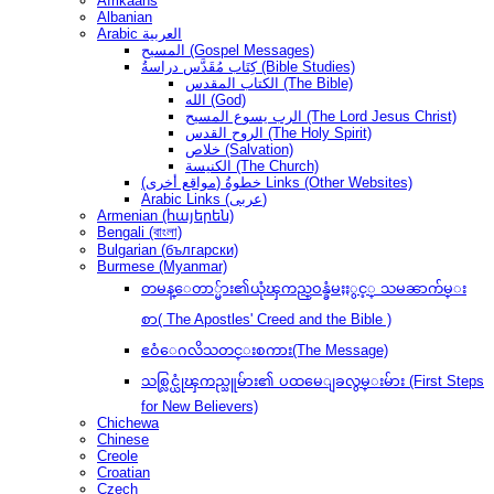
Afrikaans
Albanian
Arabic العربية
المسيح (Gospel Messages)
كِتَاب مُقَدَّس دراسةُ (Bible Studies)
الكتاب المقدس (The Bible)
الله (God)
الرب يسوع المسيح (The Lord Jesus Christ)
الروح القدس (The Holy Spirit)
خلاص (Salvation)
الكنيسة (The Church)
(مواقع أخرى) خطوةُ Links (Other Websites)
Arabic Links (عربى)
Armenian (հայերեն)
Bengali (বাংলা)
Bulgarian (български)
Burmese (Myanmar)
တမန္ေတာ္မ်ား၏ယုံၾကည္ဝန္ခံမႈႏွင့္ သမၼာက်မ္း
စာ( The Apostles' Creed and the Bible )
ဧဝံေဂလိသတင္းစကား(The Message)
သစ္လြင္ယုံၾကည္သူမ်ား၏ ပထမေျခလွမ္းမ်ား (First Steps
for New Believers)
Chichewa
Chinese
Creole
Croatian
Czech