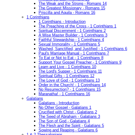
The Weak and the Strong - Romans 14
The Greatest Missionary - Romans 15
Priscilla and Aquila - Romans 16
1 Corinthians
1 Corinthians - Introduction
The Preaching of the Cross - 1 Corinthians 1
Spiritual Discernment - 1 Corinthians 2
A Wise Master Builder - 1 Corinthians 3
Faithful Stewardship - 1 Corinthians 4
Sexual Immorality - 1 Corinthians 5
Washed, Sanctified, and Justified - 1 Corinthians 6
Paul's Marriage Manual - 1 Corinthians 7
To Eat or Not to Eat - 1 Corinthians 8
Support Your Gospel Preacher - 1 Corinthians 9
Learn and Live - 1 Corinthians 10
The Lord's Supper - 1 Corinthians 11
Spiritual Gifts - 1 Corinthians 12
The Love of God - 1 Corinthians 13
Order in the Church! - 1 Corinthians 14
No Resurrection? - 1 Corinthians 15
Maranatha! - 1 Corinthians 16
Galatians
Galatians - Introduction
No Other Gospel - Galatians 1
Crucified with Christ - Galatians 2
The Seed of Abraham - Galatians 3
The Son of God - Galatians 4
The Flesh and the Spirit - Galatians 5
Sowing and Reaping - Galatians 6
1 & 2 Thessalonians