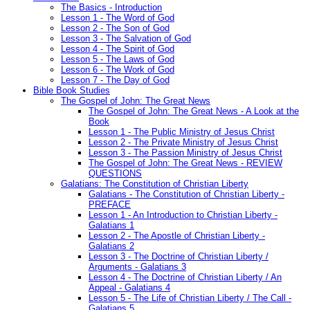
The Basics - Introduction
Lesson 1 - The Word of God
Lesson 2 - The Son of God
Lesson 3 - The Salvation of God
Lesson 4 - The Spirit of God
Lesson 5 - The Laws of God
Lesson 6 - The Work of God
Lesson 7 - The Day of God
Bible Book Studies
The Gospel of John: The Great News
The Gospel of John: The Great News - A Look at the
Book
Lesson 1 - The Public Ministry of Jesus Christ
Lesson 2 - The Private Ministry of Jesus Christ
Lesson 3 - The Passion Ministry of Jesus Christ
The Gospel of John: The Great News - REVIEW
QUESTIONS
Galatians: The Constitution of Christian Liberty
Galatians - The Constitution of Christian Liberty -
PREFACE
Lesson 1 - An Introduction to Christian Liberty -
Galatians 1
Lesson 2 - The Apostle of Christian Liberty -
Galatians 2
Lesson 3 - The Doctrine of Christian Liberty /
Arguments - Galatians 3
Lesson 4 - The Doctrine of Christian Liberty / An
Appeal - Galatians 4
Lesson 5 - The Life of Christian Liberty / The Call -
Galatians 5