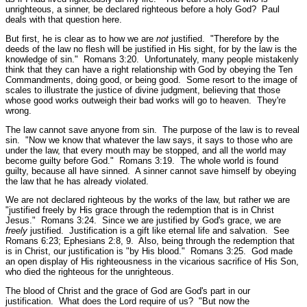
unrighteous, a sinner, be declared righteous before a holy God? Paul
deals with that question here.
But first, he is clear as to how we are
not
justified.
"Therefore by the
deeds of the law no flesh will be justified in His sight, for by the law is the
knowledge of sin."
Romans 3:20.
Unfortunately, many people mistakenly
think that they can have a right relationship with God by obeying the Ten
Commandments, doing good, or being good. Some resort to the image of
scales to illustrate the justice of divine judgment, believing that those
whose good works outweigh their bad works will go to heaven. They're
wrong.
The law cannot save anyone from sin. The purpose of the law is to reveal
sin.
"Now we know that whatever the law says, it says to those who are
under the law, that every mouth may be stopped, and all the world may
become guilty before God."
Romans 3:19.
The whole world is found
guilty, because all have sinned. A sinner cannot save himself by obeying
the law that he has already violated.
We are not declared righteous by the works of the law, but rather we are
"justified freely by His grace through the redemption that is in Christ
Jesus."
Romans 3:24.
Since we are justified by God's grace, we are
freely
justified. Justification is a gift like eternal life and salvation.
See
Romans 6:23; Ephesians 2:8, 9.
Also, being through the redemption that
is in Christ, our justification is
"by His blood."
Romans 3:25.
God made
an open display of His righteousness in the vicarious sacrifice of His Son,
who died the righteous for the unrighteous.
The blood of Christ and the grace of God are God's part in our
justification. What does the Lord require of us?
"But now the