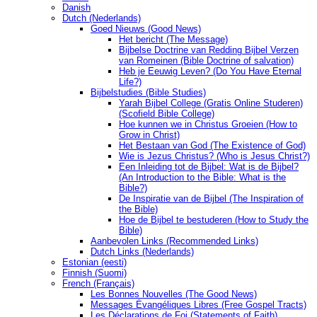
Danish
Dutch (Nederlands)
Goed Nieuws (Good News)
Het bericht (The Message)
Bijbelse Doctrine van Redding Bijbel Verzen
van Romeinen (Bible Doctrine of salvation)
Heb je Eeuwig Leven? (Do You Have Eternal
Life?)
Bijbelstudies (Bible Studies)
Yarah Bijbel College (Gratis Online Studeren)
(Scofield Bible College)
Hoe kunnen we in Christus Groeien (How to
Grow in Christ)
Het Bestaan ​​van God (The Existence of God)
Wie is Jezus Christus? (Who is Jesus Christ?)
Een Inleiding tot de Bijbel: Wat is de Bijbel?
(An Introduction to the Bible: What is the
Bible?)
De Inspiratie van de Bijbel (The Inspiration of
the Bible)
Hoe de Bijbel te bestuderen (How to Study the
Bible)
Aanbevolen Links (Recommended Links)
Dutch Links (Nederlands)
Estonian (eesti)
Finnish (Suomi)
French (Français)
Les Bonnes Nouvelles (The Good News)
Messages Ėvangéliques Libres (Free Gospel Tracts)
Les Déclarations de Foi (Statements of Faith)