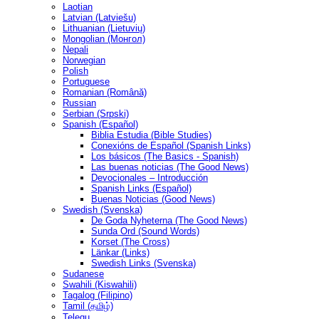
Laotian
Latvian (Latviešu)
Lithuanian (Lietuvių)
Mongolian (Монгол)
Nepali
Norwegian
Polish
Portuguese
Romanian (Română)
Russian
Serbian (Srpski)
Spanish (Español)
Biblia Estudia (Bible Studies)
Conexións de Español (Spanish Links)
Los básicos (The Basics - Spanish)
Las buenas noticias (The Good News)
Devocionales – Introducción
Spanish Links (Español)
Buenas Noticias (Good News)
Swedish (Svenska)
De Goda Nyheterna (The Good News)
Sunda Ord (Sound Words)
Korset (The Cross)
Länkar (Links)
Swedish Links (Svenska)
Sudanese
Swahili (Kiswahili)
Tagalog (Filipino)
Tamil (தமிழ்)
Telegu