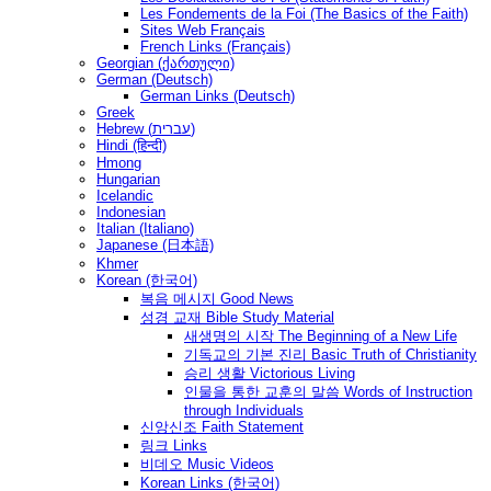
Les Fondements de la Foi (The Basics of the Faith)
Sites Web Français
French Links (Français)
Georgian (ქართული)
German (Deutsch)
German Links (Deutsch)
Greek
Hebrew (עברית)
Hindi (हिन्दी)
Hmong
Hungarian
Icelandic
Indonesian
Italian (Italiano)
Japanese (日本語)
Khmer
Korean (한국어)
복음 메시지 Good News
성경 교재 Bible Study Material
새생명의 시작 The Beginning of a New Life
기독교의 기본 진리 Basic Truth of Christianity
승리 생활 Victorious Living
인물을 통한 교훈의 말씀 Words of Instruction
through Individuals
신앙신조 Faith Statement
링크 Links
비데오 Music Videos
Korean Links (한국어)