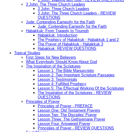
3 John: The Three Church Leaders
3 John: Three Church Leaders
3 John: The Three Church Leaders - REVIEW
QUESTIONS
Jude: Contending Earnestly for the Faith
Jude: Contending Earnestly for the Faith
Habakkuk: From Tragedy to Triumph
Habakkuk: Introduction
The Prophecy of Habakkuk - Habakkuk 1 and 2
The Prayer of Habakkuk - Habakkuk 3
Habakkuk: REVIEW QUESTIONS
Topical Studies
First Steps for New Believers
What Everybody Should Know About God
The Inspiration of the Scriptures
Lesson 1: The Bible Manuscripts
Lesson 2: Two Important Scripture Passages
Lesson 3: Testimonials
Lesson 4: Fulfilled Prophecy
Lesson 5: The Effectual Working Of the Scriptures
The Inspiration of the Scriptures - REVIEW
QUESTIONS
Principles of Prayer
Principles of Prayer - PREFACE
Lesson One: Old Testament Prayers
Lesson Two: The Disciples' Prayer
Lesson Three: The Gethsemane Prayer
Lesson Four: Answered Prayer
Principles of Prayer - REVIEW QUESTIONS