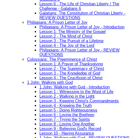
Lesson 6 - The Life of Christian Liberty / The
Challenge - Galatians 6
Galatians: The Constitution of Christian Liberty -
REVIEW QUESTIONS
Philippians: A Prison Letter of Joy
Philippians: A Prison Letter of Joy - Introduction
Lesson 1: The Ministry of the Gospel
Lesson 2 - The Mind of Christ
Lesson 3 - The Pursuit of a Lifetime
Lesson 4 - The Joy of the Lord
Philippians: A Prison Letter of Joy - REVIEW
QUESTIONS
Colossians: The Preeminence of Christ
Lesson 1: A Prayer of Thanksgiving
Lesson 2 - The Supremacy of Christ
Lesson 3 - The Knowledge of God
Lesson 4 - The Crucifixion of Christ
1 John: Walking with God
1 John: Walking with God - Introduction
Lesson 1 - Witnessing to the Word of Life
Lesson 2 - Walking in the Light
Lesson 3 - Keeping Christ's Commandments
Lesson 4 - Knowing the Truth
Lesson 5 - Doing Righteousness
Lesson 6 - Loving the Brethren
Lesson 7 - Trying the Spirits
Lesson 8 - Loving One Another
Lesson 9 - Believing God's Record
Lesson 10 - Having Assurance
1 John: Walking with God - REVIEW QUESTIONS