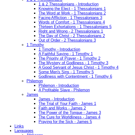
1 & 2 Thessalonians - Introduction
Knowing the Elect - 1 Thessalonians 1
The Word at Work - 1 Thessalonians 2
Facing Affliction - 1 Thessalonians 3
Words of Comfort - 1 Thessalonians 4
Thirteen Exhortations - 1 Thessalonians 5
Right and Wrong - 2 Thessalonians 1
The Day of Christ - 2 Thessalonians 2
Out of Order - 2 Thessalonians 3
1 Timothy
1 Timothy - Introduction
A Faithful Saying - 1 Timothy 1
The Priority of Prayer - 1 Timothy 2
The Mystery of Godliness - 1 Timothy 3
A Good Servant of Jesus Christ - 1 Timothy 4
Some Men's Sins - 1 Timothy 5
Godliness with Contentment - 1 Timothy 6
Philemon
Philemon - Introduction
A Profitable Slave - Philemon
James
James - Introduction
The Trial of Your Faith - James 1
Faith and Works - James 2
The Power of the Tongue - James 3
The Cure for Worldliness - James 4
Praying for the Sick - James 5
Links
Languages