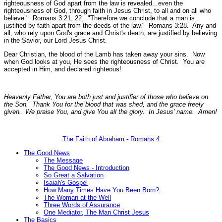
righteousness of God apart from the law is revealed...even the
righteousness of God, through faith in Jesus Christ, to all and on all who
believe."
Romans 3:21, 22.
"Therefore we conclude that a man is
justified by faith apart from the deeds of the law."
Romans 3:28.
Any and
all, who rely upon God's grace and Christ's death, are justified by believing
in the Savior, our Lord Jesus Christ.
Dear Christian, the blood of the Lamb has taken away your sins. Now
when God looks at you, He sees the righteousness of Christ. You are
accepted in Him, and declared righteous!
Heavenly Father, You are both just and justifier of those who believe on
the Son. Thank You for the blood that was shed, and the grace freely
given. We praise You, and give You all the glory. In Jesus' name. Amen!
The Faith of Abraham - Romans 4
The Good News
The Message
The Good News - Introduction
So Great a Salvation
Isaiah's Gospel
How Many Times Have You Been Born?
The Woman at the Well
Three Words of Assurance
One Mediator, The Man Christ Jesus
The Basics