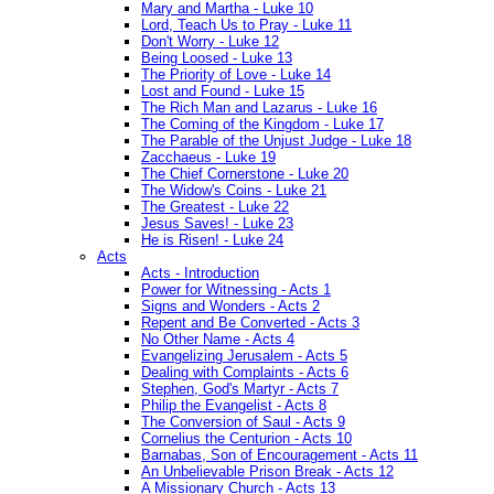
Mary and Martha - Luke 10
Lord, Teach Us to Pray - Luke 11
Don't Worry - Luke 12
Being Loosed - Luke 13
The Priority of Love - Luke 14
Lost and Found - Luke 15
The Rich Man and Lazarus - Luke 16
The Coming of the Kingdom - Luke 17
The Parable of the Unjust Judge - Luke 18
Zacchaeus - Luke 19
The Chief Cornerstone - Luke 20
The Widow's Coins - Luke 21
The Greatest - Luke 22
Jesus Saves! - Luke 23
He is Risen! - Luke 24
Acts
Acts - Introduction
Power for Witnessing - Acts 1
Signs and Wonders - Acts 2
Repent and Be Converted - Acts 3
No Other Name - Acts 4
Evangelizing Jerusalem - Acts 5
Dealing with Complaints - Acts 6
Stephen, God's Martyr - Acts 7
Philip the Evangelist - Acts 8
The Conversion of Saul - Acts 9
Cornelius the Centurion - Acts 10
Barnabas, Son of Encouragement - Acts 11
An Unbelievable Prison Break - Acts 12
A Missionary Church - Acts 13