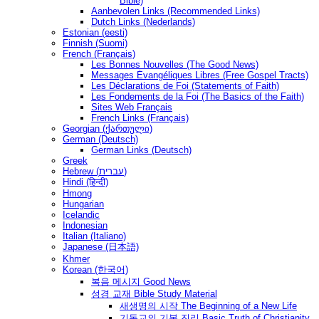
Bible)
Aanbevolen Links (Recommended Links)
Dutch Links (Nederlands)
Estonian (eesti)
Finnish (Suomi)
French (Français)
Les Bonnes Nouvelles (The Good News)
Messages Ėvangéliques Libres (Free Gospel Tracts)
Les Déclarations de Foi (Statements of Faith)
Les Fondements de la Foi (The Basics of the Faith)
Sites Web Français
French Links (Français)
Georgian (ქართული)
German (Deutsch)
German Links (Deutsch)
Greek
Hebrew (עברית)
Hindi (हिन्दी)
Hmong
Hungarian
Icelandic
Indonesian
Italian (Italiano)
Japanese (日本語)
Khmer
Korean (한국어)
복음 메시지 Good News
성경 교재 Bible Study Material
새생명의 시작 The Beginning of a New Life
기독교의 기본 진리 Basic Truth of Christianity