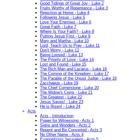
Good Tidings of Great Joy - Luke 2
Fruits Worthy of Repentance - Luke 3
Rejection at Home - Luke 4
Following Jesus - Luke 5
Love Your Enemies - Luke 6
Great Faith - Luke 7
Where Is Your Faith? - Luke 8
Putting Jesus First - Luke 9
Mary and Martha - Luke 10
Lord, Teach Us to Pray - Luke 11
Don't Worry - Luke 12
Being Loosed - Luke 13
The Priority of Love - Luke 14
Lost and Found - Luke 15
The Rich Man and Lazarus - Luke 16
The Coming of the Kingdom - Luke 17
The Parable of the Unjust Judge - Luke 18
Zacchaeus - Luke 19
The Chief Cornerstone - Luke 20
The Widow's Coins - Luke 21
The Greatest - Luke 22
Jesus Saves! - Luke 23
He is Risen! - Luke 24
Acts
Acts - Introduction
Power for Witnessing - Acts 1
Signs and Wonders - Acts 2
Repent and Be Converted - Acts 3
No Other Name - Acts 4
Evangelizing Jerusalem - Acts 5