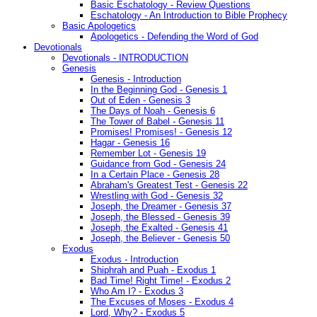
Basic Eschatology - Review Questions
Eschatology - An Introduction to Bible Prophecy
Basic Apologetics
Apologetics - Defending the Word of God
Devotionals
Devotionals - INTRODUCTION
Genesis
Genesis - Introduction
In the Beginning God - Genesis 1
Out of Eden - Genesis 3
The Days of Noah - Genesis 6
The Tower of Babel - Genesis 11
Promises! Promises! - Genesis 12
Hagar - Genesis 16
Remember Lot - Genesis 19
Guidance from God - Genesis 24
In a Certain Place - Genesis 28
Abraham's Greatest Test - Genesis 22
Wrestling with God - Genesis 32
Joseph, the Dreamer - Genesis 37
Joseph, the Blessed - Genesis 39
Joseph, the Exalted - Genesis 41
Joseph, the Believer - Genesis 50
Exodus
Exodus - Introduction
Shiphrah and Puah - Exodus 1
Bad Time! Right Time! - Exodus 2
Who Am I? - Exodus 3
The Excuses of Moses - Exodus 4
Lord, Why? - Exodus 5