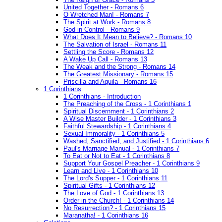
United Together - Romans 6
O Wretched Man! - Romans 7
The Spirit at Work - Romans 8
God in Control - Romans 9
What Does It Mean to Believe? - Romans 10
The Salvation of Israel - Romans 11
Settling the Score - Romans 12
A Wake Up Call - Romans 13
The Weak and the Strong - Romans 14
The Greatest Missionary - Romans 15
Priscilla and Aquila - Romans 16
1 Corinthians
1 Corinthians - Introduction
The Preaching of the Cross - 1 Corinthians 1
Spiritual Discernment - 1 Corinthians 2
A Wise Master Builder - 1 Corinthians 3
Faithful Stewardship - 1 Corinthians 4
Sexual Immorality - 1 Corinthians 5
Washed, Sanctified, and Justified - 1 Corinthians 6
Paul's Marriage Manual - 1 Corinthians 7
To Eat or Not to Eat - 1 Corinthians 8
Support Your Gospel Preacher - 1 Corinthians 9
Learn and Live - 1 Corinthians 10
The Lord's Supper - 1 Corinthians 11
Spiritual Gifts - 1 Corinthians 12
The Love of God - 1 Corinthians 13
Order in the Church! - 1 Corinthians 14
No Resurrection? - 1 Corinthians 15
Maranatha! - 1 Corinthians 16