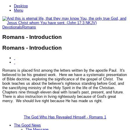
Desktop
Menu
Devotionals
Romans
Romans - Introduction
Romans - Introduction
Romans is placed first among the letters written by the apostle Paul. It's
believed to be his greatest work. Here we have a systematic presentation
of Bible doctrine, exploring the significance of the gospel of Christ. The
book teaches us about the believer's righteous standing before God, and
the sanctifying ministry of the Holy Spirit in the life of the Christian.
Chapters nine through eleven deal with Israel's past, present, and future.
There is also instruction in living righteously because of God's great
mercy. We should live right because He has made us right.
The God Who Has Revealed Himself - Romans 1
The Good News
The Message