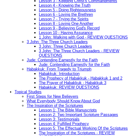
Lesson 3 - Keeping Christ's Commandments
Lesson 4 - Knowing the Truth
Lesson 5 - Doing Righteousness
Lesson 6 - Loving the Brethren
Lesson 7 - Trying the Spirits
Lesson 8 - Loving One Another
Lesson 9 - Believing God's Record
Lesson 10 - Having Assurance
1 John: Walking with God - REVIEW QUESTIONS
3 John: The Three Church Leaders
3 John: Three Church Leaders
3 John: The Three Church Leaders - REVIEW
QUESTIONS
Jude: Contending Earnestly for the Faith
Jude: Contending Earnestly for the Faith
Habakkuk: From Tragedy to Triumph
Habakkuk: Introduction
The Prophecy of Habakkuk - Habakkuk 1 and 2
The Prayer of Habakkuk - Habakkuk 3
Habakkuk: REVIEW QUESTIONS
Topical Studies
First Steps for New Believers
What Everybody Should Know About God
The Inspiration of the Scriptures
Lesson 1: The Bible Manuscripts
Lesson 2: Two Important Scripture Passages
Lesson 3: Testimonials
Lesson 4: Fulfilled Prophecy
Lesson 5: The Effectual Working Of the Scriptures
The Inspiration of the Scriptures - REVIEW