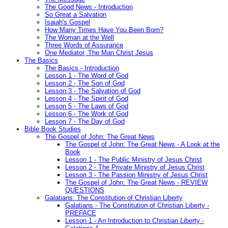
The Good News - Introduction
So Great a Salvation
Isaiah's Gospel
How Many Times Have You Been Born?
The Woman at the Well
Three Words of Assurance
One Mediator, The Man Christ Jesus
The Basics
The Basics - Introduction
Lesson 1 - The Word of God
Lesson 2 - The Son of God
Lesson 3 - The Salvation of God
Lesson 4 - The Spirit of God
Lesson 5 - The Laws of God
Lesson 6 - The Work of God
Lesson 7 - The Day of God
Bible Book Studies
The Gospel of John: The Great News
The Gospel of John: The Great News - A Look at the
Book
Lesson 1 - The Public Ministry of Jesus Christ
Lesson 2 - The Private Ministry of Jesus Christ
Lesson 3 - The Passion Ministry of Jesus Christ
The Gospel of John: The Great News - REVIEW
QUESTIONS
Galatians: The Constitution of Christian Liberty
Galatians - The Constitution of Christian Liberty -
PREFACE
Lesson 1 - An Introduction to Christian Liberty -