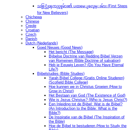
သစ္လြင္ယုံၾကည္သူမ်ား၏ ပထမေျခလွမ္းမ်ား (First Steps
for New Believers)
Chichewa
Chinese
Creole
Croatian
Czech
Danish
Dutch (Nederlands)
Goed Nieuws (Good News)
Het bericht (The Message)
Bijbelse Doctrine van Redding Bijbel Verzen
van Romeinen (Bible Doctrine of salvation)
Heb je Eeuwig Leven? (Do You Have Eternal
Life?)
Bijbelstudies (Bible Studies)
Yarah Bijbel College (Gratis Online Studeren)
(Scofield Bible College)
Hoe kunnen we in Christus Groeien (How to
Grow in Christ)
Het Bestaan ​​van God (The Existence of God)
Wie is Jezus Christus? (Who is Jesus Christ?)
Een Inleiding tot de Bijbel: Wat is de Bijbel?
(An Introduction to the Bible: What is the
Bible?)
De Inspiratie van de Bijbel (The Inspiration of
the Bible)
Hoe de Bijbel te bestuderen (How to Study the