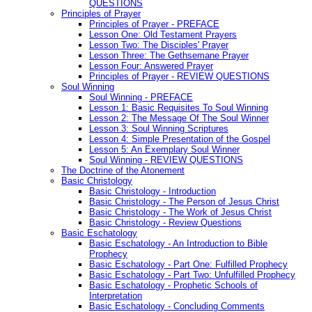
QUESTIONS
Principles of Prayer
Principles of Prayer - PREFACE
Lesson One: Old Testament Prayers
Lesson Two: The Disciples' Prayer
Lesson Three: The Gethsemane Prayer
Lesson Four: Answered Prayer
Principles of Prayer - REVIEW QUESTIONS
Soul Winning
Soul Winning - PREFACE
Lesson 1: Basic Requisites To Soul Winning
Lesson 2: The Message Of The Soul Winner
Lesson 3: Soul Winning Scriptures
Lesson 4: Simple Presentation of the Gospel
Lesson 5: An Exemplary Soul Winner
Soul Winning - REVIEW QUESTIONS
The Doctrine of the Atonement
Basic Christology
Basic Christology - Introduction
Basic Christology - The Person of Jesus Christ
Basic Christology - The Work of Jesus Christ
Basic Christology - Review Questions
Basic Eschatology
Basic Eschatology - An Introduction to Bible
Prophecy
Basic Eschatology - Part One: Fulfilled Prophecy
Basic Eschatology - Part Two: Unfulfilled Prophecy
Basic Eschatology - Prophetic Schools of
Interpretation
Basic Eschatology - Concluding Comments