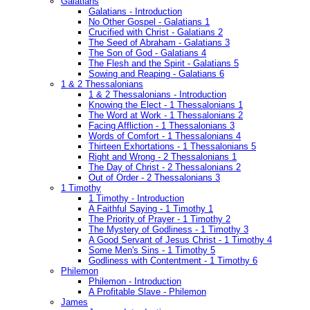
Galatians
Galatians - Introduction
No Other Gospel - Galatians 1
Crucified with Christ - Galatians 2
The Seed of Abraham - Galatians 3
The Son of God - Galatians 4
The Flesh and the Spirit - Galatians 5
Sowing and Reaping - Galatians 6
1 & 2 Thessalonians
1 & 2 Thessalonians - Introduction
Knowing the Elect - 1 Thessalonians 1
The Word at Work - 1 Thessalonians 2
Facing Affliction - 1 Thessalonians 3
Words of Comfort - 1 Thessalonians 4
Thirteen Exhortations - 1 Thessalonians 5
Right and Wrong - 2 Thessalonians 1
The Day of Christ - 2 Thessalonians 2
Out of Order - 2 Thessalonians 3
1 Timothy
1 Timothy - Introduction
A Faithful Saying - 1 Timothy 1
The Priority of Prayer - 1 Timothy 2
The Mystery of Godliness - 1 Timothy 3
A Good Servant of Jesus Christ - 1 Timothy 4
Some Men's Sins - 1 Timothy 5
Godliness with Contentment - 1 Timothy 6
Philemon
Philemon - Introduction
A Profitable Slave - Philemon
James