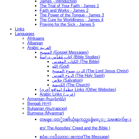
James - Introduction
The Trial of Your Faith - James 1
Faith and Works - James 2
The Power of the Tongue - James 3
The Cure for Worldliness - James 4
Praying for the Sick - James 5
Links
Languages
Afrikaans
Albanian
Arabic العربية
المسيح (Gospel Messages)
كِتَاب مُقَدَّس دراسةُ (Bible Studies)
الكتاب المقدس (The Bible)
الله (God)
الرب يسوع المسيح (The Lord Jesus Christ)
الروح القدس (The Holy Spirit)
خلاص (Salvation)
الكنيسة (The Church)
(مواقع أخرى) خطوةُ Links (Other Websites)
Arabic Links (عربى)
Armenian (հայերեն)
Bengali (বাংলা)
Bulgarian (български)
Burmese (Myanmar)
တမန္ေတာ္မ်ား၏ယုံၾကည္ဝန္ခံမႈႏွင့္ သမၼာက်မ္း
စာ( The Apostles' Creed and the Bible )
ဧဝံေဂလိသတင္းစကား(The Message)