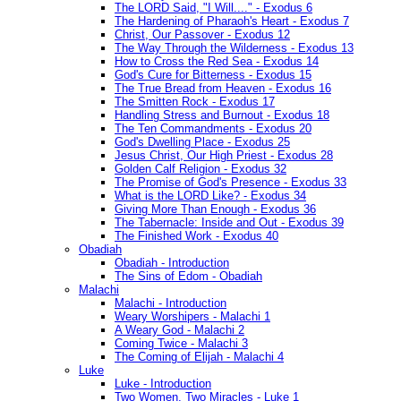
The LORD Said, "I Will...." - Exodus 6
The Hardening of Pharaoh's Heart - Exodus 7
Christ, Our Passover - Exodus 12
The Way Through the Wilderness - Exodus 13
How to Cross the Red Sea - Exodus 14
God's Cure for Bitterness - Exodus 15
The True Bread from Heaven - Exodus 16
The Smitten Rock - Exodus 17
Handling Stress and Burnout - Exodus 18
The Ten Commandments - Exodus 20
God's Dwelling Place - Exodus 25
Jesus Christ, Our High Priest - Exodus 28
Golden Calf Religion - Exodus 32
The Promise of God's Presence - Exodus 33
What is the LORD Like? - Exodus 34
Giving More Than Enough - Exodus 36
The Tabernacle: Inside and Out - Exodus 39
The Finished Work - Exodus 40
Obadiah
Obadiah - Introduction
The Sins of Edom - Obadiah
Malachi
Malachi - Introduction
Weary Worshipers - Malachi 1
A Weary God - Malachi 2
Coming Twice - Malachi 3
The Coming of Elijah - Malachi 4
Luke
Luke - Introduction
Two Women, Two Miracles - Luke 1