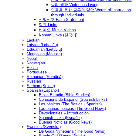
승리 생활 Victorious Living
인물을 통한 교훈의 말씀 Words of Instruction
through Individuals
신앙신조 Faith Statement
링크 Links
비데오 Music Videos
Korean Links (한국어)
Laotian
Latvian (Latviešu)
Lithuanian (Lietuvių)
Mongolian (Монгол)
Nepali
Norwegian
Polish
Portuguese
Romanian (Română)
Russian
Serbian (Srpski)
Spanish (Español)
Biblia Estudia (Bible Studies)
Conexións de Español (Spanish Links)
Los básicos (The Basics - Spanish)
Las buenas noticias (The Good News)
Devocionales – Introducción
Spanish Links (Español)
Buenas Noticias (Good News)
Swedish (Svenska)
De Goda Nyheterna (The Good News)
Sunda Ord (Sound Words)