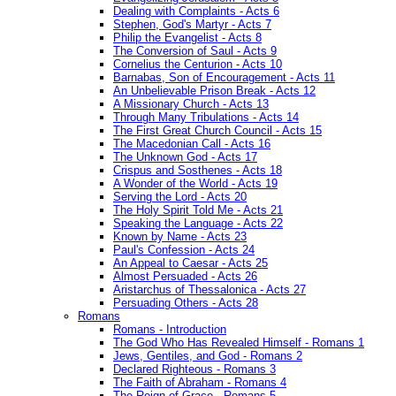
Dealing with Complaints - Acts 6
Stephen, God's Martyr - Acts 7
Philip the Evangelist - Acts 8
The Conversion of Saul - Acts 9
Cornelius the Centurion - Acts 10
Barnabas, Son of Encouragement - Acts 11
An Unbelievable Prison Break - Acts 12
A Missionary Church - Acts 13
Through Many Tribulations - Acts 14
The First Great Church Council - Acts 15
The Macedonian Call - Acts 16
The Unknown God - Acts 17
Crispus and Sosthenes - Acts 18
A Wonder of the World - Acts 19
Serving the Lord - Acts 20
The Holy Spirit Told Me - Acts 21
Speaking the Language - Acts 22
Known by Name - Acts 23
Paul's Confession - Acts 24
An Appeal to Caesar - Acts 25
Almost Persuaded - Acts 26
Aristarchus of Thessalonica - Acts 27
Persuading Others - Acts 28
Romans
Romans - Introduction
The God Who Has Revealed Himself - Romans 1
Jews, Gentiles, and God - Romans 2
Declared Righteous - Romans 3
The Faith of Abraham - Romans 4
The Reign of Grace - Romans 5