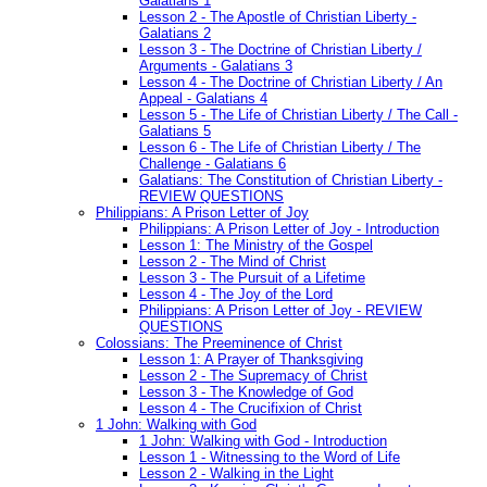
Galatians 1
Lesson 2 - The Apostle of Christian Liberty -
Galatians 2
Lesson 3 - The Doctrine of Christian Liberty /
Arguments - Galatians 3
Lesson 4 - The Doctrine of Christian Liberty / An
Appeal - Galatians 4
Lesson 5 - The Life of Christian Liberty / The Call -
Galatians 5
Lesson 6 - The Life of Christian Liberty / The
Challenge - Galatians 6
Galatians: The Constitution of Christian Liberty -
REVIEW QUESTIONS
Philippians: A Prison Letter of Joy
Philippians: A Prison Letter of Joy - Introduction
Lesson 1: The Ministry of the Gospel
Lesson 2 - The Mind of Christ
Lesson 3 - The Pursuit of a Lifetime
Lesson 4 - The Joy of the Lord
Philippians: A Prison Letter of Joy - REVIEW
QUESTIONS
Colossians: The Preeminence of Christ
Lesson 1: A Prayer of Thanksgiving
Lesson 2 - The Supremacy of Christ
Lesson 3 - The Knowledge of God
Lesson 4 - The Crucifixion of Christ
1 John: Walking with God
1 John: Walking with God - Introduction
Lesson 1 - Witnessing to the Word of Life
Lesson 2 - Walking in the Light