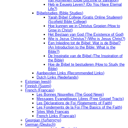
van Romeinen (Bible Doctrine of salvation)
Heb je Eeuwig Leven? (Do You Have Eternal
Life?)
Bijbelstudies (Bible Studies)
Yarah Bijbel College (Gratis Online Studeren)
(Scofield Bible College)
Hoe kunnen we in Christus Groeien (How to
Grow in Christ)
Het Bestaan ​​van God (The Existence of God)
Wie is Jezus Christus? (Who is Jesus Christ?)
Een Inleiding tot de Bijbel: Wat is de Bijbel?
(An Introduction to the Bible: What is the
Bible?)
De Inspiratie van de Bijbel (The Inspiration of
the Bible)
Hoe de Bijbel te bestuderen (How to Study the
Bible)
Aanbevolen Links (Recommended Links)
Dutch Links (Nederlands)
Estonian (eesti)
Finnish (Suomi)
French (Français)
Les Bonnes Nouvelles (The Good News)
Messages Ėvangéliques Libres (Free Gospel Tracts)
Les Déclarations de Foi (Statements of Faith)
Les Fondements de la Foi (The Basics of the Faith)
Sites Web Français
French Links (Français)
Georgian (ქართული)
German (Deutsch)