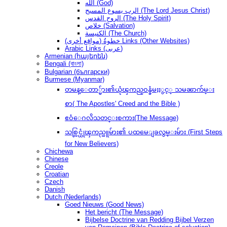
الله (God)
الرب يسوع المسيح (The Lord Jesus Christ)
الروح القدس (The Holy Spirit)
خلاص (Salvation)
الكنيسة (The Church)
(مواقع أخرى) خطوةُ Links (Other Websites)
Arabic Links (عربى)
Armenian (հայերեն)
Bengali (বাংলা)
Bulgarian (български)
Burmese (Myanmar)
တမန္ေတာ္မ်ား၏ယုံၾကည္ဝန္ခံမႈႏွင့္ သမၼာက်မ္း
စာ( The Apostles' Creed and the Bible )
ဧဝံေဂလိသတင္းစကား(The Message)
သစ္လြင္ယုံၾကည္သူမ်ား၏ ပထမေျခလွမ္းမ်ား (First Steps
for New Believers)
Chichewa
Chinese
Creole
Croatian
Czech
Danish
Dutch (Nederlands)
Goed Nieuws (Good News)
Het bericht (The Message)
Bijbelse Doctrine van Redding Bijbel Verzen