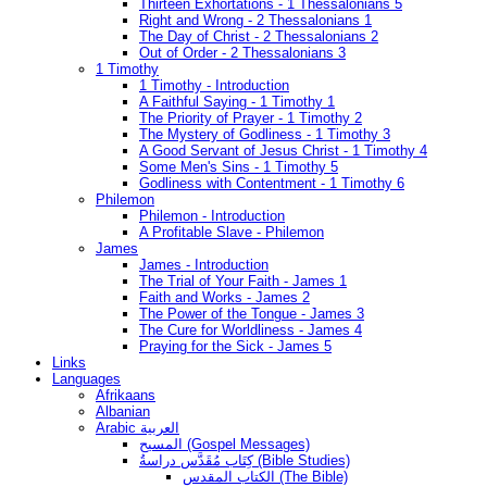
Thirteen Exhortations - 1 Thessalonians 5
Right and Wrong - 2 Thessalonians 1
The Day of Christ - 2 Thessalonians 2
Out of Order - 2 Thessalonians 3
1 Timothy
1 Timothy - Introduction
A Faithful Saying - 1 Timothy 1
The Priority of Prayer - 1 Timothy 2
The Mystery of Godliness - 1 Timothy 3
A Good Servant of Jesus Christ - 1 Timothy 4
Some Men's Sins - 1 Timothy 5
Godliness with Contentment - 1 Timothy 6
Philemon
Philemon - Introduction
A Profitable Slave - Philemon
James
James - Introduction
The Trial of Your Faith - James 1
Faith and Works - James 2
The Power of the Tongue - James 3
The Cure for Worldliness - James 4
Praying for the Sick - James 5
Links
Languages
Afrikaans
Albanian
Arabic العربية
المسيح (Gospel Messages)
كِتَاب مُقَدَّس دراسةُ (Bible Studies)
الكتاب المقدس (The Bible)