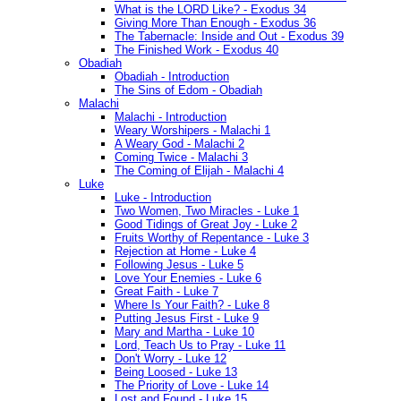
What is the LORD Like? - Exodus 34
Giving More Than Enough - Exodus 36
The Tabernacle: Inside and Out - Exodus 39
The Finished Work - Exodus 40
Obadiah
Obadiah - Introduction
The Sins of Edom - Obadiah
Malachi
Malachi - Introduction
Weary Worshipers - Malachi 1
A Weary God - Malachi 2
Coming Twice - Malachi 3
The Coming of Elijah - Malachi 4
Luke
Luke - Introduction
Two Women, Two Miracles - Luke 1
Good Tidings of Great Joy - Luke 2
Fruits Worthy of Repentance - Luke 3
Rejection at Home - Luke 4
Following Jesus - Luke 5
Love Your Enemies - Luke 6
Great Faith - Luke 7
Where Is Your Faith? - Luke 8
Putting Jesus First - Luke 9
Mary and Martha - Luke 10
Lord, Teach Us to Pray - Luke 11
Don't Worry - Luke 12
Being Loosed - Luke 13
The Priority of Love - Luke 14
Lost and Found - Luke 15