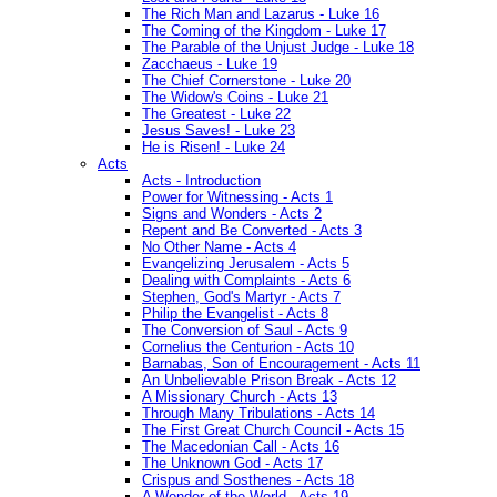
The Rich Man and Lazarus - Luke 16
The Coming of the Kingdom - Luke 17
The Parable of the Unjust Judge - Luke 18
Zacchaeus - Luke 19
The Chief Cornerstone - Luke 20
The Widow's Coins - Luke 21
The Greatest - Luke 22
Jesus Saves! - Luke 23
He is Risen! - Luke 24
Acts
Acts - Introduction
Power for Witnessing - Acts 1
Signs and Wonders - Acts 2
Repent and Be Converted - Acts 3
No Other Name - Acts 4
Evangelizing Jerusalem - Acts 5
Dealing with Complaints - Acts 6
Stephen, God's Martyr - Acts 7
Philip the Evangelist - Acts 8
The Conversion of Saul - Acts 9
Cornelius the Centurion - Acts 10
Barnabas, Son of Encouragement - Acts 11
An Unbelievable Prison Break - Acts 12
A Missionary Church - Acts 13
Through Many Tribulations - Acts 14
The First Great Church Council - Acts 15
The Macedonian Call - Acts 16
The Unknown God - Acts 17
Crispus and Sosthenes - Acts 18
A Wonder of the World - Acts 19