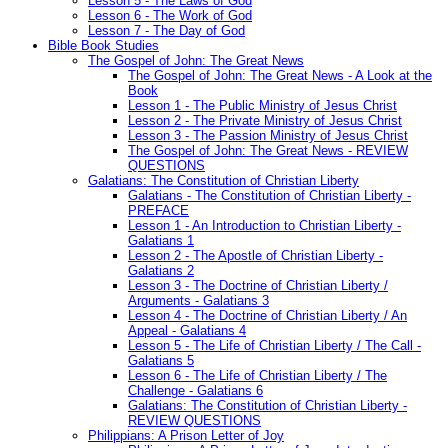
Lesson 5 - The Laws of God
Lesson 6 - The Work of God
Lesson 7 - The Day of God
Bible Book Studies
The Gospel of John: The Great News
The Gospel of John: The Great News - A Look at the
Book
Lesson 1 - The Public Ministry of Jesus Christ
Lesson 2 - The Private Ministry of Jesus Christ
Lesson 3 - The Passion Ministry of Jesus Christ
The Gospel of John: The Great News - REVIEW
QUESTIONS
Galatians: The Constitution of Christian Liberty
Galatians - The Constitution of Christian Liberty -
PREFACE
Lesson 1 - An Introduction to Christian Liberty -
Galatians 1
Lesson 2 - The Apostle of Christian Liberty -
Galatians 2
Lesson 3 - The Doctrine of Christian Liberty /
Arguments - Galatians 3
Lesson 4 - The Doctrine of Christian Liberty / An
Appeal - Galatians 4
Lesson 5 - The Life of Christian Liberty / The Call -
Galatians 5
Lesson 6 - The Life of Christian Liberty / The
Challenge - Galatians 6
Galatians: The Constitution of Christian Liberty -
REVIEW QUESTIONS
Philippians: A Prison Letter of Joy