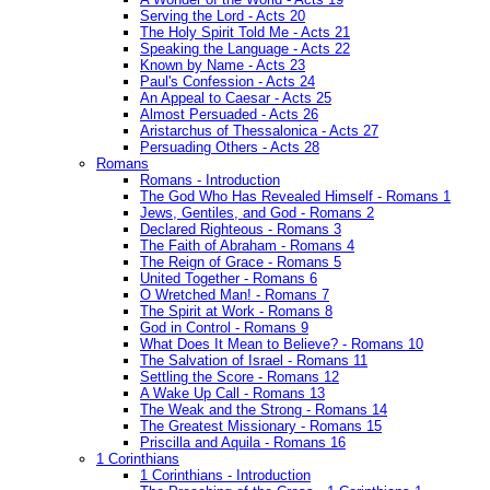
Serving the Lord - Acts 20
The Holy Spirit Told Me - Acts 21
Speaking the Language - Acts 22
Known by Name - Acts 23
Paul's Confession - Acts 24
An Appeal to Caesar - Acts 25
Almost Persuaded - Acts 26
Aristarchus of Thessalonica - Acts 27
Persuading Others - Acts 28
Romans
Romans - Introduction
The God Who Has Revealed Himself - Romans 1
Jews, Gentiles, and God - Romans 2
Declared Righteous - Romans 3
The Faith of Abraham - Romans 4
The Reign of Grace - Romans 5
United Together - Romans 6
O Wretched Man! - Romans 7
The Spirit at Work - Romans 8
God in Control - Romans 9
What Does It Mean to Believe? - Romans 10
The Salvation of Israel - Romans 11
Settling the Score - Romans 12
A Wake Up Call - Romans 13
The Weak and the Strong - Romans 14
The Greatest Missionary - Romans 15
Priscilla and Aquila - Romans 16
1 Corinthians
1 Corinthians - Introduction