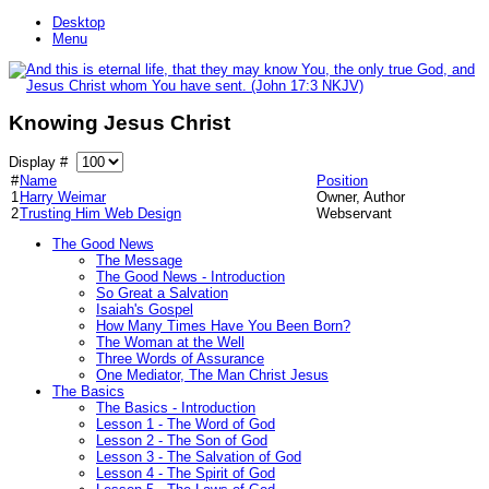
Desktop
Menu
Knowing Jesus Christ
Display #
#
Name
Position
1
Harry Weimar
Owner, Author
2
Trusting Him Web Design
Webservant
The Good News
The Message
The Good News - Introduction
So Great a Salvation
Isaiah's Gospel
How Many Times Have You Been Born?
The Woman at the Well
Three Words of Assurance
One Mediator, The Man Christ Jesus
The Basics
The Basics - Introduction
Lesson 1 - The Word of God
Lesson 2 - The Son of God
Lesson 3 - The Salvation of God
Lesson 4 - The Spirit of God