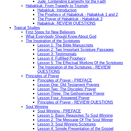
Jude: Contending Earnestly for the Faith
Habakkuk: From Tragedy to Triumph
Habakkuk: Introduction
The Prophecy of Habakkuk - Habakkuk 1 and 2
The Prayer of Habakkuk - Habakkuk 3
Habakkuk: REVIEW QUESTIONS
Topical Studies
First Steps for New Believers
What Everybody Should Know About God
The Inspiration of the Scriptures
Lesson 1: The Bible Manuscripts
Lesson 2: Two Important Scripture Passages
Lesson 3: Testimonials
Lesson 4: Fulfilled Prophecy
Lesson 5: The Effectual Working Of the Scriptures
The Inspiration of the Scriptures - REVIEW
QUESTIONS
Principles of Prayer
Principles of Prayer - PREFACE
Lesson One: Old Testament Prayers
Lesson Two: The Disciples' Prayer
Lesson Three: The Gethsemane Prayer
Lesson Four: Answered Prayer
Principles of Prayer - REVIEW QUESTIONS
Soul Winning
Soul Winning - PREFACE
Lesson 1: Basic Requisites To Soul Winning
Lesson 2: The Message Of The Soul Winner
Lesson 3: Soul Winning Scriptures
Lesson 4: Simple Presentation of the Gospel