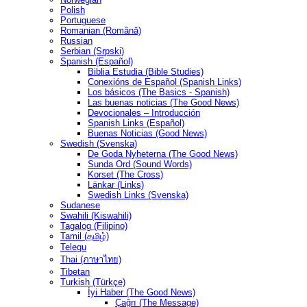
Polish
Portuguese
Romanian (Română)
Russian
Serbian (Srpski)
Spanish (Español)
Biblia Estudia (Bible Studies)
Conexións de Español (Spanish Links)
Los básicos (The Basics - Spanish)
Las buenas noticias (The Good News)
Devocionales – Introducción
Spanish Links (Español)
Buenas Noticias (Good News)
Swedish (Svenska)
De Goda Nyheterna (The Good News)
Sunda Ord (Sound Words)
Korset (The Cross)
Länkar (Links)
Swedish Links (Svenska)
Sudanese
Swahili (Kiswahili)
Tagalog (Filipino)
Tamil (தமிழ்)
Telegu
Thai (ภาษาไทย)
Tibetan
Turkish (Türkçe)
İyi Haber (The Good News)
Çağrı (The Message)