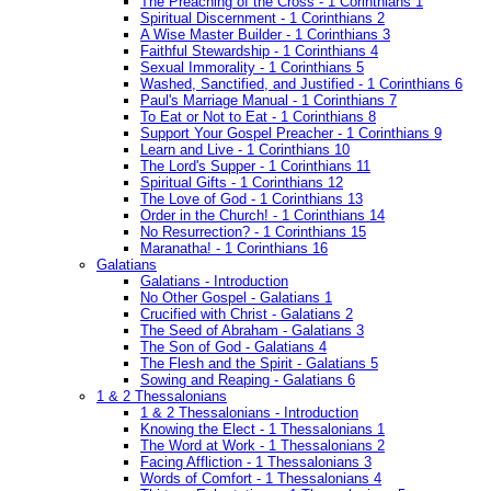
The Preaching of the Cross - 1 Corinthians 1
Spiritual Discernment - 1 Corinthians 2
A Wise Master Builder - 1 Corinthians 3
Faithful Stewardship - 1 Corinthians 4
Sexual Immorality - 1 Corinthians 5
Washed, Sanctified, and Justified - 1 Corinthians 6
Paul's Marriage Manual - 1 Corinthians 7
To Eat or Not to Eat - 1 Corinthians 8
Support Your Gospel Preacher - 1 Corinthians 9
Learn and Live - 1 Corinthians 10
The Lord's Supper - 1 Corinthians 11
Spiritual Gifts - 1 Corinthians 12
The Love of God - 1 Corinthians 13
Order in the Church! - 1 Corinthians 14
No Resurrection? - 1 Corinthians 15
Maranatha! - 1 Corinthians 16
Galatians
Galatians - Introduction
No Other Gospel - Galatians 1
Crucified with Christ - Galatians 2
The Seed of Abraham - Galatians 3
The Son of God - Galatians 4
The Flesh and the Spirit - Galatians 5
Sowing and Reaping - Galatians 6
1 & 2 Thessalonians
1 & 2 Thessalonians - Introduction
Knowing the Elect - 1 Thessalonians 1
The Word at Work - 1 Thessalonians 2
Facing Affliction - 1 Thessalonians 3
Words of Comfort - 1 Thessalonians 4