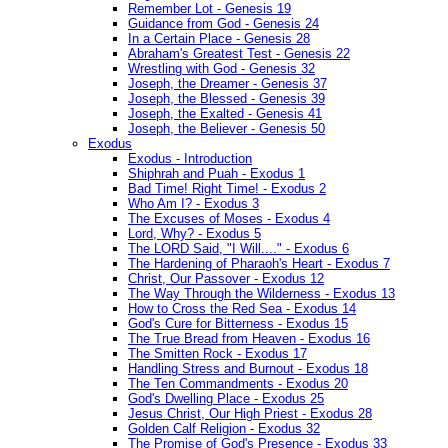
Remember Lot - Genesis 19
Guidance from God - Genesis 24
In a Certain Place - Genesis 28
Abraham's Greatest Test - Genesis 22
Wrestling with God - Genesis 32
Joseph, the Dreamer - Genesis 37
Joseph, the Blessed - Genesis 39
Joseph, the Exalted - Genesis 41
Joseph, the Believer - Genesis 50
Exodus
Exodus - Introduction
Shiphrah and Puah - Exodus 1
Bad Time! Right Time! - Exodus 2
Who Am I? - Exodus 3
The Excuses of Moses - Exodus 4
Lord, Why? - Exodus 5
The LORD Said, "I Will...." - Exodus 6
The Hardening of Pharaoh's Heart - Exodus 7
Christ, Our Passover - Exodus 12
The Way Through the Wilderness - Exodus 13
How to Cross the Red Sea - Exodus 14
God's Cure for Bitterness - Exodus 15
The True Bread from Heaven - Exodus 16
The Smitten Rock - Exodus 17
Handling Stress and Burnout - Exodus 18
The Ten Commandments - Exodus 20
God's Dwelling Place - Exodus 25
Jesus Christ, Our High Priest - Exodus 28
Golden Calf Religion - Exodus 32
The Promise of God's Presence - Exodus 33