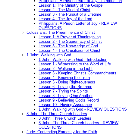
Philippians: A Prison Letter of Joy - Introduction
Lesson 1: The Ministry of the Gospel
Lesson 2 - The Mind of Christ
Lesson 3 - The Pursuit of a Lifetime
Lesson 4 - The Joy of the Lord
Philippians: A Prison Letter of Joy - REVIEW
QUESTIONS
Colossians: The Preeminence of Christ
Lesson 1: A Prayer of Thanksgiving
Lesson 2 - The Supremacy of Christ
Lesson 3 - The Knowledge of God
Lesson 4 - The Crucifixion of Christ
1 John: Walking with God
1 John: Walking with God - Introduction
Lesson 1 - Witnessing to the Word of Life
Lesson 2 - Walking in the Light
Lesson 3 - Keeping Christ's Commandments
Lesson 4 - Knowing the Truth
Lesson 5 - Doing Righteousness
Lesson 6 - Loving the Brethren
Lesson 7 - Trying the Spirits
Lesson 8 - Loving One Another
Lesson 9 - Believing God's Record
Lesson 10 - Having Assurance
1 John: Walking with God - REVIEW QUESTIONS
3 John: The Three Church Leaders
3 John: Three Church Leaders
3 John: The Three Church Leaders - REVIEW
QUESTIONS
Jude: Contending Earnestly for the Faith