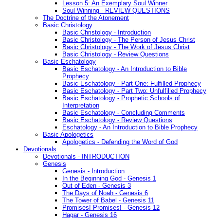
Lesson 5: An Exemplary Soul Winner
Soul Winning - REVIEW QUESTIONS
The Doctrine of the Atonement
Basic Christology
Basic Christology - Introduction
Basic Christology - The Person of Jesus Christ
Basic Christology - The Work of Jesus Christ
Basic Christology - Review Questions
Basic Eschatology
Basic Eschatology - An Introduction to Bible
Prophecy
Basic Eschatology - Part One: Fulfilled Prophecy
Basic Eschatology - Part Two: Unfulfilled Prophecy
Basic Eschatology - Prophetic Schools of
Interpretation
Basic Eschatology - Concluding Comments
Basic Eschatology - Review Questions
Eschatology - An Introduction to Bible Prophecy
Basic Apologetics
Apologetics - Defending the Word of God
Devotionals
Devotionals - INTRODUCTION
Genesis
Genesis - Introduction
In the Beginning God - Genesis 1
Out of Eden - Genesis 3
The Days of Noah - Genesis 6
The Tower of Babel - Genesis 11
Promises! Promises! - Genesis 12
Hagar - Genesis 16