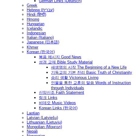
German Links (Deutsch)
Greek
Hebrew (עברית)
Hindi (हिन्दी)
Hmong
Hungarian
Icelandic
Indonesian
Italian (Italiano)
Japanese (日本語)
Khmer
Korean (한국어)
복음 메시지 Good News
성경 교재 Bible Study Material
새생명의 시작 The Beginning of a New Life
기독교의 기본 진리 Basic Truth of Christianity
승리 생활 Victorious Living
인물을 통한 교훈의 말씀 Words of Instruction
through Individuals
신앙신조 Faith Statement
링크 Links
비데오 Music Videos
Korean Links (한국어)
Laotian
Latvian (Latviešu)
Lithuanian (Lietuvių)
Mongolian (Монгол)
Nepali
Norwegian