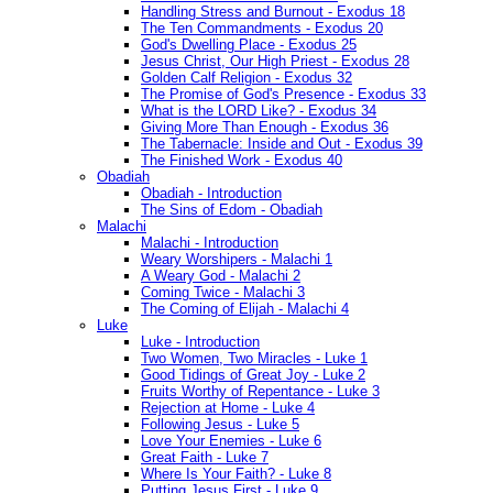
Handling Stress and Burnout - Exodus 18
The Ten Commandments - Exodus 20
God's Dwelling Place - Exodus 25
Jesus Christ, Our High Priest - Exodus 28
Golden Calf Religion - Exodus 32
The Promise of God's Presence - Exodus 33
What is the LORD Like? - Exodus 34
Giving More Than Enough - Exodus 36
The Tabernacle: Inside and Out - Exodus 39
The Finished Work - Exodus 40
Obadiah
Obadiah - Introduction
The Sins of Edom - Obadiah
Malachi
Malachi - Introduction
Weary Worshipers - Malachi 1
A Weary God - Malachi 2
Coming Twice - Malachi 3
The Coming of Elijah - Malachi 4
Luke
Luke - Introduction
Two Women, Two Miracles - Luke 1
Good Tidings of Great Joy - Luke 2
Fruits Worthy of Repentance - Luke 3
Rejection at Home - Luke 4
Following Jesus - Luke 5
Love Your Enemies - Luke 6
Great Faith - Luke 7
Where Is Your Faith? - Luke 8
Putting Jesus First - Luke 9