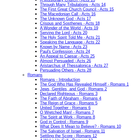
Through Many Tribulations - Acts 14
The First Great Church Council - Acts 15
The Macedonian Call - Acts 16
The Unknown God - Acts 17
Crispus and Sosthenes - Acts 18
A Wonder of the World - Acts 19
Serving the Lord - Acts 20
The Holy Spirit Told Me - Acts 21
Speaking the Language - Acts 22
Known by Name - Acts 23
Paul's Confession - Acts 24
An Appeal to Caesar - Acts 25
Almost Persuaded - Acts 26
Aristarchus of Thessalonica - Acts 27
Persuading Others - Acts 28
Romans
Romans - Introduction
The God Who Has Revealed Himself - Romans 1
Jews, Gentiles, and God - Romans 2
Declared Righteous - Romans 3
The Faith of Abraham - Romans 4
The Reign of Grace - Romans 5
United Together - Romans 6
O Wretched Man! - Romans 7
The Spirit at Work - Romans 8
God in Control - Romans 9
What Does It Mean to Believe? - Romans 10
The Salvation of Israel - Romans 11
Settling the Score - Romans 12