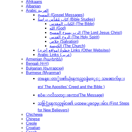
Afrikaans
Albanian
Arabic العربية
المسيح (Gospel Messages)
كِتَاب مُقَدَّس دراسةُ (Bible Studies)
الكتاب المقدس (The Bible)
الله (God)
الرب يسوع المسيح (The Lord Jesus Christ)
الروح القدس (The Holy Spirit)
خلاص (Salvation)
الكنيسة (The Church)
(مواقع أخرى) خطوةُ Links (Other Websites)
Arabic Links (عربى)
Armenian (հայերեն)
Bengali (বাংলা)
Bulgarian (български)
Burmese (Myanmar)
တမန္ေတာ္မ်ား၏ယုံၾကည္ဝန္ခံမႈႏွင့္ သမၼာက်မ္း
စာ( The Apostles' Creed and the Bible )
ဧဝံေဂလိသတင္းစကား(The Message)
သစ္လြင္ယုံၾကည္သူမ်ား၏ ပထမေျခလွမ္းမ်ား (First Steps
for New Believers)
Chichewa
Chinese
Creole
Croatian