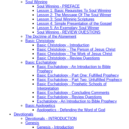
Soul Winning
Soul Winning - PREFACE
Lesson 1: Basic Requisites To Soul Winning
Lesson 2: The Message Of The Soul Winner
Lesson 3: Soul Winning Scriptures
Lesson 4: Simple Presentation of the Gospel
Lesson 5: An Exemplary Soul Winner
Soul Winning - REVIEW QUESTIONS
The Doctrine of the Atonement
Basic Christology
Basic Christology - Introduction
Basic Christology - The Person of Jesus Christ
Basic Christology - The Work of Jesus Christ
Basic Christology - Review Questions
Basic Eschatology
Basic Eschatology - An Introduction to Bible
Prophecy
Basic Eschatology - Part One: Fulfilled Prophecy
Basic Eschatology - Part Two: Unfulfilled Prophecy
Basic Eschatology - Prophetic Schools of
Interpretation
Basic Eschatology - Concluding Comments
Basic Eschatology - Review Questions
Eschatology - An Introduction to Bible Prophecy
Basic Apologetics
Apologetics - Defending the Word of God
Devotionals
Devotionals - INTRODUCTION
Genesis
Genesis - Introduction