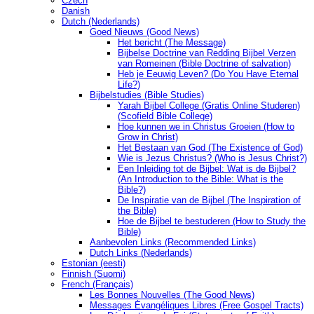
Czech
Danish
Dutch (Nederlands)
Goed Nieuws (Good News)
Het bericht (The Message)
Bijbelse Doctrine van Redding Bijbel Verzen
van Romeinen (Bible Doctrine of salvation)
Heb je Eeuwig Leven? (Do You Have Eternal
Life?)
Bijbelstudies (Bible Studies)
Yarah Bijbel College (Gratis Online Studeren)
(Scofield Bible College)
Hoe kunnen we in Christus Groeien (How to
Grow in Christ)
Het Bestaan ​​van God (The Existence of God)
Wie is Jezus Christus? (Who is Jesus Christ?)
Een Inleiding tot de Bijbel: Wat is de Bijbel?
(An Introduction to the Bible: What is the
Bible?)
De Inspiratie van de Bijbel (The Inspiration of
the Bible)
Hoe de Bijbel te bestuderen (How to Study the
Bible)
Aanbevolen Links (Recommended Links)
Dutch Links (Nederlands)
Estonian (eesti)
Finnish (Suomi)
French (Français)
Les Bonnes Nouvelles (The Good News)
Messages Ėvangéliques Libres (Free Gospel Tracts)