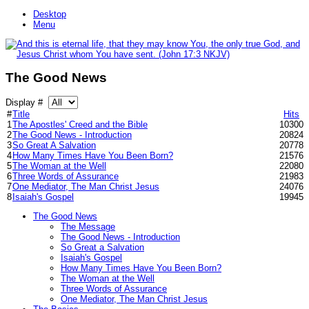
Desktop
Menu
The Good News
Display #
#
Title
Hits
1
The Apostles' Creed and the Bible
10300
2
The Good News - Introduction
20824
3
So Great A Salvation
20778
4
How Many Times Have You Been Born?
21576
5
The Woman at the Well
22080
6
Three Words of Assurance
21983
7
One Mediator, The Man Christ Jesus
24076
8
Isaiah's Gospel
19945
The Good News
The Message
The Good News - Introduction
So Great a Salvation
Isaiah's Gospel
How Many Times Have You Been Born?
The Woman at the Well
Three Words of Assurance
One Mediator, The Man Christ Jesus