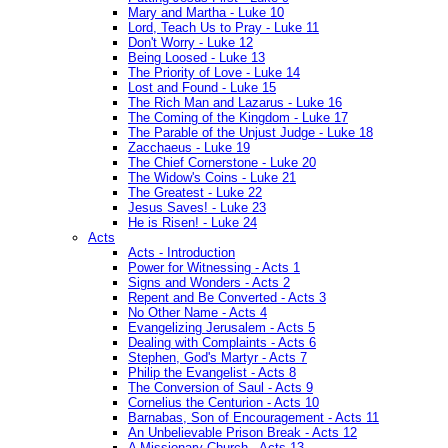
Mary and Martha - Luke 10
Lord, Teach Us to Pray - Luke 11
Don't Worry - Luke 12
Being Loosed - Luke 13
The Priority of Love - Luke 14
Lost and Found - Luke 15
The Rich Man and Lazarus - Luke 16
The Coming of the Kingdom - Luke 17
The Parable of the Unjust Judge - Luke 18
Zacchaeus - Luke 19
The Chief Cornerstone - Luke 20
The Widow's Coins - Luke 21
The Greatest - Luke 22
Jesus Saves! - Luke 23
He is Risen! - Luke 24
Acts
Acts - Introduction
Power for Witnessing - Acts 1
Signs and Wonders - Acts 2
Repent and Be Converted - Acts 3
No Other Name - Acts 4
Evangelizing Jerusalem - Acts 5
Dealing with Complaints - Acts 6
Stephen, God's Martyr - Acts 7
Philip the Evangelist - Acts 8
The Conversion of Saul - Acts 9
Cornelius the Centurion - Acts 10
Barnabas, Son of Encouragement - Acts 11
An Unbelievable Prison Break - Acts 12
A Missionary Church - Acts 13