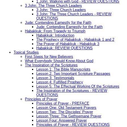
1 John: Walking with God - REVIEW QUESTIONS
3 John: The Three Church Leaders
3 John: Three Church Leaders
3 John: The Three Church Leaders - REVIEW
QUESTIONS
Jude: Contending Earnestly for the Faith
Jude: Contending Earnestly for the Faith
Habakkuk: From Tragedy to Triumph
Habakkuk: Introduction
The Prophecy of Habakkuk - Habakkuk 1 and 2
The Prayer of Habakkuk - Habakkuk 3
Habakkuk: REVIEW QUESTIONS
Topical Studies
First Steps for New Believers
What Everybody Should Know About God
The Inspiration of the Scriptures
Lesson 1: The Bible Manuscripts
Lesson 2: Two Important Scripture Passages
Lesson 3: Testimonials
Lesson 4: Fulfilled Prophecy
Lesson 5: The Effectual Working Of the Scriptures
The Inspiration of the Scriptures - REVIEW
QUESTIONS
Principles of Prayer
Principles of Prayer - PREFACE
Lesson One: Old Testament Prayers
Lesson Two: The Disciples' Prayer
Lesson Three: The Gethsemane Prayer
Lesson Four: Answered Prayer
Principles of Prayer - REVIEW QUESTIONS