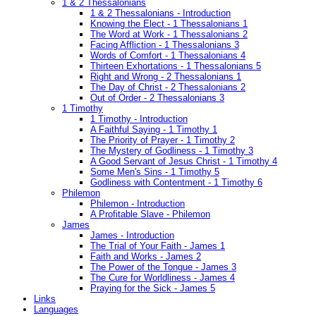
1 & 2 Thessalonians
1 & 2 Thessalonians - Introduction
Knowing the Elect - 1 Thessalonians 1
The Word at Work - 1 Thessalonians 2
Facing Affliction - 1 Thessalonians 3
Words of Comfort - 1 Thessalonians 4
Thirteen Exhortations - 1 Thessalonians 5
Right and Wrong - 2 Thessalonians 1
The Day of Christ - 2 Thessalonians 2
Out of Order - 2 Thessalonians 3
1 Timothy
1 Timothy - Introduction
A Faithful Saying - 1 Timothy 1
The Priority of Prayer - 1 Timothy 2
The Mystery of Godliness - 1 Timothy 3
A Good Servant of Jesus Christ - 1 Timothy 4
Some Men's Sins - 1 Timothy 5
Godliness with Contentment - 1 Timothy 6
Philemon
Philemon - Introduction
A Profitable Slave - Philemon
James
James - Introduction
The Trial of Your Faith - James 1
Faith and Works - James 2
The Power of the Tongue - James 3
The Cure for Worldliness - James 4
Praying for the Sick - James 5
Links
Languages