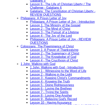
Galatians 5
Lesson 6 - The Life of Christian Liberty / The
Challenge - Galatians 6
Galatians: The Constitution of Christian Liberty -
REVIEW QUESTIONS
Philippians: A Prison Letter of Joy
Philippians: A Prison Letter of Joy - Introduction
Lesson 1: The Ministry of the Gospel
Lesson 2 - The Mind of Christ
Lesson 3 - The Pursuit of a Lifetime
Lesson 4 - The Joy of the Lord
Philippians: A Prison Letter of Joy - REVIEW
QUESTIONS
Colossians: The Preeminence of Christ
Lesson 1: A Prayer of Thanksgiving
Lesson 2 - The Supremacy of Christ
Lesson 3 - The Knowledge of God
Lesson 4 - The Crucifixion of Christ
1 John: Walking with God
1 John: Walking with God - Introduction
Lesson 1 - Witnessing to the Word of Life
Lesson 2 - Walking in the Light
Lesson 3 - Keeping Christ's Commandments
Lesson 4 - Knowing the Truth
Lesson 5 - Doing Righteousness
Lesson 6 - Loving the Brethren
Lesson 7 - Trying the Spirits
Lesson 8 - Loving One Another
Lesson 9 - Believing God's Record
Lesson 10 - Having Assurance