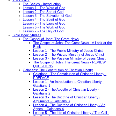
The Basics
The Basics - Introduction
Lesson 1 - The Word of God
Lesson 2 - The Son of God
Lesson 3 - The Salvation of God
Lesson 4 - The Spirit of God
Lesson 5 - The Laws of God
Lesson 6 - The Work of God
Lesson 7 - The Day of God
Bible Book Studies
The Gospel of John: The Great News
The Gospel of John: The Great News - A Look at the
Book
Lesson 1 - The Public Ministry of Jesus Christ
Lesson 2 - The Private Ministry of Jesus Christ
Lesson 3 - The Passion Ministry of Jesus Christ
The Gospel of John: The Great News - REVIEW
QUESTIONS
Galatians: The Constitution of Christian Liberty
Galatians - The Constitution of Christian Liberty -
PREFACE
Lesson 1 - An Introduction to Christian Liberty -
Galatians 1
Lesson 2 - The Apostle of Christian Liberty -
Galatians 2
Lesson 3 - The Doctrine of Christian Liberty /
Arguments - Galatians 3
Lesson 4 - The Doctrine of Christian Liberty / An
Appeal - Galatians 4
Lesson 5 - The Life of Christian Liberty / The Call -