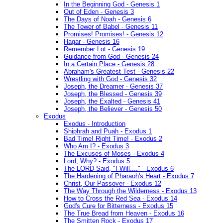
In the Beginning God - Genesis 1
Out of Eden - Genesis 3
The Days of Noah - Genesis 6
The Tower of Babel - Genesis 11
Promises! Promises! - Genesis 12
Hagar - Genesis 16
Remember Lot - Genesis 19
Guidance from God - Genesis 24
In a Certain Place - Genesis 28
Abraham's Greatest Test - Genesis 22
Wrestling with God - Genesis 32
Joseph, the Dreamer - Genesis 37
Joseph, the Blessed - Genesis 39
Joseph, the Exalted - Genesis 41
Joseph, the Believer - Genesis 50
Exodus
Exodus - Introduction
Shiphrah and Puah - Exodus 1
Bad Time! Right Time! - Exodus 2
Who Am I? - Exodus 3
The Excuses of Moses - Exodus 4
Lord, Why? - Exodus 5
The LORD Said, "I Will...." - Exodus 6
The Hardening of Pharaoh's Heart - Exodus 7
Christ, Our Passover - Exodus 12
The Way Through the Wilderness - Exodus 13
How to Cross the Red Sea - Exodus 14
God's Cure for Bitterness - Exodus 15
The True Bread from Heaven - Exodus 16
The Smitten Rock - Exodus 17