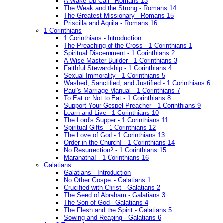
A Wake Up Call - Romans 13
The Weak and the Strong - Romans 14
The Greatest Missionary - Romans 15
Priscilla and Aquila - Romans 16
1 Corinthians
1 Corinthians - Introduction
The Preaching of the Cross - 1 Corinthians 1
Spiritual Discernment - 1 Corinthians 2
A Wise Master Builder - 1 Corinthians 3
Faithful Stewardship - 1 Corinthians 4
Sexual Immorality - 1 Corinthians 5
Washed, Sanctified, and Justified - 1 Corinthians 6
Paul's Marriage Manual - 1 Corinthians 7
To Eat or Not to Eat - 1 Corinthians 8
Support Your Gospel Preacher - 1 Corinthians 9
Learn and Live - 1 Corinthians 10
The Lord's Supper - 1 Corinthians 11
Spiritual Gifts - 1 Corinthians 12
The Love of God - 1 Corinthians 13
Order in the Church! - 1 Corinthians 14
No Resurrection? - 1 Corinthians 15
Maranatha! - 1 Corinthians 16
Galatians
Galatians - Introduction
No Other Gospel - Galatians 1
Crucified with Christ - Galatians 2
The Seed of Abraham - Galatians 3
The Son of God - Galatians 4
The Flesh and the Spirit - Galatians 5
Sowing and Reaping - Galatians 6