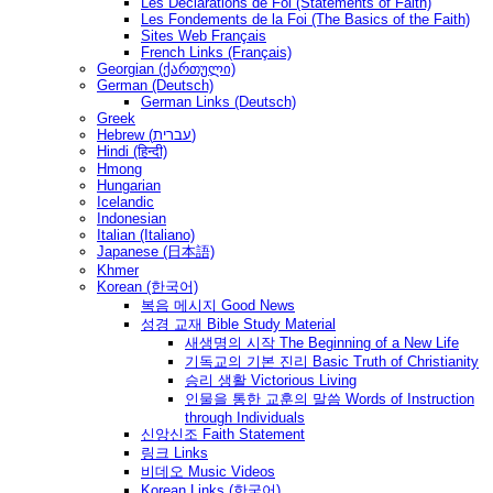
Les Déclarations de Foi (Statements of Faith)
Les Fondements de la Foi (The Basics of the Faith)
Sites Web Français
French Links (Français)
Georgian (ქართული)
German (Deutsch)
German Links (Deutsch)
Greek
Hebrew (עברית)
Hindi (हिन्दी)
Hmong
Hungarian
Icelandic
Indonesian
Italian (Italiano)
Japanese (日本語)
Khmer
Korean (한국어)
복음 메시지 Good News
성경 교재 Bible Study Material
새생명의 시작 The Beginning of a New Life
기독교의 기본 진리 Basic Truth of Christianity
승리 생활 Victorious Living
인물을 통한 교훈의 말씀 Words of Instruction
through Individuals
신앙신조 Faith Statement
링크 Links
비데오 Music Videos
Korean Links (한국어)