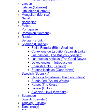
Laotian
Latvian (Latviešu)
Lithuanian (Lietuvių)
Mongolian (Монгол)
Nepali
Norwegian
Polish
Portuguese
Romanian (Română)
Russian
Serbian (Srpski)
Spanish (Español)
Biblia Estudia (Bible Studies)
Conexións de Español (Spanish Links)
Los básicos (The Basics - Spanish)
Las buenas noticias (The Good News)
Devocionales – Introducción
Spanish Links (Español)
Buenas Noticias (Good News)
Swedish (Svenska)
De Goda Nyheterna (The Good News)
Sunda Ord (Sound Words)
Korset (The Cross)
Länkar (Links)
Swedish Links (Svenska)
Sudanese
Swahili (Kiswahili)
Tagalog (Filipino)
Tamil (தமிழ்)