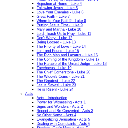
Rejection at Home - Luke 4
Following Jesus - Luke 5
Love Your Enemies - Luke 6
Great Faith - Luke 7
Where Is Your Faith? - Luke 8
Putting Jesus First - Luke 9
Mary and Martha - Luke 10
Lord, Teach Us to Pray - Luke 11
Don't Worry - Luke 12
Being Loosed - Luke 13
The Priority of Love - Luke 14
Lost and Found - Luke 15
The Rich Man and Lazarus - Luke 16
The Coming of the Kingdom - Luke 17
The Parable of the Unjust Judge - Luke 18
Zacchaeus - Luke 19
The Chief Cornerstone - Luke 20
The Widow's Coins - Luke 21
The Greatest - Luke 22
Jesus Saves! - Luke 23
He is Risen! - Luke 24
Acts
Acts - Introduction
Power for Witnessing - Acts 1
Signs and Wonders - Acts 2
Repent and Be Converted - Acts 3
No Other Name - Acts 4
Evangelizing Jerusalem - Acts 5
Dealing with Complaints - Acts 6
Stephen, God's Martyr - Acts 7