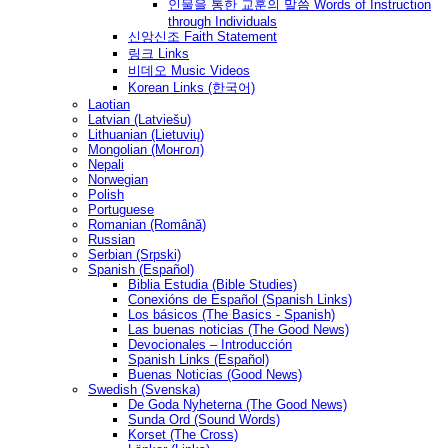
인물을 통한 교훈의 말씀 Words of Instruction
through Individuals
신앙신조 Faith Statement
링크 Links
비데오 Music Videos
Korean Links (한국어)
Laotian
Latvian (Latviešu)
Lithuanian (Lietuvių)
Mongolian (Монгол)
Nepali
Norwegian
Polish
Portuguese
Romanian (Română)
Russian
Serbian (Srpski)
Spanish (Español)
Biblia Estudia (Bible Studies)
Conexións de Español (Spanish Links)
Los básicos (The Basics - Spanish)
Las buenas noticias (The Good News)
Devocionales – Introducción
Spanish Links (Español)
Buenas Noticias (Good News)
Swedish (Svenska)
De Goda Nyheterna (The Good News)
Sunda Ord (Sound Words)
Korset (The Cross)