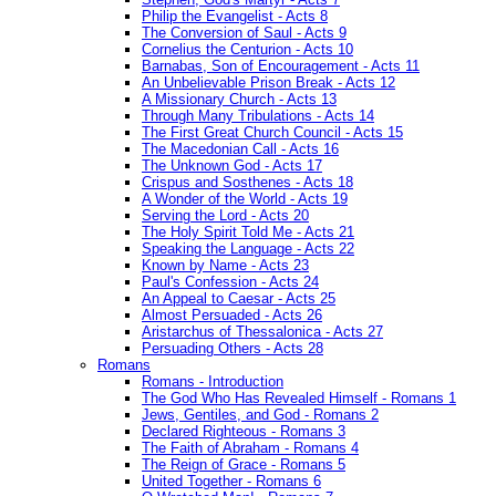
Philip the Evangelist - Acts 8
The Conversion of Saul - Acts 9
Cornelius the Centurion - Acts 10
Barnabas, Son of Encouragement - Acts 11
An Unbelievable Prison Break - Acts 12
A Missionary Church - Acts 13
Through Many Tribulations - Acts 14
The First Great Church Council - Acts 15
The Macedonian Call - Acts 16
The Unknown God - Acts 17
Crispus and Sosthenes - Acts 18
A Wonder of the World - Acts 19
Serving the Lord - Acts 20
The Holy Spirit Told Me - Acts 21
Speaking the Language - Acts 22
Known by Name - Acts 23
Paul's Confession - Acts 24
An Appeal to Caesar - Acts 25
Almost Persuaded - Acts 26
Aristarchus of Thessalonica - Acts 27
Persuading Others - Acts 28
Romans
Romans - Introduction
The God Who Has Revealed Himself - Romans 1
Jews, Gentiles, and God - Romans 2
Declared Righteous - Romans 3
The Faith of Abraham - Romans 4
The Reign of Grace - Romans 5
United Together - Romans 6