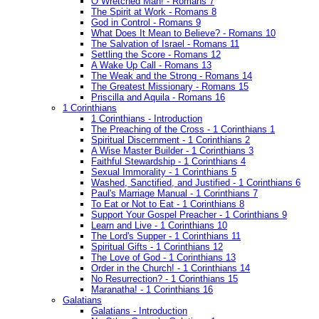
O Wretched Man! - Romans 7
The Spirit at Work - Romans 8
God in Control - Romans 9
What Does It Mean to Believe? - Romans 10
The Salvation of Israel - Romans 11
Settling the Score - Romans 12
A Wake Up Call - Romans 13
The Weak and the Strong - Romans 14
The Greatest Missionary - Romans 15
Priscilla and Aquila - Romans 16
1 Corinthians
1 Corinthians - Introduction
The Preaching of the Cross - 1 Corinthians 1
Spiritual Discernment - 1 Corinthians 2
A Wise Master Builder - 1 Corinthians 3
Faithful Stewardship - 1 Corinthians 4
Sexual Immorality - 1 Corinthians 5
Washed, Sanctified, and Justified - 1 Corinthians 6
Paul's Marriage Manual - 1 Corinthians 7
To Eat or Not to Eat - 1 Corinthians 8
Support Your Gospel Preacher - 1 Corinthians 9
Learn and Live - 1 Corinthians 10
The Lord's Supper - 1 Corinthians 11
Spiritual Gifts - 1 Corinthians 12
The Love of God - 1 Corinthians 13
Order in the Church! - 1 Corinthians 14
No Resurrection? - 1 Corinthians 15
Maranatha! - 1 Corinthians 16
Galatians
Galatians - Introduction