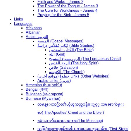
Faith and Works - James 2
The Power of the Tongue - James 3
The Cure for Worldliness - James 4
Praying for the Sick - James 5
Links
Languages
Afrikaans
Albanian
Arabic العربية
المسيح (Gospel Messages)
كِتَاب مُقَدَّس دراسةُ (Bible Studies)
الكتاب المقدس (The Bible)
الله (God)
الرب يسوع المسيح (The Lord Jesus Christ)
الروح القدس (The Holy Spirit)
خلاص (Salvation)
الكنيسة (The Church)
(مواقع أخرى) خطوةُ Links (Other Websites)
Arabic Links (عربى)
Armenian (հայերեն)
Bengali (বাংলা)
Bulgarian (български)
Burmese (Myanmar)
တမန္ေတာ္မ်ား၏ယုံၾကည္ဝန္ခံမႈႏွင့္ သမၼာက်မ္း
စာ( The Apostles' Creed and the Bible )
ဧဝံေဂလိသတင္းစကား(The Message)
သစ္လြင္ယုံၾကည္သူမ်ား၏ ပထမေျခလွမ္းမ်ား (First Steps