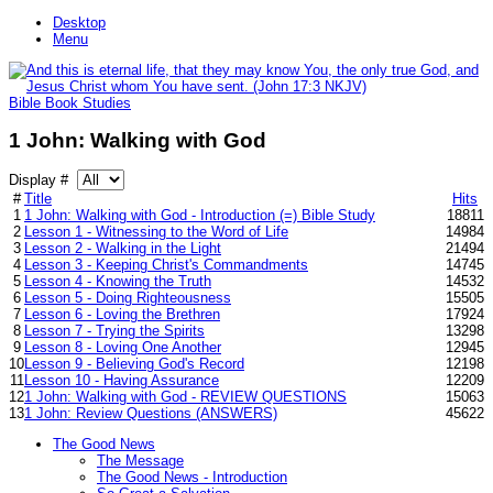
Desktop
Menu
Bible Book Studies
1 John: Walking with God
Display #
#
Title
Hits
1
1 John: Walking with God - Introduction (=) Bible Study
18811
2
Lesson 1 - Witnessing to the Word of Life
14984
3
Lesson 2 - Walking in the Light
21494
4
Lesson 3 - Keeping Christ's Commandments
14745
5
Lesson 4 - Knowing the Truth
14532
6
Lesson 5 - Doing Righteousness
15505
7
Lesson 6 - Loving the Brethren
17924
8
Lesson 7 - Trying the Spirits
13298
9
Lesson 8 - Loving One Another
12945
10
Lesson 9 - Believing God's Record
12198
11
Lesson 10 - Having Assurance
12209
12
1 John: Walking with God - REVIEW QUESTIONS
15063
13
1 John: Review Questions (ANSWERS)
45622
The Good News
The Message
The Good News - Introduction