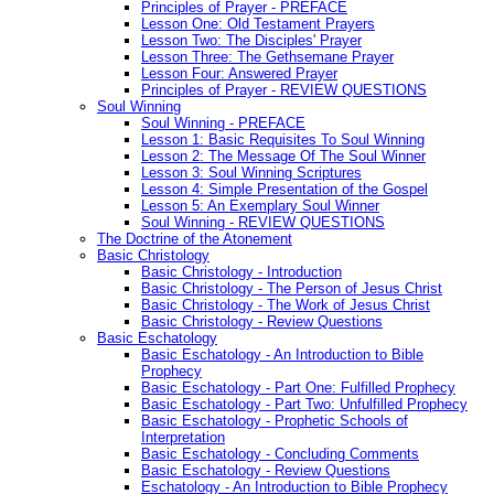
Principles of Prayer - PREFACE
Lesson One: Old Testament Prayers
Lesson Two: The Disciples' Prayer
Lesson Three: The Gethsemane Prayer
Lesson Four: Answered Prayer
Principles of Prayer - REVIEW QUESTIONS
Soul Winning
Soul Winning - PREFACE
Lesson 1: Basic Requisites To Soul Winning
Lesson 2: The Message Of The Soul Winner
Lesson 3: Soul Winning Scriptures
Lesson 4: Simple Presentation of the Gospel
Lesson 5: An Exemplary Soul Winner
Soul Winning - REVIEW QUESTIONS
The Doctrine of the Atonement
Basic Christology
Basic Christology - Introduction
Basic Christology - The Person of Jesus Christ
Basic Christology - The Work of Jesus Christ
Basic Christology - Review Questions
Basic Eschatology
Basic Eschatology - An Introduction to Bible
Prophecy
Basic Eschatology - Part One: Fulfilled Prophecy
Basic Eschatology - Part Two: Unfulfilled Prophecy
Basic Eschatology - Prophetic Schools of
Interpretation
Basic Eschatology - Concluding Comments
Basic Eschatology - Review Questions
Eschatology - An Introduction to Bible Prophecy