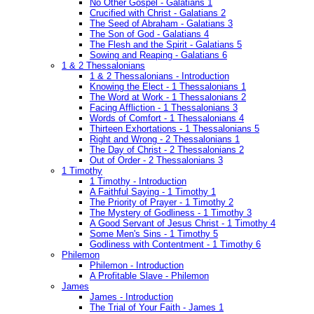
No Other Gospel - Galatians 1
Crucified with Christ - Galatians 2
The Seed of Abraham - Galatians 3
The Son of God - Galatians 4
The Flesh and the Spirit - Galatians 5
Sowing and Reaping - Galatians 6
1 & 2 Thessalonians
1 & 2 Thessalonians - Introduction
Knowing the Elect - 1 Thessalonians 1
The Word at Work - 1 Thessalonians 2
Facing Affliction - 1 Thessalonians 3
Words of Comfort - 1 Thessalonians 4
Thirteen Exhortations - 1 Thessalonians 5
Right and Wrong - 2 Thessalonians 1
The Day of Christ - 2 Thessalonians 2
Out of Order - 2 Thessalonians 3
1 Timothy
1 Timothy - Introduction
A Faithful Saying - 1 Timothy 1
The Priority of Prayer - 1 Timothy 2
The Mystery of Godliness - 1 Timothy 3
A Good Servant of Jesus Christ - 1 Timothy 4
Some Men's Sins - 1 Timothy 5
Godliness with Contentment - 1 Timothy 6
Philemon
Philemon - Introduction
A Profitable Slave - Philemon
James
James - Introduction
The Trial of Your Faith - James 1