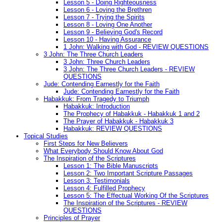
Lesson 5 - Doing Righteousness
Lesson 6 - Loving the Brethren
Lesson 7 - Trying the Spirits
Lesson 8 - Loving One Another
Lesson 9 - Believing God's Record
Lesson 10 - Having Assurance
1 John: Walking with God - REVIEW QUESTIONS
3 John: The Three Church Leaders
3 John: Three Church Leaders
3 John: The Three Church Leaders - REVIEW
QUESTIONS
Jude: Contending Earnestly for the Faith
Jude: Contending Earnestly for the Faith
Habakkuk: From Tragedy to Triumph
Habakkuk: Introduction
The Prophecy of Habakkuk - Habakkuk 1 and 2
The Prayer of Habakkuk - Habakkuk 3
Habakkuk: REVIEW QUESTIONS
Topical Studies
First Steps for New Believers
What Everybody Should Know About God
The Inspiration of the Scriptures
Lesson 1: The Bible Manuscripts
Lesson 2: Two Important Scripture Passages
Lesson 3: Testimonials
Lesson 4: Fulfilled Prophecy
Lesson 5: The Effectual Working Of the Scriptures
The Inspiration of the Scriptures - REVIEW
QUESTIONS
Principles of Prayer