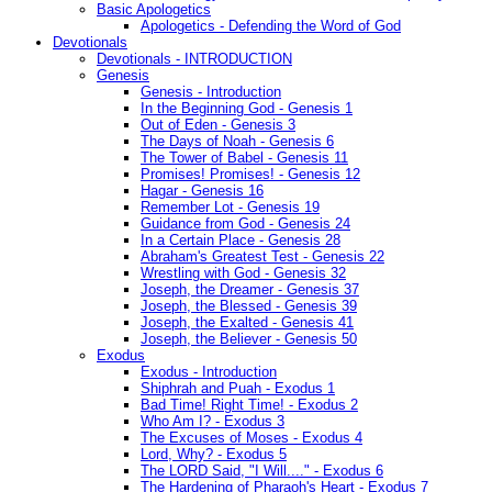
Basic Apologetics
Apologetics - Defending the Word of God
Devotionals
Devotionals - INTRODUCTION
Genesis
Genesis - Introduction
In the Beginning God - Genesis 1
Out of Eden - Genesis 3
The Days of Noah - Genesis 6
The Tower of Babel - Genesis 11
Promises! Promises! - Genesis 12
Hagar - Genesis 16
Remember Lot - Genesis 19
Guidance from God - Genesis 24
In a Certain Place - Genesis 28
Abraham's Greatest Test - Genesis 22
Wrestling with God - Genesis 32
Joseph, the Dreamer - Genesis 37
Joseph, the Blessed - Genesis 39
Joseph, the Exalted - Genesis 41
Joseph, the Believer - Genesis 50
Exodus
Exodus - Introduction
Shiphrah and Puah - Exodus 1
Bad Time! Right Time! - Exodus 2
Who Am I? - Exodus 3
The Excuses of Moses - Exodus 4
Lord, Why? - Exodus 5
The LORD Said, "I Will...." - Exodus 6
The Hardening of Pharaoh's Heart - Exodus 7