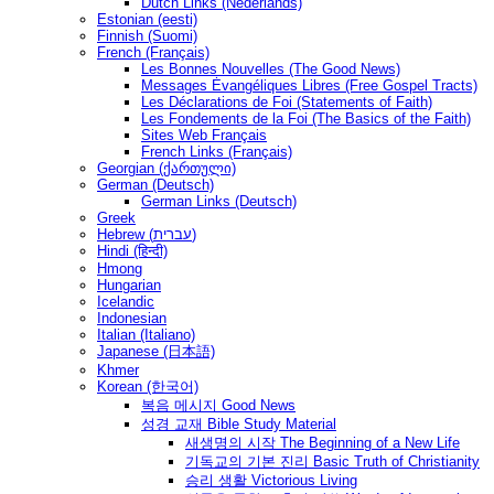
Dutch Links (Nederlands)
Estonian (eesti)
Finnish (Suomi)
French (Français)
Les Bonnes Nouvelles (The Good News)
Messages Ėvangéliques Libres (Free Gospel Tracts)
Les Déclarations de Foi (Statements of Faith)
Les Fondements de la Foi (The Basics of the Faith)
Sites Web Français
French Links (Français)
Georgian (ქართული)
German (Deutsch)
German Links (Deutsch)
Greek
Hebrew (עברית)
Hindi (हिन्दी)
Hmong
Hungarian
Icelandic
Indonesian
Italian (Italiano)
Japanese (日本語)
Khmer
Korean (한국어)
복음 메시지 Good News
성경 교재 Bible Study Material
새생명의 시작 The Beginning of a New Life
기독교의 기본 진리 Basic Truth of Christianity
승리 생활 Victorious Living