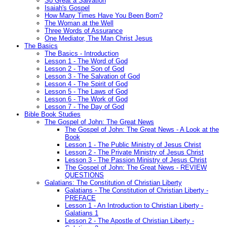
So Great a Salvation
Isaiah's Gospel
How Many Times Have You Been Born?
The Woman at the Well
Three Words of Assurance
One Mediator, The Man Christ Jesus
The Basics
The Basics - Introduction
Lesson 1 - The Word of God
Lesson 2 - The Son of God
Lesson 3 - The Salvation of God
Lesson 4 - The Spirit of God
Lesson 5 - The Laws of God
Lesson 6 - The Work of God
Lesson 7 - The Day of God
Bible Book Studies
The Gospel of John: The Great News
The Gospel of John: The Great News - A Look at the
Book
Lesson 1 - The Public Ministry of Jesus Christ
Lesson 2 - The Private Ministry of Jesus Christ
Lesson 3 - The Passion Ministry of Jesus Christ
The Gospel of John: The Great News - REVIEW
QUESTIONS
Galatians: The Constitution of Christian Liberty
Galatians - The Constitution of Christian Liberty -
PREFACE
Lesson 1 - An Introduction to Christian Liberty -
Galatians 1
Lesson 2 - The Apostle of Christian Liberty -