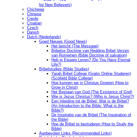
for New Believers)
Chichewa
Chinese
Creole
Croatian
Czech
Danish
Dutch (Nederlands)
Goed Nieuws (Good News)
Het bericht (The Message)
Bijbelse Doctrine van Redding Bijbel Verzen
van Romeinen (Bible Doctrine of salvation)
Heb je Eeuwig Leven? (Do You Have Eternal
Life?)
Bijbelstudies (Bible Studies)
Yarah Bijbel College (Gratis Online Studeren)
(Scofield Bible College)
Hoe kunnen we in Christus Groeien (How to
Grow in Christ)
Het Bestaan ​​van God (The Existence of God)
Wie is Jezus Christus? (Who is Jesus Christ?)
Een Inleiding tot de Bijbel: Wat is de Bijbel?
(An Introduction to the Bible: What is the
Bible?)
De Inspiratie van de Bijbel (The Inspiration of
the Bible)
Hoe de Bijbel te bestuderen (How to Study the
Bible)
Aanbevolen Links (Recommended Links)