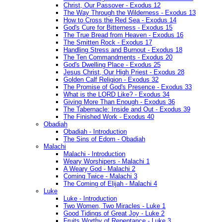
Christ, Our Passover - Exodus 12
The Way Through the Wilderness - Exodus 13
How to Cross the Red Sea - Exodus 14
God's Cure for Bitterness - Exodus 15
The True Bread from Heaven - Exodus 16
The Smitten Rock - Exodus 17
Handling Stress and Burnout - Exodus 18
The Ten Commandments - Exodus 20
God's Dwelling Place - Exodus 25
Jesus Christ, Our High Priest - Exodus 28
Golden Calf Religion - Exodus 32
The Promise of God's Presence - Exodus 33
What is the LORD Like? - Exodus 34
Giving More Than Enough - Exodus 36
The Tabernacle: Inside and Out - Exodus 39
The Finished Work - Exodus 40
Obadiah
Obadiah - Introduction
The Sins of Edom - Obadiah
Malachi
Malachi - Introduction
Weary Worshipers - Malachi 1
A Weary God - Malachi 2
Coming Twice - Malachi 3
The Coming of Elijah - Malachi 4
Luke
Luke - Introduction
Two Women, Two Miracles - Luke 1
Good Tidings of Great Joy - Luke 2
Fruits Worthy of Repentance - Luke 3