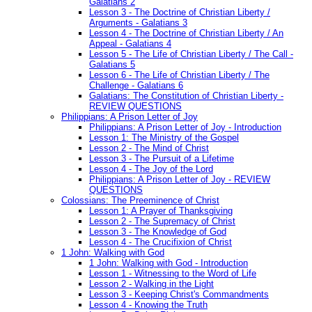
Galatians 2
Lesson 3 - The Doctrine of Christian Liberty /
Arguments - Galatians 3
Lesson 4 - The Doctrine of Christian Liberty / An
Appeal - Galatians 4
Lesson 5 - The Life of Christian Liberty / The Call -
Galatians 5
Lesson 6 - The Life of Christian Liberty / The
Challenge - Galatians 6
Galatians: The Constitution of Christian Liberty -
REVIEW QUESTIONS
Philippians: A Prison Letter of Joy
Philippians: A Prison Letter of Joy - Introduction
Lesson 1: The Ministry of the Gospel
Lesson 2 - The Mind of Christ
Lesson 3 - The Pursuit of a Lifetime
Lesson 4 - The Joy of the Lord
Philippians: A Prison Letter of Joy - REVIEW
QUESTIONS
Colossians: The Preeminence of Christ
Lesson 1: A Prayer of Thanksgiving
Lesson 2 - The Supremacy of Christ
Lesson 3 - The Knowledge of God
Lesson 4 - The Crucifixion of Christ
1 John: Walking with God
1 John: Walking with God - Introduction
Lesson 1 - Witnessing to the Word of Life
Lesson 2 - Walking in the Light
Lesson 3 - Keeping Christ's Commandments
Lesson 4 - Knowing the Truth