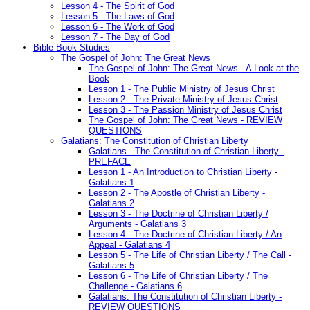
Lesson 4 - The Spirit of God
Lesson 5 - The Laws of God
Lesson 6 - The Work of God
Lesson 7 - The Day of God
Bible Book Studies
The Gospel of John: The Great News
The Gospel of John: The Great News - A Look at the
Book
Lesson 1 - The Public Ministry of Jesus Christ
Lesson 2 - The Private Ministry of Jesus Christ
Lesson 3 - The Passion Ministry of Jesus Christ
The Gospel of John: The Great News - REVIEW
QUESTIONS
Galatians: The Constitution of Christian Liberty
Galatians - The Constitution of Christian Liberty -
PREFACE
Lesson 1 - An Introduction to Christian Liberty -
Galatians 1
Lesson 2 - The Apostle of Christian Liberty -
Galatians 2
Lesson 3 - The Doctrine of Christian Liberty /
Arguments - Galatians 3
Lesson 4 - The Doctrine of Christian Liberty / An
Appeal - Galatians 4
Lesson 5 - The Life of Christian Liberty / The Call -
Galatians 5
Lesson 6 - The Life of Christian Liberty / The
Challenge - Galatians 6
Galatians: The Constitution of Christian Liberty -
REVIEW QUESTIONS