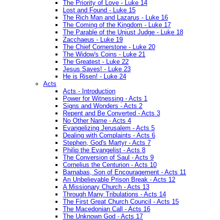
The Priority of Love - Luke 14
Lost and Found - Luke 15
The Rich Man and Lazarus - Luke 16
The Coming of the Kingdom - Luke 17
The Parable of the Unjust Judge - Luke 18
Zacchaeus - Luke 19
The Chief Cornerstone - Luke 20
The Widow's Coins - Luke 21
The Greatest - Luke 22
Jesus Saves! - Luke 23
He is Risen! - Luke 24
Acts
Acts - Introduction
Power for Witnessing - Acts 1
Signs and Wonders - Acts 2
Repent and Be Converted - Acts 3
No Other Name - Acts 4
Evangelizing Jerusalem - Acts 5
Dealing with Complaints - Acts 6
Stephen, God's Martyr - Acts 7
Philip the Evangelist - Acts 8
The Conversion of Saul - Acts 9
Cornelius the Centurion - Acts 10
Barnabas, Son of Encouragement - Acts 11
An Unbelievable Prison Break - Acts 12
A Missionary Church - Acts 13
Through Many Tribulations - Acts 14
The First Great Church Council - Acts 15
The Macedonian Call - Acts 16
The Unknown God - Acts 17