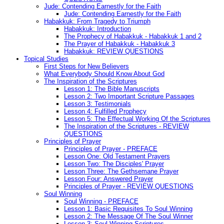
Jude: Contending Earnestly for the Faith
Jude: Contending Earnestly for the Faith
Habakkuk: From Tragedy to Triumph
Habakkuk: Introduction
The Prophecy of Habakkuk - Habakkuk 1 and 2
The Prayer of Habakkuk - Habakkuk 3
Habakkuk: REVIEW QUESTIONS
Topical Studies
First Steps for New Believers
What Everybody Should Know About God
The Inspiration of the Scriptures
Lesson 1: The Bible Manuscripts
Lesson 2: Two Important Scripture Passages
Lesson 3: Testimonials
Lesson 4: Fulfilled Prophecy
Lesson 5: The Effectual Working Of the Scriptures
The Inspiration of the Scriptures - REVIEW
QUESTIONS
Principles of Prayer
Principles of Prayer - PREFACE
Lesson One: Old Testament Prayers
Lesson Two: The Disciples' Prayer
Lesson Three: The Gethsemane Prayer
Lesson Four: Answered Prayer
Principles of Prayer - REVIEW QUESTIONS
Soul Winning
Soul Winning - PREFACE
Lesson 1: Basic Requisites To Soul Winning
Lesson 2: The Message Of The Soul Winner
Lesson 3: Soul Winning Scriptures