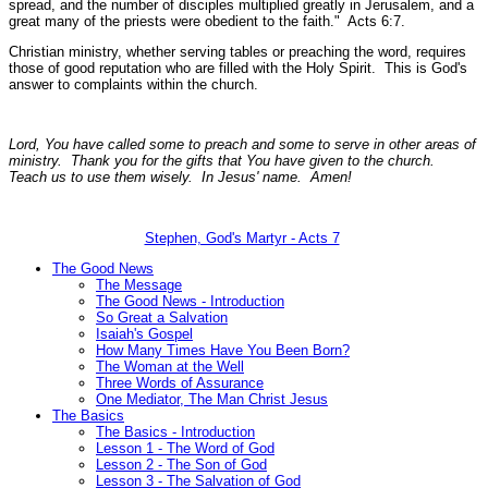
spread, and the number of disciples multiplied greatly in Jerusalem, and a
great many of the priests were obedient to the faith."
Acts 6:7.
Christian ministry, whether serving tables or preaching the word, requires
those of good reputation who are filled with the Holy Spirit. This is God's
answer to complaints within the church.
Lord, You have called some to preach and some to serve in other areas of
ministry. Thank you for the gifts that You have given to the church.
Teach us to use them wisely. In Jesus' name. Amen!
Stephen, God's Martyr - Acts 7
The Good News
The Message
The Good News - Introduction
So Great a Salvation
Isaiah's Gospel
How Many Times Have You Been Born?
The Woman at the Well
Three Words of Assurance
One Mediator, The Man Christ Jesus
The Basics
The Basics - Introduction
Lesson 1 - The Word of God
Lesson 2 - The Son of God
Lesson 3 - The Salvation of God