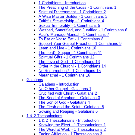
1 Corinthians - Introduction
The Preaching of the Cross - 1 Corinthians 1
Spiritual Discernment - 1 Corinthians 2
A Wise Master Builder - 1 Corinthians 3
Faithful Stewardship - 1 Corinthians 4
Sexual Immorality - 1 Corinthians 5
Washed, Sanctified, and Justified - 1 Corinthians 6
Paul's Marriage Manual - 1 Corinthians 7
To Eat or Not to Eat - 1 Corinthians 8
Support Your Gospel Preacher - 1 Corinthians 9
Learn and Live - 1 Corinthians 10
The Lord's Supper - 1 Corinthians 11
Spiritual Gifts - 1 Corinthians 12
The Love of God - 1 Corinthians 13
Order in the Church! - 1 Corinthians 14
No Resurrection? - 1 Corinthians 15
Maranatha! - 1 Corinthians 16
Galatians
Galatians - Introduction
No Other Gospel - Galatians 1
Crucified with Christ - Galatians 2
The Seed of Abraham - Galatians 3
The Son of God - Galatians 4
The Flesh and the Spirit - Galatians 5
Sowing and Reaping - Galatians 6
1 & 2 Thessalonians
1 & 2 Thessalonians - Introduction
Knowing the Elect - 1 Thessalonians 1
The Word at Work - 1 Thessalonians 2
Facing Affliction - 1 Thessalonians 3