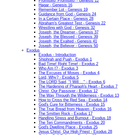
Promises! Promises! - Genesis 12
Hagar - Genesis 16
Remember Lot - Genesis 19
Guidance from God - Genesis 24
In a Certain Place - Genesis 28
Abraham's Greatest Test - Genesis 22
Wrestling with God - Genesis 32
Joseph, the Dreamer - Genesis 37
Joseph, the Blessed - Genesis 39
Joseph, the Exalted - Genesis 41
Joseph, the Believer - Genesis 50
Exodus
Exodus - Introduction
Shiphrah and Puah - Exodus 1
Bad Time! Right Time! - Exodus 2
Who Am I? - Exodus 3
The Excuses of Moses - Exodus 4
Lord, Why? - Exodus 5
The LORD Said, "I Will...." - Exodus 6
The Hardening of Pharaoh's Heart - Exodus 7
Christ, Our Passover - Exodus 12
The Way Through the Wilderness - Exodus 13
How to Cross the Red Sea - Exodus 14
God's Cure for Bitterness - Exodus 15
The True Bread from Heaven - Exodus 16
The Smitten Rock - Exodus 17
Handling Stress and Burnout - Exodus 18
The Ten Commandments - Exodus 20
God's Dwelling Place - Exodus 25
Jesus Christ, Our High Priest - Exodus 28