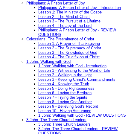
Philippians: A Prison Letter of Joy
Philippians: A Prison Letter of Joy - Introduction
Lesson 1: The Ministry of the Gospel
Lesson 2 - The Mind of Christ
Lesson 3 - The Pursuit of a Lifetime
Lesson 4 - The Joy of the Lord
Philippians: A Prison Letter of Joy - REVIEW
QUESTIONS
Colossians: The Preeminence of Christ
Lesson 1: A Prayer of Thanksgiving
Lesson 2 - The Supremacy of Christ
Lesson 3 - The Knowledge of God
Lesson 4 - The Crucifixion of Christ
1 John: Walking with God
1 John: Walking with God - Introduction
Lesson 1 - Witnessing to the Word of Life
Lesson 2 - Walking in the Light
Lesson 3 - Keeping Christ's Commandments
Lesson 4 - Knowing the Truth
Lesson 5 - Doing Righteousness
Lesson 6 - Loving the Brethren
Lesson 7 - Trying the Spirits
Lesson 8 - Loving One Another
Lesson 9 - Believing God's Record
Lesson 10 - Having Assurance
1 John: Walking with God - REVIEW QUESTIONS
3 John: The Three Church Leaders
3 John: Three Church Leaders
3 John: The Three Church Leaders - REVIEW
QUESTIONS