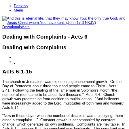
Desktop
Menu
Devotionals
Acts
Dealing with Complaints - Acts 6
Dealing with Complaints
Acts 6:1-15
The church in Jerusalem was experiencing phenomenal growth. On the
Day of Pentecost about three thousand people came to Christ. Acts
2:41. Following the healing of the lame man in Solomon's Porch
"the
number of men came to be about five thousand."
Acts 4:4.
Church
growth was progressing from addition to multiplication.
"And believers
were increasingly added to the Lord, multitudes of both men and women."
Acts 5:14.
"Now in those days, when the number of disciples was multiplying, there
arose a complaint...."
Constant growth is accompanied by constant
change, which generates its own problems. Complaints are inevitable. In
Acts 6:1 it appears that the complaint was legitimate. The complaint was