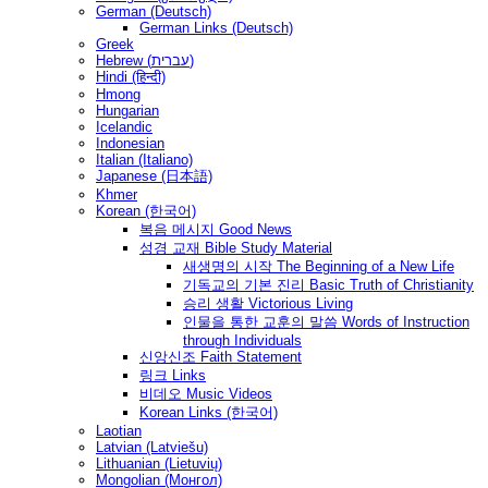
German (Deutsch)
German Links (Deutsch)
Greek
Hebrew (עברית)
Hindi (हिन्दी)
Hmong
Hungarian
Icelandic
Indonesian
Italian (Italiano)
Japanese (日本語)
Khmer
Korean (한국어)
복음 메시지 Good News
성경 교재 Bible Study Material
새생명의 시작 The Beginning of a New Life
기독교의 기본 진리 Basic Truth of Christianity
승리 생활 Victorious Living
인물을 통한 교훈의 말씀 Words of Instruction
through Individuals
신앙신조 Faith Statement
링크 Links
비데오 Music Videos
Korean Links (한국어)
Laotian
Latvian (Latviešu)
Lithuanian (Lietuvių)
Mongolian (Монгол)