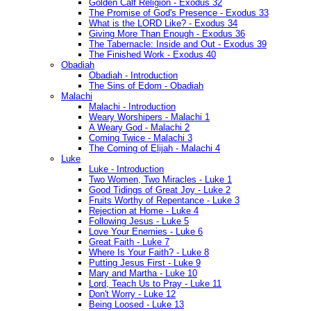
Golden Calf Religion - Exodus 32
The Promise of God's Presence - Exodus 33
What is the LORD Like? - Exodus 34
Giving More Than Enough - Exodus 36
The Tabernacle: Inside and Out - Exodus 39
The Finished Work - Exodus 40
Obadiah
Obadiah - Introduction
The Sins of Edom - Obadiah
Malachi
Malachi - Introduction
Weary Worshipers - Malachi 1
A Weary God - Malachi 2
Coming Twice - Malachi 3
The Coming of Elijah - Malachi 4
Luke
Luke - Introduction
Two Women, Two Miracles - Luke 1
Good Tidings of Great Joy - Luke 2
Fruits Worthy of Repentance - Luke 3
Rejection at Home - Luke 4
Following Jesus - Luke 5
Love Your Enemies - Luke 6
Great Faith - Luke 7
Where Is Your Faith? - Luke 8
Putting Jesus First - Luke 9
Mary and Martha - Luke 10
Lord, Teach Us to Pray - Luke 11
Don't Worry - Luke 12
Being Loosed - Luke 13