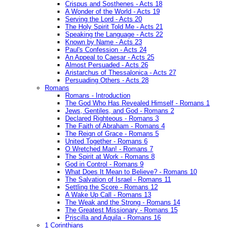
Crispus and Sosthenes - Acts 18
A Wonder of the World - Acts 19
Serving the Lord - Acts 20
The Holy Spirit Told Me - Acts 21
Speaking the Language - Acts 22
Known by Name - Acts 23
Paul's Confession - Acts 24
An Appeal to Caesar - Acts 25
Almost Persuaded - Acts 26
Aristarchus of Thessalonica - Acts 27
Persuading Others - Acts 28
Romans
Romans - Introduction
The God Who Has Revealed Himself - Romans 1
Jews, Gentiles, and God - Romans 2
Declared Righteous - Romans 3
The Faith of Abraham - Romans 4
The Reign of Grace - Romans 5
United Together - Romans 6
O Wretched Man! - Romans 7
The Spirit at Work - Romans 8
God in Control - Romans 9
What Does It Mean to Believe? - Romans 10
The Salvation of Israel - Romans 11
Settling the Score - Romans 12
A Wake Up Call - Romans 13
The Weak and the Strong - Romans 14
The Greatest Missionary - Romans 15
Priscilla and Aquila - Romans 16
1 Corinthians