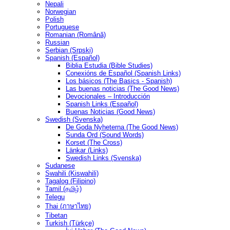
Nepali
Norwegian
Polish
Portuguese
Romanian (Română)
Russian
Serbian (Srpski)
Spanish (Español)
Biblia Estudia (Bible Studies)
Conexións de Español (Spanish Links)
Los básicos (The Basics - Spanish)
Las buenas noticias (The Good News)
Devocionales – Introducción
Spanish Links (Español)
Buenas Noticias (Good News)
Swedish (Svenska)
De Goda Nyheterna (The Good News)
Sunda Ord (Sound Words)
Korset (The Cross)
Länkar (Links)
Swedish Links (Svenska)
Sudanese
Swahili (Kiswahili)
Tagalog (Filipino)
Tamil (தமிழ்)
Telegu
Thai (ภาษาไทย)
Tibetan
Turkish (Türkçe)