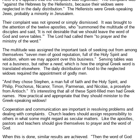
"against the Hebrews by the Hellenists, because their widows were
neglected in the daily distribution."
The Hellenists were Greek-speaking
Jews, probably a minority in Jerusalem.
Their complaint was not ignored or simply dismissed. It was brought to
the attention of the twelve apostles, who "
summoned the multitude of the
disciples and said, 'It is not desirable that we should leave the word of
God and serve tables.'"
The Lord had called them
"to prayer and the
ministry of the word."
The multitude was assigned the important task of seeking out from among
themselves
"seven men of good reputation, full of the Holy Spirit and
wisdom, whom we may appoint over this business."
Serving tables was
not a
business
, but rather a
need
, which is how the original Greek word is
translated elsewhere. The daily distribution of food to the neglected
widows required the appointment of godly men.
"And they chose Stephen, a man full of faith and the Holy Spirit, and
Philip, Prochorus, Nicanor, Timon, Parmenas, and Nicolas, a proselyte
from Antioch."
It's interesting that all of these Spirit-filled men had Greek
names. How practical and appropriate that they should minister to the
Greek-speaking widows!
Cooperation and communication are important in resolving problems and
dealing with complaints. Church leaders should assign responsibility to
others in what some might regard as secular matters. Like the apostles,
pastors and teachers should give themselves to prayer and the word of
God.
When this is done, similar results are achieved.
"Then the word of God