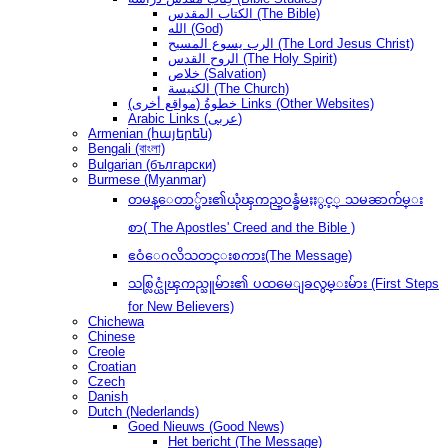
الكتاب المقدس (The Bible)
الله (God)
الرب يسوع المسيح (The Lord Jesus Christ)
الروح القدس (The Holy Spirit)
خلاص (Salvation)
الكنيسة (The Church)
(مواقع أخرى) خطوةُ Links (Other Websites)
Arabic Links (عربى)
Armenian (հայերեն)
Bengali (বাংলা)
Bulgarian (български)
Burmese (Myanmar)
တမန္ေတာ္မ်ား၏ယုံၾကည္ဝန္ခံမႈႏွင့္ သမၼာက်မ္း
စာ( The Apostles' Creed and the Bible )
ဧဝံေဂလိသတင္းစကား(The Message)
သစ္လြင္ယုံၾကည္သူမ်ား၏ ပထမေျခလွမ္းမ်ား (First Steps
for New Believers)
Chichewa
Chinese
Creole
Croatian
Czech
Danish
Dutch (Nederlands)
Goed Nieuws (Good News)
Het bericht (The Message)