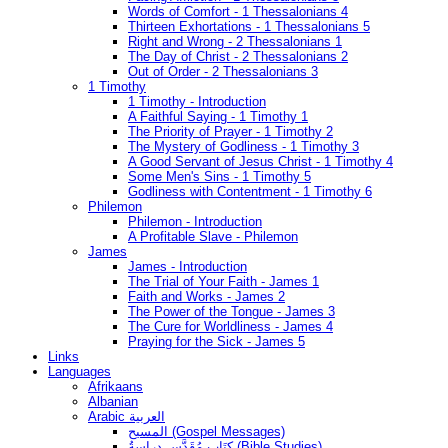
Words of Comfort - 1 Thessalonians 4
Thirteen Exhortations - 1 Thessalonians 5
Right and Wrong - 2 Thessalonians 1
The Day of Christ - 2 Thessalonians 2
Out of Order - 2 Thessalonians 3
1 Timothy
1 Timothy - Introduction
A Faithful Saying - 1 Timothy 1
The Priority of Prayer - 1 Timothy 2
The Mystery of Godliness - 1 Timothy 3
A Good Servant of Jesus Christ - 1 Timothy 4
Some Men's Sins - 1 Timothy 5
Godliness with Contentment - 1 Timothy 6
Philemon
Philemon - Introduction
A Profitable Slave - Philemon
James
James - Introduction
The Trial of Your Faith - James 1
Faith and Works - James 2
The Power of the Tongue - James 3
The Cure for Worldliness - James 4
Praying for the Sick - James 5
Links
Languages
Afrikaans
Albanian
Arabic العربية
المسيح (Gospel Messages)
كِتَاب مُقَدَّس دراسةُ (Bible Studies)