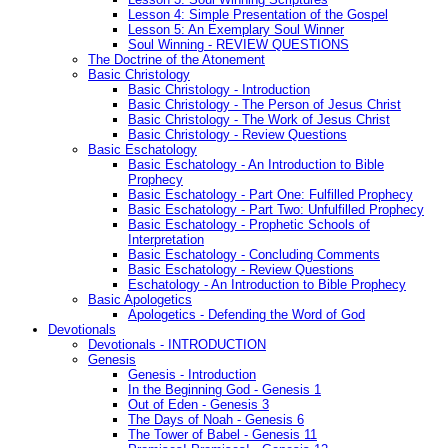
Lesson 4: Simple Presentation of the Gospel
Lesson 5: An Exemplary Soul Winner
Soul Winning - REVIEW QUESTIONS
The Doctrine of the Atonement
Basic Christology
Basic Christology - Introduction
Basic Christology - The Person of Jesus Christ
Basic Christology - The Work of Jesus Christ
Basic Christology - Review Questions
Basic Eschatology
Basic Eschatology - An Introduction to Bible
Prophecy
Basic Eschatology - Part One: Fulfilled Prophecy
Basic Eschatology - Part Two: Unfulfilled Prophecy
Basic Eschatology - Prophetic Schools of
Interpretation
Basic Eschatology - Concluding Comments
Basic Eschatology - Review Questions
Eschatology - An Introduction to Bible Prophecy
Basic Apologetics
Apologetics - Defending the Word of God
Devotionals
Devotionals - INTRODUCTION
Genesis
Genesis - Introduction
In the Beginning God - Genesis 1
Out of Eden - Genesis 3
The Days of Noah - Genesis 6
The Tower of Babel - Genesis 11