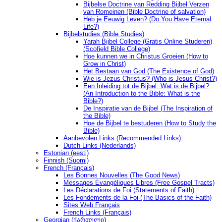
Bijbelse Doctrine van Redding Bijbel Verzen
van Romeinen (Bible Doctrine of salvation)
Heb je Eeuwig Leven? (Do You Have Eternal
Life?)
Bijbelstudies (Bible Studies)
Yarah Bijbel College (Gratis Online Studeren)
(Scofield Bible College)
Hoe kunnen we in Christus Groeien (How to
Grow in Christ)
Het Bestaan ​​van God (The Existence of God)
Wie is Jezus Christus? (Who is Jesus Christ?)
Een Inleiding tot de Bijbel: Wat is de Bijbel?
(An Introduction to the Bible: What is the
Bible?)
De Inspiratie van de Bijbel (The Inspiration of
the Bible)
Hoe de Bijbel te bestuderen (How to Study the
Bible)
Aanbevolen Links (Recommended Links)
Dutch Links (Nederlands)
Estonian (eesti)
Finnish (Suomi)
French (Français)
Les Bonnes Nouvelles (The Good News)
Messages Ėvangéliques Libres (Free Gospel Tracts)
Les Déclarations de Foi (Statements of Faith)
Les Fondements de la Foi (The Basics of the Faith)
Sites Web Français
French Links (Français)
Georgian (ქართული)