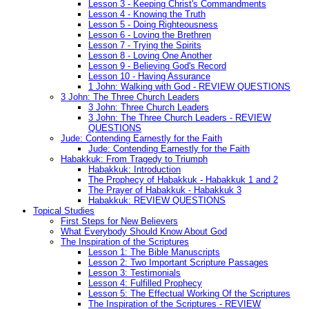
Lesson 3 - Keeping Christ's Commandments
Lesson 4 - Knowing the Truth
Lesson 5 - Doing Righteousness
Lesson 6 - Loving the Brethren
Lesson 7 - Trying the Spirits
Lesson 8 - Loving One Another
Lesson 9 - Believing God's Record
Lesson 10 - Having Assurance
1 John: Walking with God - REVIEW QUESTIONS
3 John: The Three Church Leaders
3 John: Three Church Leaders
3 John: The Three Church Leaders - REVIEW
QUESTIONS
Jude: Contending Earnestly for the Faith
Jude: Contending Earnestly for the Faith
Habakkuk: From Tragedy to Triumph
Habakkuk: Introduction
The Prophecy of Habakkuk - Habakkuk 1 and 2
The Prayer of Habakkuk - Habakkuk 3
Habakkuk: REVIEW QUESTIONS
Topical Studies
First Steps for New Believers
What Everybody Should Know About God
The Inspiration of the Scriptures
Lesson 1: The Bible Manuscripts
Lesson 2: Two Important Scripture Passages
Lesson 3: Testimonials
Lesson 4: Fulfilled Prophecy
Lesson 5: The Effectual Working Of the Scriptures
The Inspiration of the Scriptures - REVIEW