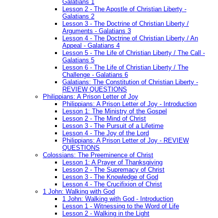
Galatians 1
Lesson 2 - The Apostle of Christian Liberty -
Galatians 2
Lesson 3 - The Doctrine of Christian Liberty /
Arguments - Galatians 3
Lesson 4 - The Doctrine of Christian Liberty / An
Appeal - Galatians 4
Lesson 5 - The Life of Christian Liberty / The Call -
Galatians 5
Lesson 6 - The Life of Christian Liberty / The
Challenge - Galatians 6
Galatians: The Constitution of Christian Liberty -
REVIEW QUESTIONS
Philippians: A Prison Letter of Joy
Philippians: A Prison Letter of Joy - Introduction
Lesson 1: The Ministry of the Gospel
Lesson 2 - The Mind of Christ
Lesson 3 - The Pursuit of a Lifetime
Lesson 4 - The Joy of the Lord
Philippians: A Prison Letter of Joy - REVIEW
QUESTIONS
Colossians: The Preeminence of Christ
Lesson 1: A Prayer of Thanksgiving
Lesson 2 - The Supremacy of Christ
Lesson 3 - The Knowledge of God
Lesson 4 - The Crucifixion of Christ
1 John: Walking with God
1 John: Walking with God - Introduction
Lesson 1 - Witnessing to the Word of Life
Lesson 2 - Walking in the Light