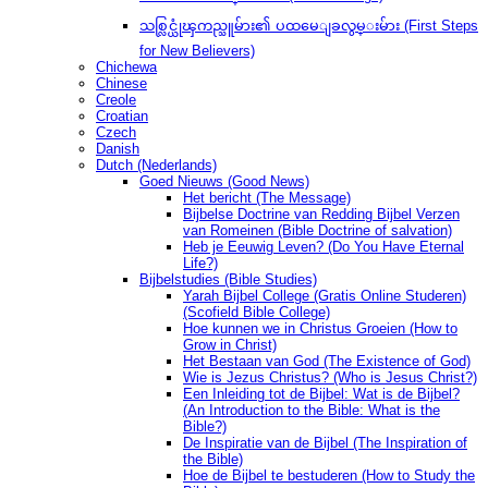
သစ္လြင္ယုံၾကည္သူမ်ား၏ ပထမေျခလွမ္းမ်ား (First Steps
for New Believers)
Chichewa
Chinese
Creole
Croatian
Czech
Danish
Dutch (Nederlands)
Goed Nieuws (Good News)
Het bericht (The Message)
Bijbelse Doctrine van Redding Bijbel Verzen
van Romeinen (Bible Doctrine of salvation)
Heb je Eeuwig Leven? (Do You Have Eternal
Life?)
Bijbelstudies (Bible Studies)
Yarah Bijbel College (Gratis Online Studeren)
(Scofield Bible College)
Hoe kunnen we in Christus Groeien (How to
Grow in Christ)
Het Bestaan ​​van God (The Existence of God)
Wie is Jezus Christus? (Who is Jesus Christ?)
Een Inleiding tot de Bijbel: Wat is de Bijbel?
(An Introduction to the Bible: What is the
Bible?)
De Inspiratie van de Bijbel (The Inspiration of
the Bible)
Hoe de Bijbel te bestuderen (How to Study the