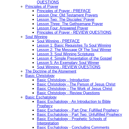
QUESTIONS
Principles of Prayer
Principles of Prayer - PREFACE
Lesson One: Old Testament Prayers
Lesson Two: The Disciples' Prayer
Lesson Three: The Gethsemane Prayer
Lesson Four: Answered Prayer
Principles of Prayer - REVIEW QUESTIONS
Soul Winning
Soul Winning - PREFACE
Lesson 1: Basic Requisites To Soul Winning
Lesson 2: The Message Of The Soul Winner
Lesson 3: Soul Winning Scriptures
Lesson 4: Simple Presentation of the Gospel
Lesson 5: An Exemplary Soul Winner
Soul Winning - REVIEW QUESTIONS
The Doctrine of the Atonement
Basic Christology
Basic Christology - Introduction
Basic Christology - The Person of Jesus Christ
Basic Christology - The Work of Jesus Christ
Basic Christology - Review Questions
Basic Eschatology
Basic Eschatology - An Introduction to Bible
Prophecy
Basic Eschatology - Part One: Fulfilled Prophecy
Basic Eschatology - Part Two: Unfulfilled Prophecy
Basic Eschatology - Prophetic Schools of
Interpretation
Basic Eschatology - Concluding Comments