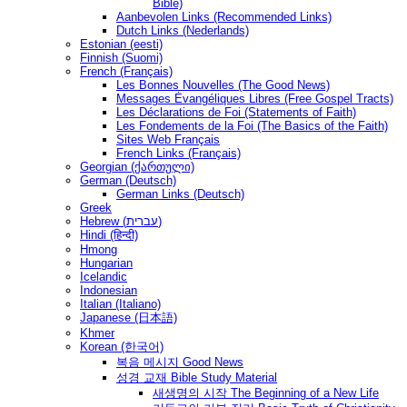
Bible)
Aanbevolen Links (Recommended Links)
Dutch Links (Nederlands)
Estonian (eesti)
Finnish (Suomi)
French (Français)
Les Bonnes Nouvelles (The Good News)
Messages Ėvangéliques Libres (Free Gospel Tracts)
Les Déclarations de Foi (Statements of Faith)
Les Fondements de la Foi (The Basics of the Faith)
Sites Web Français
French Links (Français)
Georgian (ქართული)
German (Deutsch)
German Links (Deutsch)
Greek
Hebrew (עברית)
Hindi (हिन्दी)
Hmong
Hungarian
Icelandic
Indonesian
Italian (Italiano)
Japanese (日本語)
Khmer
Korean (한국어)
복음 메시지 Good News
성경 교재 Bible Study Material
새생명의 시작 The Beginning of a New Life