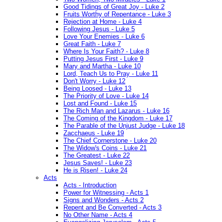
Good Tidings of Great Joy - Luke 2
Fruits Worthy of Repentance - Luke 3
Rejection at Home - Luke 4
Following Jesus - Luke 5
Love Your Enemies - Luke 6
Great Faith - Luke 7
Where Is Your Faith? - Luke 8
Putting Jesus First - Luke 9
Mary and Martha - Luke 10
Lord, Teach Us to Pray - Luke 11
Don't Worry - Luke 12
Being Loosed - Luke 13
The Priority of Love - Luke 14
Lost and Found - Luke 15
The Rich Man and Lazarus - Luke 16
The Coming of the Kingdom - Luke 17
The Parable of the Unjust Judge - Luke 18
Zacchaeus - Luke 19
The Chief Cornerstone - Luke 20
The Widow's Coins - Luke 21
The Greatest - Luke 22
Jesus Saves! - Luke 23
He is Risen! - Luke 24
Acts
Acts - Introduction
Power for Witnessing - Acts 1
Signs and Wonders - Acts 2
Repent and Be Converted - Acts 3
No Other Name - Acts 4