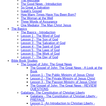
The Message
The Good News - Introduction
So Great a Salvation
Isaiah's Gospel
How Many Times Have You Been Born?
The Woman at the Well
Three Words of Assurance
One Mediator, The Man Christ Jesus
The Basics
The Basics - Introduction
Lesson 1 - The Word of God
Lesson 2 - The Son of God
Lesson 3 - The Salvation of God
Lesson 4 - The Spirit of God
Lesson 5 - The Laws of God
Lesson 6 - The Work of God
Lesson 7 - The Day of God
Bible Book Studies
The Gospel of John: The Great News
The Gospel of John: The Great News - A Look at the
Book
Lesson 1 - The Public Ministry of Jesus Christ
Lesson 2 - The Private Ministry of Jesus Christ
Lesson 3 - The Passion Ministry of Jesus Christ
The Gospel of John: The Great News - REVIEW
QUESTIONS
Galatians: The Constitution of Christian Liberty
Galatians - The Constitution of Christian Liberty -
PREFACE
Lesson 1 - An Introduction to Christian Liberty -