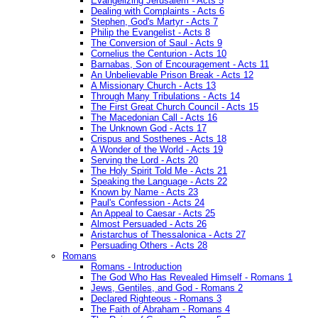
Evangelizing Jerusalem - Acts 5
Dealing with Complaints - Acts 6
Stephen, God's Martyr - Acts 7
Philip the Evangelist - Acts 8
The Conversion of Saul - Acts 9
Cornelius the Centurion - Acts 10
Barnabas, Son of Encouragement - Acts 11
An Unbelievable Prison Break - Acts 12
A Missionary Church - Acts 13
Through Many Tribulations - Acts 14
The First Great Church Council - Acts 15
The Macedonian Call - Acts 16
The Unknown God - Acts 17
Crispus and Sosthenes - Acts 18
A Wonder of the World - Acts 19
Serving the Lord - Acts 20
The Holy Spirit Told Me - Acts 21
Speaking the Language - Acts 22
Known by Name - Acts 23
Paul's Confession - Acts 24
An Appeal to Caesar - Acts 25
Almost Persuaded - Acts 26
Aristarchus of Thessalonica - Acts 27
Persuading Others - Acts 28
Romans
Romans - Introduction
The God Who Has Revealed Himself - Romans 1
Jews, Gentiles, and God - Romans 2
Declared Righteous - Romans 3
The Faith of Abraham - Romans 4