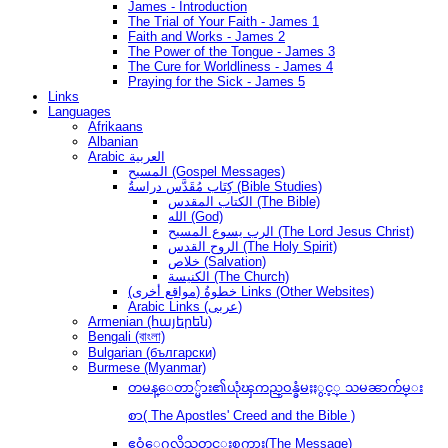
James - Introduction
The Trial of Your Faith - James 1
Faith and Works - James 2
The Power of the Tongue - James 3
The Cure for Worldliness - James 4
Praying for the Sick - James 5
Links
Languages
Afrikaans
Albanian
Arabic العربية
المسيح (Gospel Messages)
كِتَاب مُقَدَّس دراسةُ (Bible Studies)
الكتاب المقدس (The Bible)
الله (God)
الرب يسوع المسيح (The Lord Jesus Christ)
الروح القدس (The Holy Spirit)
خلاص (Salvation)
الكنيسة (The Church)
(مواقع أخرى) خطوةُ Links (Other Websites)
Arabic Links (عربى)
Armenian (հայերեն)
Bengali (বাংলা)
Bulgarian (български)
Burmese (Myanmar)
တမန္ေတာ္မ်ား၏ယုံၾကည္ဝန္ခံမႈႏွင့္ သမၼာက်မ္း
စာ( The Apostles' Creed and the Bible )
ဧဝံေဂလိသတင္းစကား(The Message)