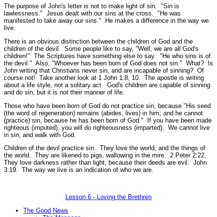
The purpose of John's letter is not to make light of sin.
"Sin is
lawlessness."
Jesus dealt with our sins at the cross.
"He was
manifested to take away our sins."
He makes a difference in the way we
live.
There is an obvious distinction between the children of God and the
children of the devil. Some people like to say, "Well, we are all God's
children!" The Scriptures have something else to say.
"He who sins is of
the devil."
Also,
"Whoever has been born of God does not sin."
What? Is
John writing that Christians never sin, and are incapable of sinning? Of
course not! Take another look at 1 John 1:8, 10. The apostle is writing
about a life style, not a solitary act. God's children are capable of sinning
and do sin, but it is not their manner of life.
Those who have been born of God do not practice sin, because
"His seed
(the word of regeneration) remains (abides, lives) in him; and he cannot
(practice) sin, because he has been born of God."
If you have been made
righteous (imputed), you will do righteousness (imparted). We cannot live
in sin, and walk with God.
Children of the devil practice sin. They love the world, and the things of
the world. They are likened to pigs, wallowing in the mire.
2 Peter 2:22.
They love darkness rather than light, because their deeds are evil.
John
3:19.
The way we live is an indication of who we are.
Lesson 6 - Loving the Brethren
The Good News