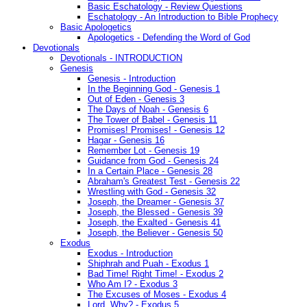
Basic Eschatology - Review Questions
Eschatology - An Introduction to Bible Prophecy
Basic Apologetics
Apologetics - Defending the Word of God
Devotionals
Devotionals - INTRODUCTION
Genesis
Genesis - Introduction
In the Beginning God - Genesis 1
Out of Eden - Genesis 3
The Days of Noah - Genesis 6
The Tower of Babel - Genesis 11
Promises! Promises! - Genesis 12
Hagar - Genesis 16
Remember Lot - Genesis 19
Guidance from God - Genesis 24
In a Certain Place - Genesis 28
Abraham's Greatest Test - Genesis 22
Wrestling with God - Genesis 32
Joseph, the Dreamer - Genesis 37
Joseph, the Blessed - Genesis 39
Joseph, the Exalted - Genesis 41
Joseph, the Believer - Genesis 50
Exodus
Exodus - Introduction
Shiphrah and Puah - Exodus 1
Bad Time! Right Time! - Exodus 2
Who Am I? - Exodus 3
The Excuses of Moses - Exodus 4
Lord, Why? - Exodus 5