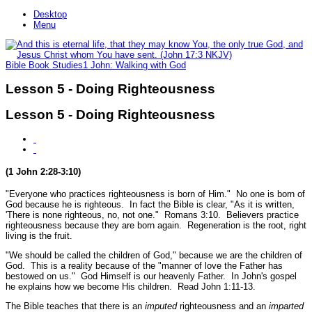
Desktop
Menu
Bible Book Studies
1 John: Walking with God
Lesson 5 - Doing Righteousness
Lesson 5 - Doing Righteousness
(1 John 2:28-3:10)
"Everyone who practices righteousness is born of Him."
No one is born of
God because he is righteous. In fact the Bible is clear,
"As it is written,
'There is none righteous, no, not one."
Romans 3:10.
Believers practice
righteousness because they are born again. Regeneration is the root, right
living is the fruit.
"We should be called the children of God,"
because we are the children of
God. This is a reality because of the
"manner of love the Father has
bestowed on us."
God Himself is our heavenly Father. In John's gospel
he explains how we become His children.
Read John 1:11-13.
The Bible teaches that there is an
imputed
righteousness and an
imparted