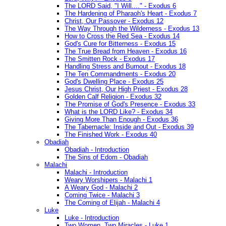
The LORD Said, "I Will...." - Exodus 6
The Hardening of Pharaoh's Heart - Exodus 7
Christ, Our Passover - Exodus 12
The Way Through the Wilderness - Exodus 13
How to Cross the Red Sea - Exodus 14
God's Cure for Bitterness - Exodus 15
The True Bread from Heaven - Exodus 16
The Smitten Rock - Exodus 17
Handling Stress and Burnout - Exodus 18
The Ten Commandments - Exodus 20
God's Dwelling Place - Exodus 25
Jesus Christ, Our High Priest - Exodus 28
Golden Calf Religion - Exodus 32
The Promise of God's Presence - Exodus 33
What is the LORD Like? - Exodus 34
Giving More Than Enough - Exodus 36
The Tabernacle: Inside and Out - Exodus 39
The Finished Work - Exodus 40
Obadiah
Obadiah - Introduction
The Sins of Edom - Obadiah
Malachi
Malachi - Introduction
Weary Worshipers - Malachi 1
A Weary God - Malachi 2
Coming Twice - Malachi 3
The Coming of Elijah - Malachi 4
Luke
Luke - Introduction
Two Women, Two Miracles - Luke 1