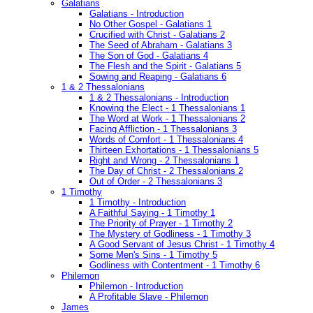
Galatians
Galatians - Introduction
No Other Gospel - Galatians 1
Crucified with Christ - Galatians 2
The Seed of Abraham - Galatians 3
The Son of God - Galatians 4
The Flesh and the Spirit - Galatians 5
Sowing and Reaping - Galatians 6
1 & 2 Thessalonians
1 & 2 Thessalonians - Introduction
Knowing the Elect - 1 Thessalonians 1
The Word at Work - 1 Thessalonians 2
Facing Affliction - 1 Thessalonians 3
Words of Comfort - 1 Thessalonians 4
Thirteen Exhortations - 1 Thessalonians 5
Right and Wrong - 2 Thessalonians 1
The Day of Christ - 2 Thessalonians 2
Out of Order - 2 Thessalonians 3
1 Timothy
1 Timothy - Introduction
A Faithful Saying - 1 Timothy 1
The Priority of Prayer - 1 Timothy 2
The Mystery of Godliness - 1 Timothy 3
A Good Servant of Jesus Christ - 1 Timothy 4
Some Men's Sins - 1 Timothy 5
Godliness with Contentment - 1 Timothy 6
Philemon
Philemon - Introduction
A Profitable Slave - Philemon
James