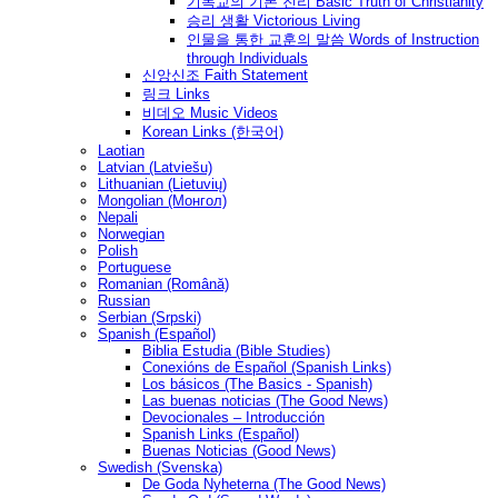
기독교의 기본 진리 Basic Truth of Christianity
승리 생활 Victorious Living
인물을 통한 교훈의 말씀 Words of Instruction
through Individuals
신앙신조 Faith Statement
링크 Links
비데오 Music Videos
Korean Links (한국어)
Laotian
Latvian (Latviešu)
Lithuanian (Lietuvių)
Mongolian (Монгол)
Nepali
Norwegian
Polish
Portuguese
Romanian (Română)
Russian
Serbian (Srpski)
Spanish (Español)
Biblia Estudia (Bible Studies)
Conexións de Español (Spanish Links)
Los básicos (The Basics - Spanish)
Las buenas noticias (The Good News)
Devocionales – Introducción
Spanish Links (Español)
Buenas Noticias (Good News)
Swedish (Svenska)
De Goda Nyheterna (The Good News)