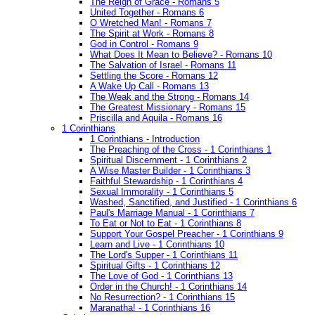
The Reign of Grace - Romans 5
United Together - Romans 6
O Wretched Man! - Romans 7
The Spirit at Work - Romans 8
God in Control - Romans 9
What Does It Mean to Believe? - Romans 10
The Salvation of Israel - Romans 11
Settling the Score - Romans 12
A Wake Up Call - Romans 13
The Weak and the Strong - Romans 14
The Greatest Missionary - Romans 15
Priscilla and Aquila - Romans 16
1 Corinthians
1 Corinthians - Introduction
The Preaching of the Cross - 1 Corinthians 1
Spiritual Discernment - 1 Corinthians 2
A Wise Master Builder - 1 Corinthians 3
Faithful Stewardship - 1 Corinthians 4
Sexual Immorality - 1 Corinthians 5
Washed, Sanctified, and Justified - 1 Corinthians 6
Paul's Marriage Manual - 1 Corinthians 7
To Eat or Not to Eat - 1 Corinthians 8
Support Your Gospel Preacher - 1 Corinthians 9
Learn and Live - 1 Corinthians 10
The Lord's Supper - 1 Corinthians 11
Spiritual Gifts - 1 Corinthians 12
The Love of God - 1 Corinthians 13
Order in the Church! - 1 Corinthians 14
No Resurrection? - 1 Corinthians 15
Maranatha! - 1 Corinthians 16