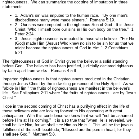
righteousness. We can summarize the doctrine of imputation in three
statements.
1. Adam's sin was imputed to the human race.
"By one man's
disobedience many were made sinners."
Romans 5:19.
2. Our sins were imputed to the righteous Son of God. It is Jesus
Christ
"Who Himself bore our sins in His own body on the tree."
1
Peter 2:24.
3. Jesus' righteousness is imputed to those who believe.
"For He
(God) made Him (Jesus) Who knew no sin to be sin for us that we
might become the righteousness of God in Him."
2 Corinthians
5:21.
The righteousness of God in Christ gives the believer a solid standing
before God. The believer has been justified, judicially declared righteous
by faith apart from works.
Romans 4:5-8.
Imparted righteousness is that righteousness produced in the Christian
through Jesus Christ by the indwelling presence of the Holy Spirit. As we
"abide in Him,"
the fruits of righteousness are manifest in the believer's
life. See Philippians 2:11 where
"the fruits of righteousness...are by Jesus
Christ."
Hope in the second coming of Christ has a purifying effect in the life of
those believers who are looking forward to His appearing with great
anticipation. With this confidence we know that we will
"not be ashamed
before Him at His coming."
It is also true that
"when He is revealed, we
shall be like Him, for we shall see Him as He is."
This will be the joyous
fulfillment of the sixth beatitude,
"Blessed are the pure in heart, for they
shall see God."
Matthew 5:8.