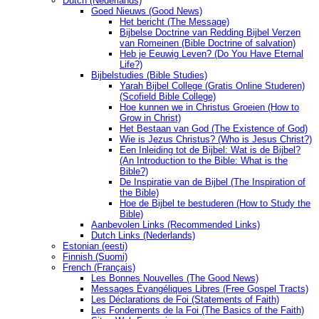
Dutch (Nederlands)
Goed Nieuws (Good News)
Het bericht (The Message)
Bijbelse Doctrine van Redding Bijbel Verzen
van Romeinen (Bible Doctrine of salvation)
Heb je Eeuwig Leven? (Do You Have Eternal
Life?)
Bijbelstudies (Bible Studies)
Yarah Bijbel College (Gratis Online Studeren)
(Scofield Bible College)
Hoe kunnen we in Christus Groeien (How to
Grow in Christ)
Het Bestaan ​​van God (The Existence of God)
Wie is Jezus Christus? (Who is Jesus Christ?)
Een Inleiding tot de Bijbel: Wat is de Bijbel?
(An Introduction to the Bible: What is the
Bible?)
De Inspiratie van de Bijbel (The Inspiration of
the Bible)
Hoe de Bijbel te bestuderen (How to Study the
Bible)
Aanbevolen Links (Recommended Links)
Dutch Links (Nederlands)
Estonian (eesti)
Finnish (Suomi)
French (Français)
Les Bonnes Nouvelles (The Good News)
Messages Ėvangéliques Libres (Free Gospel Tracts)
Les Déclarations de Foi (Statements of Faith)
Les Fondements de la Foi (The Basics of the Faith)