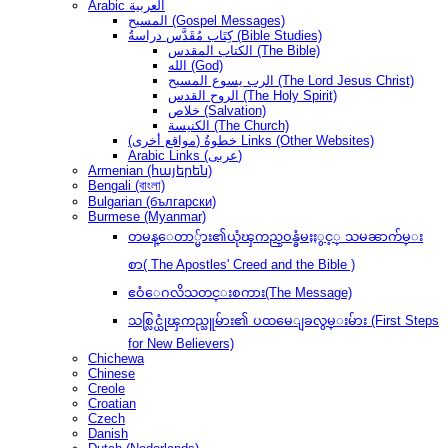
Arabic العربية
المسيح (Gospel Messages)
كِتَاب مُقَدَّس دراسةُ (Bible Studies)
الكتاب المقدس (The Bible)
الله (God)
الرب يسوع المسيح (The Lord Jesus Christ)
الروح القدس (The Holy Spirit)
خلاص (Salvation)
الكنيسة (The Church)
(مواقع أخرى) خطوةُ Links (Other Websites)
Arabic Links (عربى)
Armenian (հայերեն)
Bengali (বাংলা)
Bulgarian (български)
Burmese (Myanmar)
တမန္ေတာ္မ်ား၏ယုံၾကည္ဝန္ခံမႈႏွင့္ သမၼာက်မ္း
စာ( The Apostles' Creed and the Bible )
ဧဝံေဂလိသတင္းစကား(The Message)
သစ္လြင္ယုံၾကည္သူမ်ား၏ ပထမေျခလွမ္းမ်ား (First Steps
for New Believers)
Chichewa
Chinese
Creole
Croatian
Czech
Danish