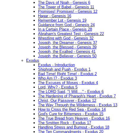
The Days of Noah - Genesis 6
The Tower of Babel - Genesis 11
Promises! Promises! - Genesis 12
Hagar - Genesis 16
Remember Lot - Genesis 19
Guidance from God - Genesis 24
In a Certain Place - Genesis 28
Abraham's Greatest Test - Genesis 22
Wrestling with God - Genesis 32
Joseph, the Dreamer - Genesis 37
Joseph, the Blessed - Genesis 39
Joseph, the Exalted - Genesis 41
Joseph, the Believer - Genesis 50
Exodus
Exodus - Introduction
Shiphrah and Puah - Exodus 1
Bad Time! Right Time! - Exodus 2
Who Am I? - Exodus 3
The Excuses of Moses - Exodus 4
Lord, Why? - Exodus 5
The LORD Said, "I Will...." - Exodus 6
The Hardening of Pharaoh's Heart - Exodus 7
Christ, Our Passover - Exodus 12
The Way Through the Wilderness - Exodus 13
How to Cross the Red Sea - Exodus 14
God's Cure for Bitterness - Exodus 15
The True Bread from Heaven - Exodus 16
The Smitten Rock - Exodus 17
Handling Stress and Burnout - Exodus 18
The Ten Commandments - Exodus 20