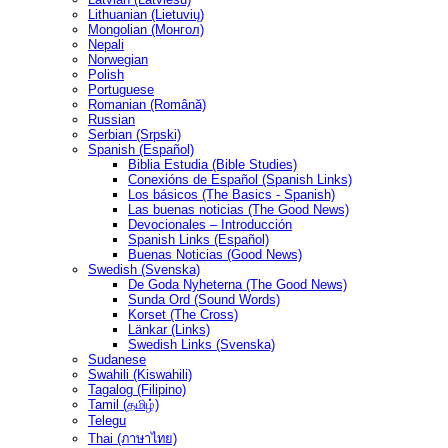
Lithuanian (Lietuvių)
Mongolian (Монгол)
Nepali
Norwegian
Polish
Portuguese
Romanian (Română)
Russian
Serbian (Srpski)
Spanish (Español)
Biblia Estudia (Bible Studies)
Conexións de Español (Spanish Links)
Los básicos (The Basics - Spanish)
Las buenas noticias (The Good News)
Devocionales – Introducción
Spanish Links (Español)
Buenas Noticias (Good News)
Swedish (Svenska)
De Goda Nyheterna (The Good News)
Sunda Ord (Sound Words)
Korset (The Cross)
Länkar (Links)
Swedish Links (Svenska)
Sudanese
Swahili (Kiswahili)
Tagalog (Filipino)
Tamil (தமிழ்)
Telegu
Thai (ภาษาไทย)