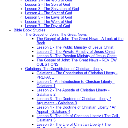
Lesson 1 - The Word of God
Lesson 2 - The Son of God
Lesson 3 - The Salvation of God
Lesson 4 - The Spirit of God
Lesson 5 - The Laws of God
Lesson 6 - The Work of God
Lesson 7 - The Day of God
Bible Book Studies
The Gospel of John: The Great News
The Gospel of John: The Great News - A Look at the
Book
Lesson 1 - The Public Ministry of Jesus Christ
Lesson 2 - The Private Ministry of Jesus Christ
Lesson 3 - The Passion Ministry of Jesus Christ
The Gospel of John: The Great News - REVIEW
QUESTIONS
Galatians: The Constitution of Christian Liberty
Galatians - The Constitution of Christian Liberty -
PREFACE
Lesson 1 - An Introduction to Christian Liberty -
Galatians 1
Lesson 2 - The Apostle of Christian Liberty -
Galatians 2
Lesson 3 - The Doctrine of Christian Liberty /
Arguments - Galatians 3
Lesson 4 - The Doctrine of Christian Liberty / An
Appeal - Galatians 4
Lesson 5 - The Life of Christian Liberty / The Call -
Galatians 5
Lesson 6 - The Life of Christian Liberty / The