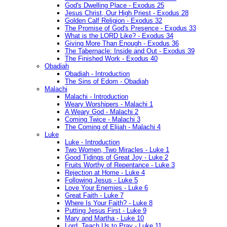
God's Dwelling Place - Exodus 25
Jesus Christ, Our High Priest - Exodus 28
Golden Calf Religion - Exodus 32
The Promise of God's Presence - Exodus 33
What is the LORD Like? - Exodus 34
Giving More Than Enough - Exodus 36
The Tabernacle: Inside and Out - Exodus 39
The Finished Work - Exodus 40
Obadiah
Obadiah - Introduction
The Sins of Edom - Obadiah
Malachi
Malachi - Introduction
Weary Worshipers - Malachi 1
A Weary God - Malachi 2
Coming Twice - Malachi 3
The Coming of Elijah - Malachi 4
Luke
Luke - Introduction
Two Women, Two Miracles - Luke 1
Good Tidings of Great Joy - Luke 2
Fruits Worthy of Repentance - Luke 3
Rejection at Home - Luke 4
Following Jesus - Luke 5
Love Your Enemies - Luke 6
Great Faith - Luke 7
Where Is Your Faith? - Luke 8
Putting Jesus First - Luke 9
Mary and Martha - Luke 10
Lord, Teach Us to Pray - Luke 11