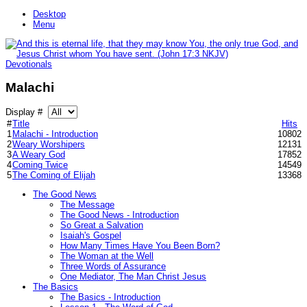
Desktop
Menu
Devotionals
Malachi
Display #
#
Title
Hits
1
Malachi - Introduction
10802
2
Weary Worshipers
12131
3
A Weary God
17852
4
Coming Twice
14549
5
The Coming of Elijah
13368
The Good News
The Message
The Good News - Introduction
So Great a Salvation
Isaiah's Gospel
How Many Times Have You Been Born?
The Woman at the Well
Three Words of Assurance
One Mediator, The Man Christ Jesus
The Basics
The Basics - Introduction