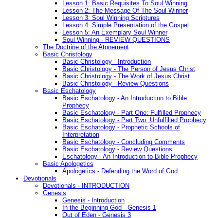
Lesson 1: Basic Requisites To Soul Winning
Lesson 2: The Message Of The Soul Winner
Lesson 3: Soul Winning Scriptures
Lesson 4: Simple Presentation of the Gospel
Lesson 5: An Exemplary Soul Winner
Soul Winning - REVIEW QUESTIONS
The Doctrine of the Atonement
Basic Christology
Basic Christology - Introduction
Basic Christology - The Person of Jesus Christ
Basic Christology - The Work of Jesus Christ
Basic Christology - Review Questions
Basic Eschatology
Basic Eschatology - An Introduction to Bible
Prophecy
Basic Eschatology - Part One: Fulfilled Prophecy
Basic Eschatology - Part Two: Unfulfilled Prophecy
Basic Eschatology - Prophetic Schools of
Interpretation
Basic Eschatology - Concluding Comments
Basic Eschatology - Review Questions
Eschatology - An Introduction to Bible Prophecy
Basic Apologetics
Apologetics - Defending the Word of God
Devotionals
Devotionals - INTRODUCTION
Genesis
Genesis - Introduction
In the Beginning God - Genesis 1
Out of Eden - Genesis 3