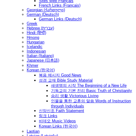
Sites Web Français
French Links (Français)
Georgian (ქართული)
German (Deutsch)
German Links (Deutsch)
Greek
Hebrew (עברית)
Hindi (हिन्दी)
Hmong
Hungarian
Icelandic
Indonesian
Italian (Italiano)
Japanese (日本語)
Khmer
Korean (한국어)
복음 메시지 Good News
성경 교재 Bible Study Material
새생명의 시작 The Beginning of a New Life
기독교의 기본 진리 Basic Truth of Christianity
승리 생활 Victorious Living
인물을 통한 교훈의 말씀 Words of Instruction
through Individuals
신앙신조 Faith Statement
링크 Links
비데오 Music Videos
Korean Links (한국어)
Laotian
Latvian (Latviešu)