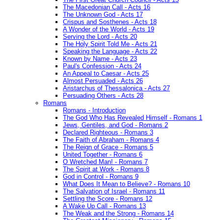
The Macedonian Call - Acts 16
The Unknown God - Acts 17
Crispus and Sosthenes - Acts 18
A Wonder of the World - Acts 19
Serving the Lord - Acts 20
The Holy Spirit Told Me - Acts 21
Speaking the Language - Acts 22
Known by Name - Acts 23
Paul's Confession - Acts 24
An Appeal to Caesar - Acts 25
Almost Persuaded - Acts 26
Aristarchus of Thessalonica - Acts 27
Persuading Others - Acts 28
Romans
Romans - Introduction
The God Who Has Revealed Himself - Romans 1
Jews, Gentiles, and God - Romans 2
Declared Righteous - Romans 3
The Faith of Abraham - Romans 4
The Reign of Grace - Romans 5
United Together - Romans 6
O Wretched Man! - Romans 7
The Spirit at Work - Romans 8
God in Control - Romans 9
What Does It Mean to Believe? - Romans 10
The Salvation of Israel - Romans 11
Settling the Score - Romans 12
A Wake Up Call - Romans 13
The Weak and the Strong - Romans 14