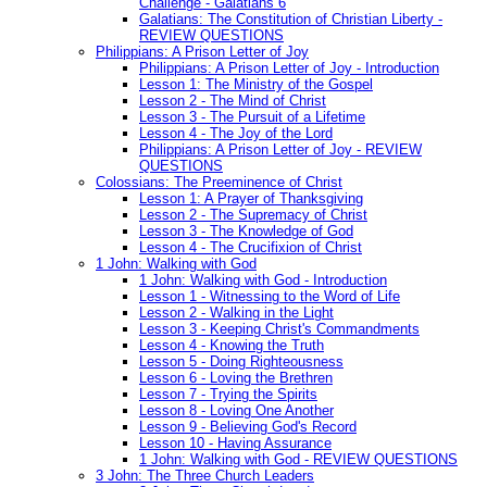
Challenge - Galatians 6
Galatians: The Constitution of Christian Liberty -
REVIEW QUESTIONS
Philippians: A Prison Letter of Joy
Philippians: A Prison Letter of Joy - Introduction
Lesson 1: The Ministry of the Gospel
Lesson 2 - The Mind of Christ
Lesson 3 - The Pursuit of a Lifetime
Lesson 4 - The Joy of the Lord
Philippians: A Prison Letter of Joy - REVIEW
QUESTIONS
Colossians: The Preeminence of Christ
Lesson 1: A Prayer of Thanksgiving
Lesson 2 - The Supremacy of Christ
Lesson 3 - The Knowledge of God
Lesson 4 - The Crucifixion of Christ
1 John: Walking with God
1 John: Walking with God - Introduction
Lesson 1 - Witnessing to the Word of Life
Lesson 2 - Walking in the Light
Lesson 3 - Keeping Christ's Commandments
Lesson 4 - Knowing the Truth
Lesson 5 - Doing Righteousness
Lesson 6 - Loving the Brethren
Lesson 7 - Trying the Spirits
Lesson 8 - Loving One Another
Lesson 9 - Believing God's Record
Lesson 10 - Having Assurance
1 John: Walking with God - REVIEW QUESTIONS
3 John: The Three Church Leaders