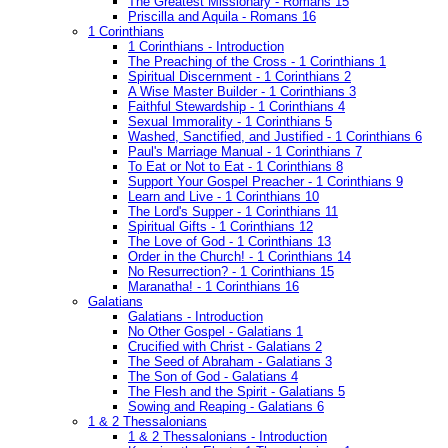
The Greatest Missionary - Romans 15
Priscilla and Aquila - Romans 16
1 Corinthians
1 Corinthians - Introduction
The Preaching of the Cross - 1 Corinthians 1
Spiritual Discernment - 1 Corinthians 2
A Wise Master Builder - 1 Corinthians 3
Faithful Stewardship - 1 Corinthians 4
Sexual Immorality - 1 Corinthians 5
Washed, Sanctified, and Justified - 1 Corinthians 6
Paul's Marriage Manual - 1 Corinthians 7
To Eat or Not to Eat - 1 Corinthians 8
Support Your Gospel Preacher - 1 Corinthians 9
Learn and Live - 1 Corinthians 10
The Lord's Supper - 1 Corinthians 11
Spiritual Gifts - 1 Corinthians 12
The Love of God - 1 Corinthians 13
Order in the Church! - 1 Corinthians 14
No Resurrection? - 1 Corinthians 15
Maranatha! - 1 Corinthians 16
Galatians
Galatians - Introduction
No Other Gospel - Galatians 1
Crucified with Christ - Galatians 2
The Seed of Abraham - Galatians 3
The Son of God - Galatians 4
The Flesh and the Spirit - Galatians 5
Sowing and Reaping - Galatians 6
1 & 2 Thessalonians
1 & 2 Thessalonians - Introduction