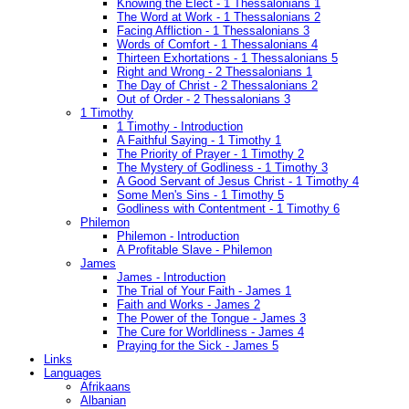
Knowing the Elect - 1 Thessalonians 1
The Word at Work - 1 Thessalonians 2
Facing Affliction - 1 Thessalonians 3
Words of Comfort - 1 Thessalonians 4
Thirteen Exhortations - 1 Thessalonians 5
Right and Wrong - 2 Thessalonians 1
The Day of Christ - 2 Thessalonians 2
Out of Order - 2 Thessalonians 3
1 Timothy
1 Timothy - Introduction
A Faithful Saying - 1 Timothy 1
The Priority of Prayer - 1 Timothy 2
The Mystery of Godliness - 1 Timothy 3
A Good Servant of Jesus Christ - 1 Timothy 4
Some Men's Sins - 1 Timothy 5
Godliness with Contentment - 1 Timothy 6
Philemon
Philemon - Introduction
A Profitable Slave - Philemon
James
James - Introduction
The Trial of Your Faith - James 1
Faith and Works - James 2
The Power of the Tongue - James 3
The Cure for Worldliness - James 4
Praying for the Sick - James 5
Links
Languages
Afrikaans
Albanian