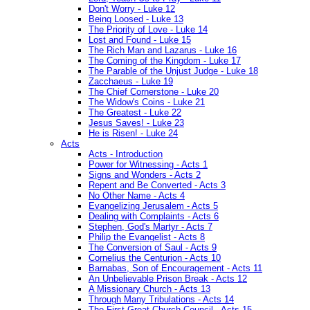
Don't Worry - Luke 12
Being Loosed - Luke 13
The Priority of Love - Luke 14
Lost and Found - Luke 15
The Rich Man and Lazarus - Luke 16
The Coming of the Kingdom - Luke 17
The Parable of the Unjust Judge - Luke 18
Zacchaeus - Luke 19
The Chief Cornerstone - Luke 20
The Widow's Coins - Luke 21
The Greatest - Luke 22
Jesus Saves! - Luke 23
He is Risen! - Luke 24
Acts
Acts - Introduction
Power for Witnessing - Acts 1
Signs and Wonders - Acts 2
Repent and Be Converted - Acts 3
No Other Name - Acts 4
Evangelizing Jerusalem - Acts 5
Dealing with Complaints - Acts 6
Stephen, God's Martyr - Acts 7
Philip the Evangelist - Acts 8
The Conversion of Saul - Acts 9
Cornelius the Centurion - Acts 10
Barnabas, Son of Encouragement - Acts 11
An Unbelievable Prison Break - Acts 12
A Missionary Church - Acts 13
Through Many Tribulations - Acts 14
The First Great Church Council - Acts 15