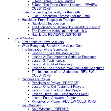
3 John: Three Church Leaders
3 John: The Three Church Leaders - REVIEW
QUESTIONS
Jude: Contending Earnestly for the Faith
Jude: Contending Earnestly for the Faith
Habakkuk: From Tragedy to Triumph
Habakkuk: Introduction
The Prophecy of Habakkuk - Habakkuk 1 and 2
The Prayer of Habakkuk - Habakkuk 3
Habakkuk: REVIEW QUESTIONS
Topical Studies
First Steps for New Believers
What Everybody Should Know About God
The Inspiration of the Scriptures
Lesson 1: The Bible Manuscripts
Lesson 2: Two Important Scripture Passages
Lesson 3: Testimonials
Lesson 4: Fulfilled Prophecy
Lesson 5: The Effectual Working Of the Scriptures
The Inspiration of the Scriptures - REVIEW
QUESTIONS
Principles of Prayer
Principles of Prayer - PREFACE
Lesson One: Old Testament Prayers
Lesson Two: The Disciples' Prayer
Lesson Three: The Gethsemane Prayer
Lesson Four: Answered Prayer
Principles of Prayer - REVIEW QUESTIONS
Soul Winning
Soul Winning - PREFACE