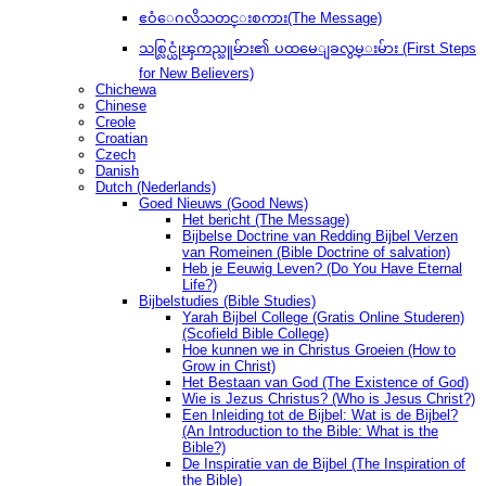
ဧဝံေဂလိသတင္းစကား(The Message)
သစ္လြင္ယုံၾကည္သူမ်ား၏ ပထမေျခလွမ္းမ်ား (First Steps
for New Believers)
Chichewa
Chinese
Creole
Croatian
Czech
Danish
Dutch (Nederlands)
Goed Nieuws (Good News)
Het bericht (The Message)
Bijbelse Doctrine van Redding Bijbel Verzen
van Romeinen (Bible Doctrine of salvation)
Heb je Eeuwig Leven? (Do You Have Eternal
Life?)
Bijbelstudies (Bible Studies)
Yarah Bijbel College (Gratis Online Studeren)
(Scofield Bible College)
Hoe kunnen we in Christus Groeien (How to
Grow in Christ)
Het Bestaan ​​van God (The Existence of God)
Wie is Jezus Christus? (Who is Jesus Christ?)
Een Inleiding tot de Bijbel: Wat is de Bijbel?
(An Introduction to the Bible: What is the
Bible?)
De Inspiratie van de Bijbel (The Inspiration of
the Bible)