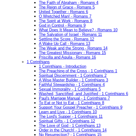
The Faith of Abraham - Romans 4
The Reign of Grace - Romans 5
United Together - Romans 6
O Wretched Man! - Romans 7
The Spirit at Work - Romans 8
God in Control - Romans 9
What Does It Mean to Believe? - Romans 10
The Salvation of Israel - Romans 11
Settling the Score - Romans 12
A Wake Up Call - Romans 13
The Weak and the Strong - Romans 14
The Greatest Missionary - Romans 15
Priscilla and Aquila - Romans 16
1 Corinthians
1 Corinthians - Introduction
The Preaching of the Cross - 1 Corinthians 1
Spiritual Discernment - 1 Corinthians 2
A Wise Master Builder - 1 Corinthians 3
Faithful Stewardship - 1 Corinthians 4
Sexual Immorality - 1 Corinthians 5
Washed, Sanctified, and Justified - 1 Corinthians 6
Paul's Marriage Manual - 1 Corinthians 7
To Eat or Not to Eat - 1 Corinthians 8
Support Your Gospel Preacher - 1 Corinthians 9
Learn and Live - 1 Corinthians 10
The Lord's Supper - 1 Corinthians 11
Spiritual Gifts - 1 Corinthians 12
The Love of God - 1 Corinthians 13
Order in the Church! - 1 Corinthians 14
No Resurrection? - 1 Corinthians 15