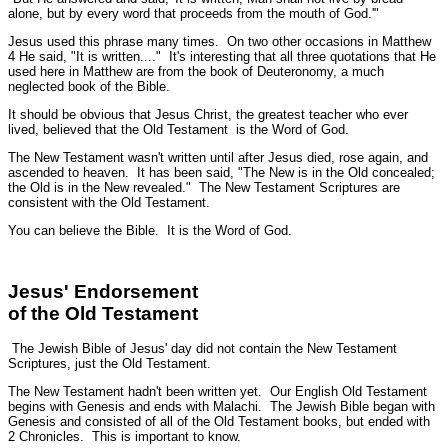
alone, but by every word that proceeds from the mouth of God.'"
Jesus used this phrase many times. On two other occasions in Matthew
4 He said,
"It is written...."
It's interesting that all three quotations that He
used here in Matthew are from the book of Deuteronomy, a much
neglected book of the Bible.
It should be obvious that Jesus Christ, the greatest teacher who ever
lived, believed that the Old Testament is the Word of God.
The New Testament wasn't written until after Jesus died, rose again, and
ascended to heaven. It has been said, "The New is in the Old concealed;
the Old is in the New revealed." The New Testament Scriptures are
consistent with the Old Testament.
You can believe the Bible. It is the Word of God.
Jesus' Endorsement
of the Old Testament
The Jewish Bible of Jesus' day did not contain the New Testament
Scriptures, just the Old Testament.
The New Testament hadn't been written yet. Our English Old Testament
begins with Genesis and ends with Malachi. The Jewish Bible began with
Genesis and consisted of all of the Old Testament books, but ended with
2 Chronicles. This is important to know.