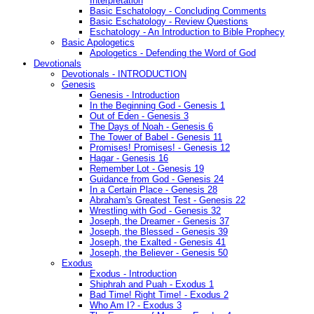
Interpretation
Basic Eschatology - Concluding Comments
Basic Eschatology - Review Questions
Eschatology - An Introduction to Bible Prophecy
Basic Apologetics
Apologetics - Defending the Word of God
Devotionals
Devotionals - INTRODUCTION
Genesis
Genesis - Introduction
In the Beginning God - Genesis 1
Out of Eden - Genesis 3
The Days of Noah - Genesis 6
The Tower of Babel - Genesis 11
Promises! Promises! - Genesis 12
Hagar - Genesis 16
Remember Lot - Genesis 19
Guidance from God - Genesis 24
In a Certain Place - Genesis 28
Abraham's Greatest Test - Genesis 22
Wrestling with God - Genesis 32
Joseph, the Dreamer - Genesis 37
Joseph, the Blessed - Genesis 39
Joseph, the Exalted - Genesis 41
Joseph, the Believer - Genesis 50
Exodus
Exodus - Introduction
Shiphrah and Puah - Exodus 1
Bad Time! Right Time! - Exodus 2
Who Am I? - Exodus 3