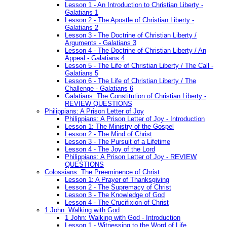
Lesson 1 - An Introduction to Christian Liberty -
Galatians 1
Lesson 2 - The Apostle of Christian Liberty -
Galatians 2
Lesson 3 - The Doctrine of Christian Liberty /
Arguments - Galatians 3
Lesson 4 - The Doctrine of Christian Liberty / An
Appeal - Galatians 4
Lesson 5 - The Life of Christian Liberty / The Call -
Galatians 5
Lesson 6 - The Life of Christian Liberty / The
Challenge - Galatians 6
Galatians: The Constitution of Christian Liberty -
REVIEW QUESTIONS
Philippians: A Prison Letter of Joy
Philippians: A Prison Letter of Joy - Introduction
Lesson 1: The Ministry of the Gospel
Lesson 2 - The Mind of Christ
Lesson 3 - The Pursuit of a Lifetime
Lesson 4 - The Joy of the Lord
Philippians: A Prison Letter of Joy - REVIEW
QUESTIONS
Colossians: The Preeminence of Christ
Lesson 1: A Prayer of Thanksgiving
Lesson 2 - The Supremacy of Christ
Lesson 3 - The Knowledge of God
Lesson 4 - The Crucifixion of Christ
1 John: Walking with God
1 John: Walking with God - Introduction
Lesson 1 - Witnessing to the Word of Life