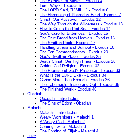
The Excuses of Moses - Exodus 4
Lord, Why? - Exodus 5
The LORD Said, "I Will...." - Exodus 6
The Hardening of Pharaoh's Heart - Exodus 7
Christ, Our Passover - Exodus 12
The Way Through the Wilderness - Exodus 13
How to Cross the Red Sea - Exodus 14
God's Cure for Bitterness - Exodus 15
The True Bread from Heaven - Exodus 16
The Smitten Rock - Exodus 17
Handling Stress and Burnout - Exodus 18
The Ten Commandments - Exodus 20
God's Dwelling Place - Exodus 25
Jesus Christ, Our High Priest - Exodus 28
Golden Calf Religion - Exodus 32
The Promise of God's Presence - Exodus 33
What is the LORD Like? - Exodus 34
Giving More Than Enough - Exodus 36
The Tabernacle: Inside and Out - Exodus 39
The Finished Work - Exodus 40
Obadiah
Obadiah - Introduction
The Sins of Edom - Obadiah
Malachi
Malachi - Introduction
Weary Worshipers - Malachi 1
A Weary God - Malachi 2
Coming Twice - Malachi 3
The Coming of Elijah - Malachi 4
Luke