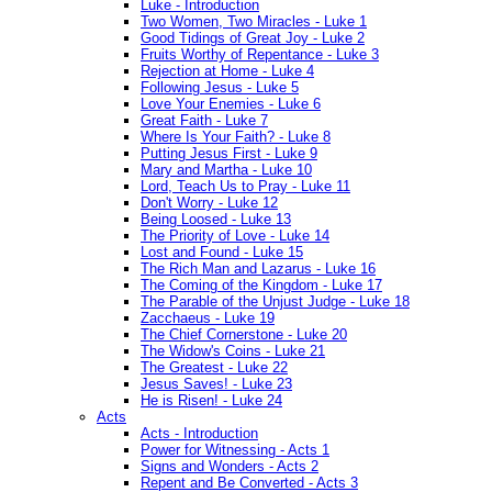
Luke - Introduction
Two Women, Two Miracles - Luke 1
Good Tidings of Great Joy - Luke 2
Fruits Worthy of Repentance - Luke 3
Rejection at Home - Luke 4
Following Jesus - Luke 5
Love Your Enemies - Luke 6
Great Faith - Luke 7
Where Is Your Faith? - Luke 8
Putting Jesus First - Luke 9
Mary and Martha - Luke 10
Lord, Teach Us to Pray - Luke 11
Don't Worry - Luke 12
Being Loosed - Luke 13
The Priority of Love - Luke 14
Lost and Found - Luke 15
The Rich Man and Lazarus - Luke 16
The Coming of the Kingdom - Luke 17
The Parable of the Unjust Judge - Luke 18
Zacchaeus - Luke 19
The Chief Cornerstone - Luke 20
The Widow's Coins - Luke 21
The Greatest - Luke 22
Jesus Saves! - Luke 23
He is Risen! - Luke 24
Acts
Acts - Introduction
Power for Witnessing - Acts 1
Signs and Wonders - Acts 2
Repent and Be Converted - Acts 3