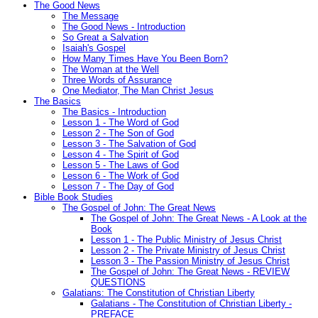
The Good News
The Message
The Good News - Introduction
So Great a Salvation
Isaiah's Gospel
How Many Times Have You Been Born?
The Woman at the Well
Three Words of Assurance
One Mediator, The Man Christ Jesus
The Basics
The Basics - Introduction
Lesson 1 - The Word of God
Lesson 2 - The Son of God
Lesson 3 - The Salvation of God
Lesson 4 - The Spirit of God
Lesson 5 - The Laws of God
Lesson 6 - The Work of God
Lesson 7 - The Day of God
Bible Book Studies
The Gospel of John: The Great News
The Gospel of John: The Great News - A Look at the
Book
Lesson 1 - The Public Ministry of Jesus Christ
Lesson 2 - The Private Ministry of Jesus Christ
Lesson 3 - The Passion Ministry of Jesus Christ
The Gospel of John: The Great News - REVIEW
QUESTIONS
Galatians: The Constitution of Christian Liberty
Galatians - The Constitution of Christian Liberty -
PREFACE