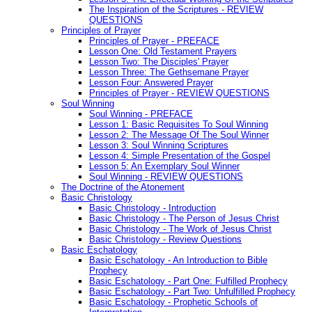
The Inspiration of the Scriptures - REVIEW
QUESTIONS
Principles of Prayer
Principles of Prayer - PREFACE
Lesson One: Old Testament Prayers
Lesson Two: The Disciples' Prayer
Lesson Three: The Gethsemane Prayer
Lesson Four: Answered Prayer
Principles of Prayer - REVIEW QUESTIONS
Soul Winning
Soul Winning - PREFACE
Lesson 1: Basic Requisites To Soul Winning
Lesson 2: The Message Of The Soul Winner
Lesson 3: Soul Winning Scriptures
Lesson 4: Simple Presentation of the Gospel
Lesson 5: An Exemplary Soul Winner
Soul Winning - REVIEW QUESTIONS
The Doctrine of the Atonement
Basic Christology
Basic Christology - Introduction
Basic Christology - The Person of Jesus Christ
Basic Christology - The Work of Jesus Christ
Basic Christology - Review Questions
Basic Eschatology
Basic Eschatology - An Introduction to Bible
Prophecy
Basic Eschatology - Part One: Fulfilled Prophecy
Basic Eschatology - Part Two: Unfulfilled Prophecy
Basic Eschatology - Prophetic Schools of