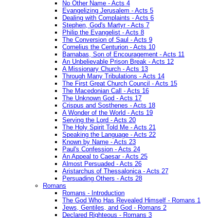
No Other Name - Acts 4
Evangelizing Jerusalem - Acts 5
Dealing with Complaints - Acts 6
Stephen, God's Martyr - Acts 7
Philip the Evangelist - Acts 8
The Conversion of Saul - Acts 9
Cornelius the Centurion - Acts 10
Barnabas, Son of Encouragement - Acts 11
An Unbelievable Prison Break - Acts 12
A Missionary Church - Acts 13
Through Many Tribulations - Acts 14
The First Great Church Council - Acts 15
The Macedonian Call - Acts 16
The Unknown God - Acts 17
Crispus and Sosthenes - Acts 18
A Wonder of the World - Acts 19
Serving the Lord - Acts 20
The Holy Spirit Told Me - Acts 21
Speaking the Language - Acts 22
Known by Name - Acts 23
Paul's Confession - Acts 24
An Appeal to Caesar - Acts 25
Almost Persuaded - Acts 26
Aristarchus of Thessalonica - Acts 27
Persuading Others - Acts 28
Romans
Romans - Introduction
The God Who Has Revealed Himself - Romans 1
Jews, Gentiles, and God - Romans 2
Declared Righteous - Romans 3