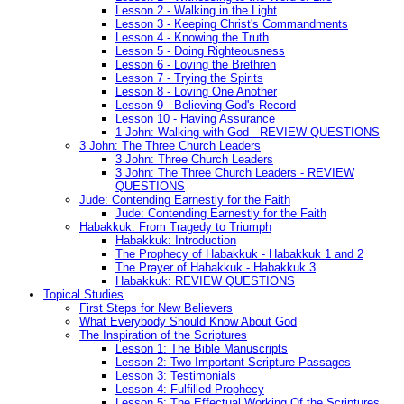
Lesson 2 - Walking in the Light
Lesson 3 - Keeping Christ's Commandments
Lesson 4 - Knowing the Truth
Lesson 5 - Doing Righteousness
Lesson 6 - Loving the Brethren
Lesson 7 - Trying the Spirits
Lesson 8 - Loving One Another
Lesson 9 - Believing God's Record
Lesson 10 - Having Assurance
1 John: Walking with God - REVIEW QUESTIONS
3 John: The Three Church Leaders
3 John: Three Church Leaders
3 John: The Three Church Leaders - REVIEW
QUESTIONS
Jude: Contending Earnestly for the Faith
Jude: Contending Earnestly for the Faith
Habakkuk: From Tragedy to Triumph
Habakkuk: Introduction
The Prophecy of Habakkuk - Habakkuk 1 and 2
The Prayer of Habakkuk - Habakkuk 3
Habakkuk: REVIEW QUESTIONS
Topical Studies
First Steps for New Believers
What Everybody Should Know About God
The Inspiration of the Scriptures
Lesson 1: The Bible Manuscripts
Lesson 2: Two Important Scripture Passages
Lesson 3: Testimonials
Lesson 4: Fulfilled Prophecy
Lesson 5: The Effectual Working Of the Scriptures