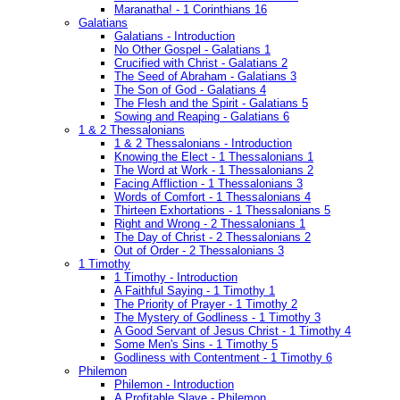
Maranatha! - 1 Corinthians 16
Galatians
Galatians - Introduction
No Other Gospel - Galatians 1
Crucified with Christ - Galatians 2
The Seed of Abraham - Galatians 3
The Son of God - Galatians 4
The Flesh and the Spirit - Galatians 5
Sowing and Reaping - Galatians 6
1 & 2 Thessalonians
1 & 2 Thessalonians - Introduction
Knowing the Elect - 1 Thessalonians 1
The Word at Work - 1 Thessalonians 2
Facing Affliction - 1 Thessalonians 3
Words of Comfort - 1 Thessalonians 4
Thirteen Exhortations - 1 Thessalonians 5
Right and Wrong - 2 Thessalonians 1
The Day of Christ - 2 Thessalonians 2
Out of Order - 2 Thessalonians 3
1 Timothy
1 Timothy - Introduction
A Faithful Saying - 1 Timothy 1
The Priority of Prayer - 1 Timothy 2
The Mystery of Godliness - 1 Timothy 3
A Good Servant of Jesus Christ - 1 Timothy 4
Some Men's Sins - 1 Timothy 5
Godliness with Contentment - 1 Timothy 6
Philemon
Philemon - Introduction
A Profitable Slave - Philemon