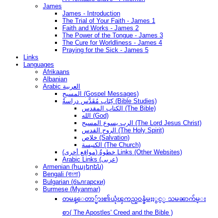
James
James - Introduction
The Trial of Your Faith - James 1
Faith and Works - James 2
The Power of the Tongue - James 3
The Cure for Worldliness - James 4
Praying for the Sick - James 5
Links
Languages
Afrikaans
Albanian
Arabic العربية
المسيح (Gospel Messages)
كِتَاب مُقَدَّس دراسةُ (Bible Studies)
الكتاب المقدس (The Bible)
الله (God)
الرب يسوع المسيح (The Lord Jesus Christ)
الروح القدس (The Holy Spirit)
خلاص (Salvation)
الكنيسة (The Church)
(مواقع أخرى) خطوةُ Links (Other Websites)
Arabic Links (عربى)
Armenian (հայերեն)
Bengali (বাংলা)
Bulgarian (български)
Burmese (Myanmar)
တမန္ေတာ္မ်ား၏ယုံၾကည္ဝန္ခံမႈႏွင့္ သမၼာက်မ္း
စာ( The Apostles' Creed and the Bible )