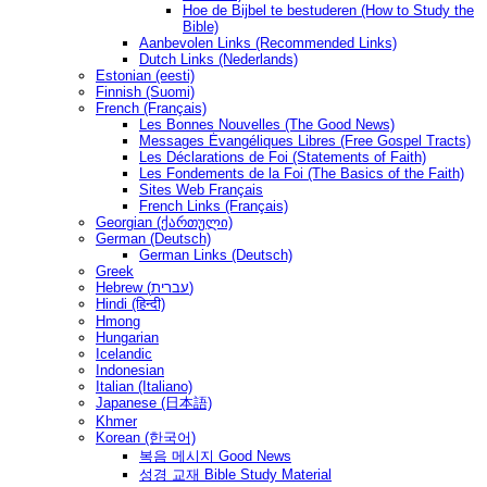
Hoe de Bijbel te bestuderen (How to Study the
Bible)
Aanbevolen Links (Recommended Links)
Dutch Links (Nederlands)
Estonian (eesti)
Finnish (Suomi)
French (Français)
Les Bonnes Nouvelles (The Good News)
Messages Ėvangéliques Libres (Free Gospel Tracts)
Les Déclarations de Foi (Statements of Faith)
Les Fondements de la Foi (The Basics of the Faith)
Sites Web Français
French Links (Français)
Georgian (ქართული)
German (Deutsch)
German Links (Deutsch)
Greek
Hebrew (עברית)
Hindi (हिन्दी)
Hmong
Hungarian
Icelandic
Indonesian
Italian (Italiano)
Japanese (日本語)
Khmer
Korean (한국어)
복음 메시지 Good News
성경 교재 Bible Study Material