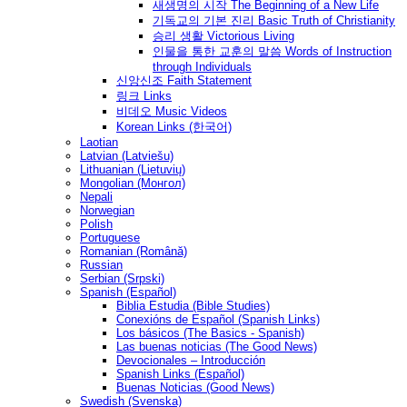
새생명의 시작 The Beginning of a New Life
기독교의 기본 진리 Basic Truth of Christianity
승리 생활 Victorious Living
인물을 통한 교훈의 말씀 Words of Instruction
through Individuals
신앙신조 Faith Statement
링크 Links
비데오 Music Videos
Korean Links (한국어)
Laotian
Latvian (Latviešu)
Lithuanian (Lietuvių)
Mongolian (Монгол)
Nepali
Norwegian
Polish
Portuguese
Romanian (Română)
Russian
Serbian (Srpski)
Spanish (Español)
Biblia Estudia (Bible Studies)
Conexións de Español (Spanish Links)
Los básicos (The Basics - Spanish)
Las buenas noticias (The Good News)
Devocionales – Introducción
Spanish Links (Español)
Buenas Noticias (Good News)
Swedish (Svenska)