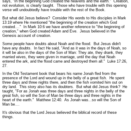
says,
"In the beginning God created the heavens and the earth."
Creation,
not evolution, is clearly taught. Those who have trouble with this opening
verse will undoubtedly have trouble with the rest of the Book.
But what did Jesus believe? Consider His words to His disciples in Mark
13:19 where He mentioned
"the beginning of the creation which God
created...."
In Mark 10:6 we have another reference to
"the beginning of
creation,"
when God created Adam and Eve. Jesus believed in the
Genesis account of creation.
Some people have doubts about Noah and the flood. But Jesus didn't
have any doubts. In fact He said,
"And as it was in the days of Noah, so
it will be also in the days of the Son of Man: They ate, they drank, they
married wives, they were given in marriage, until the day that Noah
entered the ark, and the flood came and destroyed them all."
Luke 17:26,
27.
In the Old Testament book that bears his name Jonah fled from the
presence of the Lord and wound up in the belly of a great fish. He spent
three days and three nights there, and then the fish vomited him out on
dry land. This story also has its doubters. But what did Jesus think? He
taught,
"For as Jonah was three days and three nights in the belly of the
great fish, so will the Son of Man be three days and three nights in the
heart of the earth."
Matthew 12:40.
As Jonah was...so will the Son of
Man be....
It's obvious that the Lord Jesus believed the biblical record of these
things.