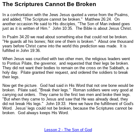
The Scriptures Cannot Be Broken
In a confrontation with the Jews Jesus quoted a verse from the Psalms,
and added,
"The Scripture cannot be broken."
Matthew 26:24.
On
another occasion He said to His disciples,
"The Son of Man indeed goes
just as it is written of Him."
John 10:35.
The Bible is about Jesus Christ.
In Psalm 34:20 we read about something else that could not be broken.
"He guards all his bones; Not one of them is broken."
About one thousand
years before Christ came into the world this prediction was made. It is
fulfilled in John 19:36.
When Jesus was crucified with two other men, the religious leaders went
to Pontius Pilate, the governor, and requested that their legs be broken.
They did not want their bodies to remain on the cross on the Sabbath, a
holy day. Pilate granted their request, and ordered the soldiers to break
their legs.
Now get the picture. God had said in His Word that not one bone would be
broken. Pilate said, "Break their legs." Roman soldiers were very good at
carrying out orders. They came to the first two men and broke their legs.
"But when they came to Jesus and saw that He was already dead, they
did not break His legs."
John 19:33.
Here we have the fulfillment of God's
Word. Jesus' legs could not be broken, because the Scriptures cannot be
broken. God always keeps His Word.
Lesson 2 - The Son of God