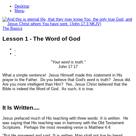
Desktop
Menu
The Basics
Lesson 1 - The Word of God
"Your word is truth."
John 17:17
What a simple sentence! Jesus Himself made this statement in His
prayer to the Father. Do you believe that God's word is truth? Jesus did.
Are you more intelligent than Him? Yes, Jesus Christ believed that the
Bible is indeed the Word of God. As such, it is true.
It Is Written....
Jesus prefaced much of His teaching with three words:
It is written
. He
was saying that His teaching was in harmony with the Old Testament
Scriptures. Perhaps the most revealing verse is Matthew 4:4:
"But He answered and said, 'It is written, Man shall not live by bread