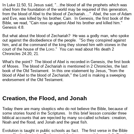
In Luke 11:50, 51 Jesus said,
"...the blood of all the prophets which was
shed from the foundation of the world may be required of this generation,
from the blood of Abel to the blood of Zechariah...."
Abel, the son of Adam
and Eve, was killed by his brother, Cain. In Genesis, the first book of the
Bible, we read,
"Cain rose up against Abel his brother and killed him."
Genesis 4:8.
But what about the blood of Zechariah? He was a godly man, who spoke
out against the disobedience of the people.
"So they conspired against
him, and at the command of the king they stoned him with stones in the
court of the house of the L
ord
."
You can read about His death 2
Chronicles 24:20, 21.
What's the point? The blood of Abel is recorded in Genesis, the first book
of Moses. The blood of Zechariah is mentioned in 2 Chronicles, the last
book of the Old Testament. In this one statement by Jesus,
"from the
blood of Abel to the blood of Zechariah,"
the Lord is making a sweeping
endorsement of the Old Testament.
Creation, the Flood, and Jonah
Today there are many skeptics who do not believe the Bible, because of
some stories found in the Scriptures. In this brief lesson consider three
biblical accounts that are rejected by many so-called scholars: creation,
Noah and the flood, and Jonah and the great fish.
Evolution is taught in public schools as fact. The first verse in the Bible