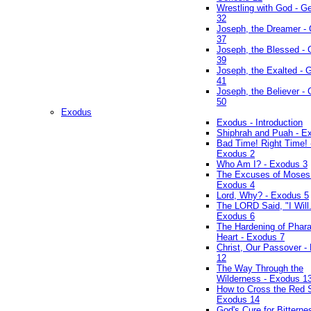
Wrestling with God - G
32
Joseph, the Dreamer -
37
Joseph, the Blessed - 
39
Joseph, the Exalted - 
41
Joseph, the Believer -
50
Exodus
Exodus - Introduction
Shiphrah and Puah - E
Bad Time! Right Time! 
Exodus 2
Who Am I? - Exodus 3
The Excuses of Moses
Exodus 4
Lord, Why? - Exodus 5
The LORD Said, "I Will..
Exodus 6
The Hardening of Phara
Heart - Exodus 7
Christ, Our Passover -
12
The Way Through the
Wilderness - Exodus 1
How to Cross the Red 
Exodus 14
God's Cure for Bitterne