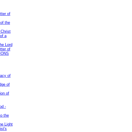
tter of
of the
 Christ
of a
the Lord
tter of
IONS
acy of
dge of
ion of
od -
to the
he Light
st's