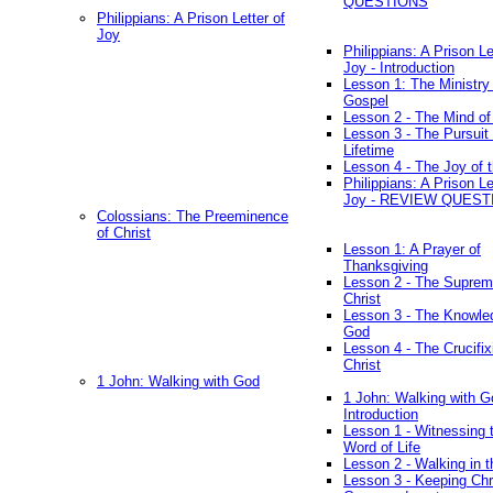
QUESTIONS
Philippians: A Prison Letter of
Joy
Philippians: A Prison Le
Joy - Introduction
Lesson 1: The Ministry 
Gospel
Lesson 2 - The Mind of
Lesson 3 - The Pursuit 
Lifetime
Lesson 4 - The Joy of 
Philippians: A Prison Le
Joy - REVIEW QUEST
Colossians: The Preeminence
of Christ
Lesson 1: A Prayer of
Thanksgiving
Lesson 2 - The Suprem
Christ
Lesson 3 - The Knowle
God
Lesson 4 - The Crucifix
Christ
1 John: Walking with God
1 John: Walking with G
Introduction
Lesson 1 - Witnessing 
Word of Life
Lesson 2 - Walking in t
Lesson 3 - Keeping Chri