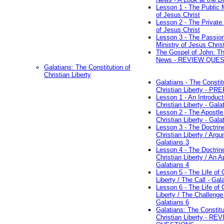
Lesson 1 - The Public M
of Jesus Christ
Lesson 2 - The Private 
of Jesus Christ
Lesson 3 - The Passio
Ministry of Jesus Chris
The Gospel of John: T
News - REVIEW QUE
Galatians: The Constitution of
Christian Liberty
Galatians - The Constit
Christian Liberty - P
Lesson 1 - An Introduct
Christian Liberty - Gala
Lesson 2 - The Apostle
Christian Liberty - Gala
Lesson 3 - The Doctrin
Christian Liberty / Arg
Galatians 3
Lesson 4 - The Doctrin
Christian Liberty / An A
Galatians 4
Lesson 5 - The Life of 
Liberty / The Call - Gal
Lesson 6 - The Life of 
Liberty / The Challenge
Galatians 6
Galatians: The Constitu
Christian Liberty - RE