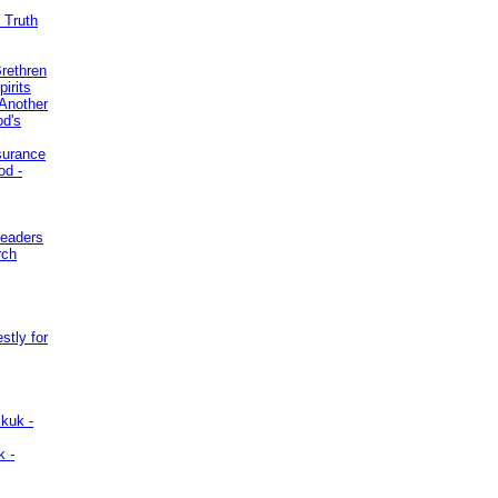
 Truth
Brethren
irits
Another
od's
surance
od -
Leaders
rch
stly for
kuk -
k -