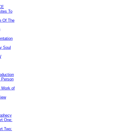
CE
ites To
e Of The
g
ntation
y Soul
W
roduction
e Person
e Work of
view
rophecy
rt One:
rt Two: