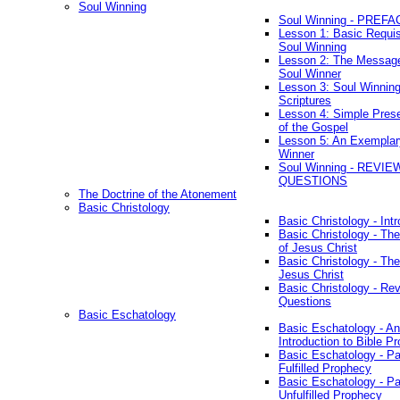
Soul Winning
Soul Winning - PREFA
Lesson 1: Basic Requis
Soul Winning
Lesson 2: The Messag
Soul Winner
Lesson 3: Soul Winnin
Scriptures
Lesson 4: Simple Prese
of the Gospel
Lesson 5: An Exemplar
Winner
Soul Winning - REVIE
QUESTIONS
The Doctrine of the Atonement
Basic Christology
Basic Christology - Int
Basic Christology - Th
of Jesus Christ
Basic Christology - Th
Jesus Christ
Basic Christology - Re
Questions
Basic Eschatology
Basic Eschatology - An
Introduction to Bible P
Basic Eschatology - Pa
Fulfilled Prophecy
Basic Eschatology - Pa
Unfulfilled Prophecy