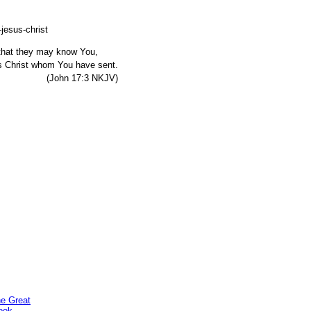
, that they may know You,
s Christ whom You have sent.
7:3 NKJV)
he Great
ook