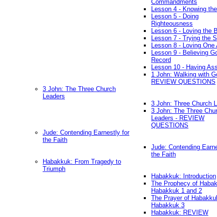
Commandments
Lesson 4 - Knowing the
Lesson 5 - Doing
Righteousness
Lesson 6 - Loving the 
Lesson 7 - Trying the Sp
Lesson 8 - Loving One 
Lesson 9 - Believing G
Record
Lesson 10 - Having As
1 John: Walking with G
REVIEW QUESTIONS
3 John: The Three Church
Leaders
3 John: Three Church 
3 John: The Three Chu
Leaders - REVIEW
QUESTIONS
Jude: Contending Earnestly for
the Faith
Jude: Contending Earne
the Faith
Habakkuk: From Tragedy to
Triumph
Habakkuk: Introduction
The Prophecy of Habak
Habakkuk 1 and 2
The Prayer of Habakku
Habakkuk 3
Habakkuk: REVIEW