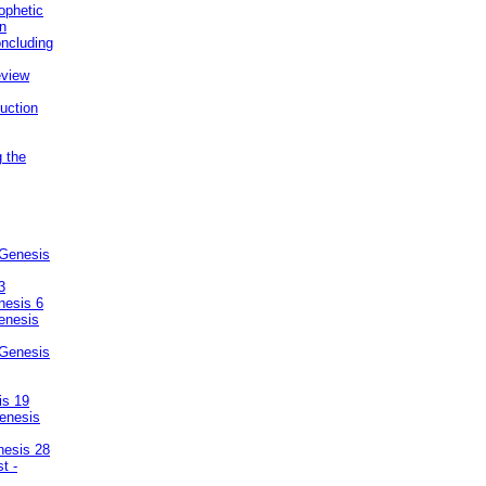
ophetic
on
ncluding
eview
uction
g the
 Genesis
3
nesis 6
enesis
 Genesis
is 19
enesis
nesis 28
t -