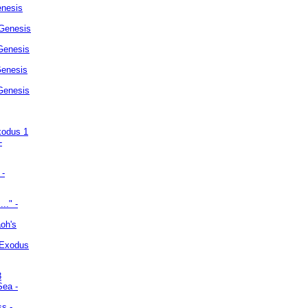
enesis
 Genesis
Genesis
Genesis
 Genesis
xodus 1
-
 -
.." -
oh's
 Exodus
3
Sea -
ss -