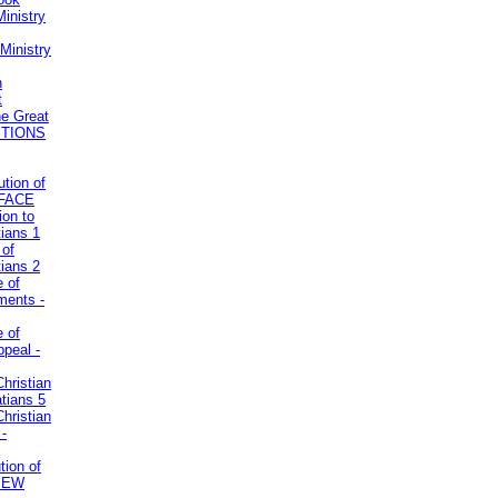
inistry
Ministry
n
t
he Great
STIONS
ution of
REFACE
ion to
tians 1
 of
tians 2
e of
uments -
e of
ppeal -
Christian
atians 5
Christian
 -
tion of
VIEW