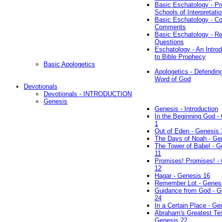
Basic Eschatology - Pr
Schools of Interpretati
Basic Eschatology - Co
Comments
Basic Eschatology - R
Questions
Eschatology - An Introd
to Bible Prophecy
Basic Apologetics
Apologetics - Defendin
Word of God
Devotionals
Devotionals - INTRODUCTION
Genesis
Genesis - Introduction
In the Beginning God -
1
Out of Eden - Genesis 
The Days of Noah - Ge
The Tower of Babel - G
11
Promises! Promises! -
12
Hagar - Genesis 16
Remember Lot - Genes
Guidance from God - G
24
In a Certain Place - Ge
Abraham's Greatest Tes
Genesis 22