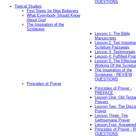
QUESTIONS
Topical Studies
First Steps for New Believers
What Everybody Should Know
About God
The Inspiration of the
Scriptures
Lesson 1: The Bible
Manuscripts
Lesson 2: Two Importa
Scripture Passages
Lesson 3: Testimonials
Lesson 4: Fulfilled Pro
Lesson 5: The Effectua
Working Of the Scriptu
The Inspiration of the
Scriptures - REVIEW
QUESTIONS
Principles of Prayer
Principles of Prayer -
PREFACE
Lesson One: Old Test
Prayers
Lesson Two: The Discip
Prayer
Lesson Three: The
Gethsemane Prayer
Lesson Four: Answered
Principles of Prayer -
QUESTIONS