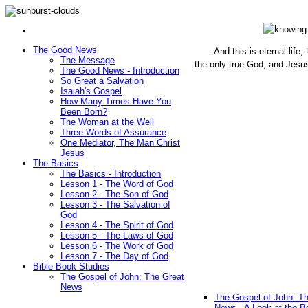
The Good News
And this is eternal life
The Message
the only true God, and Jesu
The Good News - Introduction
(John 1
So Great a Salvation
Isaiah's Gospel
How Many Times Have You
Been Born?
The Woman at the Well
Three Words of Assurance
One Mediator, The Man Christ
Jesus
The Basics
The Basics - Introduction
Lesson 1 - The Word of God
Lesson 2 - The Son of God
Lesson 3 - The Salvation of
God
Lesson 4 - The Spirit of God
Lesson 5 - The Laws of God
Lesson 6 - The Work of God
Lesson 7 - The Day of God
Bible Book Studies
The Gospel of John: The Great
News
The Gospel of John: T
News - A Look at the B