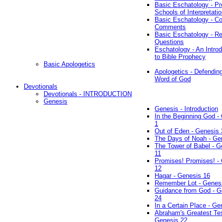
Basic Eschatology - Pr
Schools of Interpretati
Basic Eschatology - Co
Comments
Basic Eschatology - R
Questions
Eschatology - An Introd
to Bible Prophecy
Basic Apologetics
Apologetics - Defendin
Word of God
Devotionals
Devotionals - INTRODUCTION
Genesis
Genesis - Introduction
In the Beginning God -
1
Out of Eden - Genesis 
The Days of Noah - Ge
The Tower of Babel - G
11
Promises! Promises! -
12
Hagar - Genesis 16
Remember Lot - Genes
Guidance from God - G
24
In a Certain Place - Ge
Abraham's Greatest Tes
Genesis 22