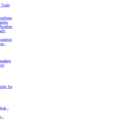
 Truth
Brethren
irits
Another
od's
surance
od -
Leaders
rch
stly for
kuk -
k -