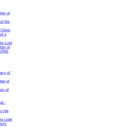
tter of
of the
 Christ
of a
the Lord
tter of
IONS
acy of
dge of
ion of
od -
to the
he Light
st's