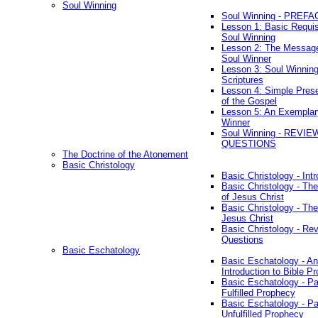
Soul Winning
Soul Winning - PREFA
Lesson 1: Basic Requis
Soul Winning
Lesson 2: The Messag
Soul Winner
Lesson 3: Soul Winnin
Scriptures
Lesson 4: Simple Prese
of the Gospel
Lesson 5: An Exemplar
Winner
Soul Winning - REVIE
QUESTIONS
The Doctrine of the Atonement
Basic Christology
Basic Christology - Int
Basic Christology - Th
of Jesus Christ
Basic Christology - Th
Jesus Christ
Basic Christology - Re
Questions
Basic Eschatology
Basic Eschatology - An
Introduction to Bible P
Basic Eschatology - Pa
Fulfilled Prophecy
Basic Eschatology - Pa
Unfulfilled Prophecy