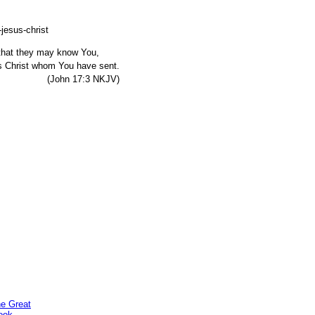
, that they may know You,
s Christ whom You have sent.
7:3 NKJV)
he Great
ook