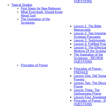
QUESTIONS
Topical Studies
First Steps for New Believers
What Everybody Should Know
About God
The Inspiration of the
Scriptures
Lesson 1: The Bible
Manuscripts
Lesson 2: Two Importa
Scripture Passages
Lesson 3: Testimonials
Lesson 4: Fulfilled Pro
Lesson 5: The Effectua
Working Of the Scriptu
The Inspiration of the
Scriptures - REVIEW
QUESTIONS
Principles of Prayer
Principles of Prayer -
PREFACE
Lesson One: Old Test
Prayers
Lesson Two: The Discip
Prayer
Lesson Three: The
Gethsemane Prayer
Lesson Four: Answered
Principles of Prayer -
QUESTIONS