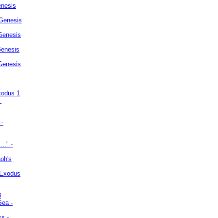
enesis
 Genesis
Genesis
Genesis
 Genesis
xodus 1
-
 -
.." -
oh's
 Exodus
3
Sea -
ss -