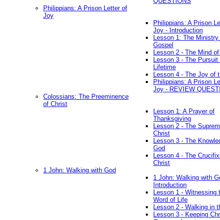
QUESTIONS
Philippians: A Prison Letter of
Joy
Philippians: A Prison Le
Joy - Introduction
Lesson 1: The Ministry 
Gospel
Lesson 2 - The Mind of
Lesson 3 - The Pursuit 
Lifetime
Lesson 4 - The Joy of 
Philippians: A Prison Le
Joy - REVIEW QUEST
Colossians: The Preeminence
of Christ
Lesson 1: A Prayer of
Thanksgiving
Lesson 2 - The Suprem
Christ
Lesson 3 - The Knowle
God
Lesson 4 - The Crucifix
Christ
1 John: Walking with God
1 John: Walking with G
Introduction
Lesson 1 - Witnessing 
Word of Life
Lesson 2 - Walking in t
Lesson 3 - Keeping Chri