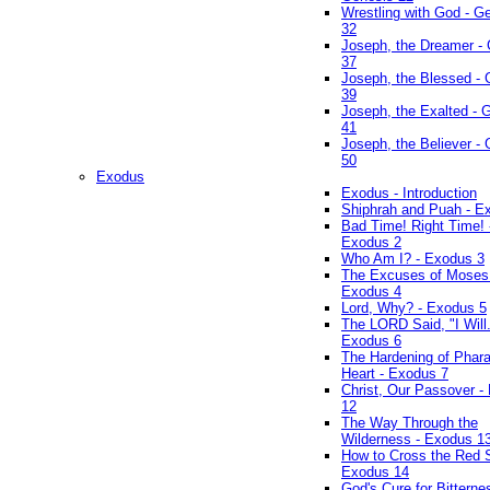
Wrestling with God - G
32
Joseph, the Dreamer -
37
Joseph, the Blessed - 
39
Joseph, the Exalted - 
41
Joseph, the Believer -
50
Exodus
Exodus - Introduction
Shiphrah and Puah - E
Bad Time! Right Time! 
Exodus 2
Who Am I? - Exodus 3
The Excuses of Moses
Exodus 4
Lord, Why? - Exodus 5
The LORD Said, "I Will..
Exodus 6
The Hardening of Phara
Heart - Exodus 7
Christ, Our Passover -
12
The Way Through the
Wilderness - Exodus 1
How to Cross the Red 
Exodus 14
God's Cure for Bitterne