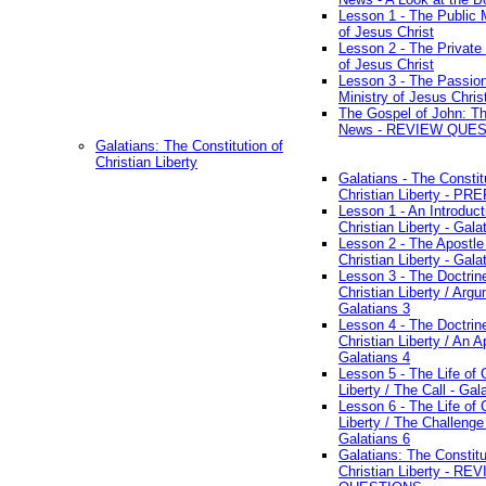
Lesson 1 - The Public M
of Jesus Christ
Lesson 2 - The Private 
of Jesus Christ
Lesson 3 - The Passio
Ministry of Jesus Chris
The Gospel of John: T
News - REVIEW QUE
Galatians: The Constitution of
Christian Liberty
Galatians - The Constit
Christian Liberty - P
Lesson 1 - An Introduct
Christian Liberty - Gala
Lesson 2 - The Apostle
Christian Liberty - Gala
Lesson 3 - The Doctrin
Christian Liberty / Arg
Galatians 3
Lesson 4 - The Doctrin
Christian Liberty / An A
Galatians 4
Lesson 5 - The Life of 
Liberty / The Call - Gal
Lesson 6 - The Life of 
Liberty / The Challenge
Galatians 6
Galatians: The Constitu
Christian Liberty - RE