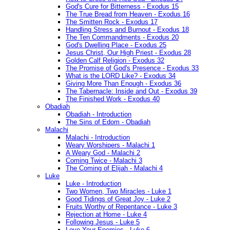
God's Cure for Bitterness - Exodus 15
The True Bread from Heaven - Exodus 16
The Smitten Rock - Exodus 17
Handling Stress and Burnout - Exodus 18
The Ten Commandments - Exodus 20
God's Dwelling Place - Exodus 25
Jesus Christ, Our High Priest - Exodus 28
Golden Calf Religion - Exodus 32
The Promise of God's Presence - Exodus 33
What is the LORD Like? - Exodus 34
Giving More Than Enough - Exodus 36
The Tabernacle: Inside and Out - Exodus 39
The Finished Work - Exodus 40
Obadiah
Obadiah - Introduction
The Sins of Edom - Obadiah
Malachi
Malachi - Introduction
Weary Worshipers - Malachi 1
A Weary God - Malachi 2
Coming Twice - Malachi 3
The Coming of Elijah - Malachi 4
Luke
Luke - Introduction
Two Women, Two Miracles - Luke 1
Good Tidings of Great Joy - Luke 2
Fruits Worthy of Repentance - Luke 3
Rejection at Home - Luke 4
Following Jesus - Luke 5
Love Your Enemies - Luke 6