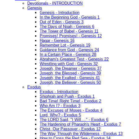
Devotionals - INTRODUCTION
Genesis
Genesis - Introduction
In the Beginning God - Genesis 1
Out of Eden - Genesis 3
The Days of Noah - Genesis 6
The Tower of Babel - Genesis 11
Promises! Promises! - Genesis 12
Hagar - Genesis 16
Remember Lot - Genesis 19
Guidance from God - Genesis 24
In a Certain Place - Genesis 28
Abraham's Greatest Test - Genesis 22
Wrestling with God - Genesis 32
Joseph, the Dreamer - Genesis 37
Joseph, the Blessed - Genesis 39
Joseph, the Exalted - Genesis 41
Joseph, the Believer - Genesis 50
Exodus
Exodus - Introduction
Shiphrah and Puah - Exodus 1
Bad Time! Right Time! - Exodus 2
Who Am I? - Exodus 3
The Excuses of Moses - Exodus 4
Lord, Why? - Exodus 5
The LORD Said, "I Will...." - Exodus 6
The Hardening of Pharaoh's Heart - Exodus 7
Christ, Our Passover - Exodus 12
The Way Through the Wilderness - Exodus 13
How to Cross the Red Sea - Exodus 14