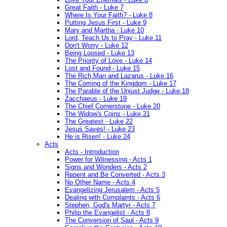
Great Faith - Luke 7
Where Is Your Faith? - Luke 8
Putting Jesus First - Luke 9
Mary and Martha - Luke 10
Lord, Teach Us to Pray - Luke 11
Don't Worry - Luke 12
Being Loosed - Luke 13
The Priority of Love - Luke 14
Lost and Found - Luke 15
The Rich Man and Lazarus - Luke 16
The Coming of the Kingdom - Luke 17
The Parable of the Unjust Judge - Luke 18
Zacchaeus - Luke 19
The Chief Cornerstone - Luke 20
The Widow's Coins - Luke 21
The Greatest - Luke 22
Jesus Saves! - Luke 23
He is Risen! - Luke 24
Acts
Acts - Introduction
Power for Witnessing - Acts 1
Signs and Wonders - Acts 2
Repent and Be Converted - Acts 3
No Other Name - Acts 4
Evangelizing Jerusalem - Acts 5
Dealing with Complaints - Acts 6
Stephen, God's Martyr - Acts 7
Philip the Evangelist - Acts 8
The Conversion of Saul - Acts 9