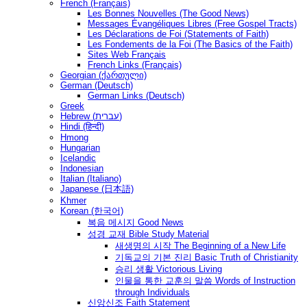
French (Français)
Les Bonnes Nouvelles (The Good News)
Messages Ėvangéliques Libres (Free Gospel Tracts)
Les Déclarations de Foi (Statements of Faith)
Les Fondements de la Foi (The Basics of the Faith)
Sites Web Français
French Links (Français)
Georgian (ქართული)
German (Deutsch)
German Links (Deutsch)
Greek
Hebrew (עברית)
Hindi (हिन्दी)
Hmong
Hungarian
Icelandic
Indonesian
Italian (Italiano)
Japanese (日本語)
Khmer
Korean (한국어)
복음 메시지 Good News
성경 교재 Bible Study Material
새생명의 시작 The Beginning of a New Life
기독교의 기본 진리 Basic Truth of Christianity
승리 생활 Victorious Living
인물을 통한 교훈의 말씀 Words of Instruction
through Individuals
신앙신조 Faith Statement