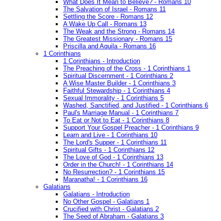
What Does It Mean to Believe? - Romans 10
The Salvation of Israel - Romans 11
Settling the Score - Romans 12
A Wake Up Call - Romans 13
The Weak and the Strong - Romans 14
The Greatest Missionary - Romans 15
Priscilla and Aquila - Romans 16
1 Corinthians
1 Corinthians - Introduction
The Preaching of the Cross - 1 Corinthians 1
Spiritual Discernment - 1 Corinthians 2
A Wise Master Builder - 1 Corinthians 3
Faithful Stewardship - 1 Corinthians 4
Sexual Immorality - 1 Corinthians 5
Washed, Sanctified, and Justified - 1 Corinthians 6
Paul's Marriage Manual - 1 Corinthians 7
To Eat or Not to Eat - 1 Corinthians 8
Support Your Gospel Preacher - 1 Corinthians 9
Learn and Live - 1 Corinthians 10
The Lord's Supper - 1 Corinthians 11
Spiritual Gifts - 1 Corinthians 12
The Love of God - 1 Corinthians 13
Order in the Church! - 1 Corinthians 14
No Resurrection? - 1 Corinthians 15
Maranatha! - 1 Corinthians 16
Galatians
Galatians - Introduction
No Other Gospel - Galatians 1
Crucified with Christ - Galatians 2
The Seed of Abraham - Galatians 3