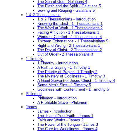
The Son of God - Galatians 4
The Flesh and the Spirit - Galatians 5
Sowing and Reaping - Galatians 6
1 & 2 Thessalonians
1 & 2 Thessalonians - Introduction
Knowing the Elect - 1 Thessalonians 1
The Word at Work - 1 Thessalonians 2
Facing Affliction - 1 Thessalonians 3
Words of Comfort - 1 Thessalonians 4
Thirteen Exhortations - 1 Thessalonians 5
Right and Wrong - 2 Thessalonians 1
The Day of Christ - 2 Thessalonians 2
Out of Order - 2 Thessalonians 3
1 Timothy
1 Timothy - Introduction
A Faithful Saying - 1 Timothy 1
The Priority of Prayer - 1 Timothy 2
The Mystery of Godliness - 1 Timothy 3
A Good Servant of Jesus Christ - 1 Timothy 4
Some Men's Sins - 1 Timothy 5
Godliness with Contentment - 1 Timothy 6
Philemon
Philemon - Introduction
A Profitable Slave - Philemon
James
James - Introduction
The Trial of Your Faith - James 1
Faith and Works - James 2
The Power of the Tongue - James 3
The Cure for Worldliness - James 4