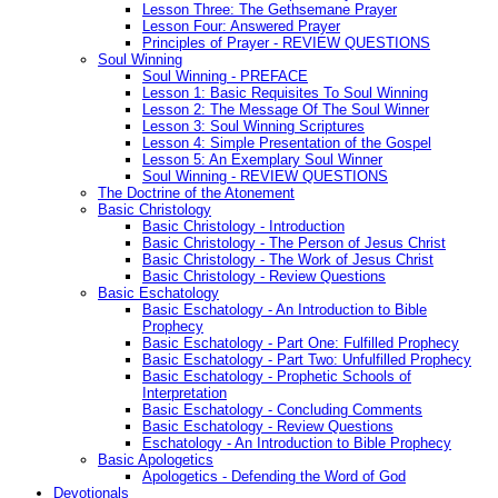
Lesson Three: The Gethsemane Prayer
Lesson Four: Answered Prayer
Principles of Prayer - REVIEW QUESTIONS
Soul Winning
Soul Winning - PREFACE
Lesson 1: Basic Requisites To Soul Winning
Lesson 2: The Message Of The Soul Winner
Lesson 3: Soul Winning Scriptures
Lesson 4: Simple Presentation of the Gospel
Lesson 5: An Exemplary Soul Winner
Soul Winning - REVIEW QUESTIONS
The Doctrine of the Atonement
Basic Christology
Basic Christology - Introduction
Basic Christology - The Person of Jesus Christ
Basic Christology - The Work of Jesus Christ
Basic Christology - Review Questions
Basic Eschatology
Basic Eschatology - An Introduction to Bible
Prophecy
Basic Eschatology - Part One: Fulfilled Prophecy
Basic Eschatology - Part Two: Unfulfilled Prophecy
Basic Eschatology - Prophetic Schools of
Interpretation
Basic Eschatology - Concluding Comments
Basic Eschatology - Review Questions
Eschatology - An Introduction to Bible Prophecy
Basic Apologetics
Apologetics - Defending the Word of God
Devotionals