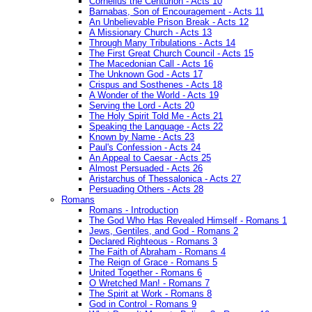
Cornelius the Centurion - Acts 10
Barnabas, Son of Encouragement - Acts 11
An Unbelievable Prison Break - Acts 12
A Missionary Church - Acts 13
Through Many Tribulations - Acts 14
The First Great Church Council - Acts 15
The Macedonian Call - Acts 16
The Unknown God - Acts 17
Crispus and Sosthenes - Acts 18
A Wonder of the World - Acts 19
Serving the Lord - Acts 20
The Holy Spirit Told Me - Acts 21
Speaking the Language - Acts 22
Known by Name - Acts 23
Paul's Confession - Acts 24
An Appeal to Caesar - Acts 25
Almost Persuaded - Acts 26
Aristarchus of Thessalonica - Acts 27
Persuading Others - Acts 28
Romans
Romans - Introduction
The God Who Has Revealed Himself - Romans 1
Jews, Gentiles, and God - Romans 2
Declared Righteous - Romans 3
The Faith of Abraham - Romans 4
The Reign of Grace - Romans 5
United Together - Romans 6
O Wretched Man! - Romans 7
The Spirit at Work - Romans 8
God in Control - Romans 9