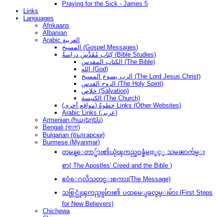
Praying for the Sick - James 5
Links
Languages
Afrikaans
Albanian
Arabic العربية
المسيح (Gospel Messages)
كِتَاب مُقَدَّس دراسةُ (Bible Studies)
الكتاب المقدس (The Bible)
الله (God)
الرب يسوع المسيح (The Lord Jesus Christ)
الروح القدس (The Holy Spirit)
خلاص (Salvation)
الكنيسة (The Church)
(مواقع أخرى) خطوةُ Links (Other Websites)
Arabic Links (عربى)
Armenian (հայերեն)
Bengali (বাংলা)
Bulgarian (български)
Burmese (Myanmar)
တမန္ေတာ္မ်ား၏ယုံၾကည္ဝန္ခံမႈႏွင့္ သမၼာက်မ္း
စာ( The Apostles' Creed and the Bible )
ဧဝံေဂလိသတင္းစကား(The Message)
သစ္လြင္ယုံၾကည္သူမ်ား၏ ပထမေျခလွမ္းမ်ား (First Steps
for New Believers)
Chichewa