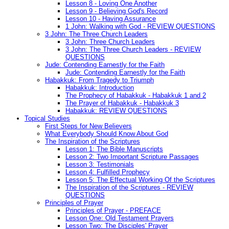
Lesson 8 - Loving One Another
Lesson 9 - Believing God's Record
Lesson 10 - Having Assurance
1 John: Walking with God - REVIEW QUESTIONS
3 John: The Three Church Leaders
3 John: Three Church Leaders
3 John: The Three Church Leaders - REVIEW
QUESTIONS
Jude: Contending Earnestly for the Faith
Jude: Contending Earnestly for the Faith
Habakkuk: From Tragedy to Triumph
Habakkuk: Introduction
The Prophecy of Habakkuk - Habakkuk 1 and 2
The Prayer of Habakkuk - Habakkuk 3
Habakkuk: REVIEW QUESTIONS
Topical Studies
First Steps for New Believers
What Everybody Should Know About God
The Inspiration of the Scriptures
Lesson 1: The Bible Manuscripts
Lesson 2: Two Important Scripture Passages
Lesson 3: Testimonials
Lesson 4: Fulfilled Prophecy
Lesson 5: The Effectual Working Of the Scriptures
The Inspiration of the Scriptures - REVIEW
QUESTIONS
Principles of Prayer
Principles of Prayer - PREFACE
Lesson One: Old Testament Prayers
Lesson Two: The Disciples' Prayer