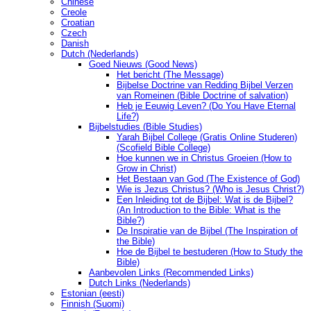
Chinese
Creole
Croatian
Czech
Danish
Dutch (Nederlands)
Goed Nieuws (Good News)
Het bericht (The Message)
Bijbelse Doctrine van Redding Bijbel Verzen
van Romeinen (Bible Doctrine of salvation)
Heb je Eeuwig Leven? (Do You Have Eternal
Life?)
Bijbelstudies (Bible Studies)
Yarah Bijbel College (Gratis Online Studeren)
(Scofield Bible College)
Hoe kunnen we in Christus Groeien (How to
Grow in Christ)
Het Bestaan ​​van God (The Existence of God)
Wie is Jezus Christus? (Who is Jesus Christ?)
Een Inleiding tot de Bijbel: Wat is de Bijbel?
(An Introduction to the Bible: What is the
Bible?)
De Inspiratie van de Bijbel (The Inspiration of
the Bible)
Hoe de Bijbel te bestuderen (How to Study the
Bible)
Aanbevolen Links (Recommended Links)
Dutch Links (Nederlands)
Estonian (eesti)
Finnish (Suomi)