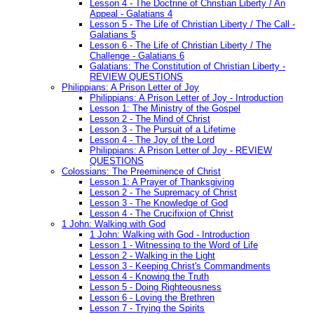
Lesson 4 - The Doctrine of Christian Liberty / An
Appeal - Galatians 4
Lesson 5 - The Life of Christian Liberty / The Call -
Galatians 5
Lesson 6 - The Life of Christian Liberty / The
Challenge - Galatians 6
Galatians: The Constitution of Christian Liberty -
REVIEW QUESTIONS
Philippians: A Prison Letter of Joy
Philippians: A Prison Letter of Joy - Introduction
Lesson 1: The Ministry of the Gospel
Lesson 2 - The Mind of Christ
Lesson 3 - The Pursuit of a Lifetime
Lesson 4 - The Joy of the Lord
Philippians: A Prison Letter of Joy - REVIEW
QUESTIONS
Colossians: The Preeminence of Christ
Lesson 1: A Prayer of Thanksgiving
Lesson 2 - The Supremacy of Christ
Lesson 3 - The Knowledge of God
Lesson 4 - The Crucifixion of Christ
1 John: Walking with God
1 John: Walking with God - Introduction
Lesson 1 - Witnessing to the Word of Life
Lesson 2 - Walking in the Light
Lesson 3 - Keeping Christ's Commandments
Lesson 4 - Knowing the Truth
Lesson 5 - Doing Righteousness
Lesson 6 - Loving the Brethren
Lesson 7 - Trying the Spirits