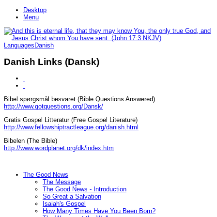
Desktop
Menu
Languages
Danish
Danish Links (Dansk)
Bibel spørgsmål besvaret (Bible Questions Answered)
http://www.gotquestions.org/Dansk/
Gratis Gospel Litteratur (Free Gospel Literature)
http://www.fellowshiptractleague.org/danish.html
Bibelen (The Bible)
http://www.wordplanet.org/dk/index.htm
The Good News
The Message
The Good News - Introduction
So Great a Salvation
Isaiah's Gospel
How Many Times Have You Been Born?