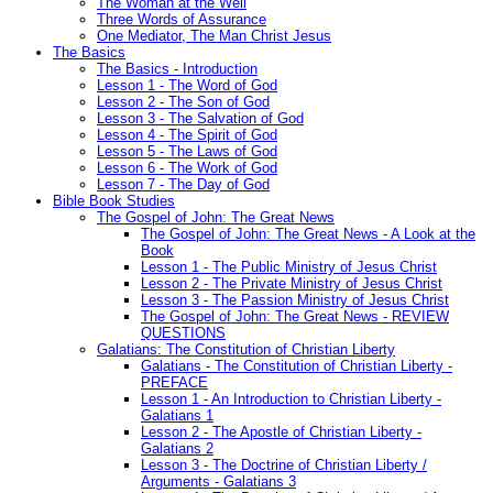
The Woman at the Well
Three Words of Assurance
One Mediator, The Man Christ Jesus
The Basics
The Basics - Introduction
Lesson 1 - The Word of God
Lesson 2 - The Son of God
Lesson 3 - The Salvation of God
Lesson 4 - The Spirit of God
Lesson 5 - The Laws of God
Lesson 6 - The Work of God
Lesson 7 - The Day of God
Bible Book Studies
The Gospel of John: The Great News
The Gospel of John: The Great News - A Look at the
Book
Lesson 1 - The Public Ministry of Jesus Christ
Lesson 2 - The Private Ministry of Jesus Christ
Lesson 3 - The Passion Ministry of Jesus Christ
The Gospel of John: The Great News - REVIEW
QUESTIONS
Galatians: The Constitution of Christian Liberty
Galatians - The Constitution of Christian Liberty -
PREFACE
Lesson 1 - An Introduction to Christian Liberty -
Galatians 1
Lesson 2 - The Apostle of Christian Liberty -
Galatians 2
Lesson 3 - The Doctrine of Christian Liberty /
Arguments - Galatians 3