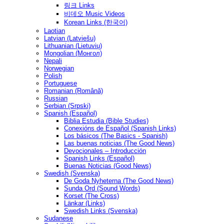
링크 Links
비데오 Music Videos
Korean Links (한국어)
Laotian
Latvian (Latviešu)
Lithuanian (Lietuvių)
Mongolian (Монгол)
Nepali
Norwegian
Polish
Portuguese
Romanian (Română)
Russian
Serbian (Srpski)
Spanish (Español)
Biblia Estudia (Bible Studies)
Conexións de Español (Spanish Links)
Los básicos (The Basics - Spanish)
Las buenas noticias (The Good News)
Devocionales – Introducción
Spanish Links (Español)
Buenas Noticias (Good News)
Swedish (Svenska)
De Goda Nyheterna (The Good News)
Sunda Ord (Sound Words)
Korset (The Cross)
Länkar (Links)
Swedish Links (Svenska)
Sudanese