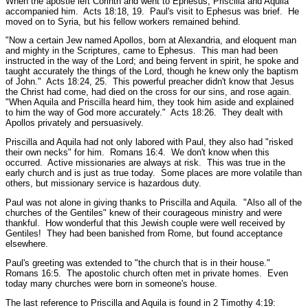
When the apostle left Corinth and went to Ephesus, Priscilla and Aquila
accompanied him.
Acts 18:18, 19.
Paul's visit to Ephesus was brief. He
moved on to Syria, but his fellow workers remained behind.
"Now a certain Jew named Apollos, born at Alexandria, and eloquent man
and mighty in the Scriptures, came to Ephesus. This man had been
instructed in the way of the Lord; and being fervent in spirit, he spoke and
taught accurately the things of the Lord, though he knew only the baptism
of John."
Acts 18:24, 25.
This powerful preacher didn't know that Jesus
the Christ had come, had died on the cross for our sins, and rose again.
"When Aquila and Priscilla heard him, they took him aside and explained
to him the way of God more accurately."
Acts 18:26.
They dealt with
Apollos privately and persuasively.
Priscilla and Aquila had not only labored with Paul, they also had
"risked
their own necks"
for him.
Romans 16:4.
We don't know when this
occurred. Active missionaries are always at risk. This was true in the
early church and is just as true today. Some places are more volatile than
others, but missionary service is hazardous duty.
Paul was not alone in giving thanks to Priscilla and Aquila.
"Also all of the
churches of the Gentiles"
knew of their courageous ministry and were
thankful. How wonderful that this Jewish couple were well received by
Gentiles! They had been banished from Rome, but found acceptance
elsewhere.
Paul's greeting was extended to
"the church that is in their house."
Romans 16:5.
The apostolic church often met in private homes. Even
today many churches were born in someone's house.
The last reference to Priscilla and Aquila is found in 2 Timothy 4:19: