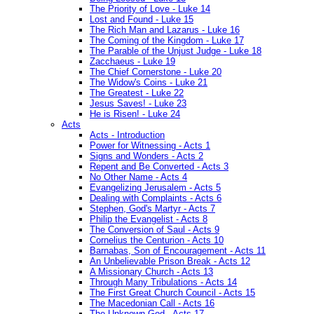
The Priority of Love - Luke 14
Lost and Found - Luke 15
The Rich Man and Lazarus - Luke 16
The Coming of the Kingdom - Luke 17
The Parable of the Unjust Judge - Luke 18
Zacchaeus - Luke 19
The Chief Cornerstone - Luke 20
The Widow's Coins - Luke 21
The Greatest - Luke 22
Jesus Saves! - Luke 23
He is Risen! - Luke 24
Acts
Acts - Introduction
Power for Witnessing - Acts 1
Signs and Wonders - Acts 2
Repent and Be Converted - Acts 3
No Other Name - Acts 4
Evangelizing Jerusalem - Acts 5
Dealing with Complaints - Acts 6
Stephen, God's Martyr - Acts 7
Philip the Evangelist - Acts 8
The Conversion of Saul - Acts 9
Cornelius the Centurion - Acts 10
Barnabas, Son of Encouragement - Acts 11
An Unbelievable Prison Break - Acts 12
A Missionary Church - Acts 13
Through Many Tribulations - Acts 14
The First Great Church Council - Acts 15
The Macedonian Call - Acts 16
The Unknown God - Acts 17