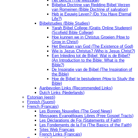
Het bericht (The Message)
Bijbelse Doctrine van Redding Bijbel Verzen
van Romeinen (Bible Doctrine of salvation)
Heb je Eeuwig Leven? (Do You Have Eternal
Life?)
Bijbelstudies (Bible Studies)
Yarah Bijbel College (Gratis Online Studeren)
(Scofield Bible College)
Hoe kunnen we in Christus Groeien (How to
Grow in Christ)
Het Bestaan ​​van God (The Existence of God)
Wie is Jezus Christus? (Who is Jesus Christ?)
Een Inleiding tot de Bijbel: Wat is de Bijbel?
(An Introduction to the Bible: What is the
Bible?)
De Inspiratie van de Bijbel (The Inspiration of
the Bible)
Hoe de Bijbel te bestuderen (How to Study the
Bible)
Aanbevolen Links (Recommended Links)
Dutch Links (Nederlands)
Estonian (eesti)
Finnish (Suomi)
French (Français)
Les Bonnes Nouvelles (The Good News)
Messages Ėvangéliques Libres (Free Gospel Tracts)
Les Déclarations de Foi (Statements of Faith)
Les Fondements de la Foi (The Basics of the Faith)
Sites Web Français
French Links (Français)