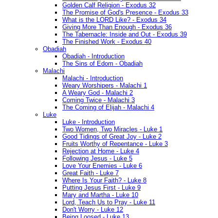
Golden Calf Religion - Exodus 32
The Promise of God's Presence - Exodus 33
What is the LORD Like? - Exodus 34
Giving More Than Enough - Exodus 36
The Tabernacle: Inside and Out - Exodus 39
The Finished Work - Exodus 40
Obadiah
Obadiah - Introduction
The Sins of Edom - Obadiah
Malachi
Malachi - Introduction
Weary Worshipers - Malachi 1
A Weary God - Malachi 2
Coming Twice - Malachi 3
The Coming of Elijah - Malachi 4
Luke
Luke - Introduction
Two Women, Two Miracles - Luke 1
Good Tidings of Great Joy - Luke 2
Fruits Worthy of Repentance - Luke 3
Rejection at Home - Luke 4
Following Jesus - Luke 5
Love Your Enemies - Luke 6
Great Faith - Luke 7
Where Is Your Faith? - Luke 8
Putting Jesus First - Luke 9
Mary and Martha - Luke 10
Lord, Teach Us to Pray - Luke 11
Don't Worry - Luke 12
Being Loosed - Luke 13