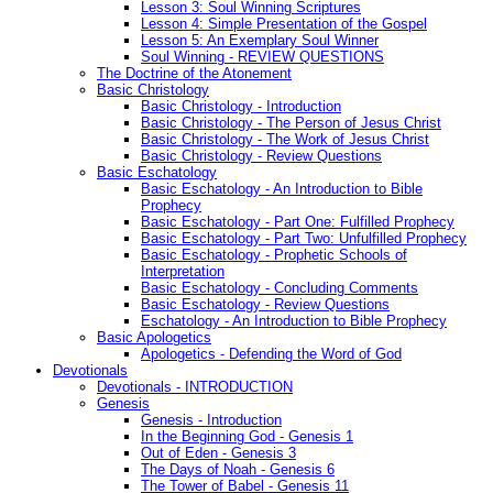
Lesson 3: Soul Winning Scriptures
Lesson 4: Simple Presentation of the Gospel
Lesson 5: An Exemplary Soul Winner
Soul Winning - REVIEW QUESTIONS
The Doctrine of the Atonement
Basic Christology
Basic Christology - Introduction
Basic Christology - The Person of Jesus Christ
Basic Christology - The Work of Jesus Christ
Basic Christology - Review Questions
Basic Eschatology
Basic Eschatology - An Introduction to Bible
Prophecy
Basic Eschatology - Part One: Fulfilled Prophecy
Basic Eschatology - Part Two: Unfulfilled Prophecy
Basic Eschatology - Prophetic Schools of
Interpretation
Basic Eschatology - Concluding Comments
Basic Eschatology - Review Questions
Eschatology - An Introduction to Bible Prophecy
Basic Apologetics
Apologetics - Defending the Word of God
Devotionals
Devotionals - INTRODUCTION
Genesis
Genesis - Introduction
In the Beginning God - Genesis 1
Out of Eden - Genesis 3
The Days of Noah - Genesis 6
The Tower of Babel - Genesis 11