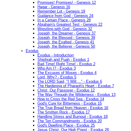
Promises! Promises! - Genesis 12
Hagar - Genesis 16
Remember Lot - Genesis 19
Guidance from God - Genesis 24
In a Certain Place - Genesis 28
Abraham's Greatest Test - Genesis 22
Wrestling with God - Genesis 32
Joseph, the Dreamer - Genesis 37
Joseph, the Blessed - Genesis 39
Joseph, the Exalted - Genesis 41
Joseph, the Believer - Genesis 50
Exodus
Exodus - Introduction
Shiphrah and Puah - Exodus 1
Bad Time! Right Time! - Exodus 2
Who Am I? - Exodus 3
The Excuses of Moses - Exodus 4
Lord, Why? - Exodus 5
The LORD Said, "I Will...." - Exodus 6
The Hardening of Pharaoh's Heart - Exodus 7
Christ, Our Passover - Exodus 12
The Way Through the Wilderness - Exodus 13
How to Cross the Red Sea - Exodus 14
God's Cure for Bitterness - Exodus 15
The True Bread from Heaven - Exodus 16
The Smitten Rock - Exodus 17
Handling Stress and Burnout - Exodus 18
The Ten Commandments - Exodus 20
God's Dwelling Place - Exodus 25
Jesus Christ, Our High Priest - Exodus 28