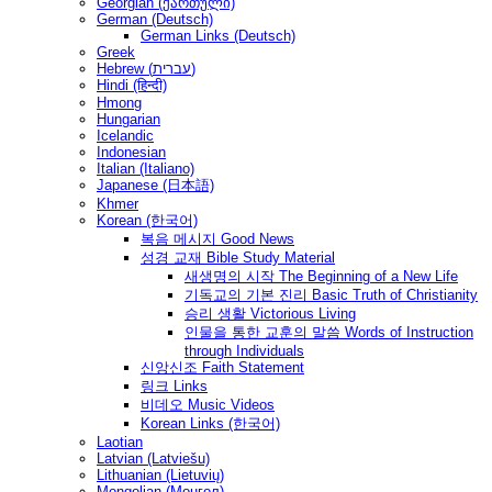
Georgian (ქართული)
German (Deutsch)
German Links (Deutsch)
Greek
Hebrew (עברית)
Hindi (हिन्दी)
Hmong
Hungarian
Icelandic
Indonesian
Italian (Italiano)
Japanese (日本語)
Khmer
Korean (한국어)
복음 메시지 Good News
성경 교재 Bible Study Material
새생명의 시작 The Beginning of a New Life
기독교의 기본 진리 Basic Truth of Christianity
승리 생활 Victorious Living
인물을 통한 교훈의 말씀 Words of Instruction
through Individuals
신앙신조 Faith Statement
링크 Links
비데오 Music Videos
Korean Links (한국어)
Laotian
Latvian (Latviešu)
Lithuanian (Lietuvių)
Mongolian (Монгол)