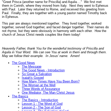
"Greet Prisca (another name for Priscilla) and Aquila...."
We first met
them in Corinth, where they moved from Italy. Next they went to Ephesus
with Paul. Later they returned to Rome, and received this greeting from
Paul. Finally, they are together with a young pastor named Timothy back
in Ephesus.
This pair are always mentioned together. They lived together, worked
together, served God together, and faced danger together. Their names do
not rhyme, but they were obviously in harmony with each other. How the
church of Jesus Christ needs couples like them today!
Heavenly Father, thank You for the wonderful testimony of Priscilla and
Aquila in Your Word. We can see You at work in them and through them.
May we follow their example. In Jesus' name. Amen!
The Good News
The Message
The Good News - Introduction
So Great a Salvation
Isaiah's Gospel
How Many Times Have You Been Born?
The Woman at the Well
Three Words of Assurance
One Mediator, The Man Christ Jesus
The Basics
The Basics - Introduction
Lesson 1 - The Word of God
Lesson 2 - The Son of God