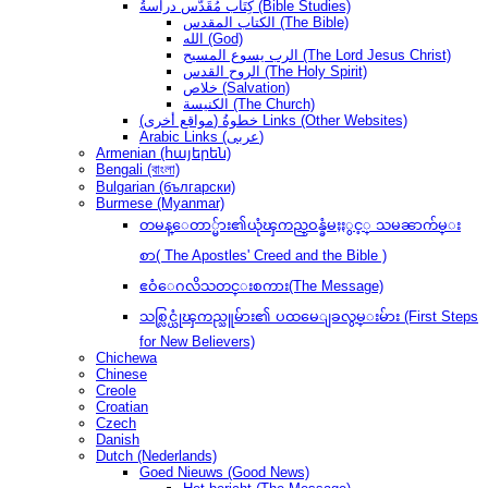
كِتَاب مُقَدَّس دراسةُ (Bible Studies)
الكتاب المقدس (The Bible)
الله (God)
الرب يسوع المسيح (The Lord Jesus Christ)
الروح القدس (The Holy Spirit)
خلاص (Salvation)
الكنيسة (The Church)
(مواقع أخرى) خطوةُ Links (Other Websites)
Arabic Links (عربى)
Armenian (հայերեն)
Bengali (বাংলা)
Bulgarian (български)
Burmese (Myanmar)
တမန္ေတာ္မ်ား၏ယုံၾကည္ဝန္ခံမႈႏွင့္ သမၼာက်မ္း
စာ( The Apostles' Creed and the Bible )
ဧဝံေဂလိသတင္းစကား(The Message)
သစ္လြင္ယုံၾကည္သူမ်ား၏ ပထမေျခလွမ္းမ်ား (First Steps
for New Believers)
Chichewa
Chinese
Creole
Croatian
Czech
Danish
Dutch (Nederlands)
Goed Nieuws (Good News)