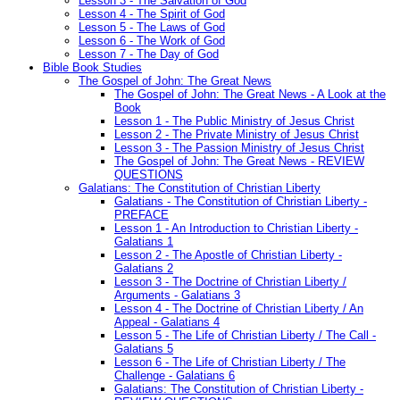
Lesson 3 - The Salvation of God
Lesson 4 - The Spirit of God
Lesson 5 - The Laws of God
Lesson 6 - The Work of God
Lesson 7 - The Day of God
Bible Book Studies
The Gospel of John: The Great News
The Gospel of John: The Great News - A Look at the
Book
Lesson 1 - The Public Ministry of Jesus Christ
Lesson 2 - The Private Ministry of Jesus Christ
Lesson 3 - The Passion Ministry of Jesus Christ
The Gospel of John: The Great News - REVIEW
QUESTIONS
Galatians: The Constitution of Christian Liberty
Galatians - The Constitution of Christian Liberty -
PREFACE
Lesson 1 - An Introduction to Christian Liberty -
Galatians 1
Lesson 2 - The Apostle of Christian Liberty -
Galatians 2
Lesson 3 - The Doctrine of Christian Liberty /
Arguments - Galatians 3
Lesson 4 - The Doctrine of Christian Liberty / An
Appeal - Galatians 4
Lesson 5 - The Life of Christian Liberty / The Call -
Galatians 5
Lesson 6 - The Life of Christian Liberty / The
Challenge - Galatians 6
Galatians: The Constitution of Christian Liberty -