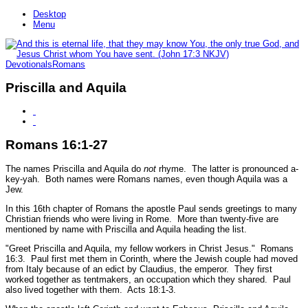
Desktop
Menu
Devotionals
Romans
Priscilla and Aquila
Romans 16:1-27
The names Priscilla and Aquila do
not
rhyme. The latter is pronounced a-
key-yah. Both names were Romans names, even though Aquila was a
Jew.
In this 16th chapter of Romans the apostle Paul sends greetings to many
Christian friends who were living in Rome. More than twenty-five are
mentioned by name with Priscilla and Aquila heading the list.
"Greet Priscilla and Aquila, my fellow workers in Christ Jesus."
Romans
16:3.
Paul first met them in Corinth, where the Jewish couple had moved
from Italy because of an edict by Claudius, the emperor. They first
worked together as tentmakers, an occupation which they shared. Paul
also lived together with them.
Acts 18:1-3.