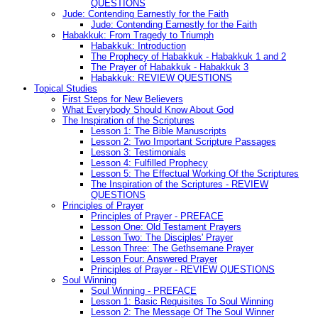
QUESTIONS
Jude: Contending Earnestly for the Faith
Jude: Contending Earnestly for the Faith
Habakkuk: From Tragedy to Triumph
Habakkuk: Introduction
The Prophecy of Habakkuk - Habakkuk 1 and 2
The Prayer of Habakkuk - Habakkuk 3
Habakkuk: REVIEW QUESTIONS
Topical Studies
First Steps for New Believers
What Everybody Should Know About God
The Inspiration of the Scriptures
Lesson 1: The Bible Manuscripts
Lesson 2: Two Important Scripture Passages
Lesson 3: Testimonials
Lesson 4: Fulfilled Prophecy
Lesson 5: The Effectual Working Of the Scriptures
The Inspiration of the Scriptures - REVIEW
QUESTIONS
Principles of Prayer
Principles of Prayer - PREFACE
Lesson One: Old Testament Prayers
Lesson Two: The Disciples' Prayer
Lesson Three: The Gethsemane Prayer
Lesson Four: Answered Prayer
Principles of Prayer - REVIEW QUESTIONS
Soul Winning
Soul Winning - PREFACE
Lesson 1: Basic Requisites To Soul Winning
Lesson 2: The Message Of The Soul Winner