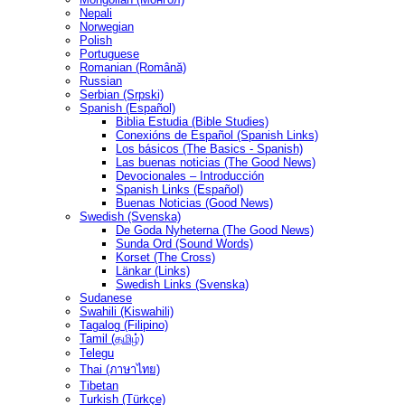
Nepali
Norwegian
Polish
Portuguese
Romanian (Română)
Russian
Serbian (Srpski)
Spanish (Español)
Biblia Estudia (Bible Studies)
Conexións de Español (Spanish Links)
Los básicos (The Basics - Spanish)
Las buenas noticias (The Good News)
Devocionales – Introducción
Spanish Links (Español)
Buenas Noticias (Good News)
Swedish (Svenska)
De Goda Nyheterna (The Good News)
Sunda Ord (Sound Words)
Korset (The Cross)
Länkar (Links)
Swedish Links (Svenska)
Sudanese
Swahili (Kiswahili)
Tagalog (Filipino)
Tamil (தமிழ்)
Telegu
Thai (ภาษาไทย)
Tibetan
Turkish (Türkçe)