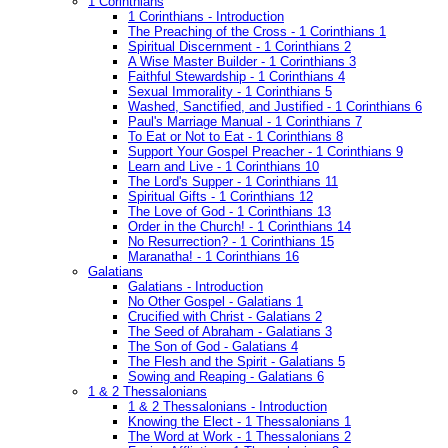
1 Corinthians
1 Corinthians - Introduction
The Preaching of the Cross - 1 Corinthians 1
Spiritual Discernment - 1 Corinthians 2
A Wise Master Builder - 1 Corinthians 3
Faithful Stewardship - 1 Corinthians 4
Sexual Immorality - 1 Corinthians 5
Washed, Sanctified, and Justified - 1 Corinthians 6
Paul's Marriage Manual - 1 Corinthians 7
To Eat or Not to Eat - 1 Corinthians 8
Support Your Gospel Preacher - 1 Corinthians 9
Learn and Live - 1 Corinthians 10
The Lord's Supper - 1 Corinthians 11
Spiritual Gifts - 1 Corinthians 12
The Love of God - 1 Corinthians 13
Order in the Church! - 1 Corinthians 14
No Resurrection? - 1 Corinthians 15
Maranatha! - 1 Corinthians 16
Galatians
Galatians - Introduction
No Other Gospel - Galatians 1
Crucified with Christ - Galatians 2
The Seed of Abraham - Galatians 3
The Son of God - Galatians 4
The Flesh and the Spirit - Galatians 5
Sowing and Reaping - Galatians 6
1 & 2 Thessalonians
1 & 2 Thessalonians - Introduction
Knowing the Elect - 1 Thessalonians 1
The Word at Work - 1 Thessalonians 2