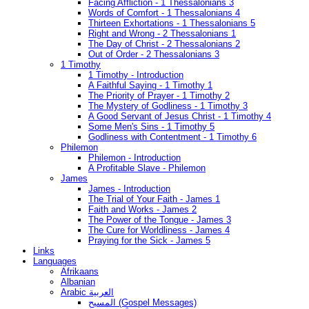
Facing Affliction - 1 Thessalonians 3
Words of Comfort - 1 Thessalonians 4
Thirteen Exhortations - 1 Thessalonians 5
Right and Wrong - 2 Thessalonians 1
The Day of Christ - 2 Thessalonians 2
Out of Order - 2 Thessalonians 3
1 Timothy
1 Timothy - Introduction
A Faithful Saying - 1 Timothy 1
The Priority of Prayer - 1 Timothy 2
The Mystery of Godliness - 1 Timothy 3
A Good Servant of Jesus Christ - 1 Timothy 4
Some Men's Sins - 1 Timothy 5
Godliness with Contentment - 1 Timothy 6
Philemon
Philemon - Introduction
A Profitable Slave - Philemon
James
James - Introduction
The Trial of Your Faith - James 1
Faith and Works - James 2
The Power of the Tongue - James 3
The Cure for Worldliness - James 4
Praying for the Sick - James 5
Links
Languages
Afrikaans
Albanian
Arabic العربية
المسيح (Gospel Messages)