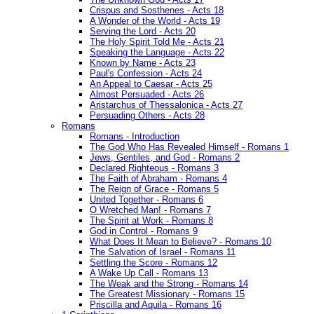
Crispus and Sosthenes - Acts 18
A Wonder of the World - Acts 19
Serving the Lord - Acts 20
The Holy Spirit Told Me - Acts 21
Speaking the Language - Acts 22
Known by Name - Acts 23
Paul's Confession - Acts 24
An Appeal to Caesar - Acts 25
Almost Persuaded - Acts 26
Aristarchus of Thessalonica - Acts 27
Persuading Others - Acts 28
Romans
Romans - Introduction
The God Who Has Revealed Himself - Romans 1
Jews, Gentiles, and God - Romans 2
Declared Righteous - Romans 3
The Faith of Abraham - Romans 4
The Reign of Grace - Romans 5
United Together - Romans 6
O Wretched Man! - Romans 7
The Spirit at Work - Romans 8
God in Control - Romans 9
What Does It Mean to Believe? - Romans 10
The Salvation of Israel - Romans 11
Settling the Score - Romans 12
A Wake Up Call - Romans 13
The Weak and the Strong - Romans 14
The Greatest Missionary - Romans 15
Priscilla and Aquila - Romans 16