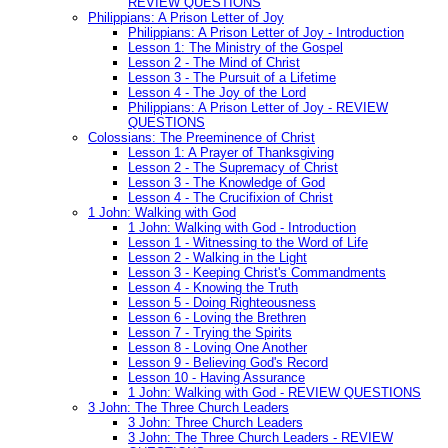
REVIEW QUESTIONS
Philippians: A Prison Letter of Joy
Philippians: A Prison Letter of Joy - Introduction
Lesson 1: The Ministry of the Gospel
Lesson 2 - The Mind of Christ
Lesson 3 - The Pursuit of a Lifetime
Lesson 4 - The Joy of the Lord
Philippians: A Prison Letter of Joy - REVIEW
QUESTIONS
Colossians: The Preeminence of Christ
Lesson 1: A Prayer of Thanksgiving
Lesson 2 - The Supremacy of Christ
Lesson 3 - The Knowledge of God
Lesson 4 - The Crucifixion of Christ
1 John: Walking with God
1 John: Walking with God - Introduction
Lesson 1 - Witnessing to the Word of Life
Lesson 2 - Walking in the Light
Lesson 3 - Keeping Christ's Commandments
Lesson 4 - Knowing the Truth
Lesson 5 - Doing Righteousness
Lesson 6 - Loving the Brethren
Lesson 7 - Trying the Spirits
Lesson 8 - Loving One Another
Lesson 9 - Believing God's Record
Lesson 10 - Having Assurance
1 John: Walking with God - REVIEW QUESTIONS
3 John: The Three Church Leaders
3 John: Three Church Leaders
3 John: The Three Church Leaders - REVIEW