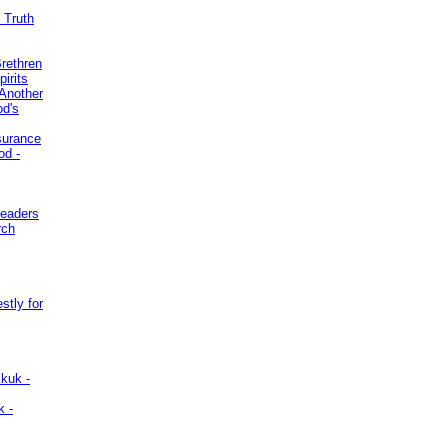
 Truth
Brethren
irits
Another
od's
surance
od -
Leaders
rch
stly for
kuk -
k -