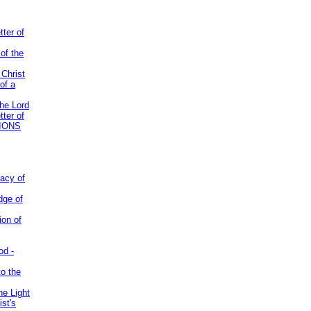
tter of
of the
 Christ
of a
the Lord
tter of
IONS
acy of
dge of
ion of
od -
to the
he Light
st's