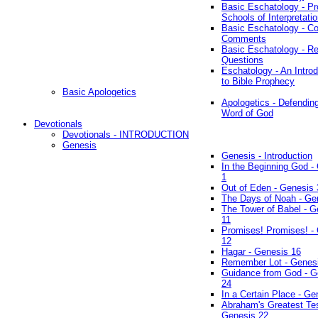
Basic Eschatology - Pr
Schools of Interpretati
Basic Eschatology - Co
Comments
Basic Eschatology - R
Questions
Eschatology - An Introd
to Bible Prophecy
Basic Apologetics
Apologetics - Defendin
Word of God
Devotionals
Devotionals - INTRODUCTION
Genesis
Genesis - Introduction
In the Beginning God -
1
Out of Eden - Genesis 
The Days of Noah - Ge
The Tower of Babel - G
11
Promises! Promises! -
12
Hagar - Genesis 16
Remember Lot - Genes
Guidance from God - G
24
In a Certain Place - Ge
Abraham's Greatest Tes
Genesis 22