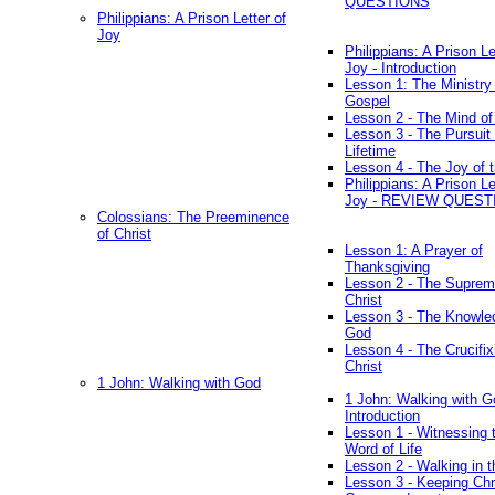
QUESTIONS
Philippians: A Prison Letter of
Joy
Philippians: A Prison Le
Joy - Introduction
Lesson 1: The Ministry 
Gospel
Lesson 2 - The Mind of
Lesson 3 - The Pursuit 
Lifetime
Lesson 4 - The Joy of 
Philippians: A Prison Le
Joy - REVIEW QUEST
Colossians: The Preeminence
of Christ
Lesson 1: A Prayer of
Thanksgiving
Lesson 2 - The Suprem
Christ
Lesson 3 - The Knowle
God
Lesson 4 - The Crucifix
Christ
1 John: Walking with God
1 John: Walking with G
Introduction
Lesson 1 - Witnessing 
Word of Life
Lesson 2 - Walking in t
Lesson 3 - Keeping Chri