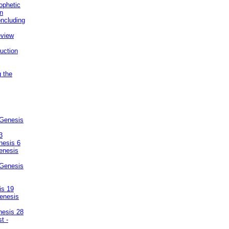
ophetic
on
ncluding
eview
uction
g the
 Genesis
3
nesis 6
enesis
 Genesis
is 19
enesis
nesis 28
t -