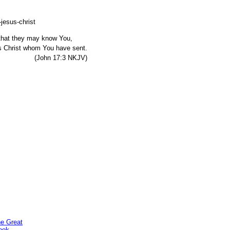
, that they may know You,
s Christ whom You have sent.
7:3 NKJV)
he Great
ook