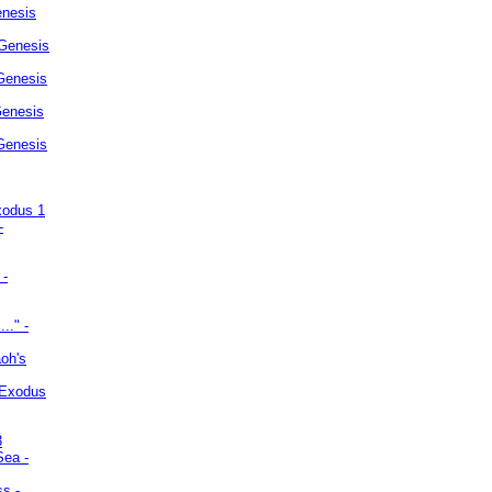
enesis
 Genesis
Genesis
Genesis
 Genesis
xodus 1
-
 -
.." -
oh's
 Exodus
3
Sea -
ss -