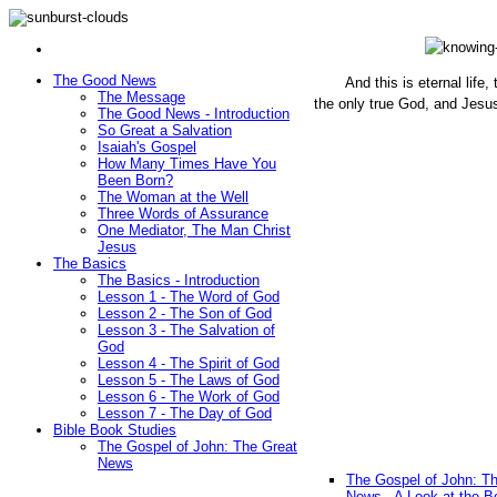
The Good News
And this is eternal life
The Message
the only true God, and Jesu
The Good News - Introduction
(John 1
So Great a Salvation
Isaiah's Gospel
How Many Times Have You
Been Born?
The Woman at the Well
Three Words of Assurance
One Mediator, The Man Christ
Jesus
The Basics
The Basics - Introduction
Lesson 1 - The Word of God
Lesson 2 - The Son of God
Lesson 3 - The Salvation of
God
Lesson 4 - The Spirit of God
Lesson 5 - The Laws of God
Lesson 6 - The Work of God
Lesson 7 - The Day of God
Bible Book Studies
The Gospel of John: The Great
News
The Gospel of John: T
News - A Look at the B