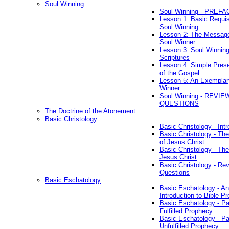
Soul Winning
Soul Winning - PREFA
Lesson 1: Basic Requis
Soul Winning
Lesson 2: The Messag
Soul Winner
Lesson 3: Soul Winnin
Scriptures
Lesson 4: Simple Prese
of the Gospel
Lesson 5: An Exemplar
Winner
Soul Winning - REVIE
QUESTIONS
The Doctrine of the Atonement
Basic Christology
Basic Christology - Int
Basic Christology - Th
of Jesus Christ
Basic Christology - Th
Jesus Christ
Basic Christology - Re
Questions
Basic Eschatology
Basic Eschatology - An
Introduction to Bible P
Basic Eschatology - Pa
Fulfilled Prophecy
Basic Eschatology - Pa
Unfulfilled Prophecy