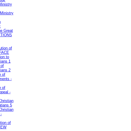
inistry
Ministry
n
t
he Great
STIONS
ution of
REFACE
ion to
tians 1
 of
tians 2
e of
uments -
e of
ppeal -
Christian
atians 5
Christian
 -
tion of
VIEW