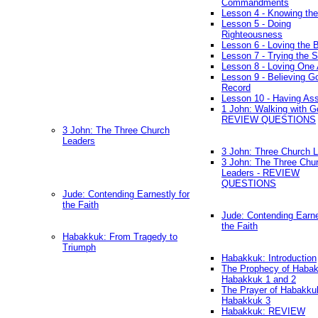
Commandments
Lesson 4 - Knowing the
Lesson 5 - Doing
Righteousness
Lesson 6 - Loving the 
Lesson 7 - Trying the Sp
Lesson 8 - Loving One 
Lesson 9 - Believing G
Record
Lesson 10 - Having As
1 John: Walking with G
REVIEW QUESTIONS
3 John: The Three Church
Leaders
3 John: Three Church 
3 John: The Three Chu
Leaders - REVIEW
QUESTIONS
Jude: Contending Earnestly for
the Faith
Jude: Contending Earne
the Faith
Habakkuk: From Tragedy to
Triumph
Habakkuk: Introduction
The Prophecy of Habak
Habakkuk 1 and 2
The Prayer of Habakku
Habakkuk 3
Habakkuk: REVIEW