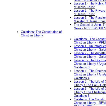
Lesson 1 - The Public M
of Jesus Christ
Lesson 2 - The Private 
of Jesus Christ
Lesson 3 - The Passio
Ministry of Jesus Chris
The Gospel of John: T
News - REVIEW QUE
Galatians: The Constitution of
Christian Liberty
Galatians - The Constit
Christian Liberty - P
Lesson 1 - An Introduct
Christian Liberty - Gala
Lesson 2 - The Apostle
Christian Liberty - Gala
Lesson 3 - The Doctrin
Christian Liberty / Arg
Galatians 3
Lesson 4 - The Doctrin
Christian Liberty / An A
Galatians 4
Lesson 5 - The Life of 
Liberty / The Call - Gal
Lesson 6 - The Life of 
Liberty / The Challenge
Galatians 6
Galatians: The Constitu
Christian Liberty - RE