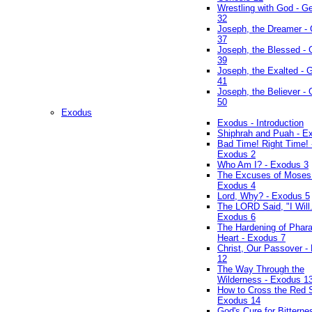
Wrestling with God - G
32
Joseph, the Dreamer -
37
Joseph, the Blessed - 
39
Joseph, the Exalted - 
41
Joseph, the Believer -
50
Exodus
Exodus - Introduction
Shiphrah and Puah - E
Bad Time! Right Time! 
Exodus 2
Who Am I? - Exodus 3
The Excuses of Moses
Exodus 4
Lord, Why? - Exodus 5
The LORD Said, "I Will..
Exodus 6
The Hardening of Phara
Heart - Exodus 7
Christ, Our Passover -
12
The Way Through the
Wilderness - Exodus 1
How to Cross the Red 
Exodus 14
God's Cure for Bitterne