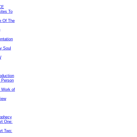
CE
ites To
e Of The
g
ntation
y Soul
W
roduction
e Person
e Work of
view
rophecy
rt One:
rt Two: