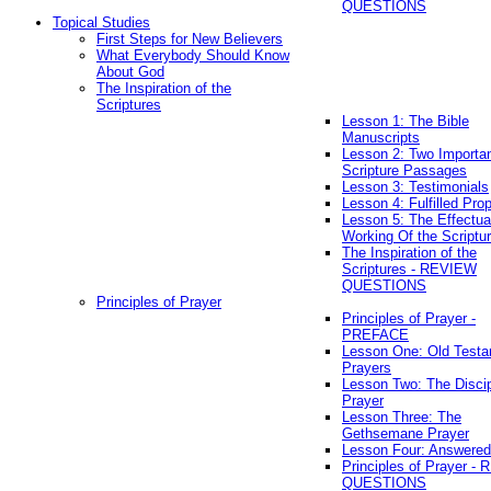
QUESTIONS
Topical Studies
First Steps for New Believers
What Everybody Should Know
About God
The Inspiration of the
Scriptures
Lesson 1: The Bible
Manuscripts
Lesson 2: Two Importa
Scripture Passages
Lesson 3: Testimonials
Lesson 4: Fulfilled Pro
Lesson 5: The Effectua
Working Of the Scriptu
The Inspiration of the
Scriptures - REVIEW
QUESTIONS
Principles of Prayer
Principles of Prayer -
PREFACE
Lesson One: Old Test
Prayers
Lesson Two: The Discip
Prayer
Lesson Three: The
Gethsemane Prayer
Lesson Four: Answered
Principles of Prayer -
QUESTIONS