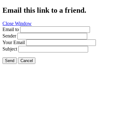
Email this link to a friend.
Close Window
Email to
Sender
Your Email
Subject
Send
Cancel